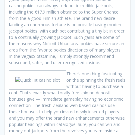
casino pokies can always fork out incredible jackpots,
including the €17.9 million obtained to the Super Chance
from the a good Finnish athlete. The brand new desire
landing an enormous fortune is on provide having modern
jackpot pokies, with each bet contributing a tiny bit in order
to a continually growing jackpot. Such gains are some of
the reasons why Nolimit Urban area pokies have secure an
area from the favorite pokies directories of many players.
In the VegasSlotsOnline, i simply strongly recommend
subscribed, safer, and user-recognized casinos.
There’s one thing fascinating
on the spinning the fresh reels
without having to purchase a
cent. That’s exactly what totally free spin no deposit
bonuses give — immediate gameplay having no economic
connection. The fresh Zealand web based casinos use
these bonuses to help you invited newly inserted players
and you may offer the brand new enhancements otherwise
popular headings within catalogue. Sure, you can win and
money out jackpots from the revolves you earn inside a