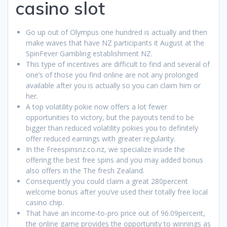
casino slot
Go up out of Olympus one hundred is actually and then
make waves that have NZ participants it August at the
SpinFever Gambling establishment NZ.
This type of incentives are difficult to find and several of
one’s of those you find online are not any prolonged
available after you is actually so you can claim him or
her.
A top volatility pokie now offers a lot fewer
opportunities to victory, but the payouts tend to be
bigger than reduced volatility pokies you to definitely
offer reduced earnings with greater regularity.
In the Freespinsnz.co.nz, we specialize inside the
offering the best free spins and you may added bonus
also offers in the The fresh Zealand.
Consequently you could claim a great 280percent
welcome bonus after you’ve used their totally free local
casino chip.
That have an income-to-pro price out of 96.09percent,
the online game provides the opportunity to winnings as