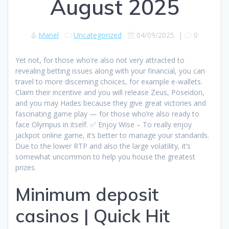
August 2025
Manel
Uncategorized
04/09/2025
|
0
Yet not, for those who’re also not very attracted to
revealing betting issues along with your financial, you can
travel to more discerning choices, for example e-wallets.
Claim their incentive and you will release Zeus, Poseidon,
and you may Hades because they give great victories and
fascinating game play — for those who’re also ready to
face Olympus in itself. ✅ Enjoy Wise – To really enjoy
jackpot online game, it’s better to manage your standards.
Due to the lower RTP and also the large volatility, it’s
somewhat uncommon to help you house the greatest
prizes.
Minimum deposit
casinos | Quick Hit