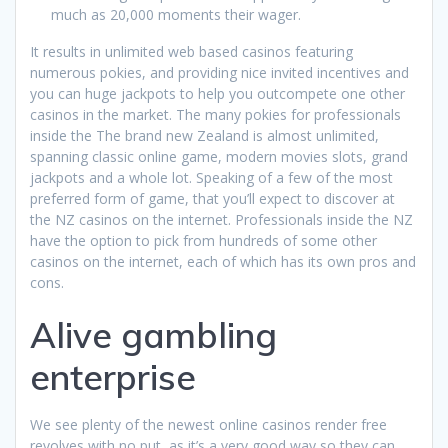
much as 20,000 moments their wager.
It results in unlimited web based casinos featuring
numerous pokies, and providing nice invited incentives and
you can huge jackpots to help you outcompete one other
casinos in the market. The many pokies for professionals
inside the The brand new Zealand is almost unlimited,
spanning classic online game, modern movies slots, grand
jackpots and a whole lot. Speaking of a few of the most
preferred form of game, that you’ll expect to discover at
the NZ casinos on the internet. Professionals inside the NZ
have the option to pick from hundreds of some other
casinos on the internet, each of which has its own pros and
cons.
Alive gambling
enterprise
We see plenty of the newest online casinos render free
revolves with no put, as it’s a very good way so they can