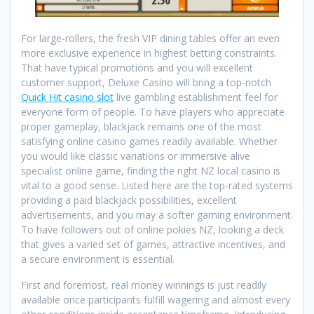
For large-rollers, the fresh VIP dining tables offer an even
more exclusive experience in highest betting constraints.
That have typical promotions and you will excellent
customer support, Deluxe Casino will bring a top-notch
Quick Hit casino slot
live gambling establishment feel for
everyone form of people. To have players who appreciate
proper gameplay, blackjack remains one of the most
satisfying online casino games readily available. Whether
you would like classic variations or immersive alive
specialist online game, finding the right NZ local casino is
vital to a good sense. Listed here are the top-rated systems
providing a paid blackjack possibilities, excellent
advertisements, and you may a softer gaming environment.
To have followers out of online pokies NZ, looking a deck
that gives a varied set of games, attractive incentives, and
a secure environment is essential.
First and foremost, real money winnings is just readily
available once participants fulfill wagering and almost every