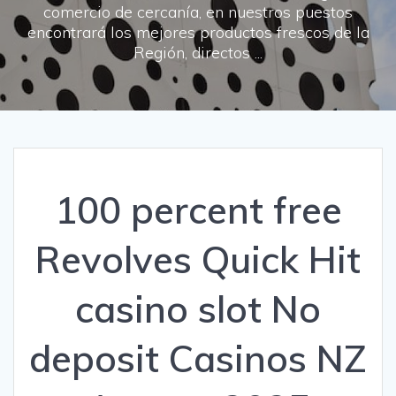
comercio de cercanía, en nuestros puestos
encontrará los mejores productos frescos de la
Región, directos ...
100 percent free
Revolves Quick Hit
casino slot No
deposit Casinos NZ