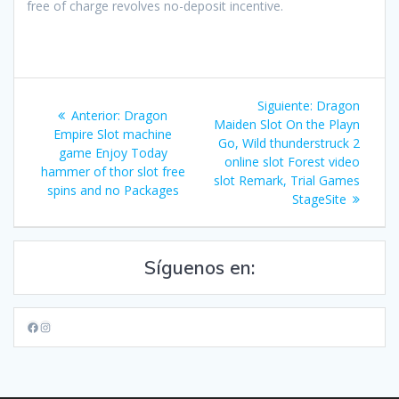
free of charge revolves no-deposit incentive.
Navegación
Siguiente
Siguiente:
Dragon
Entrada
Anterior:
Dragon
de
entrada:
Maiden Slot On the Playn
anterior:
Empire Slot machine
Go, Wild thunderstruck 2
game Enjoy Today
entradas
online slot Forest video
hammer of thor slot free
slot Remark, Trial Games
spins and no Packages
StageSite
Síguenos en:
Facebook
Instagram