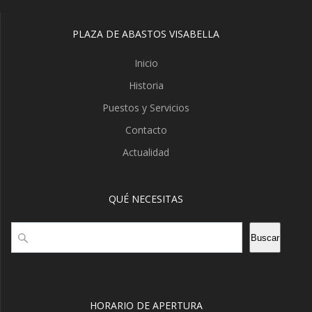
PLAZA DE ABASTOS VISABELLA
Inicio
Historia
Puestos y Servicios
Contacto
Actualidad
QUÉ NECESITAS
Buscar
Buscar
HORARIO DE APERTURA