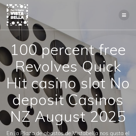
Saltar
al
contenido
100 percent free
Revolves Quick
Hit casino slot No
deposit Casinos
NZ August 2025
En la Plaza de abastos de Vistabella nos gusta el