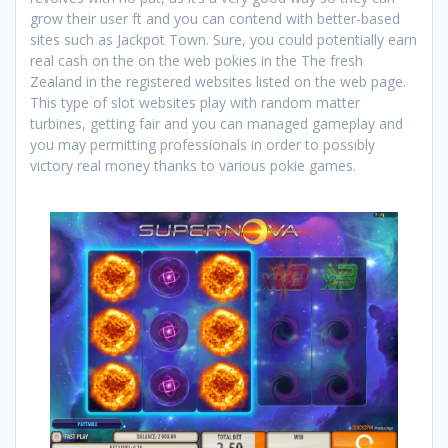
grow their user ft and you can contend with better-based
sites such as Jackpot Town. Sure, you could potentially earn
real cash on the on the web pokies in the The fresh
Zealand in the registered websites listed on the web page.
This type of slot websites play with random matter
turbines, getting fair and you can managed gameplay and
you may permitting professionals in order to possibly
victory real money thanks to various pokie games.