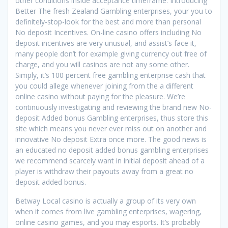
other conditions inside acceptance timeframe. Introducing
Better The fresh Zealand Gambling enterprises, your you to
definitely-stop-look for the best and more than personal
No deposit Incentives. On-line casino offers including No
deposit incentives are very unusual, and assist’s face it,
many people don’t for example giving currency out free of
charge, and you will casinos are not any some other.
Simply, it’s 100 percent free gambling enterprise cash that
you could allege whenever joining from the a different
online casino without paying for the pleasure. We’re
continuously investigating and reviewing the brand new No-
deposit Added bonus Gambling enterprises, thus store this
site which means you never ever miss out on another and
innovative No deposit Extra once more. The good news is
an educated no deposit added bonus gambling enterprises
we recommend scarcely want in initial deposit ahead of a
player is withdraw their payouts away from a great no
deposit added bonus.
Betway Local casino is actually a group of its very own
when it comes from live gambling enterprises, wagering,
online casino games, and you may esports. It’s probably