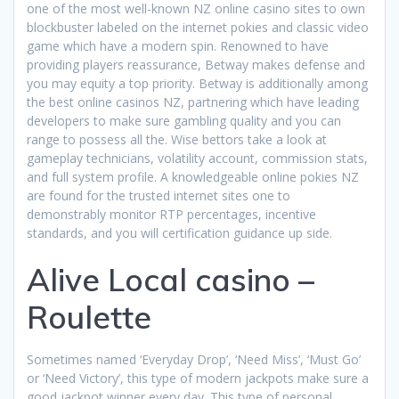
one of the most well-known NZ online casino sites to own
blockbuster labeled on the internet pokies and classic video
game which have a modern spin. Renowned to have
providing players reassurance, Betway makes defense and
you may equity a top priority. Betway is additionally among
the best online casinos NZ, partnering which have leading
developers to make sure gambling quality and you can
range to possess all the. Wise bettors take a look at
gameplay technicians, volatility account, commission stats,
and full system profile. A knowledgeable online pokies NZ
are found for the trusted internet sites one to
demonstrably monitor RTP percentages, incentive
standards, and you will certification guidance up side.
Alive Local casino –
Roulette
Sometimes named ‘Everyday Drop’, ‘Need Miss’, ‘Must Go’
or ‘Need Victory’, this type of modern jackpots make sure a
good jackpot winner every day. This type of personal