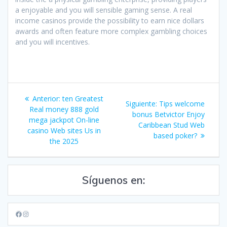
a enjoyable and you will sensible gaming sense. A real
income casinos provide the possibility to earn nice dollars
awards and often feature more complex gambling choices
and you will incentives.
Navegación
Entrada
Anterior:
ten Greatest
Siguiente
Siguiente:
Tips welcome
de
anterior:
Real money 888 gold
entrada:
bonus Betvictor Enjoy
mega jackpot On-line
Caribbean Stud Web
entradas
casino Web sites Us in
based poker?
the 2025
Síguenos en:
Facebook
Instagram