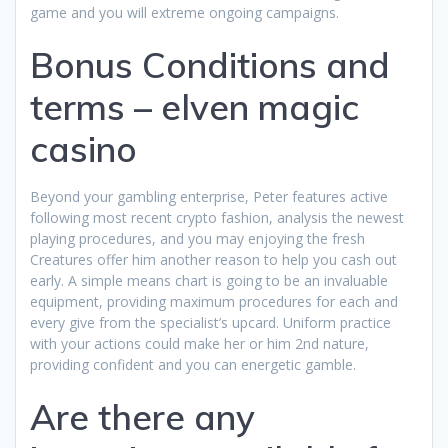
game and you will extreme ongoing campaigns.
Bonus Conditions and
terms – elven magic
casino
Beyond your gambling enterprise, Peter features active
following most recent crypto fashion, analysis the newest
playing procedures, and you may enjoying the fresh
Creatures offer him another reason to help you cash out
early. A simple means chart is going to be an invaluable
equipment, providing maximum procedures for each and
every give from the specialist’s upcard. Uniform practice
with your actions could make her or him 2nd nature,
providing confident and you can energetic gamble.
Are there any