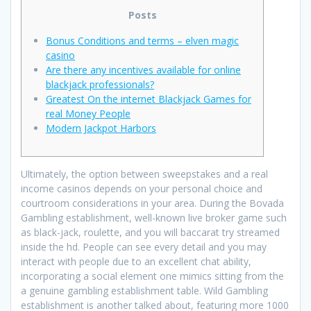
Posts
Bonus Conditions and terms – elven magic
casino
Are there any incentives available for online
blackjack professionals?
Greatest On the internet Blackjack Games for
real Money People
Modern Jackpot Harbors
Ultimately, the option between sweepstakes and a real
income casinos depends on your personal choice and
courtroom considerations in your area. During the Bovada
Gambling establishment, well-known live broker game such
as black-jack, roulette, and you will baccarat try streamed
inside the hd. People can see every detail and you may
interact with people due to an excellent chat ability,
incorporating a social element one mimics sitting from the
a genuine gambling establishment table.
Wild Gambling
establishment is another talked about, featuring more 1000