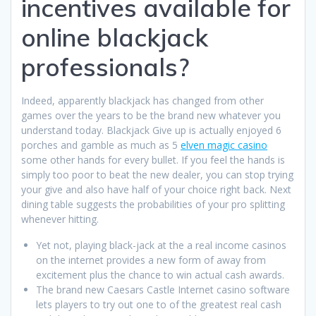
incentives available for
online blackjack
professionals?
Indeed, apparently blackjack has changed from other
games over the years to be the brand new whatever you
understand today. Blackjack Give up is actually enjoyed 6
porches and gamble as much as 5
elven magic casino
some other hands for every bullet. If you feel the hands is
simply too poor to beat the new dealer, you can stop trying
your give and also have half of your choice right back. Next
dining table suggests the probabilities of your pro splitting
whenever hitting.
Yet not, playing black-jack at the a real income casinos
on the internet provides a new form of away from
excitement plus the chance to win actual cash awards.
The brand new Caesars Castle Internet casino software
lets players to try out one to of the greatest real cash