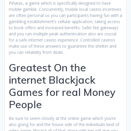
Piñatas, a-game which is specifically designed to have
mobile gamble. Concurrently, mobile local casino incentives
are often personal so you can participants having fun with a
gambling establishment’s cellular application, taking access
to book offers and increased benefits. Safer fee gateways
and you can multiple-peak authentication also are crucial
for a safe internet casino experience. Controlled casinos
make use of these answers to guarantee the shelter and
you can reliability from deals.
Greatest On the
internet Blackjack
Games for real Money
People
Be sure to seem closely at the online game which you’re
also going for and the house side of the individuals kind of
video game. Placing all of that along with her will give you