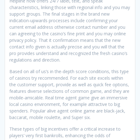
Helpline now offers 24/7 label, text, and speak
characteristics, linking those with regional info and you may
support groups. The final stages in the brand new
indication-upwards processes include confirming your
current email address otherwise contact number and you
can agreeing to the casino’s fine print and you may online
privacy policy. That it confirmation means that the new
contact info given is actually precise and you will that the
pro provides understand and recognized the fresh casino’s
regulations and direction.
Based on all of us’s in the-depth score conditions, this type
of casinos try recommended. For each site excels within
the customer support, provide as well as quick fee options,
features diverse selections of common game, and they are
mobile-amicable. Real time agent game give an immersive
local casino environment, for example attractive to big
spenders. Popular alive agent online game are black-jack,
baccarat, mobile roulette, and Super six.
These types of big incentives offer a critical increase to
players’ very first bankrolls, enhancing the odds of