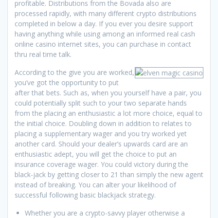
profitable. Distributions from the Bovada also are
processed rapidly, with many different crypto distributions
completed in below a day. If you ever you desire support
having anything while using among an informed real cash
online casino internet sites, you can purchase in contact
thru real time talk.
According to the give you are worked,
you’ve got the opportunity to put
after that bets. Such as, when you yourself have a pair, you
could potentially split such to your two separate hands
from the placing an enthusiastic a lot more choice, equal to
the initial choice. Doubling down in addition to relates to
placing a supplementary wager and you try worked yet
another card. Should your dealer’s upwards card are an
enthusiastic adept, you will get the choice to put an
insurance coverage wager. You could victory during the
black-jack by getting closer to 21 than simply the new agent
instead of breaking. You can alter your likelihood of
successful following basic blackjack strategy.
Whether you are a crypto-savvy player otherwise a