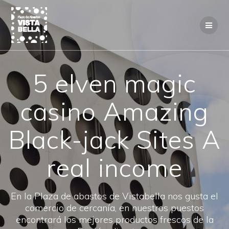
Saltar
al
contenido
5 elven magic
casino Amazing
Black-jack Sites A
real income
En la Plaza de abastos de Vistabella nos gusta el
comercio de cercanía, en nuestros puestos
encontrará los mejores productos frescos de la