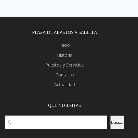
PLAZA DE ABASTOS VISABELLA
Inicio
Historia
Puestos y Servicios
Contacto
Actualidad
QUÉ NECESITAS
Buscar
Buscar