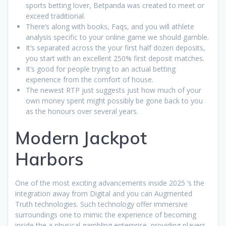
sports betting lover, Betpanda was created to meet or
exceed traditional.
There’s along with books, Faqs, and you will athlete
analysis specific to your online game we should gamble.
It’s separated across the your first half dozen deposits,
you start with an excellent 250% first deposit matches.
It’s good for people trying to an actual betting
experience from the comfort of house.
The newest RTP just suggests just how much of your
own money spent might possibly be gone back to you
as the honours over several years.
Modern Jackpot
Harbors
One of the most exciting advancements inside 2025 ‘s the
integration away from Digital and you can Augmented
Truth technologies. Such technology offer immersive
surroundings one to mimic the experience of becoming
inside the a physical gambling enterprise, providing players