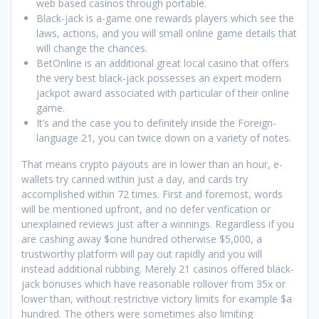
web based casinos through portable.
Black-jack is a-game one rewards players which see the
laws, actions, and you will small online game details that
will change the chances.
BetOnline is an additional great local casino that offers
the very best black-jack possesses an expert modern
jackpot award associated with particular of their online
game.
It’s and the case you to definitely inside the Foreign-
language 21, you can twice down on a variety of notes.
That means crypto payouts are in lower than an hour, e-
wallets try canned within just a day, and cards try
accomplished within 72 times. First and foremost, words
will be mentioned upfront, and no defer verification or
unexplained reviews just after a winnings. Regardless if you
are cashing away $one hundred otherwise $5,000, a
trustworthy platform will pay out rapidly and you will
instead additional rubbing. Merely 21 casinos offered black-
jack bonuses which have reasonable rollover from 35x or
lower than, without restrictive victory limits for example $a
hundred. The others were sometimes also limiting