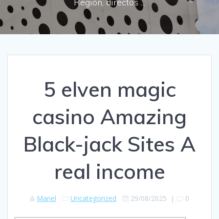
Región, directos ...
5 elven magic
casino Amazing
Black-jack Sites A
real income
Manel
Uncategorized
29/08/2025
|
0