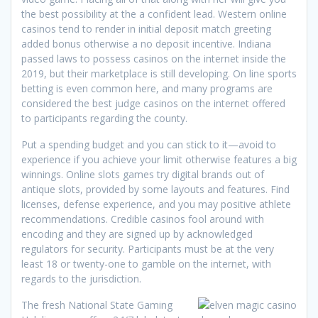
the best possibility at the a confident lead. Western online
casinos tend to render in initial deposit match greeting
added bonus otherwise a no deposit incentive. Indiana
passed laws to possess casinos on the internet inside the
2019, but their marketplace is still developing. On line sports
betting is even common here, and many programs are
considered the best judge casinos on the internet offered
to participants regarding the county.
Put a spending budget and you can stick to it—avoid to
experience if you achieve your limit otherwise features a big
winnings. Online slots games try digital brands out of
antique slots, provided by some layouts and features. Find
licenses, defense experience, and you may positive athlete
recommendations. Credible casinos fool around with
encoding and they are signed up by acknowledged
regulators for security. Participants must be at the very
least 18 or twenty-one to gamble on the internet, with
regards to the jurisdiction.
The fresh National State Gaming