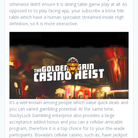
otherwise didn’t ensure it is dining table game play at all. As
opposed to to play facing app, your subscribe a bona fide
table which have a human specialist streamed inside High
definition, so it is more interactive.
It’s a well known among people which value quick deals and
you can varied gambling potential. At the same time,
DuckyLuck Gambling enterprise also provides a large
acceptance added bonus and you can a cellular-amicable
program, therefore it is a top choice for to your-the-wade
participants. Bovada’s cellular casino, such as, have Jackpot