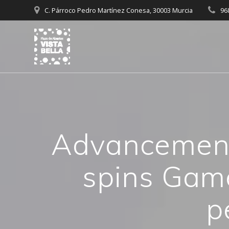
Saltar
C. Párroco Pedro Martínez Conesa, 30003 Murcia
96
al
contenido
Advancement 
spins Game
p