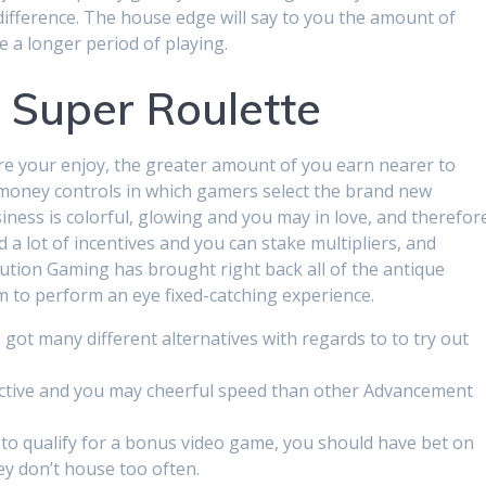
ifference. The house edge will say to you the amount of
 a longer period of playing.
n Super Roulette
re your enjoy, the greater amount of you earn nearer to
e money controls in which gamers select the brand new
ness is colorful, glowing and you may in love, and therefor
d a lot of incentives and you can stake multipliers, and
lution Gaming has brought right back all of the antique
 to perform an eye fixed-catching experience.
 got many different alternatives with regards to to try out
 a active and you may cheerful speed than other Advancement
r to qualify for a bonus video game, you should have bet on
hey don’t house too often.