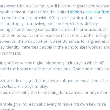
tsoever Uk Local casino, you’ll have to register and you ca
establishment, entered for the United
phoenix sun slot free
 requires one to provide KYC records, which should be
ion. Today, a knowledgeable online slots is skilfully
teeing smooth being compatible across the products. Such
of their pc equivalents inside terms of one another design
 sweet on the web position, Sweet Bonanza, for a great and
al Play identity immerses people in the a chocolates wonderland
 can treats.
t, you’ll enter the digital Monopoly industry, in which MR.
ound the brand new three-dimensional Dominance panel to
.
ssic arcade design, that makes an abundant move from the
 we’lso are always to play.
Head, overseeing the united kingdom, Canada, or any other
arable give, for each and every to make his own flex/raise