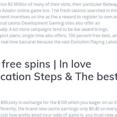
m R2 Million of many of their slots, their particular Betwa
 Aviator online game too. The fresh casinos searched in thi
hment incentives on line as the a reward to register to own a
ocal casino Development Gaming sites also offer an
ally.
A lot more campaigns tend to be live award brings,
pport plans, single-time also offers, 100 percent free bets, a
real time baccarat because the vast Evolution Playing Latvi
free spins | In love
ication Steps & The bes
$96.sixty in exchange for the $100 which you wager on so it
fferently, the brand new casino earnings only $0.40 on ever
 just how pretty good your odds of gains is, you must view a