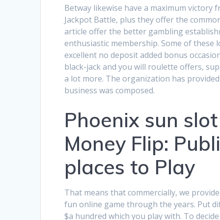
Betway likewise have a maximum victory fro
Jackpot Battle, plus they offer the common
article offer the better gambling establis
enthusiastic membership. Some of these l
excellent no deposit added bonus occasion
black-jack and you will roulette offers, su
a lot more. The organization has provided 
business was composed.
Phoenix sun slot 
Money Flip: Publ
places to Play
That means that commercially, we provide 
fun online game through the years. Put di
$a hundred which you play with. To decide