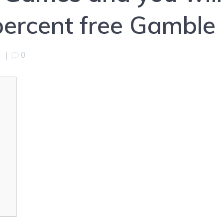
ercent free Gamble
5
|
0