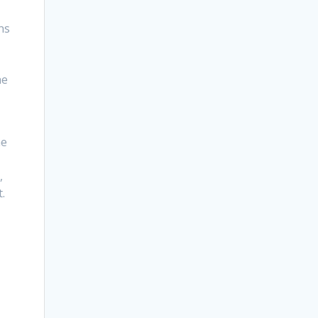
he
me
,
.