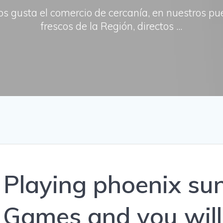
os gusta el comercio de cercanía, en nuestros p
frescos de la Región, directos ...
Playing phoenix su
s Games and you will