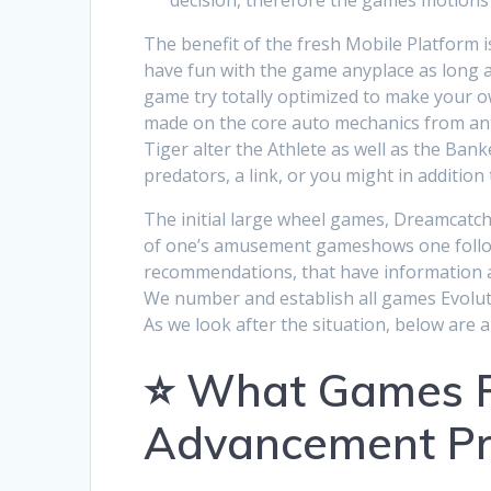
decision, therefore the games motions
The benefit of the fresh Mobile Platform is
have fun with the game anyplace as long a
game try totally optimized to make your ow
made on the core auto mechanics from anti
Tiger alter the Athlete as well as the Ban
predators, a link, or you might in addition 
The initial large wheel games, Dreamcatch
of one’s amusement gameshows one followed
recommendations, that have information ab
We number and establish all games Evoluti
As we look after the situation, below are a
⭐ What Games R
Advancement Pr