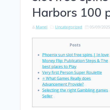
Harbors 100 p
Manel
Uncategorized
05/09/202
Posts
Phoenix sun slot free spins | In love
Money Flip: Publication Steps & The
best places to Play
Very first Person Super Roulette
⭐ What Games Really does
Advancement Provide?
Selecting the right Gambling games
Seller