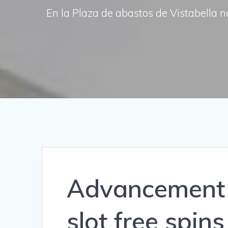
En la Plaza de abastos de Vistabella n
Advancement 
slot free spin