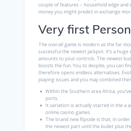
couple of features – household edge and d
money you might predict in exchange more
Very first Perso
The overall game is modern as the far mo
successful the newest jackpot. It’s a hug
amounts to your controls. The newest busi
boosts the fun. You to despite, you can fin
therefore opens endless alternatives. Evo
playing issues and you may combined them
Within the Southern area Africa, you’ve
ports.
It variation is actually starred in the
online casino games.
The brand new flipside is that, in orde
the newest part until the bullet plus t