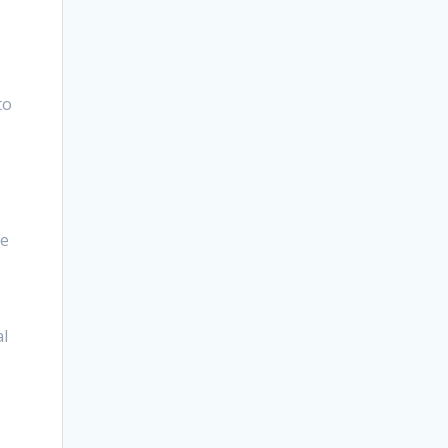
to
ne
al