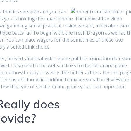
 prompt.
 that it’s versatile and you can
s you is holding the smart phone. The newest five video
n gambling sense practical. Inside variant, a few alter were
que baccarat. To begin with, the fresh Dragon as well as t
ker. You can place wagers for the sometimes of these two
try a suited Link choice.
er, arrived, and that video game put the foundation for so
. I also tend to be website links to the full online game
out how to play as well as the better actions. On this page
on has produced, in addition to my personal brief viewpoint
 few this type of similar online game you could appreciate.
eally does
ovide?