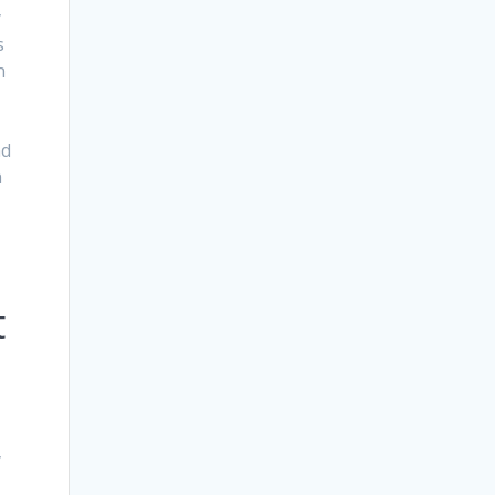
y
s
n
nd
a
t
y