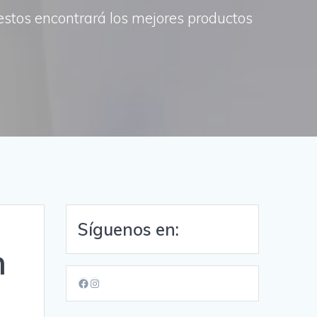
uestos encontrará los mejores productos
Síguenos en:
n
Facebook
Instagram