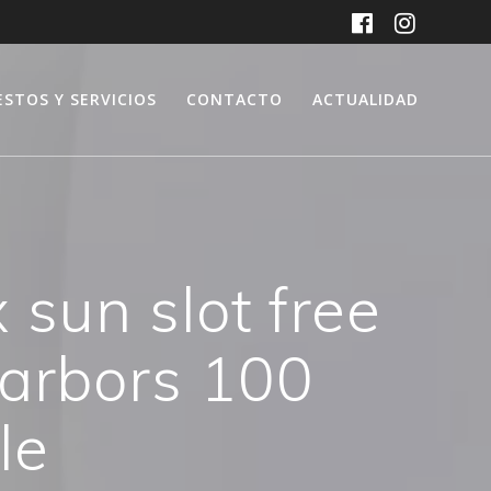
ESTOS Y SERVICIOS
CONTACTO
ACTUALIDAD
sun slot free
Harbors 100
le