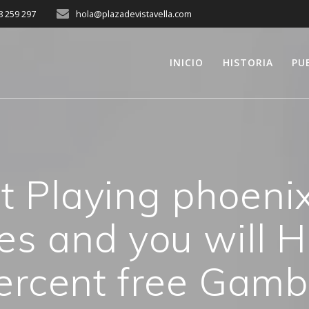
8 259 297
hola@plazadevistavella.com
INICIO
HISTORIA
PU
Playing phoenix 
s and you will 
ercent free Gamb