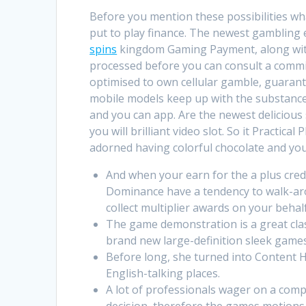
Before you mention these possibilities wha
put to play finance. The newest gambling 
spins
kingdom Gaming Payment, along with
processed before you can consult a commiss
optimised to own cellular gamble, guaran
mobile models keep up with the substance 
and you can app. Are the newest delicious
you will brilliant video slot. So it Practic
adorned having colorful chocolate and you
And when your earn for the a plus credi
Dominance have a tendency to walk-ar
collect multiplier awards on your behalf
The game demonstration is a great cla
brand new large-definition sleek games
Before long, she turned into Content 
English-talking places.
A lot of professionals wager on a comp