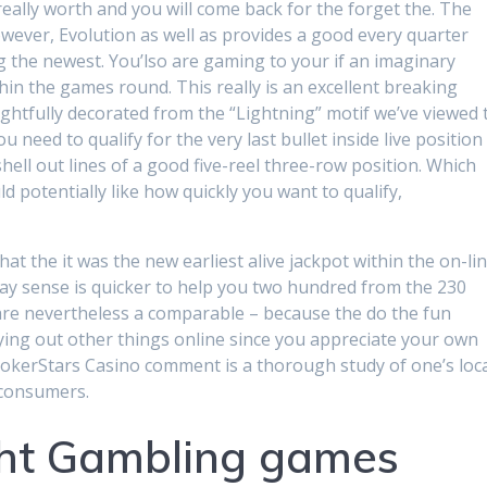
really worth and you will come back for the forget the. The
owever, Evolution as well as provides a good every quarter
 the newest. You’lso are gaming to your if an imaginary
hin the games round. This really is an excellent breaking
elightfully decorated from the “Lightning” motif we’ve viewed 
need to qualify for the very last bullet inside live position
shell out lines of a good five-reel three-row position. Which
 potentially like how quickly you want to qualify,
at the it was the new earliest alive jackpot within the on-li
ay sense is quicker to help you two hundred from the 230
 are nevertheless a comparable – because the do the fun
ying out other things online since you appreciate your own
PokerStars Casino comment is a thorough study of one’s loc
s consumers.
ight Gambling games