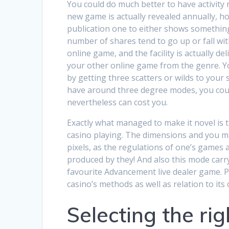
You could do much better to have activity 
new game is actually revealed annually, h
publication one to either shows something
number of shares tend to go up or fall wit
online game, and the facility is actually d
your other online game from the genre. You 
by getting three scatters or wilds to your 
have around three degree modes, you could
nevertheless can cost you.
Exactly what managed to make it novel is th
casino playing. The dimensions and you m
pixels, as the regulations of one’s games
produced by they! And also this mode carr
favourite Advancement live dealer game. 
casino’s methods as well as relation to it
Selecting the r