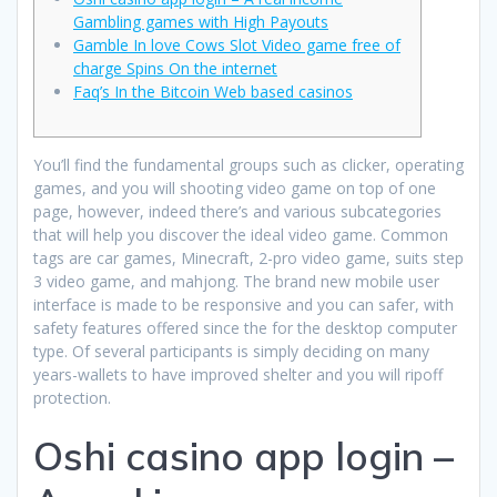
Gambling games with High Payouts
Gamble In love Cows Slot Video game free of
charge Spins On the internet
Faq’s In the Bitcoin Web based casinos
You’ll find the fundamental groups such as clicker, operating
games, and you will shooting video game on top of one
page, however, indeed there’s and various subcategories
that will help you discover the ideal video game. Common
tags are car games, Minecraft, 2-pro video game, suits step
3 video game, and mahjong. The brand new mobile user
interface is made to be responsive and you can safer, with
safety features offered since the for the desktop computer
type.
Of several participants is simply deciding on many
years-wallets to have improved shelter and you will ripoff
protection.
Oshi casino app login –