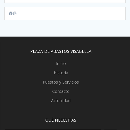
Facebook
Instagram
PLAZA DE ABASTOS VISABELLA
Inicio
Historia
Puestos y Servicios
Contacto
Actualidad
QUÉ NECESITAS