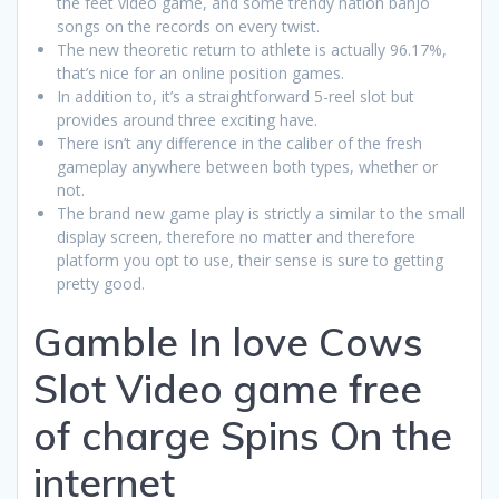
the feet video game, and some trendy nation banjo
songs on the records on every twist.
The new theoretic return to athlete is actually 96.17%,
that’s nice for an online position games.
In addition to, it’s a straightforward 5-reel slot but
provides around three exciting have.
There isn’t any difference in the caliber of the fresh
gameplay anywhere between both types, whether or
not.
The brand new game play is strictly a similar to the small
display screen, therefore no matter and therefore
platform you opt to use, their sense is sure to getting
pretty good.
Gamble In love Cows
Slot Video game free
of charge Spins On the
internet