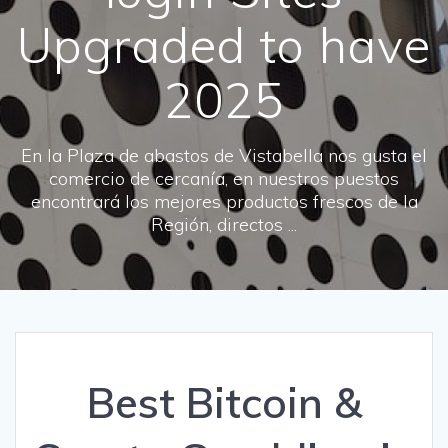
Upgraded to have
2025
En la Plaza de abastos de Vistabella nos gusta el
comercio de cercanía, en nuestros puestos
encontrará los mejores productos frescos de la
Región, directos ...
Best Bitcoin &