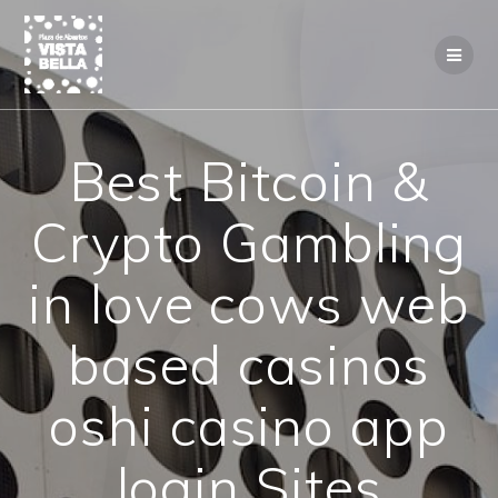
Saltar
al
contenido
Best Bitcoin &
Crypto Gambling
in love cows web
based casinos
oshi casino app
login Sites