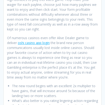
wager for each payline, choose just how many paylines we
want to enjoy and then click start. Your form profitable
combinations without difficulty whenever about three or
even more the same signs belongings to your reels. This
type of need fall concurrently as well as in a-row away from
kept so you can right.
Of numerous casinos even offer Alive Dealer game to
deliver
oshi casino app login
the brand new person
communications usually lost inside online casinos. Should
your favorite course of action when to try out casino
games is always to experience one thing as near so you
can an in-individual real-lifetime casino you could, then Live
Gambling enterprise is the perfect place it’s at the. You get
to enjoy actual anyone, online streaming for you in real
time away from no matter where you’re.
The new round begins with an excellent 2x multiplier to
have gains, that will increase around 5x because of the
landing two or more scatters.
What’s also better is you rating lingering action regarding