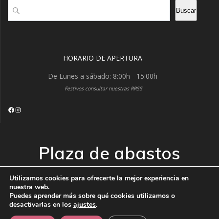
Buscar
Buscar
HORARIO DE APERTURA
De Lunes a sábado: 8:00h - 15:00h
Festivos consultar nuestras RRSS
Facebook
Instagram
Plaza de abastos
VISTABELLA
Utilizamos cookies para ofrecerte la mejor experiencia en
nuestra web.
Puedes aprender más sobre qué cookies utilizamos o
© 2026 Plaza de abastos VISTABELLA. Creado usando
desactivarlas en los
ajustes
.
WordPress y el
tema Mesmerize