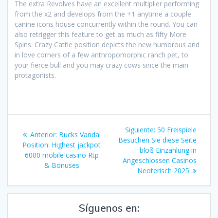
The extra Revolves have an excellent multiplier performing
from the x2 and develops from the +1 anytime a couple
canine icons house concurrently within the round. You can
also retrigger this feature to get as much as fifty More
Spins. Crazy Cattle position depicts the new humorous and
in love corners of a few anthropomorphic ranch pet, to
your fierce bull and you may crazy cows since the main
protagonists.
Navegación
Siguiente
Siguiente:
50 Freispiele
Entrada
Anterior:
Bucks Vandal
de
entrada:
Besuchen Sie diese Seite
anterior:
Position: Highest jackpot
bloß Einzahlung in
6000 mobile casino Rtp
entradas
Angeschlossen Casinos
& Bonuses
Neoterisch 2025
Síguenos en: