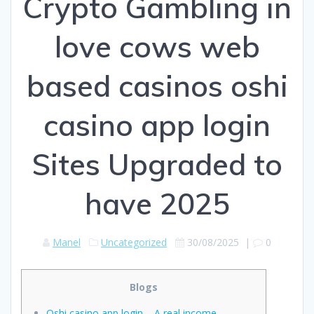
Crypto Gambling in
love cows web
based casinos oshi
casino app login
Sites Upgraded to
have 2025
Manel
Uncategorized
30/08/2025
|
0
Blogs
Oshi casino app login – A real income