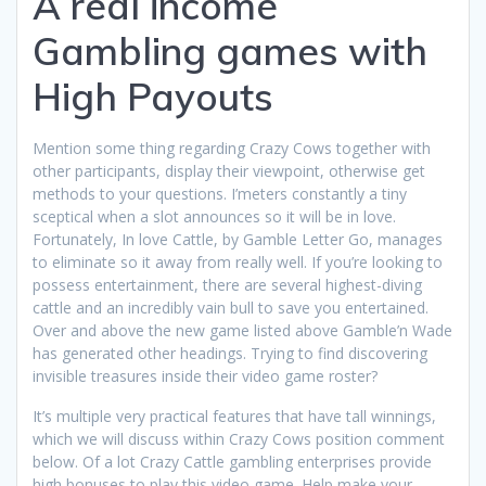
A real income
Gambling games with
High Payouts
Mention some thing regarding Crazy Cows together with
other participants, display their viewpoint, otherwise get
methods to your questions. I’meters constantly a tiny
sceptical when a slot announces so it will be in love.
Fortunately, In love Cattle, by Gamble Letter Go, manages
to eliminate so it away from really well. If you’re looking to
possess entertainment, there are several highest-diving
cattle and an incredibly vain bull to save you entertained.
Over and above the new game listed above Gamble’n Wade
has generated other headings. Trying to find discovering
invisible treasures inside their video game roster?
It’s multiple very practical features that have tall winnings,
which we will discuss within Crazy Cows position comment
below. Of a lot Crazy Cattle gambling enterprises provide
high bonuses to play this video game. Help make your