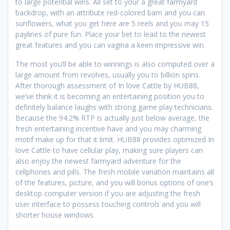
to large potential wins. All set to your a great farmyard
backdrop, with an attribute red-colored barn and you can
sunflowers, what you get here are 5 reels and you may 15
paylines of pure fun. Place your bet to lead to the newest
great features and you can vagina a keen impressive win.
The most you’ll be able to winnings is also computed over a
large amount from revolves, usually you to billion spins.
After thorough assessment of In love Cattle by HUB88,
we’ve think it is becoming an entertaining position you to
definitely balance laughs with strong game play technicians.
Because the 94.2% RTP is actually just below average, the
fresh entertaining incentive have and you may charming
motif make up for that it limit. HUB88 provides optimized In
love Cattle to have cellular play, making sure players can
also enjoy the newest farmyard adventure for the
cellphones and pills. The fresh mobile variation maintains all
of the features, picture, and you will bonus options of one’s
desktop computer version if you are adjusting the fresh
user interface to possess touching controls and you will
shorter house windows.