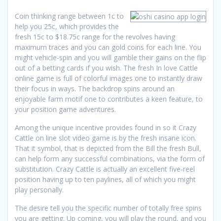
Coin thinking range between 1c to
help you 25c, which provides the
fresh 15c to $18.75c range for the revolves having
maximum traces and you can gold coins for each line. You
might vehicle-spin and you will gamble their gains on the flip
out of a betting cards if you wish. The fresh In love Cattle
online game is full of colorful images one to instantly draw
their focus in ways. The backdrop spins around an
enjoyable farm motif one to contributes a keen feature, to
your position game adventures.
Among the unique incentive provides found in so it Crazy
Cattle on line slot video game is by the fresh insane icon.
That it symbol, that is depicted from the Bill the fresh Bull,
can help form any successful combinations, via the form of
substitution. Crazy Cattle is actually an excellent five-reel
position having up to ten paylines, all of which you might
play personally.
The desire tell you the specific number of totally free spins
you are getting. Up coming, you will play the round, and you