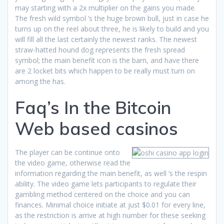
may starting with a 2x multiplier on the gains you made.
The fresh wild symbol ‘s the huge brown bull, just in case he
turns up on the reel about three, he is likely to build and you
will fill all the last certainly the newest ranks. The newest
straw-hatted hound dog represents the fresh spread
symbol; the main benefit icon is the barn, and have there
are 2 locket bits which happen to be really must turn on
among the has.
Faq’s In the Bitcoin
Web based casinos
The player can be continue onto
the video game, otherwise read the
information regarding the main benefit, as well ‘s the respin
ability. The video game lets participants to regulate their
gambling method centered on the choice and you can
finances. Minimal choice initiate at just $0.01 for every line,
as the restriction is arrive at high number for these seeking