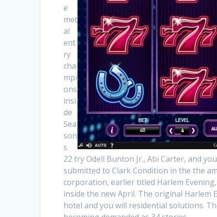
e
met
al
ent
ry
cha
mpi
ons
insi
de
Sea
son
s
22 try Odell Bunton Jr., Abi Carter, and 
submitted to Clark Condition in the the 
corporation, earlier titled Harlem Evening
inside the new April. The original Harlem
hotel and you will residential solutions. T