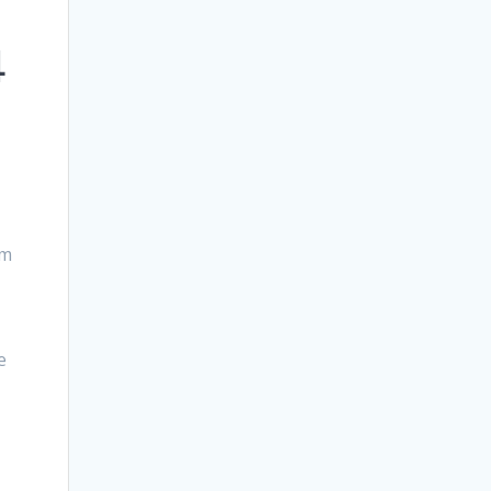
4
om
e