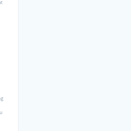
at
ng
ou