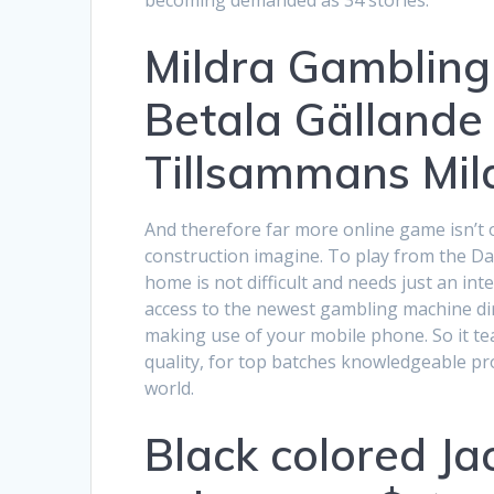
becoming demanded as 34 stories.
Mildra Gambling 
Betala Gällande 
Tillsammans Mil
And therefore far more online game isn’t o
construction imagine. To play from the D
home is not difficult and needs just an in
access to the newest gambling machine di
making use of your mobile phone. So it tea 
quality, for top batches knowledgeable p
world.
Black colored Ja