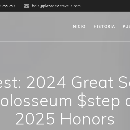
8 259 297
hola@plazadevistavella.com
INICIO
HISTORIA
PU
est: 2024 Great Se
olosseum $step 
2025 Honors