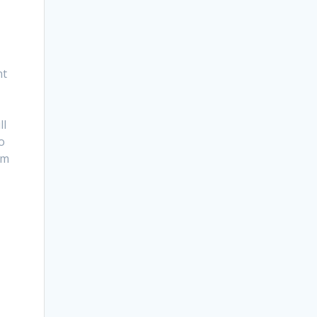
nt
ll
o
om