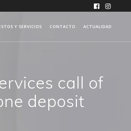
ESTOS Y SERVICIOS
CONTACTO
ACTUALIDAD
rvices call of
one deposit