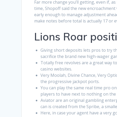
Far more change you’ll getting, even if, a
time, Shopoff said the new encroachment w
early enough to manage adjustment ahead 
make notes before total is actually 17 or
Lions Roar posit
Giving short deposits lets pros to try t
sacrifice the brand new high-wager ga
Totally free revolves are a great way t
casino websites.
Very Moolah, Divine Chance, Very Optio
the progressive jackpot ports.
You can play the same real time pro o
players to have next to nothing on the
Aviator are an original gambling enter
can is created from the Spribe, a smal
Here, in case your agent have a very go