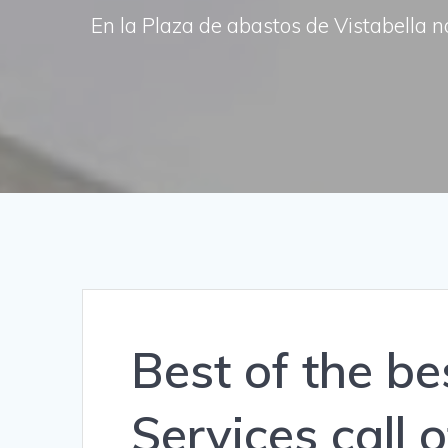
En la Plaza de abastos de Vistabella n
Best of the be
Services call 