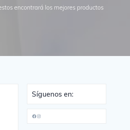
uestos encontrará los mejores productos
Síguenos en:
Facebook
Instagram