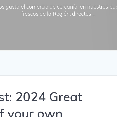
os gusta el comercio de cercanía, en nuestros p
frescos de la Región, directos ...
st: 2024 Great
of your own