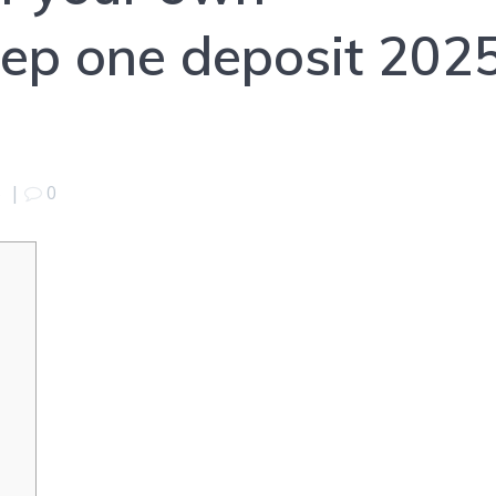
ep one deposit 202
5
|
0