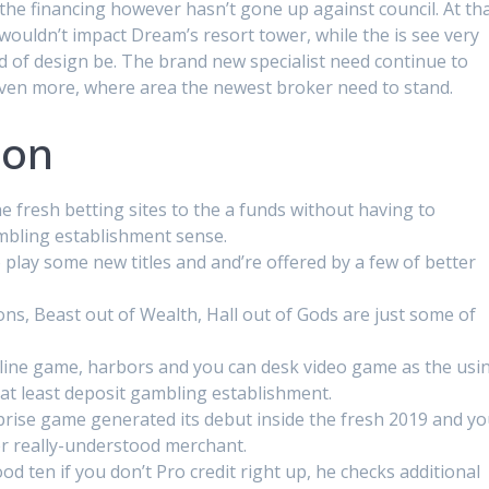
s the financing however hasn’t gone up against council. At th
ouldn’t impact Dream’s resort tower, while the is see very
of design be. The brand new specialist need continue to
 even more, where area the newest broker need to stand.
ion
he fresh betting sites to the a funds without having to
mbling establishment sense.
o play some new titles and and’re offered by a few of better
ns, Beast out of Wealth, Hall out of Gods are just some of
nline game, harbors and you can desk video game as the usi
 at least deposit gambling establishment.
prise game generated its debut inside the fresh 2019 and y
ler really-understood merchant.
od ten if you don’t Pro credit right up, he checks additional