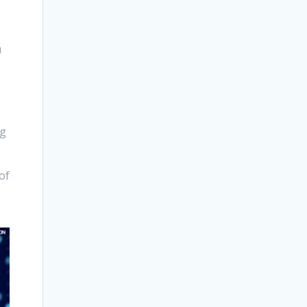
u
s
ng
of