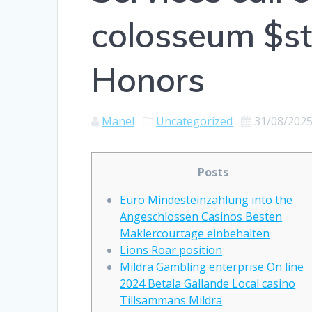
colosseum $st
Honors
Manel
Uncategorized
31/08/202
Posts
Euro Mindesteinzahlung into the
Angeschlossen Casinos Besten
Maklercourtage einbehalten
Lions Roar position
Mildra Gambling enterprise On line
2024 Betala Gällande Local casino
Tillsammans Mildra