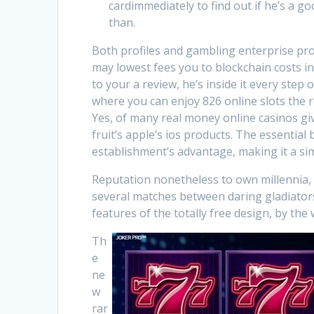
cardimmediately to find out if he’s a g
than.
Both profiles and gambling enterprise prov
may lowest fees you to blockchain costs in
to your a review, he’s inside it every ste
where you can enjoy 826 online slots the r
Yes, of many real money online casinos gi
fruit’s apple’s ios products. The essentia
establishment’s advantage, making it a si
Reputation nonetheless to own millennia, it
several matches between daring gladiators
features of the totally free design, by the 
Th
e
ne
w
rar