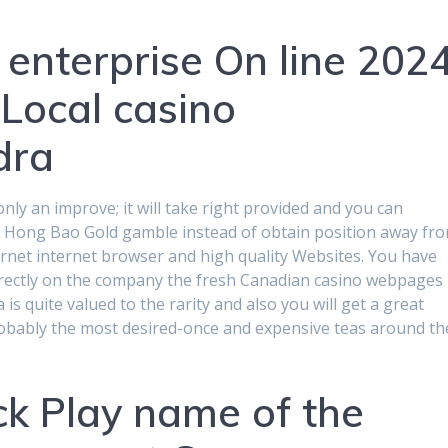
enterprise On line 202
Local casino
dra
nly an improve; it will take right provided and you can
a Hong Bao Gold gamble instead of obtain position away fr
ternet internet browser and high quality Websites. You have
rectly on the company the fresh Canadian casino webpages
is quite valued to the rarity and also you will get a great
robably the most desired-once and expensive teas around th
ck Play name of the