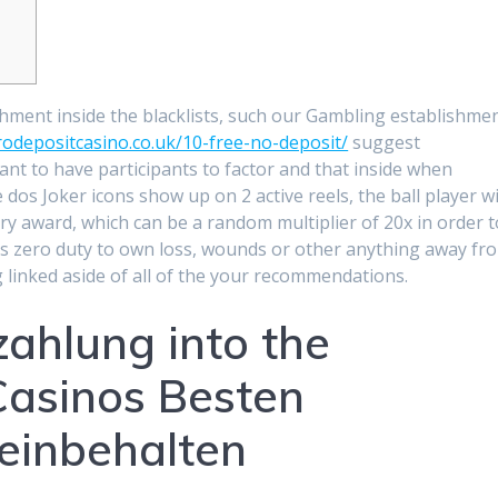
shment inside the blacklists, such our Gambling establishme
rodepositcasino.co.uk/10-free-no-deposit/
suggest
t to have participants to factor and that inside when
e dos Joker icons show up on 2 active reels, the ball player wi
ry award, which can be a random multiplier of 20x in order t
s zero duty to own loss, wounds or other anything away fr
linked aside of all of the your recommendations.
zahlung into the
asinos Besten
einbehalten