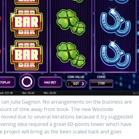
you can Julia Gagnon. No arrangements on the business are
amount of time away from book. The new Westside
, moved due to several iterations because it try suggested
 Evening idea required a great 60-points tower which have
he project will bring as the been scaled back and goes