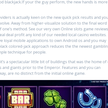
ood blackjack.If your the guy perform, the new hands is more
iders is actually keen on the new quick pick results and yo
volve. Away from higher-visualize solution to the final word
p of one’s method. See our very own Online slots game review
eal deal profit any kind of our needed local casino websites.
ve loyal mobile applications to own Android os and you may
l black colored-jack approach reduces the the newest gambli
mple technique for people.
’s a spectacular little bit of buildings that was the home of 
 and giants prior to the Emperor. Features and you can
way, are no distinct from the initial online game.