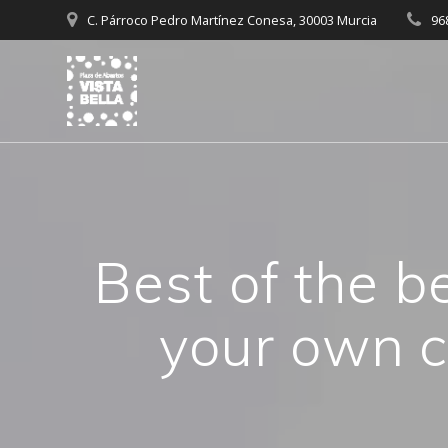
Saltar
C. Párroco Pedro Martínez Conesa, 30003 Murcia
96
al
contenido
Best of the b
your own c