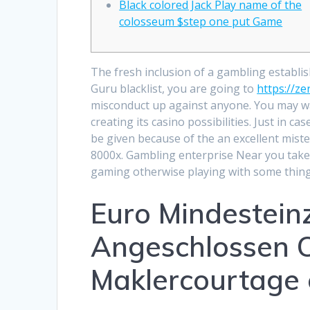
Black colored Jack Play name of the
colosseum $step one put Game
The fresh inclusion of a gambling establi
Guru blacklist, you are going to
https://ze
misconduct up against anyone. You may wan
creating its casino possibilities.
Just in cas
be given because of the an excellent miste
8000x. Gambling enterprise Near you take
gaming otherwise playing with some thing 
Euro Mindestein
Angeschlossen C
Maklercourtage 