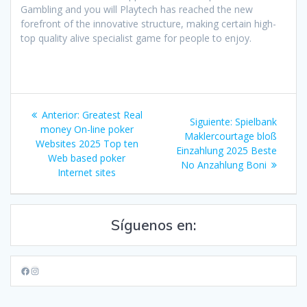
Gambling and you will Playtech has reached the new
forefront of the innovative structure, making certain high-
top quality alive specialist game for people to enjoy.
Navegación
Entrada
Anterior:
Greatest Real
Siguiente
Siguiente:
Spielbank
de
anterior:
money On-line poker
entrada:
Maklercourtage bloß
Websites 2025 Top ten
Einzahlung 2025 Beste
entradas
Web based poker
No Anzahlung Boni
Internet sites
Síguenos en:
Facebook
Instagram