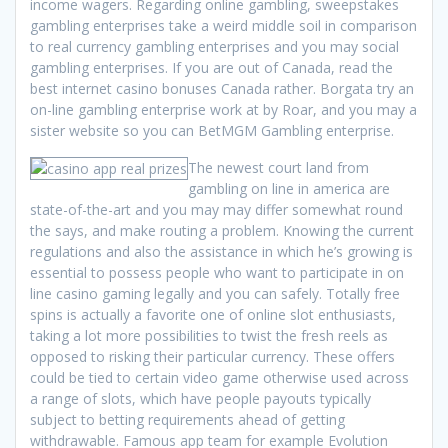
income wagers. Regarding online gambling, sweepstakes
gambling enterprises take a weird middle soil in comparison
to real currency gambling enterprises and you may social
gambling enterprises. If you are out of Canada, read the
best internet casino bonuses Canada rather. Borgata try an
on-line gambling enterprise work at by Roar, and you may a
sister website so you can BetMGM Gambling enterprise.
The newest court land from
gambling on line in america are
state-of-the-art and you may may differ somewhat round
the says, and make routing a problem. Knowing the current
regulations and also the assistance in which he’s growing is
essential to possess people who want to participate in on
line casino gaming legally and you can safely. Totally free
spins is actually a favorite one of online slot enthusiasts,
taking a lot more possibilities to twist the fresh reels as
opposed to risking their particular currency. These offers
could be tied to certain video game otherwise used across
a range of slots, which have people payouts typically
subject to betting requirements ahead of getting
withdrawable. Famous app team for example Evolution