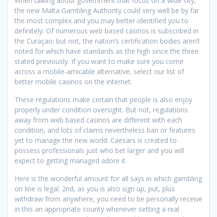
When talking about government that focus on a wide city,
the new Malta Gambling Authority could very well be by far
the most complex and you may better-identified you to
definitely. Of numerous web based casinos is subscribed in
the Curaçao; but not, the nation’s certification bodies aren’t
noted for which have standards as the high since the three
stated previously. If you want to make sure you come
across a mobile-amicable alternative, select our list of
better mobile casinos on the internet.
These regulations make certain that people is also enjoy
properly under condition oversight. But not, regulations
away from web based casinos are different with each
condition, and lots of claims nevertheless ban or features
yet to manage the new world. Caesars is created to
possess professionals just who bet larger and you will
expect to getting managed adore it.
Here is the wonderful amount for all says in which gambling
on line is legal. 2nd, as you is also sign up, put, plus
withdraw from anywhere, you need to be personally receive
in this an appropriate county whenever setting a real