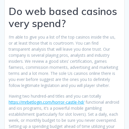
Do web based casinos
very spend?
I’m able to give you a list of the top casinos inside the us,
or at least those that is courtroom. You can find
transparent analysis that will leave you done trust. Our
company is several playing pros, analysts and industry
insiders. We review a good sites’ certification, games
fairness, commission moments, advertising and marketing
terms and a lot more. The sole Us casinos online there is
you ever before suggest are the ones you to definitely
follow legitimate legislation and you will player shelter.
Having two hundred‑and titles and you can totally
https://mrbetlogin.com/horror-castle-hd/
functional android
and ios programs, it’s a powerful mobile gambling
establishment (particularly for slot lovers). Set a daily, each
week, or monthly budget to be sure you never overspend.
Setting up a spending budget ahead of time utilizing your