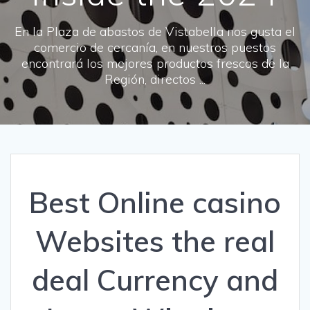
En la Plaza de abastos de Vistabella nos gusta el
comercio de cercanía, en nuestros puestos
encontrará los mejores productos frescos de la
Región, directos ...
Best Online casino
Websites the real
deal Currency and