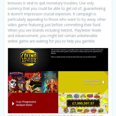
bonuses is vital to quit monetary troubles. Use only
currency that you could be able to get rid of, guaranteeing
it doesn’t impression crucial expenses. It campaign is
particularly appealing to those who want to try away other
video game featuring just before committing their fund.
When you see brands including NetEnt, Play’letter Wade
and Advancement, you might bet certain unbelievable
online game are waiting for you to help you gamble.