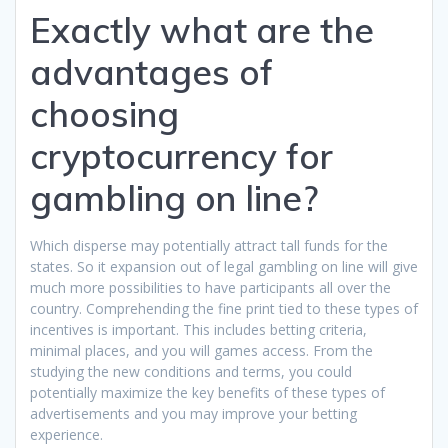
Exactly what are the
advantages of
choosing
cryptocurrency for
gambling on line?
Which disperse may potentially attract tall funds for the
states. So it expansion out of legal gambling on line will give
much more possibilities to have participants all over the
country. Comprehending the fine print tied to these types of
incentives is important. This includes betting criteria,
minimal places, and you will games access. From the
studying the new conditions and terms, you could
potentially maximize the key benefits of these types of
advertisements and you may improve your betting
experience.