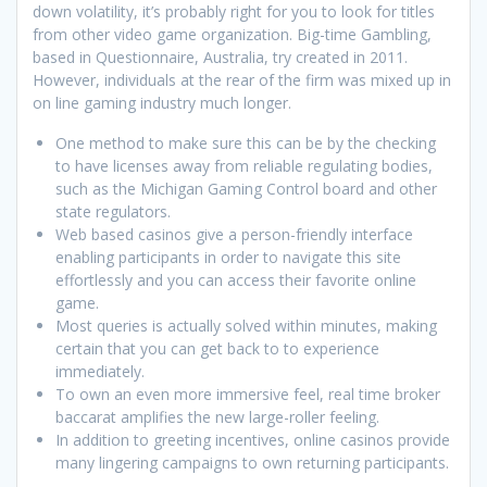
down volatility, it’s probably right for you to look for titles
from other video game organization.
Big-time Gambling,
based in Questionnaire, Australia, try created in 2011.
However, individuals at the rear of the firm was mixed up in
on line gaming industry much longer.
One method to make sure this can be by the checking
to have licenses away from reliable regulating bodies,
such as the Michigan Gaming Control board and other
state regulators.
Web based casinos give a person-friendly interface
enabling participants in order to navigate this site
effortlessly and you can access their favorite online
game.
Most queries is actually solved within minutes, making
certain that you can get back to to experience
immediately.
To own an even more immersive feel, real time broker
baccarat amplifies the new large-roller feeling.
In addition to greeting incentives, online casinos provide
many lingering campaigns to own returning participants.