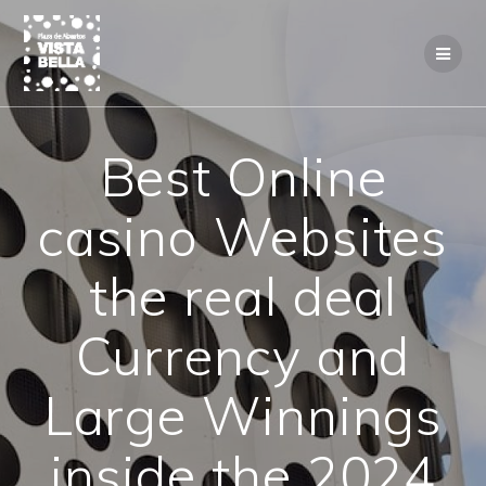
Saltar
al
contenido
Best Online
casino Websites
the real deal
Currency and
Large Winnings
inside the 2024