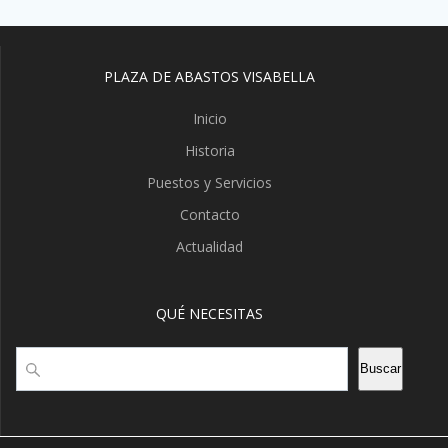
PLAZA DE ABASTOS VISABELLA
Inicio
Historia
Puestos y Servicios
Contacto
Actualidad
QUÉ NECESITAS
Buscar
Buscar