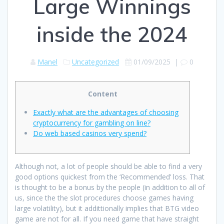
Large Winnings
inside the 2024
Manel
Uncategorized
01/09/2025
|
0
Content
Exactly what are the advantages of choosing
cryptocurrency for gambling on line?
Do web based casinos very spend?
Although not, a lot of people should be able to find a very
good options quickest from the ‘Recommended’ loss. That
is thought to be a bonus by the people (in addition to all of
us, since the the slot procedures choose games having
large volatility), but it addittionally implies that BTG video
game are not for all. If you need game that have straight