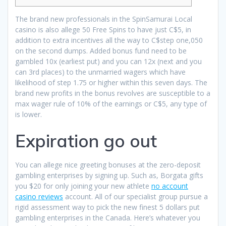
The brand new professionals in the SpinSamurai Local
casino is also allege 50 Free Spins to have just C$5, in
addition to extra incentives all the way to C$step one,050
on the second dumps. Added bonus fund need to be
gambled 10x (earliest put) and you can 12x (next and you
can 3rd places) to the unmarried wagers which have
likelihood of step 1.75 or higher within this seven days.
The
brand new profits in the bonus revolves are susceptible to a
max wager rule of 10% of the earnings or C$5, any type of
is lower.
Expiration go out
You can allege nice greeting bonuses at the zero-deposit
gambling enterprises by signing up. Such as, Borgata gifts
you $20 for only joining your new athlete
no account
casino reviews
account. All of our specialist group pursue a
rigid assessment way to pick the new finest 5 dollars put
gambling enterprises in the Canada. Here’s whatever you