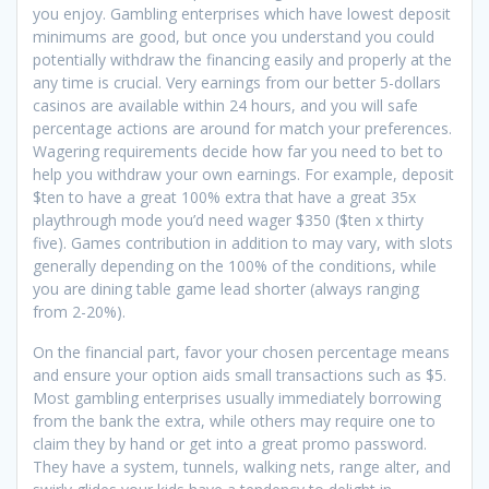
you enjoy. Gambling enterprises which have lowest deposit
minimums are good, but once you understand you could
potentially withdraw the financing easily and properly at the
any time is crucial. Very earnings from our better 5-dollars
casinos are available within 24 hours, and you will safe
percentage actions are around for match your preferences.
Wagering requirements decide how far you need to bet to
help you withdraw your own earnings. For example, deposit
$ten to have a great 100% extra that have a great 35x
playthrough mode you’d need wager $350 ($ten x thirty
five). Games contribution in addition to may vary, with slots
generally depending on the 100% of the conditions, while
you are dining table game lead shorter (always ranging
from 2-20%).
On the financial part, favor your chosen percentage means
and ensure your option aids small transactions such as $5.
Most gambling enterprises usually immediately borrowing
from the bank the extra, while others may require one to
claim they by hand or get into a great promo password.
They have a system, tunnels, walking nets, range alter, and