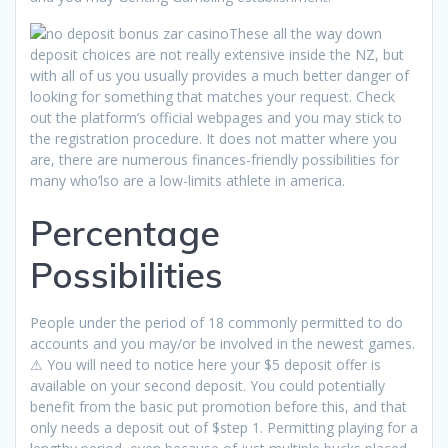
These all the way down
deposit choices are not really extensive inside the NZ, but
with all of us you usually provides a much better danger of
looking for something that matches your request. Check
out the platform’s official webpages and you may stick to
the registration procedure. It does not matter where you
are, there are numerous finances-friendly possibilities for
many who’lso are a low-limits athlete in america.
Percentage
Possibilities
People under the period of 18 commonly permitted to do
accounts and you may/or be involved in the newest games.
⚠ You will need to notice here your $5 deposit offer is
available on your second deposit. You could potentially
benefit from the basic put promotion before this, and that
only needs a deposit out of $step 1. Permitting playing for a