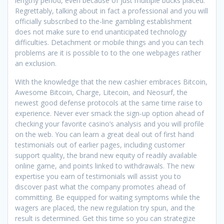
lengthy period, even because of just multiple bucks placed.
Regrettably, talking about in fact a professional and you will
officially subscribed to the-line gambling establishment
does not make sure to end unanticipated technology
difficulties. Detachment or mobile things and you can tech
problems are it is possible to to the one webpages rather
an exclusion.
With the knowledge that the new cashier embraces Bitcoin,
Awesome Bitcoin, Charge, Litecoin, and Neosurf, the
newest good defense protocols at the same time raise to
experience. Never ever smack the sign-up option ahead of
checking your favorite casino’s analysis and you will profile
on the web. You can learn a great deal out of first hand
testimonials out of earlier pages, including customer
support quality, the brand new equity of readily available
online game, and points linked to withdrawals. The new
expertise you earn of testimonials will assist you to
discover past what the company promotes ahead of
committing. Be equipped for waiting symptoms while the
wagers are placed, the new regulation try spun, and the
result is determined. Get this time so you can strategize