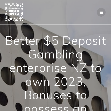
Saltar
al
contenido
Better $5 Deposit
Gambling
enterprise NZ to
own 2023,
Bonuses to
possess an