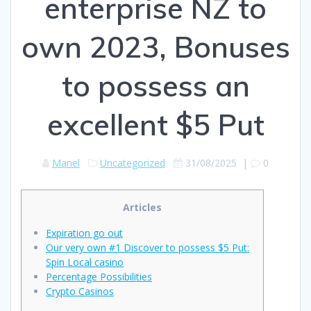
enterprise NZ to
own 2023, Bonuses
to possess an
excellent $5 Put
Manel
Uncategorized
31/08/2025
|
0
Articles
Expiration go out
Our very own #1 Discover to possess $5 Put:
Spin Local casino
Percentage Possibilities
Crypto Casinos