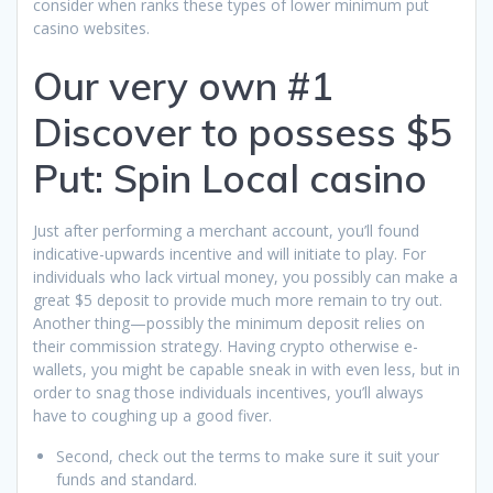
consider when ranks these types of lower minimum put
casino websites.
Our very own #1
Discover to possess $5
Put: Spin Local casino
Just after performing a merchant account, you’ll found
indicative-upwards incentive and will initiate to play. For
individuals who lack virtual money, you possibly can make a
great $5 deposit to provide much more remain to try out.
Another thing—possibly the minimum deposit relies on
their commission strategy. Having crypto otherwise e-
wallets, you might be capable sneak in with even less, but in
order to snag those individuals incentives, you’ll always
have to coughing up a good fiver.
Second, check out the terms to make sure it suit your
funds and standard.