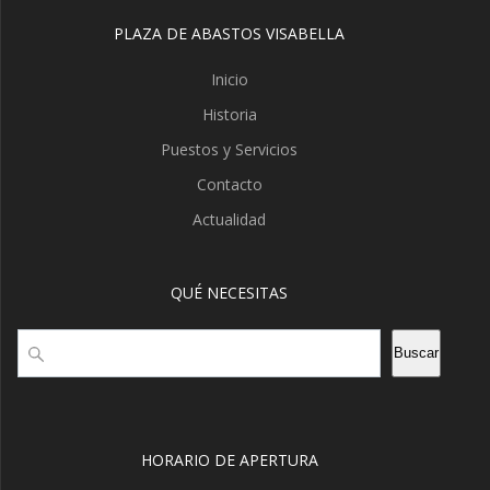
PLAZA DE ABASTOS VISABELLA
Inicio
Historia
Puestos y Servicios
Contacto
Actualidad
QUÉ NECESITAS
Buscar
Buscar
HORARIO DE APERTURA