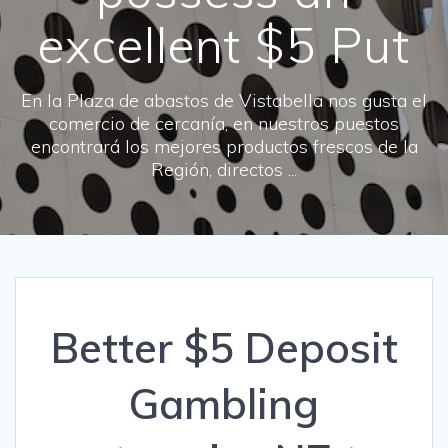
excellent $5 Put
En la Plaza de abastos de Vistabella nos gusta el
comercio de cercanía, en nuestros puestos
encontrará los mejores productos frescos de la
Región, directos ...
Better $5 Deposit
Gambling