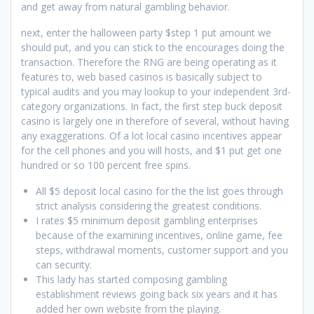
and get away from natural gambling behavior.
next, enter the halloween party $step 1 put amount we
should put, and you can stick to the encourages doing the
transaction. Therefore the RNG are being operating as it
features to, web based casinos is basically subject to
typical audits and you may lookup to your independent 3rd-
category organizations. In fact, the first step buck deposit
casino is largely one in therefore of several, without having
any exaggerations. Of a lot local casino incentives appear
for the cell phones and you will hosts, and $1 put get one
hundred or so 100 percent free spins.
All $5 deposit local casino for the the list goes through
strict analysis considering the greatest conditions.
I rates $5 minimum deposit gambling enterprises
because of the examining incentives, online game, fee
steps, withdrawal moments, customer support and you
can security.
This lady has started composing gambling
establishment reviews going back six years and it has
added her own website from the playing.