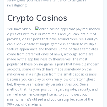
swirly glides your kids have a tendency to delight in
investigating.
Crypto Casinos
You have video
clips slots with four or more reels and you can lots out of
provides, classic ports that have around three reels and you
can a look closely at simple gamble in addition to multiple
feature appearance and themes. Some of these templates
come from preferred kinds of news, although some are
made by the app business by themselves. The most
popular of these online game is ports that have big modern
jackpots, some of which have made somebody on the
millionaires in a single spin from the small deposit casinos.
Because you can play to own really low or pretty highest
bet, they’ve been extremely versatile titles too. See a
method that fits your position regarding rate, security, and
self-reliance. I encourage Interac to your lowest put
minimums – it’s utilized and you can top because of the
90% out of Canadians.