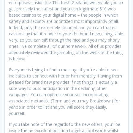
enterprises. Inside the The fresh Zealand, we enable you to
get precisely the safest and you can legitimate $10 web
based casinos to your digital home – the people in which
safety and security are prioritized most importantly of all.
Indeed, only the extremely founded and you can trusted
casinos lay that it render to your the brand new dining table.
Very, so you can sift through the nice and you may phony
ones, i’ve complete all of our homework. All of us provides
adequately reviewed the gambling on line website the thing
is below.
Everyone is trying to find a message if you’re able to see
indicates to connect with her or him mentally. Having them
pleased for brand new provides if not things is actually a
sure way to build anticipation in the declaring other
webpages. You can optimize your site incorporating
associated metadata (Term and you may Breakdown) for
yahoo in order to list and you will score they easily,
yourself.
If you take note of the regards to the new offers, you’ll be
inside the an excellent position to get a cool worth whilst