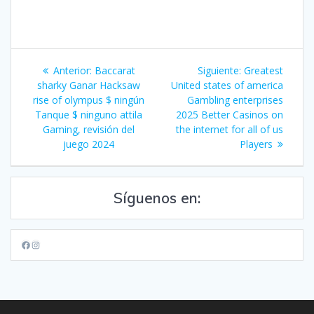
Navegación
Entrada
Siguiente
Anterior:
Baccarat
Siguiente:
Greatest
de
anterior:
entrada:
sharky Ganar Hacksaw
United states of america
rise of olympus $ ningún
Gambling enterprises
entradas
Tanque $ ninguno attila
2025 Better Casinos on
Gaming, revisión del
the internet for all of us
juego 2024
Players
Síguenos en:
Facebook
Instagram