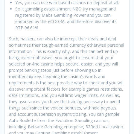
Yes, you can use web based casinos no deposit at all.
So it gambling establishment NZD try managed and
registered by Malta Gambling Power and you can
endorsed by the eCOGRA, and therefore discover its
RTP 96.61%.
Such, hackers can also be intercept their deals and deal
sometimes their tough-earned currency otherwise personal
information. This is exactly why, and this can be’t end up
being overemphasised, you ought to ensure that your
selected on-line casino helps secure, easier, and you will
prompt banking steps just before showing up in
membership key. Learning the casino’s words and
requirements is the best possible way to check and you will
discover important factors for example games restrictions,
date limitations, and you will limit wager limits. As well as,
they assurances you have the training necessary to avoid
things such since the voided bonuses, withheld payouts,
and account suspension system/closing. You can gamble
Auto Roulette from the Evolution Gambling casinos,
including; Betsafe Gambling enterprise, 32Red Local casino
and you may Genting Gambling establishment.