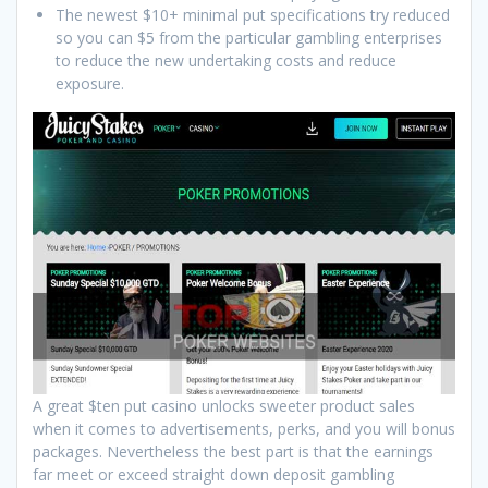
The newest $10+ minimal put specifications try reduced
so you can $5 from the particular gambling enterprises
to reduce the new undertaking costs and reduce
exposure.
A great $ten put casino unlocks sweeter product sales
when it comes to advertisements, perks, and you will bonus
packages. Nevertheless the best part is that the earnings
far meet or exceed straight down deposit gambling