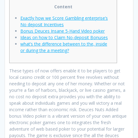
Content
Exactly how we Score Gambling enterprise’s
No deposit Incentives
Bonus Deuces Insane 5-Hand Video poker
Ideas on how to Claim No-deposit Bonuses
what’s the difference between to the, inside
or during the a meeting?
These types of now offers enable it to be players to get
local casino credit or 100 percent free revolves without
needing to deposit any one of her money. Whether or not
your’re a fan of harbors, blackjack, or live casino games, a
no cost no deposit extra provides you with the ability to
speak about individuals games and you will victory a real
income rather than economic risk.
Deuces Nuts Added
bonus Video poker is a vibrant version of your own antique
electronic poker games one to integrates the fresh
adventure of web based poker to your potential for larger
payouts. The game is exclusive since the all the deuces