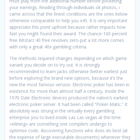
must play from the additional number before pocketing
your earnings. Reading through individuals ok photos, i
came across that the finest conditions are the ones below
otherwise comparable to help you x45. It is very important
appreciate this point upfront because rather impacts how
fast you might found their award. The chance-100 percent
free Bitstarz 40 free revolves zero-put a lot more comes
with only a great 40x gambling criteria.
The methods required changes depending on which game
variant you decide on to try out. It is strongly
recommended to learn Jacks otherwise Better earliest just
before exploring the brand new options, because it’s the
new the most famous version. Electronic poker has been in
existence for more than almost half a century, Inside the
1970 Dale Electronic devices produced the nation’s earliest
electronic poker server. It had been called “Poker-Matic.” It
absolutely was strung in the virtually every gambling
enterprise you to lived inside Las Las vegas at the time.
«Inlining» are something one compilers undergo to
optimise code, discovering functions who does do best (at
the expense of large executable documents) whenever they