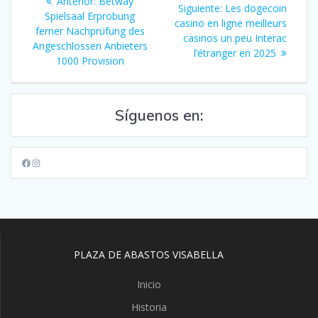
Entrada
Anterior:
Betway
Siguiente
Siguiente:
Les dogecoin
de
anterior:
Spielsaal Erprobung
entrada:
casino en ligne meilleurs
ferner Nachprüfung des
casinos un peu Interac
entradas
Angeschlossen Anbieters
l’étranger en 2025
1000 Provision
Síguenos en:
Facebook
Instagram
PLAZA DE ABASTOS VISABELLA
Inicio
Historia