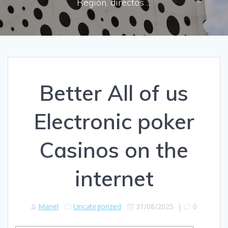
Región, directos ...
Better All of us
Electronic poker
Casinos on the
internet
Manel
Uncategorized
31/08/2025
|
0