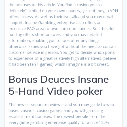
the bonuses in this article. You find a casino you to
definitely’s limited on your own country, yet not, hey, a VPN
offers access. As well as their live talk and you may email
support, Insane Gambling enterprise also offers an
extensive FAQ area to own common queries. So it helpful
funding offers short answers and you may detailed
information, enabling you to look after any things
otherwise issues you have got without the need to contact
customer service in person. You get to decide which ports
to experience of a great relatively high alternatives (believe
it had been ten+ games) which i imagine is a bit sweet.
Bonus Deuces Insane
5-Hand Video poker
The newest separate reviewer and you may guide to web
based casinos, casino games and you will gambling
establishment bonuses. The newest people from the
Everygame gambling enterprise qualify for a nice 125%