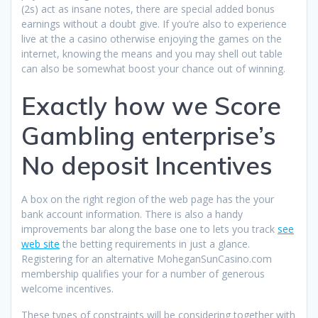
(2s) act as insane notes, there are special added bonus
earnings without a doubt give. If you’re also to experience
live at the a casino otherwise enjoying the games on the
internet, knowing the means and you may shell out table
can also be somewhat boost your chance out of winning.
Exactly how we Score
Gambling enterprise’s
No deposit Incentives
A box on the right region of the web page has the your
bank account information. There is also a handy
improvements bar along the base one to lets you track
see
web site
the betting requirements in just a glance.
Registering for an alternative MoheganSunCasino.com
membership qualifies your for a number of generous
welcome incentives.
These types of constraints will be considering together with