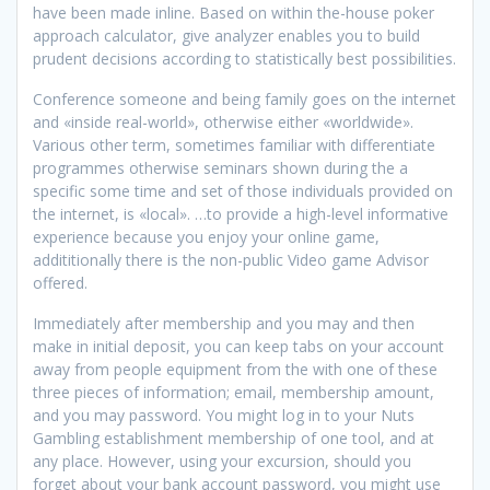
have been made inline. Based on within the-house poker
approach calculator, give analyzer enables you to build
prudent decisions according to statistically best possibilities.
Conference someone and being family goes on the internet
and «inside real-world», otherwise either «worldwide».
Various other term, sometimes familiar with differentiate
programmes otherwise seminars shown during the a
specific some time and set of those individuals provided on
the internet, is «local». …to provide a high-level informative
experience because you enjoy your online game,
addititionally there is the non-public Video game Advisor
offered.
Immediately after membership and you may and then
make in initial deposit, you can keep tabs on your account
away from people equipment from the with one of these
three pieces of information; email, membership amount,
and you may password. You might log in to your Nuts
Gambling establishment membership of one tool, and at
any place. However, using your excursion, should you
forget about your bank account password, you might use