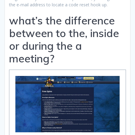
the e-mail address to locate a code reset hook up.
what’s the difference
between to the, inside
or during the a
meeting?