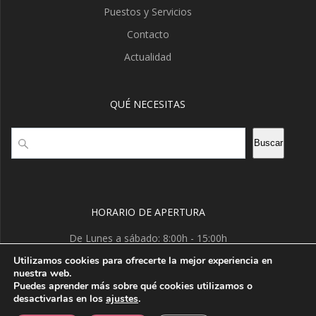
Puestos y Servicios
Contacto
Actualidad
QUÉ NECESITAS
Buscar
Buscar
HORARIO DE APERTURA
De Lunes a sábado: 8:00h - 15:00h
Festivos consultar nuestras RRSS
Utilizamos cookies para ofrecerte la mejor experiencia en
nuestra web.
Facebook
Instagram
Puedes aprender más sobre qué cookies utilizamos o
desactivarlas en los
ajustes
.