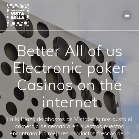
Saltar
al
contenido
Better All of us
Electronic poker
Casinos on the
internet
En la Plaza de abastos de Vistabella nos gusta el
comercio de cercanía, en nuestros puestos
encontrará los mejores productos frescos de la