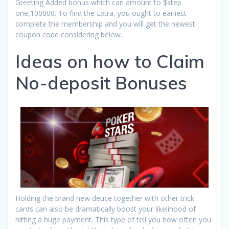
Greeting Added bonus which can amount to $step
one,100000. To find the Extra, you ought to earliest
complete the membership and you will get the newest
coupon code considering below.
Ideas on how to Claim
No-deposit Bonuses
Holding the brand new deuce together with other trick
cards can also be dramatically boost your likelihood of
hitting a huge payment. This type of tell you how often you