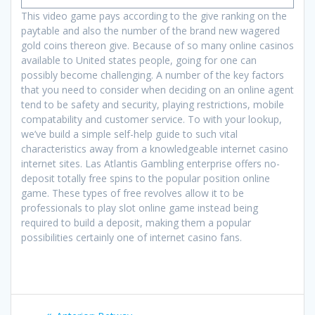
This video game pays according to the give ranking on the
paytable and also the number of the brand new wagered
gold coins thereon give. Because of so many online casinos
available to United states people, going for one can
possibly become challenging. A number of the key factors
that you need to consider when deciding on an online agent
tend to be safety and security, playing restrictions, mobile
compatability and customer service. To with your lookup,
we’ve build a simple self-help guide to such vital
characteristics away from a knowledgeable internet casino
internet sites. Las Atlantis Gambling enterprise offers no-
deposit totally free spins to the popular position online
game. These types of free revolves allow it to be
professionals to play slot online game instead being
required to build a deposit, making them a popular
possibilities certainly one of internet casino fans.
Navegación