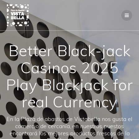
Saltar
al
contenido
Better Black-jack
Casinos 2025
Play Blackjack for
real Currency
En la Plaza de abastos de Vistabella nos gusta el
comercio de cercanía, en nuestros puestos
encontrará los mejores productos frescos de la