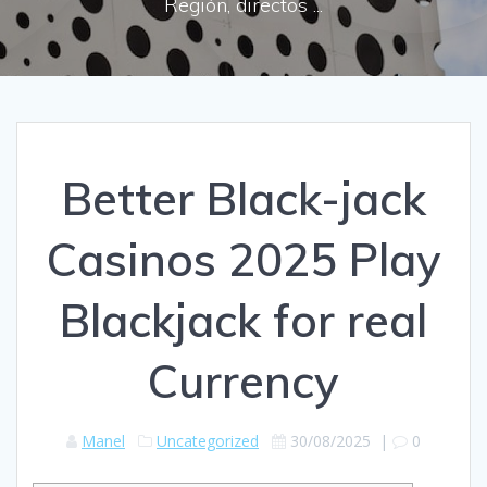
Región, directos ...
Better Black-jack
Casinos 2025 Play
Blackjack for real
Currency
Manel
Uncategorized
30/08/2025
|
0