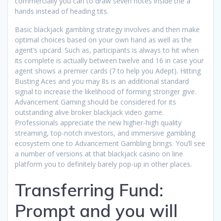
commercially you can to draw seven notes inside the a
hands instead of heading tits.
Basic blackjack gambling strategy involves and then make
optimal choices based on your own hand as well as the
agent’s upcard. Such as, participants is always to hit when
its complete is actually between twelve and 16 in case your
agent shows a premier cards (7 to help you Adept). Hitting
Busting Aces and you may 8s is an additional standard
signal to increase the likelihood of forming stronger give.
Advancement Gaming should be considered for its
outstanding alive broker blackjack video game.
Professionals appreciate the new higher-high quality
streaming, top-notch investors, and immersive gambling
ecosystem one to Advancement Gambling brings. You’ll see
a number of versions at that blackjack casino on line
platform you to definitely barely pop-up in other places.
Transferring Fund:
Prompt and you will