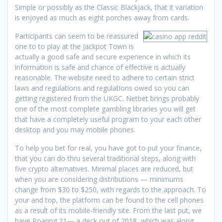
Simple or possibly as the Classic Blackjack, that it variation
is enjoyed as much as eight porches away from cards.
Participants can seem to be reassured
one to to play at the Jackpot Town is
actually a good safe and secure experience in which its
information is safe and chance of effective is actually
reasonable. The website need to adhere to certain strict
laws and regulations and regulations owed so you can
getting registered from the UKGC. Netbet brings probably
one of the most complete gambling libraries you will get
that have a completely useful program to your each other
desktop and you may mobile phones.
To help you bet for real, you have got to put your finance,
that you can do thru several traditional steps, along with
five crypto alternatives. Minimal places are reduced, but
when you are considering distributions — minimums
change from $30 to $250, with regards to the approach. To
your and top, the platform can be found to the cell phones
as a result of its mobile-friendly site. From the last put, we
have Roaring 21— a deck out of 2018, which was along