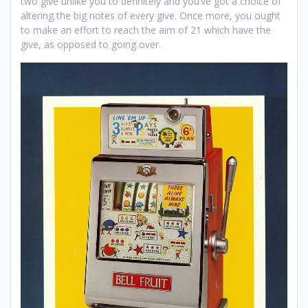
two give unlike you to definitely and you’ve got a choice of
altering the big notes of every give. Once more, you ought
to make an effort to reach the aim of 21 which have the
give, as opposed to going over.