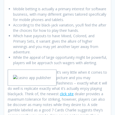
Mobile betting is actually a primary interest for software
business, with many different games tailored specifically
for mobile phones and tablets.
According to the black-jack variation, you’ll feel the after
the choices for how to play their hands.
Which have payouts to have Mixed, Colored, and
Primary Sets, it variant gives the allure of higher
winnings and you may yet another layer away from
adventure.
While the appeal of large opportunity might be powerful,
players will be approach such wagers with alerting.
It’s very little when it comes to
picture and you may
flashiness – exactly what it will
do well is replicate exactly what it’s actually enjoy playing
blackjack. Think of, the newest
click site
dealer provides a
maximum tolerance for striking, however, players can also
be discover as many notes while they desire to. A side
gamble labeled as a good 7 Cards Charlie suggests they’s