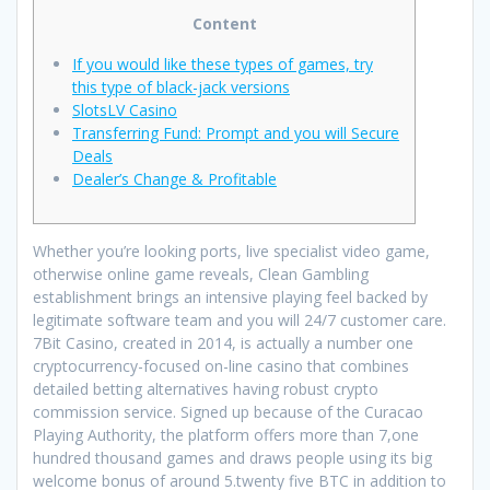
Content
If you would like these types of games, try
this type of black-jack versions
SlotsLV Casino
Transferring Fund: Prompt and you will Secure
Deals
Dealer’s Change & Profitable
Whether you’re looking ports, live specialist video game,
otherwise online game reveals, Clean Gambling
establishment brings an intensive playing feel backed by
legitimate software team and you will 24/7 customer care.
7Bit Casino, created in 2014, is actually a number one
cryptocurrency-focused on-line casino that combines
detailed betting alternatives having robust crypto
commission service.
Signed up because of the Curacao
Playing Authority, the platform offers more than 7,one
hundred thousand games and draws people using its big
welcome bonus of around 5.twenty five BTC in addition to