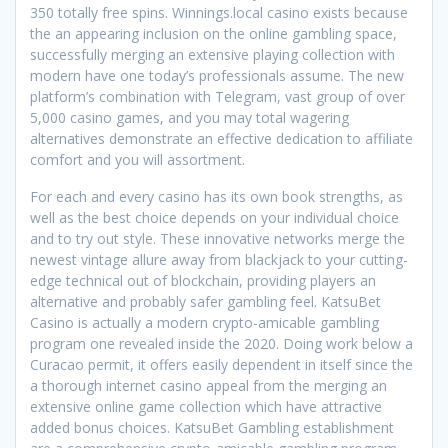
350 totally free spins. Winnings.local casino exists because
the an appearing inclusion on the online gambling space,
successfully merging an extensive playing collection with
modern have one today’s professionals assume. The new
platform’s combination with Telegram, vast group of over
5,000 casino games, and you may total wagering
alternatives demonstrate an effective dedication to affiliate
comfort and you will assortment.
For each and every casino has its own book strengths, as
well as the best choice depends on your individual choice
and to try out style. These innovative networks merge the
newest vintage allure away from blackjack to your cutting-
edge technical out of blockchain, providing players an
alternative and probably safer gambling feel. KatsuBet
Casino is actually a modern crypto-amicable gambling
program one revealed inside the 2020. Doing work below a
Curacao permit, it offers easily dependent in itself since the
a thorough internet casino appeal from the merging an
extensive online game collection which have attractive
added bonus choices. KatsuBet Gambling establishment