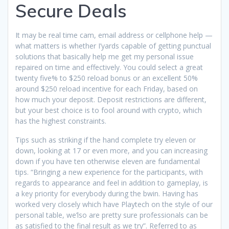
Secure Deals
It may be real time cam, email address or cellphone help —
what matters is whether I’yards capable of getting punctual
solutions that basically help me get my personal issue
repaired on time and effectively. You could select a great
twenty five% to $250 reload bonus or an excellent 50%
around $250 reload incentive for each Friday, based on
how much your deposit. Deposit restrictions are different,
but your best choice is to fool around with crypto, which
has the highest constraints.
Tips such as striking if the hand complete try eleven or
down, looking at 17 or even more, and you can increasing
down if you have ten otherwise eleven are fundamental
tips. “Bringing a new experience for the participants, with
regards to appearance and feel in addition to gameplay, is
a key priority for everybody during the bwin. Having has
worked very closely which have Playtech on the style of our
personal table, we’lso are pretty sure professionals can be
as satisfied to the final result as we try”. Referred to as