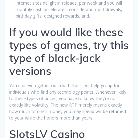
internet sites delight in reloads, per week and you will
monthly cash accelerates, consideration withdrawals,
birthday gifts, designed rewards, and.
If you would like these
types of games, try this
type of black-jack
versions
You can even get in touch with the client help group for
individuals who find any technology points. Whenever likely
to these types of prices, you have to know they’re not
exactly like volatility. The new RTP merely means exactly
how much of one’s money you may spend will be returned
to your while the honors more than years.
SlotsLV Casino