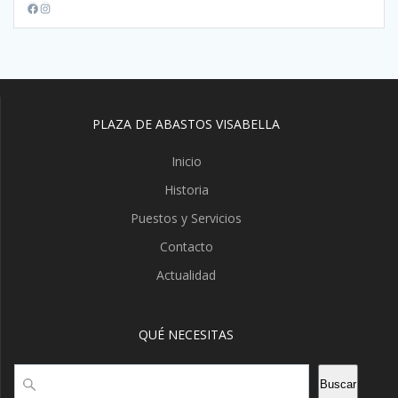
Facebook
Instagram
PLAZA DE ABASTOS VISABELLA
Inicio
Historia
Puestos y Servicios
Contacto
Actualidad
QUÉ NECESITAS
Buscar
Buscar