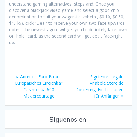
understand gaming alternatives, steps and. Once you
discover a blackjack video game and select a good chip
denomination to suit your wager (i.elizabeth., $0.10, $0.50,
$1, $5), click “Deal” to receive your own two face-upwards
notes. The newest agent will get you to definitely facedown
or “hole” card, as the second card will get dealt face-right
up.
Navegación
Entrada
Siguiente
Anterior:
Euro Palace
Siguiente:
Legale
de
anterior:
entrada:
Europäisches Erreichbar
Anabole Steroide
Casino qua 600
Dosierung: Ein Leitfaden
entradas
Maklercourtage
für Anfänger
Síguenos en: