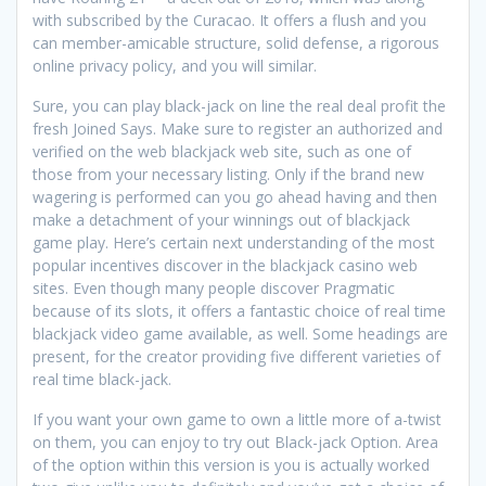
with subscribed by the Curacao. It offers a flush and you
can member-amicable structure, solid defense, a rigorous
online privacy policy, and you will similar.
Sure, you can play black-jack on line the real deal profit the
fresh Joined Says. Make sure to register an authorized and
verified on the web blackjack web site, such as one of
those from your necessary listing. Only if the brand new
wagering is performed can you go ahead having and then
make a detachment of your winnings out of blackjack
game play. Here’s certain next understanding of the most
popular incentives discover in the blackjack casino web
sites. Even though many people discover Pragmatic
because of its slots, it offers a fantastic choice of real time
blackjack video game available, as well. Some headings are
present, for the creator providing five different varieties of
real time black-jack.
If you want your own game to own a little more of a-twist
on them, you can enjoy to try out Black-jack Option. Area
of the option within this version is you is actually worked