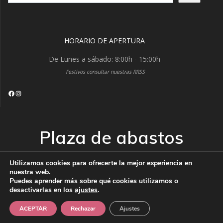
HORARIO DE APERTURA
De Lunes a sábado: 8:00h - 15:00h
Festivos consultar nuestras RRSS
Facebook
Instagram
Plaza de abastos
VISTABELLA
Utilizamos cookies para ofrecerte la mejor experiencia en
nuestra web.
Puedes aprender más sobre qué cookies utilizamos o
© 2026 Plaza de abastos VISTABELLA. Creado usando
desactivarlas en los
ajustes
.
WordPress y el
tema Mesmerize
ACEPTAR
Rechazar
Ajustes