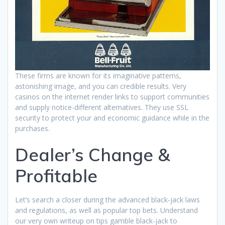
These firms are known for its imaginative patterns,
astonishing image, and you can credible results. Very
casinos on the internet render links to support communities
and supply notice-different alternatives. They use SSL
security to protect your and economic guidance while in the
purchases.
Dealer’s Change &
Profitable
Let’s search a closer during the advanced black-jack laws
and regulations, as well as popular top bets. Understand
our very own writeup on tips gamble black-jack to