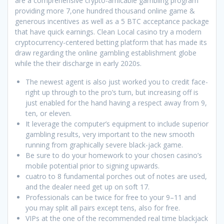
are a comprehensive crypto-amicable gambling program
providing more 7,one hundred thousand online game &
generous incentives as well as a 5 BTC acceptance package
that have quick earnings. Clean Local casino try a modern
cryptocurrency-centered betting platform that has made its
draw regarding the online gambling establishment globe
while the their discharge in early 2020s.
The newest agent is also just worked you to credit face-
right up through to the pro’s turn, but increasing off is
just enabled for the hand having a respect away from 9,
ten, or eleven.
It leverage the computer’s equipment to include superior
gambling results, very important to the new smooth
running from graphically severe black-jack game.
Be sure to do your homework to your chosen casino’s
mobile potential prior to signing upwards.
cuatro to 8 fundamental porches out of notes are used,
and the dealer need get up on soft 17.
Professionals can be twice for free to your 9–11 and
you may split all pairs except tens, also for free.
VIPs at the one of the recommended real time blackjack