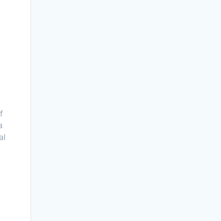
f
a
al