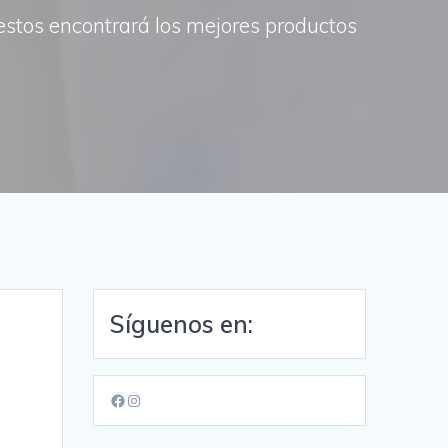
uestos encontrará los mejores productos
Síguenos en:
Facebook
Instagram