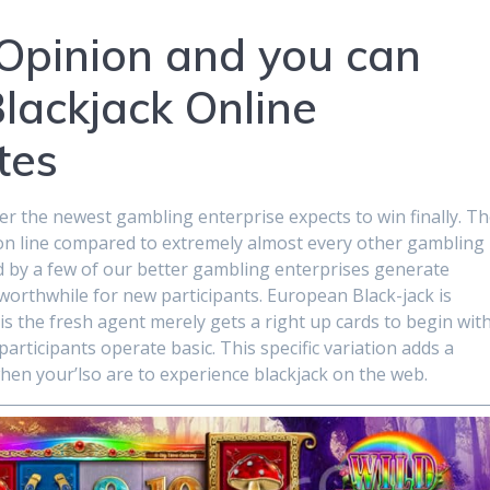
Opinion and you can
lackjack Online
tes
ger the newest gambling enterprise expects to win finally. T
 on line compared to extremely almost every other gambling
d by a few of our better gambling enterprises generate
orthwhile for new participants. European Black-jack is
is the fresh agent merely gets a right up cards to begin with
articipants operate basic. This specific variation adds a
when your’lso are to experience blackjack on the web.