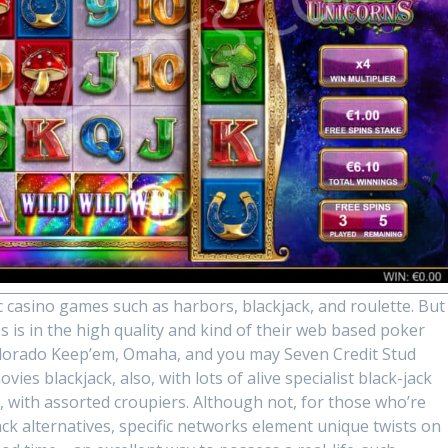
ic casino games such as harbors, blackjack, and roulette. But
s is in the high quality and kind of their web based poker
olorado Keep’em, Omaha, and you may Seven Credit Stud
vies blackjack, also, with lots of alive specialist black-jack
 with assorted croupiers. Although not, for those who’re
ack alternatives, specific networks element unique twists on