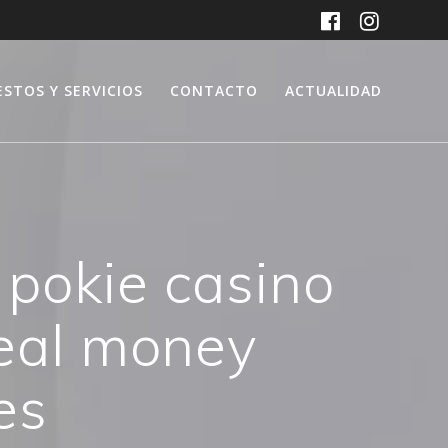
ESTOS Y SERVICIOS
CONTACTO
ACTUALIDAD
 pokie casino
Real money
es