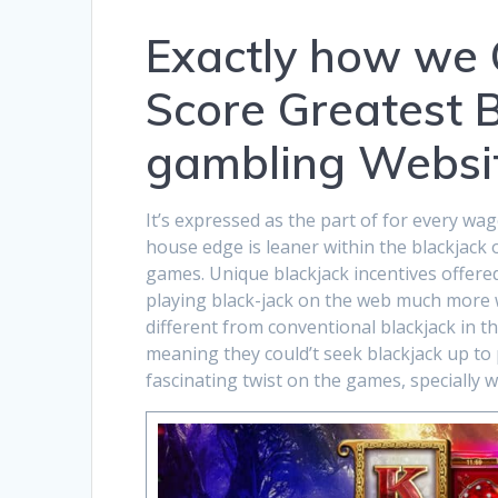
Exactly how we 
Score Greatest B
gambling Websi
It’s expressed as the part of for every wa
house edge is leaner within the blackjack
games. Unique blackjack incentives offere
playing black-jack on the web much more w
different from conventional blackjack in th
meaning they could’t seek blackjack up to p
fascinating twist on the games, specially 