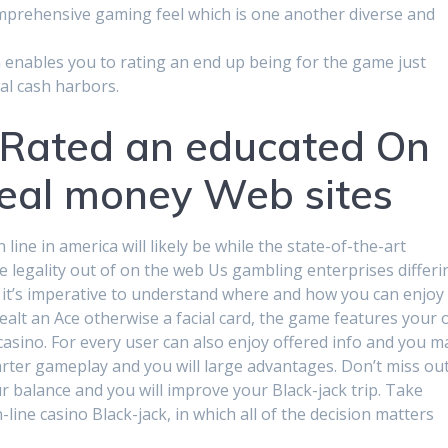
prehensive gaming feel which is one another diverse and
 enables you to rating an end up being for the game just
al cash harbors.
 Rated an educated On
Real money Web sites
ine in america will likely be while the state-of-the-art
e legality out of on the web Us gambling enterprises differi
 it’s imperative to understand where and how you can enjoy
dealt an Ace otherwise a facial card, the game features your 
casino. For every user can also enjoy offered info and you m
rter gameplay and you will large advantages. Don’t miss ou
r balance and you will improve your Black-jack trip. Take
line casino Black-jack, in which all of the decision matters