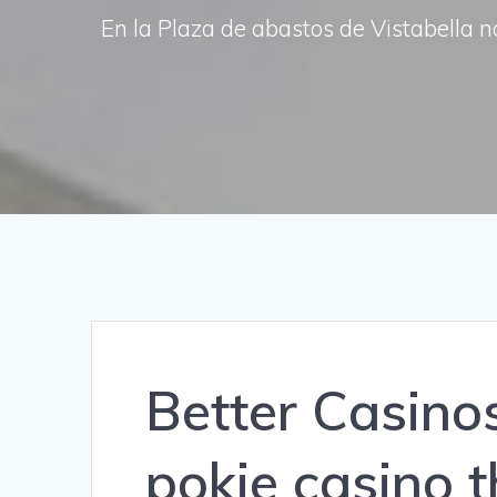
En la Plaza de abastos de Vistabella n
Better Casino
pokie casino t