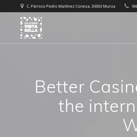
Saltar
C. Párroco Pedro Martínez Conesa, 30003 Murcia
96
al
contenido
Better Casin
the inter
W