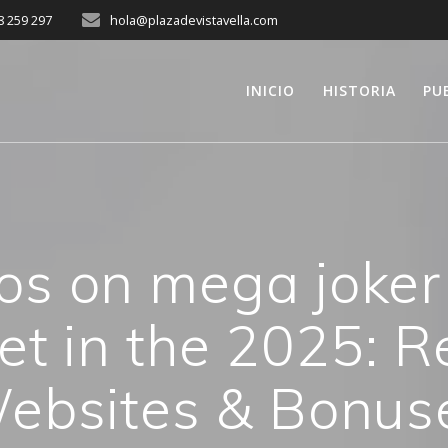
8 259 297
hola@plazadevistavella.com
INICIO
HISTORIA
PU
os on mega joker
net in the 2025: 
ebsites & Bonus