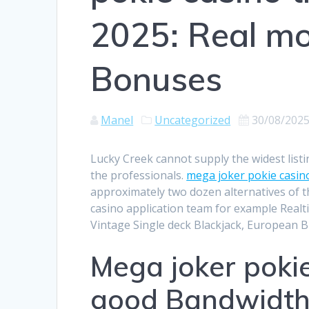
2025: Real m
Bonuses
Manel
Uncategorized
30/08/202
Lucky Creek cannot supply the widest list
the professionals.
mega joker pokie casin
approximately two dozen alternatives of 
casino application team for example Realt
Vintage Single deck Blackjack, European Bl
Mega joker pokie
good Bandwidth 