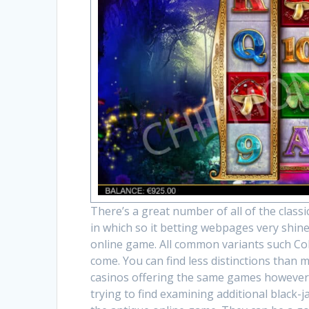
There’s a great number of all of the class
in which so it betting webpages very shine
online game. All common variants such C
come. You can find less distinctions than mo
casinos offering the same games however,
trying to find examining additional black-j