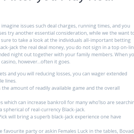
 imagine issues such deal charges, running times, and you
es try another essential consideration, while we the want t
ure to take a look at the individuals all-important betting
black-jack the real deal money, you do not sign in a top on-li
tended night out together with your family members. When y
 casino, however…often it goes.
bets and you will reducing losses, you can wager extended
e lines.
s the amount of readily available game and the overall
ses which can increase bankroll for many who’lso are searchi
 spherical of real-currency Black-jack.
ick will bring a superb black-jack experience one have
.
e favourite party or askin Females Luck in the tables, Bovad