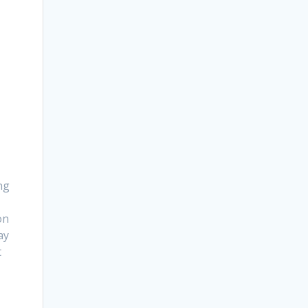
ng
on
ay
t