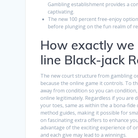
Gambling establishment provides a com
captivating.
The new 100 percent free-enjoy option
before plunging on the fun realm of re
How exactly we
line Black-jack 
The new court structure from gambling on l
because the online game it controls. To th
away from condition so you can condition,
online legitimately. Regardless if you are 
your toes, same as within the a bona-fide 
method guides, making it possible for sma
on fascinating extra offers to enhance you
advantage of the exciting experience of on-
and each give may lead to a winnings.