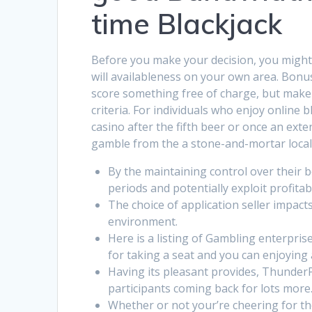
time Blackjack
Before you make your decision, you might
will availableness on your own area. Bonus
score something free of charge, but make s
criteria. For individuals who enjoy online 
casino after the fifth beer or once an ex
gamble from the a stone-and-mortar local
By the maintaining control over their 
periods and potentially exploit profitabl
The choice of application seller impact
environment.
Here is a listing of Gambling enterpri
for taking a seat and you can enjoying a
Having its pleasant provides, ThunderP
participants coming back for lots more
Whether or not your’re cheering for th