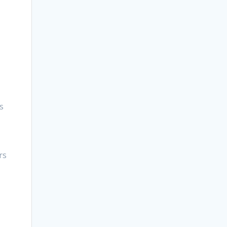
-
s
rs