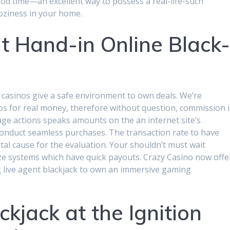
od time—an excellent way to possess a real-life-such
oziness in your home.
t Hand-in Online Black
casinos give a safe environment to own deals. We’re
s for real money, therefore without question, commission i
tage actions speaks amounts on the an internet site’s
conduct seamless purchases. The transaction rate to have
ital cause for the evaluation. Your shouldn’t must wait
tize systems which have quick payouts. Crazy Casino now offe
ng live agent blackjack to own an immersive gaming
kjack at the Ignition