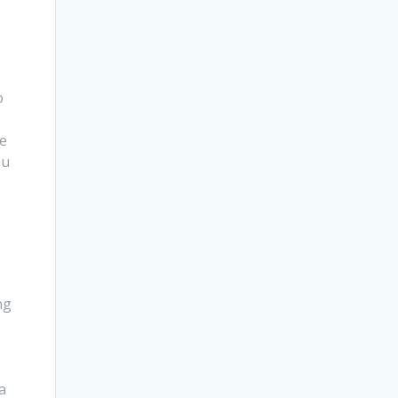
o
ne
ou
ng
a