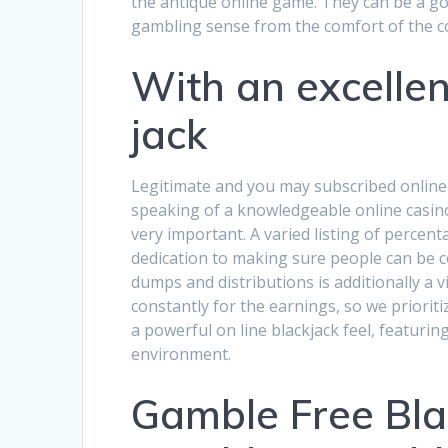
the antique online game. They can be a go
gambling sense from the comfort of the c
With an excellen
jack
Legitimate and you may subscribed online 
speaking of a knowledgeable online casino
very important. A varied listing of percen
dedication to making sure people can be 
dumps and distributions is additionally a v
constantly for the earnings, so we priori
a powerful on line blackjack feel, featuri
environment.
Gamble Free Blac