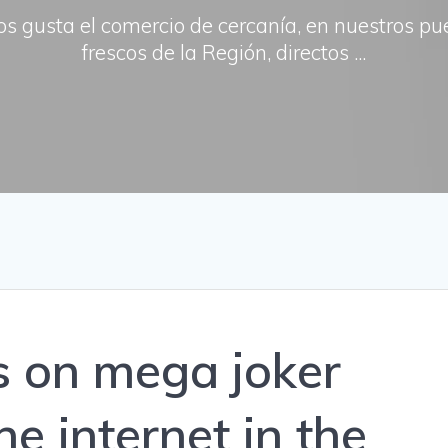
os gusta el comercio de cercanía, en nuestros p
frescos de la Región, directos ...
s on mega joker
he internet in the