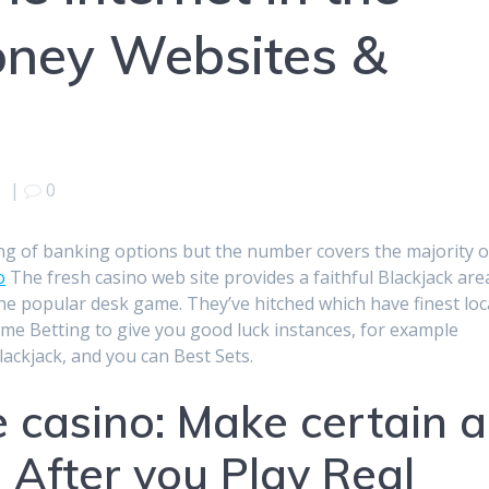
oney Websites &
5
|
0
ing of banking options but the number covers the majority o
o
The fresh casino web site provides a faithful Blackjack are
the popular desk game.
They’ve hitched which have finest loc
ime Betting to give you good luck instances, for example
ackjack, and you can Best Sets.
 casino: Make certain a
After you Play Real