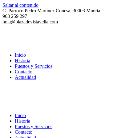
Saltar al contenido
C. Párroco Pedro Martínez Conesa, 30003 Murcia
968 259 297
hola@plazadevistavella.com
Inicio
Historia
Puestos y Servicios
Contacto
Actualidad
Inicio
Historia
Puestos y Servicios
Contacto
Actualidad