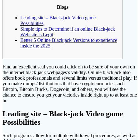
Blogs
Leading site – Black-jack Video game
Possibilities
Simple tips to Determine if an online Black-jack
Web site is Legit
Better 5 Online Blackjack Versions to experience
inside the 2025
Find an excellent seal you could click on to be sure of your own on
the internet black-jack webpages’s validity. Online blackjack also
offers book professionals and several limits versus traditional play.
If
you make dumps/distributions that have cryptocurrencies such
Bitcoin, Bitcoin Bucks, Dogecoin, and others, you will see the
chance to ensure you get your victories inside right up to at least one
hr.
Leading site – Black-jack Video game
Possibilities
Such programs allow for multiple withdrawal procedures, as well as