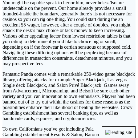
You might be capable speak to her or him, nevertheless’lso are
undetectable on the prevent. Our home already provides a small
founded-inside the boundary, generally there’s its not necessary for
casinos so you can rig one thing. You could start during the an
excellent $5 wager, however, after a couple of doubles, you might
smack the desk’s max choice or lack money to keep increasing.
Various other appealing factor from lowest restriction tables is that
you rating to determine if you’d like to choice big or small,
depending on if the footwear is certian sensuous or supposed cold.
Navigating these differing options will be perplexing because of
differences in transaction constraints, detachment minutes, and you
may prospective fees.
Fantastic Panda comes with a remarkable 250-video game blackjack
library, offering attacks for example Super Blackjack, Las vegas
Single deck Blackjack, and Salon Privé Black-jack. Games away
from Advancement, Microgaming, and Betsoft be sure each other
variety and you can innovation to own enthusiasts. Players had been
banned out of to try out within the casinos for these reasons as the
possibilities enhance their likelihood of beating the websites. Crazy
Gambling establishment has several banking tips, as well as
handmade cards, e-purses, and cryptocurrencies.
To own Californians you’ve got including Pala
Gambling establishment Resorts & Salon, Barona