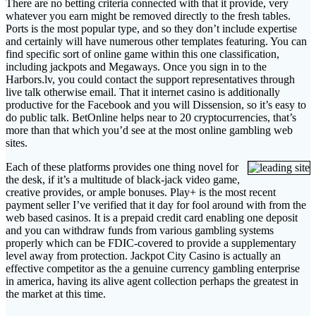
There are no betting criteria connected with that it provide, very
whatever you earn might be removed directly to the fresh tables.
Ports is the most popular type, and so they don’t include expertise
and certainly will have numerous other templates featuring. You can
find specific sort of online game within this one classification,
including jackpots and Megaways. Once you sign in to the
Harbors.lv, you could contact the support representatives through
live talk otherwise email. That it internet casino is additionally
productive for the Facebook and you will Dissension, so it’s easy to
do public talk. BetOnline helps near to 20 cryptocurrencies, that’s
more than that which you’d see at the most online gambling web
sites.
Each of these platforms provides one thing novel for
the desk, if it’s a multitude of black-jack video game,
creative provides, or ample bonuses. Play+ is the most recent
payment seller I’ve verified that it day for fool around with from the
web based casinos. It is a prepaid credit card enabling one deposit
and you can withdraw funds from various gambling systems
properly which can be FDIC-covered to provide a supplementary
level away from protection. Jackpot City Casino is actually an
effective competitor as the a genuine currency gambling enterprise
in america, having its alive agent collection perhaps the greatest in
the market at this time.