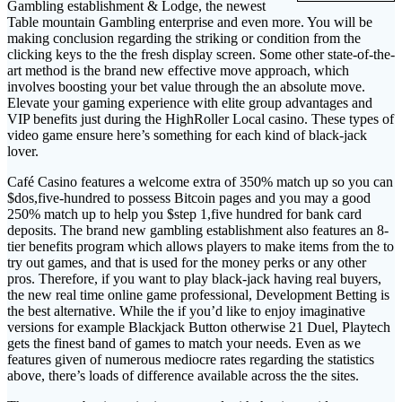
Gambling establishment & Lodge, the newest
Table mountain Gambling enterprise and even more. You will be
making conclusion regarding the striking or condition from the
clicking keys to the the fresh display screen. Some other state-of-the-
art method is the brand new effective move approach, which
involves boosting your bet value through the an absolute move.
Elevate your gaming experience with elite group advantages and
VIP benefits just during the HighRoller Local casino. These types of
video game ensure here’s something for each kind of black-jack
lover.
Café Casino features a welcome extra of 350% match up so you can
$dos,five-hundred to possess Bitcoin pages and you may a good
250% match up to help you $step 1,five hundred for bank card
deposits. The brand new gambling establishment also features an 8-
tier benefits program which allows players to make items from the to
try out games, and that is used for the money perks or any other
pros. Therefore, if you want to play black-jack having real buyers,
the new real time online game professional, Development Betting is
the best alternative. While the if you’d like to enjoy imaginative
versions for example Blackjack Button otherwise 21 Duel, Playtech
gets the finest band of games to match your needs. Even as we
features given of numerous mediocre rates regarding the statistics
above, there’s loads of difference available across the the sites.