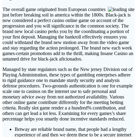
The overall game originated from European countries
just before breaking soil in america within the 1800s. Black-jack is
now considered a perfect casino online game on account of the
progression and you will significance in the common society. The
brand new local casino perks you by the coordinating a portion of
your first deposit. Managing the bankroll effectively ensures you
could withstand the brand new motion away from the video game
and stay regarding the action prolonged. The brand new each week
games-certain promotions add to the thrill, making Insane Casino an
untamed drive for black-jack aficionados.
Managed by state regulators such as the New jersey Division out of
Playing Administration, these types of gambling enterprises adhere
to rigid guidance one to mandate sturdy security and analysis
defense procedures. Two-grounds authentication is one for example
scale one to casinos on the internet use to safe personal and
monetary advice away from not authorized availability. Various
other online game contribute differently for the meeting betting
criteria. Really slot game render a a hundred% contribution, and
others can get lead a lot less. Examining for every games’s share
percentage helps you smartly done incentive standards reduced.
Betway are reliable brand name, that people had a lengthy
experience of and then we deem these to be a secure internet