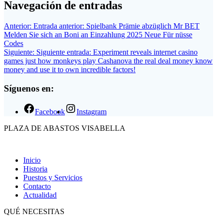
Navegación de entradas
Anterior:
Entrada anterior:
Spielbank Prämie abzüglich Mr BET
Melden Sie sich an Boni an Einzahlung 2025 Neue Für nüsse
Codes
Siguiente:
Siguiente entrada:
Experiment reveals internet casino
games just how monkeys play Cashanova the real deal money know
money and use it to own incredible factors!
Síguenos en:
Facebook
Instagram
PLAZA DE ABASTOS VISABELLA
Inicio
Historia
Puestos y Servicios
Contacto
Actualidad
QUÉ NECESITAS