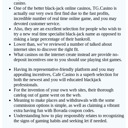
casino.
One of the better black-jack online casinos, TG.Casino is
actually our very own first find due to the fast profits,
incredible number of real time online game, and you may
devoted customer service.
Also, they are an excellent selection for people who wish to
try a new real time specialist black-jack name as opposed to
risking a large percentage of their bankroll.
Lower than, we’ve reviewed a number of talked about
internet sites to discover the right fit.
What casinos on the internet create instead are provide no-
deposit incentives one to you should use playing slot games.
Having its representative-friendly platform and you may
appealing incentives, Cafe Casino is a superb selection for
both the newest and you will educated blackjack
professionals.
For the invention of your own web sites, their thorough
catelog out of game went on the web.
Meaning to make places and withdrawals with the some
commission options is simple, as well as claiming a vibrant
extra having fun with Bovada coupon codes.
Understanding how to play responsibly relates to recognizing
the signs of gaming habits and seeking let if needed.