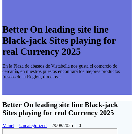
Better On leading site line
Black-jack Sites playing for
real Currency 2025
En la Plaza de abastos de Vistabella nos gusta el comercio de
cercanía, en nuestros puestos encontrará los mejores productos
frescos de la Región, directos ...
Better On leading site line Black-jack
Sites playing for real Currency 2025
Manel
Uncategorized
29/08/2025
|
0