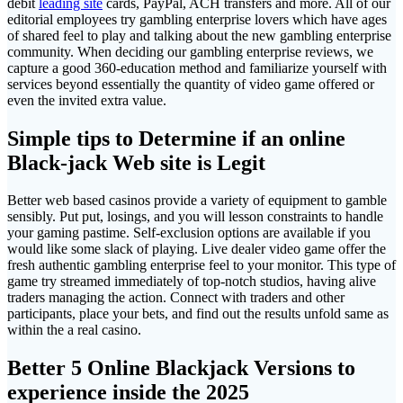
debit
leading site
cards, PayPal, ACH transfers and more. All of our
editorial employees try gambling enterprise lovers which have ages
of shared feel to play and talking about the new gambling enterprise
community. When deciding our gambling enterprise reviews, we
capture a good 360-education method and familiarize yourself with
services beyond essentially the quantity of video game offered or
even the invited extra value.
Simple tips to Determine if an online
Black-jack Web site is Legit
Better web based casinos provide a variety of equipment to gamble
sensibly. Put put, losings, and you will lesson constraints to handle
your gaming pastime. Self-exclusion options are available if you
would like some slack of playing. Live dealer video game offer the
fresh authentic gambling enterprise feel to your monitor. This type of
game try streamed immediately of top-notch studios, having alive
traders managing the action. Connect with traders and other
participants, place your bets, and find out the results unfold same as
within the a real casino.
Better 5 Online Blackjack Versions to
experience inside the 2025