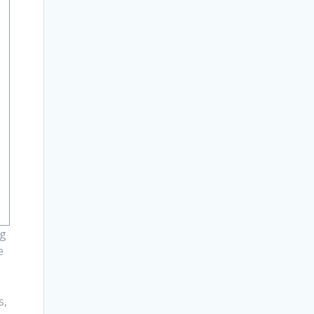
ng
e
s,