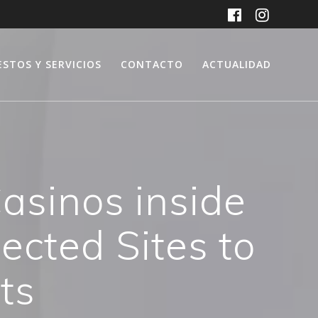
ESTOS Y SERVICIOS
CONTACTO
ACTUALIDAD
Casinos inside
ected Sites to
ts