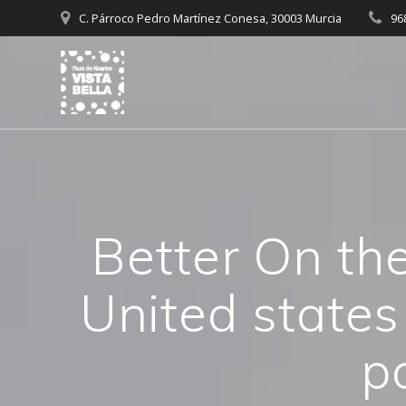
Saltar
C. Párroco Pedro Martínez Conesa, 30003 Murcia
96
al
contenido
Better On the
United states
p