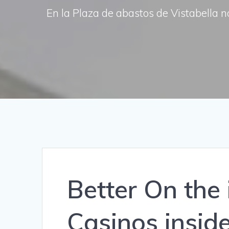
En la Plaza de abastos de Vistabella n
Better On the 
Casinos inside