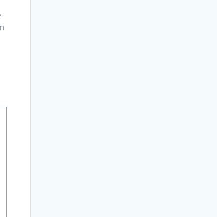
y
an
o