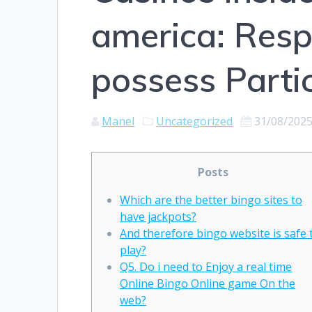
america: Resp
possess Parti
Manel
Uncategorized
31/08/202
Posts
Which are the better bingo sites to
have jackpots?
And therefore bingo website is safe 
play?
Q5. Do i need to Enjoy a real time
Online Bingo Online game On the
web?