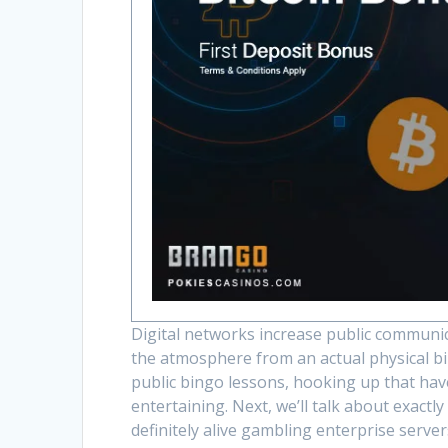
Digital networks increase public communi
the atmosphere from an actual physical b
public bingo lessons, hooking up that hav
entertaining. Next, we’ll talk about exactly
definitely alive gambling enterprise serve