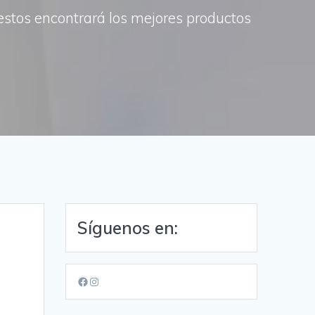
uestos encontrará los mejores productos
Síguenos en:
Facebook
Instagram