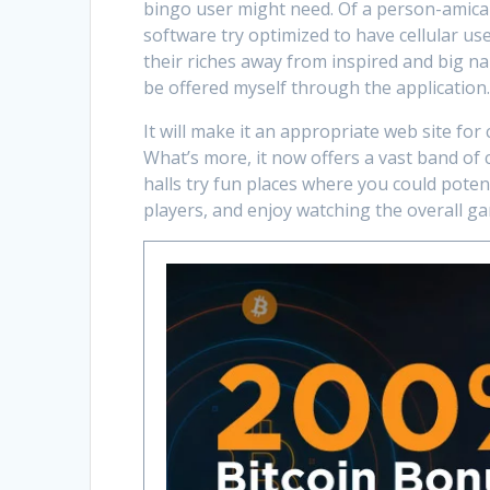
bingo user might need. Of a person-amica
software try optimized to have cellular use
their riches away from inspired and big n
be offered myself through the application
It will make it an appropriate web site for
What’s more, it now offers a vast band of 
halls try fun places where you could potent
players, and enjoy watching the overall ga