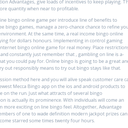
tion Advantages, give loads of incentives to keep playing. T
ore quantity when near to profitable.
ine bingo online game per introduce line of benefits to
ree bingo games, manage a zero-chance chance to refine yo
 environment. At the same time, a real income bingo online
ying for dollars honours. Implementing in control gaming
internet bingo online game for real money. Place restriction
 and constantly just remember that , gambling on line is a-
hat you could pay for. Online bingo is going to be a great an
y out responsibly means to try out bingo stays like that.
mission method here and you will alive speak customer care c
newest Mecca Bingo app on the ios and android products to
me on the run. Just what attracts of several bingo
n is actually its prominence. With individuals will come an
n more exciting on line bingo feel. Altogether, Advantage
embers of one to wade definition modern jackpot prizes can
come starred some times twenty four hours.