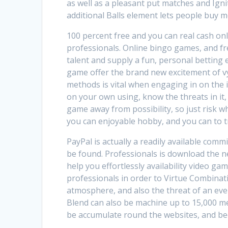
as well as a pleasant put matches and Igni
additional Balls element lets people buy m
100 percent free and you can real cash onl
professionals. Online bingo games, and f
talent and supply a fun, personal betting
game offer the brand new excitement of v
methods is vital when engaging in on the 
on your own using, know the threats in it,
game away from possibility, so just risk w
you can enjoyable hobby, and you can to tr
PayPal is actually a readily available com
be found. Professionals is download the 
help you effortlessly availability video ga
professionals in order to Virtue Combinatio
atmosphere, and also the threat of an eve
Blend can also be machine up to 15,000 m
be accumulate round the websites, and be