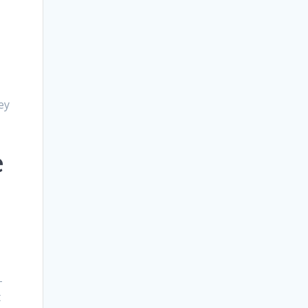
ey
e
-
t