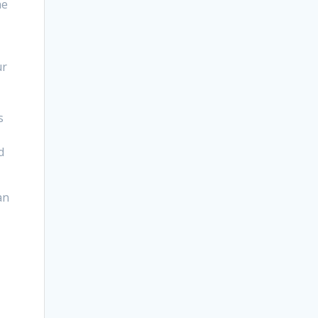
he
ur
s
d
an