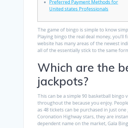
Preferred Payment Methods for
United states Professionals
The game of bingo is simple to know simpl
Playing bingo the real deal money, you’ll f
website has many areas of the newest indi
all of the essentially stick to the same for
Which are the be
jackpots?
This can be a simple 90 basketball bingo 
throughout the because you enjoy. Peopl
as 48 tickets can be purchased in just one
Coronation Highway stars, they are instan
dependent name on the market, Gala Bingo 