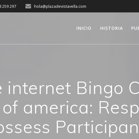
8 259 297
hola@plazadevistavella.com
INICIO
HISTORIA
PU
 internet Bingo 
 of america: Resp
ossess Participan