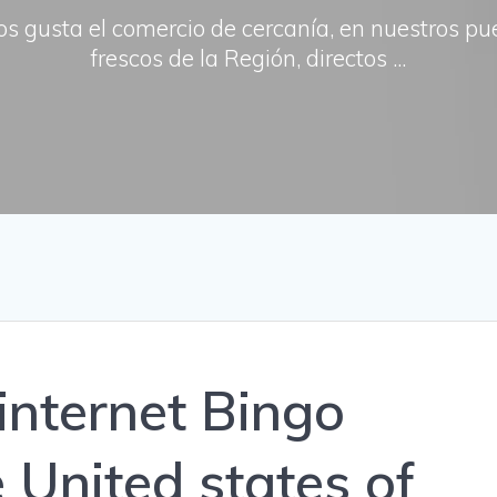
os gusta el comercio de cercanía, en nuestros p
frescos de la Región, directos ...
internet Bingo
 United states of