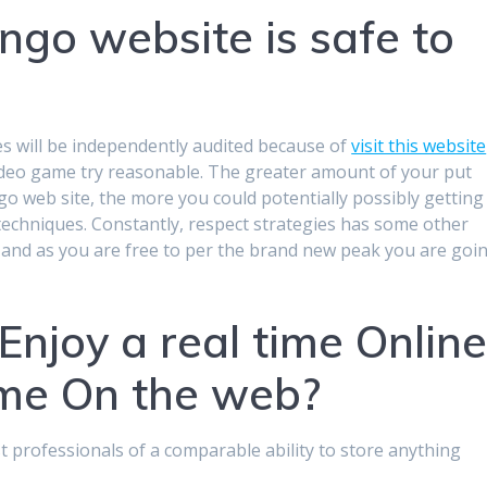
ngo website is safe to
ites will be independently audited because of
visit this website
ideo game try reasonable. The greater amount of your put
ngo web site, the more you could potentially possibly getting
 techniques. Constantly, respect strategies has some other
f and as you are free to per the brand new peak you are goi
 Enjoy a real time Onlin
me On the web?
t professionals of a comparable ability to store anything