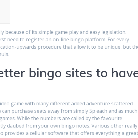
y because of its simple game play and easy legislation.
irst need to register an on-line bingo platform.
For every
cation-upwards procedure that allow it to be unique, but th
mula.
tter bingo sites to hav
video game with many different added adventure scattered
e can purchase seats away from simply 5p each and as much
 games. While the numbers are called by the favourite
tly daubed from your own bingo notes. Various other really
provides a cellular software that offers everything a grea