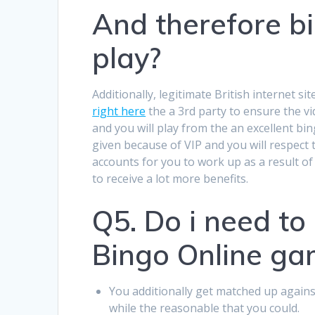
And therefore bi
play?
Additionally, legitimate British internet s
right here
the a 3rd party to ensure the v
and you will play from the an excellent bi
given because of VIP and you will respect
accounts for you to work up as a result o
to receive a lot more benefits.
Q5. Do i need to
Bingo Online ga
You additionally get matched up agains
while the reasonable that you could.