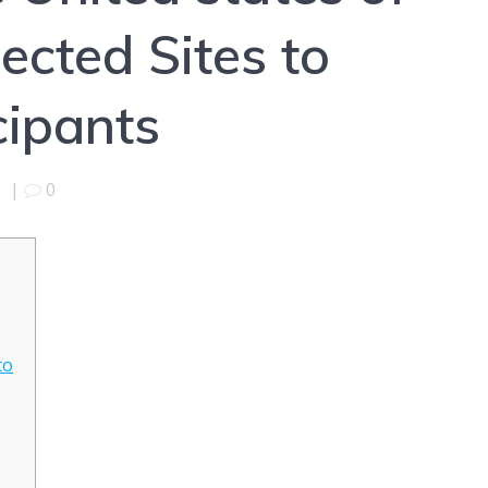
ected Sites to
cipants
5
|
0
to