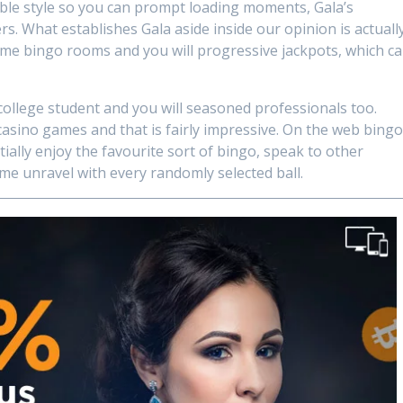
ble style so you can prompt loading moments, Gala’s
rs. What establishes Gala aside inside our opinion is actuall
ame bingo rooms and you will progressive jackpots, which c
.
 college student and you will seasoned professionals too.
casino games and that is fairly impressive. On the web bing
ially enjoy the favourite sort of bingo, speak to other
me unravel with every randomly selected ball.