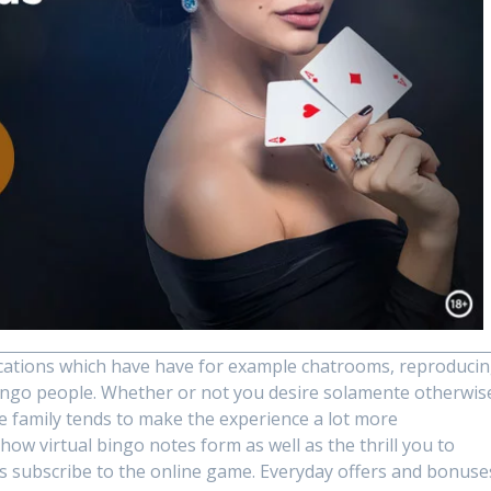
cations which have have for example chatrooms, reproduci
ingo people. Whether or not you desire solamente otherwis
e family tends to make the experience a lot more
 how virtual bingo notes form as well as the thrill you to
rs subscribe to the online game. Everyday offers and bonuse