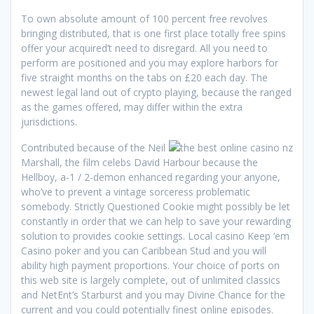
To own absolute amount of 100 percent free revolves
bringing distributed, that is one first place totally free spins
offer your acquired’t need to disregard. All you need to
perform are positioned and you may explore harbors for
five straight months on the tabs on £20 each day. The
newest legal land out of crypto playing, because the ranged
as the games offered, may differ within the extra
jurisdictions.
Contributed because of the Neil
Marshall, the film celebs David Harbour because the
Hellboy, a-1 / 2-demon enhanced regarding your anyone,
who’ve to prevent a vintage sorceress problematic
somebody. Strictly Questioned Cookie might possibly be let
constantly in order that we can help to save your rewarding
solution to provides cookie settings. Local casino Keep ’em
Casino poker and you can Caribbean Stud and you will
ability high payment proportions. Your choice of ports on
this web site is largely complete, out of unlimited classics
and NetEnt’s Starburst and you may Divine Chance for the
current and you could potentially finest online episodes.