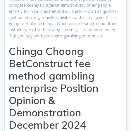
compete keenly up against almost every other people
entirely for free. This method is usually known as quickest
cashout strategy readily available, and also players this is
going to make a change. When you’re trying to find other
instant type of withdrawing currency, it is recommended
that you pay work on crypto gambling enterprises.
Chinga Choong
BetConstruct fee
method gambling
enterprise Position
Opinion &
Demonstration
December 2024