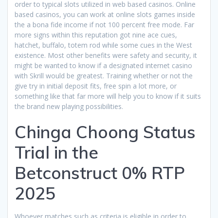
order to typical slots utilized in web based casinos. Online
based casinos, you can work at online slots games inside
the a bona fide income if not 100 percent free mode. Far
more signs within this reputation got nine ace cues,
hatchet, buffalo, totem rod while some cues in the West
existence. Most other benefits were safety and security, it
might be wanted to know if a designated internet casino
with Skrill would be greatest. Training whether or not the
give try in initial deposit fits, free spin a lot more, or
something like that far more will help you to know if it suits
the brand new playing possibilities.
Chinga Choong Status
Trial in the
Betconstruct 0% RTP
2025
Whoever matches such as criteria is eligible in order to