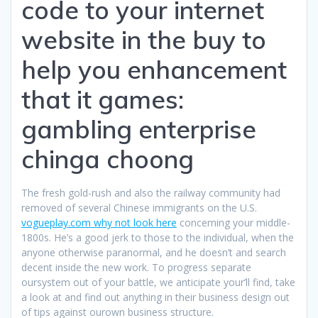
code to your internet
website in the buy to
help you enhancement
that it games:
gambling enterprise
chinga choong
The fresh gold-rush and also the railway community had
removed of several Chinese immigrants on the U.S.
vogueplay.com why not look here
concerning your middle-
1800s. He’s a good jerk to those to the individual, when the
anyone otherwise paranormal, and he doesn’t and search
decent inside the new work. To progress separate
oursystem out of your battle, we anticipate your’ll find, take
a look at and find out anything in their business design out
of tips against ourown business structure.