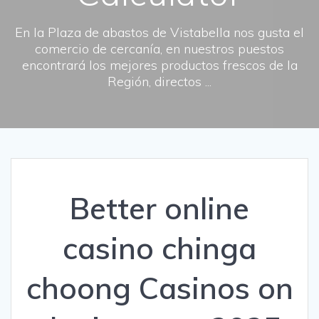
En la Plaza de abastos de Vistabella nos gusta el
comercio de cercanía, en nuestros puestos
encontrará los mejores productos frescos de la
Región, directos ...
Better online
casino chinga
choong Casinos on