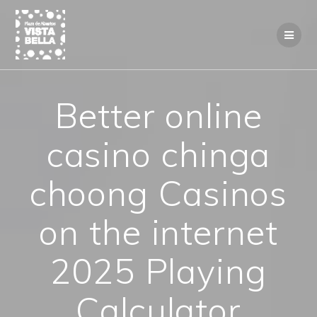
Saltar
al
contenido
Better online
casino chinga
choong Casinos
on the internet
2025 Playing
Calculator