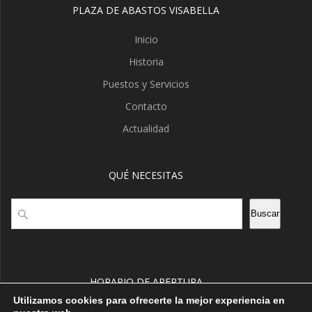
PLAZA DE ABASTOS VISABELLA
Inicio
Historia
Puestos y Servicios
Contacto
Actualidad
QUÉ NECESITAS
Buscar
Buscar
HORARIO DE APERTURA
Utilizamos cookies para ofrecerte la mejor experiencia en
De Lunes a sábado: 8:00h - 15:00h