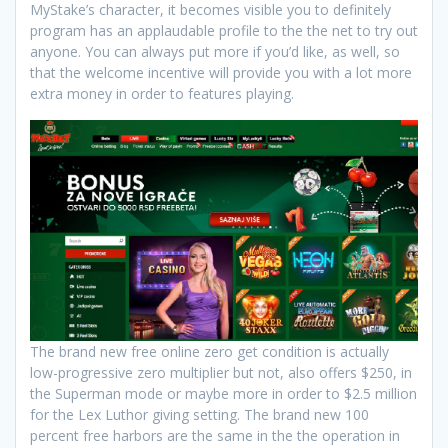
MyStake’s character, it becomes visible you to definitely
program has an applaudable profile to the the net to try out
anyone. You can always put more if you’d like, as well, so
that the welcome incentive will provide you with a lot more
extra money in order to features playing.
The brand new free online zero get condition is actually
low-progressive zero multiplier but not, also offers $250, in
the Superman mode or maybe more in order to $2.5 million
for the Lex Luthor giving setting. The brand new 100
percent free harbors are the same in the the operation in