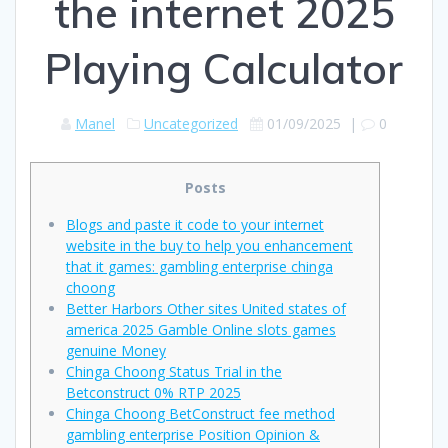
the internet 2025
Playing Calculator
Manel
Uncategorized
01/09/2025
|
0
Posts
Blogs and paste it code to your internet
website in the buy to help you enhancement
that it games: gambling enterprise chinga
choong
Better Harbors Other sites United states of
america 2025 Gamble Online slots games
genuine Money
Chinga Choong Status Trial in the
Betconstruct 0% RTP 2025
Chinga Choong BetConstruct fee method
gambling enterprise Position Opinion &