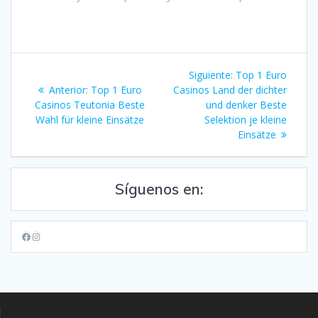
Navegación
Siguiente
Siguiente:
Top 1 Euro
de
Entrada
entrada:
Anterior:
Top 1 Euro
Casinos Land der dichter
anterior:
Casinos Teutonia Beste
und denker Beste
entradas
Wahl für kleine Einsätze
Selektion je kleine
Einsätze
Síguenos en:
Facebook
Instagram