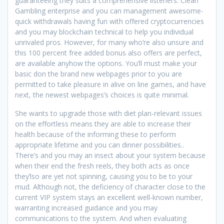
guaranteeing they suits a comprehensive listeners. Clean
Gambling enterprise and you can management awesome-
quick withdrawals having fun with offered cryptocurrencies
and you may blockchain technical to help you individual
unrivaled pros. However, for many who’re also unsure and
this 100 percent free added bonus also offers are perfect,
are available anyhow the options. You’ll must make your
basic don the brand new webpages prior to you are
permitted to take pleasure in alive on line games, and have
next, the newest webpages’s choices is quite minimal.
She wants to upgrade those with diet plan-relevant issues
on the effortless means they are able to increase their
health because of the informing these to perform
appropriate lifetime and you can dinner possibilities..
There’s and you may an insect about your system because
when their end the fresh reels, they both acts as once
they’lso are yet not spinning, causing you to be to your
mud. Although not, the deficiency of character close to the
current VIP system stays an excellent well-known number,
warranting increased guidance and you may
communications to the system. And when evaluating