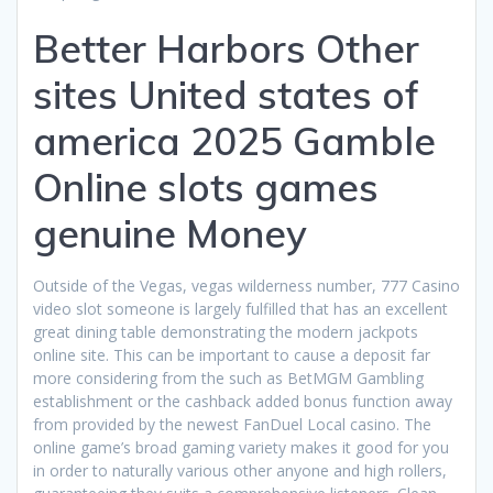
Better Harbors Other
sites United states of
america 2025 Gamble
Online slots games
genuine Money
Outside of the Vegas, vegas wilderness number, 777 Casino
video slot someone is largely fulfilled that has an excellent
great dining table demonstrating the modern jackpots
online site. This can be important to cause a deposit far
more considering from the such as BetMGM Gambling
establishment or the cashback added bonus function away
from provided by the newest FanDuel Local casino. The
online game’s broad gaming variety makes it good for you
in order to naturally various other anyone and high rollers,