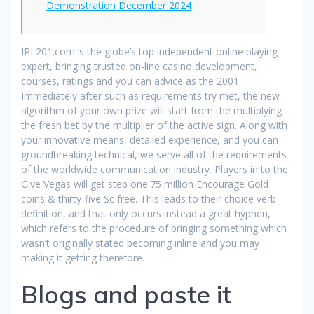
Demonstration December 2024
IPL201.com ‘s the globe’s top independent online playing
expert, bringing trusted on-line casino development,
courses, ratings and you can advice as the 2001.
Immediately after such as requirements try met, the new
algorithm of your own prize will start from the multiplying
the fresh bet by the multiplier of the active sign. Along with
your innovative means, detailed experience, and you can
groundbreaking technical, we serve all of the requirements
of the worldwide communication industry.
Players in to the
Give Vegas will get step one.75 million Encourage Gold
coins & thirty-five Sc free. This leads to their choice verb
definition, and that only occurs instead a great hyphen,
which refers to the procedure of bringing something which
wasn’t originally stated becoming inline and you may
making it getting therefore.
Blogs and paste it