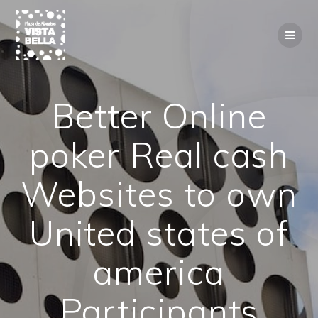
Saltar
al
contenido
Better Online
poker Real cash
Websites to own
United states of
america
Participants