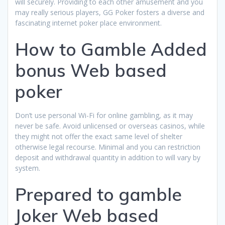
will securely.
Providing to each other amusement and you
may really serious players, GG Poker fosters a diverse and
fascinating internet poker place environment.
How to Gamble Added
bonus Web based
poker
Don’t use personal Wi-Fi for online gambling, as it may
never be safe. Avoid unlicensed or overseas casinos, while
they might not offer the exact same level of shelter
otherwise legal recourse. Minimal and you can restriction
deposit and withdrawal quantity in addition to will vary by
system.
Prepared to gamble
Joker Web based