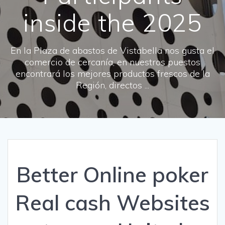
inside the 2025
En la Plaza de abastos de Vistabella nos gusta el
comercio de cercanía, en nuestros puestos
encontrará los mejores productos frescos de la
Región, directos ...
Better Online poker
Real cash Websites