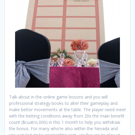
Talk about in the-online game lessons and you will
professional strategy books to alter their gameplay and
make better movements at the table. The player need meet
with the betting conditions away from 20x the main benefit
count ($cuatro,000) in this 1 month to help you withdraw
the bonus. For many who’re also within the Nevada and
you can log on to wsoponline.com, you’lso are to play up