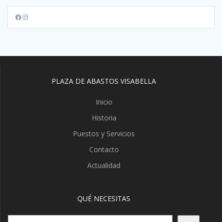
Facebook
Instagram
PLAZA DE ABASTOS VISABELLA
Inicio
Historia
Puestos y Servicios
Contacto
Actualidad
QUÉ NECESITAS
Buscar