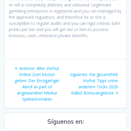
or roll is completely arbitrary and unbiased. Legitimate
gambling enterprises is registered and you can managed by
the approved regulators, and therefore he or she is
susceptible to regular audits and you can rigid criteria. Earn
points per bet and you will get her or him to possess
bonuses, cash, otherwise private benefits.
Navegación
Entrada
Anterior:
Alles Vorhut
de
anterior:
Siguiente
Online Zum besten
Siguiente:
Die gesamtheit
entrada:
geben: Der Einzigartiger
Vorhut Tipps unter
entradas
Abruf as part of
anderem Tricks 2020
angewandten Merkur
Kalkül Bonusangebote
Spielautomaten
Síguenos en: