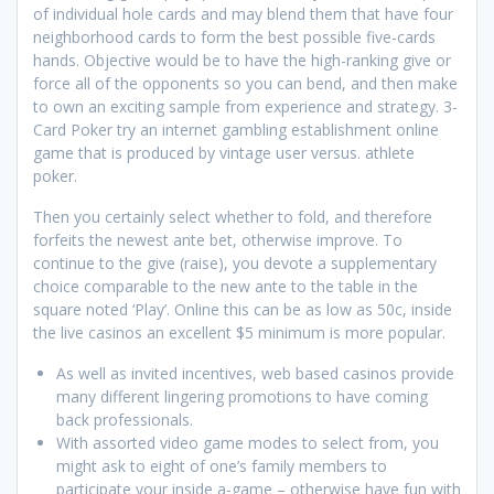
of individual hole cards and may blend them that have four
neighborhood cards to form the best possible five-cards
hands. Objective would be to have the high-ranking give or
force all of the opponents so you can bend, and then make
to own an exciting sample from experience and strategy. 3-
Card Poker try an internet gambling establishment online
game that is produced by vintage user versus. athlete
poker.
Then you certainly select whether to fold, and therefore
forfeits the newest ante bet, otherwise improve. To
continue to the give (raise), you devote a supplementary
choice comparable to the new ante to the table in the
square noted ‘Play’. Online this can be as low as 50c, inside
the live casinos an excellent $5 minimum is more popular.
As well as invited incentives, web based casinos provide
many different lingering promotions to have coming
back professionals.
With assorted video game modes to select from, you
might ask to eight of one’s family members to
participate your inside a-game – otherwise have fun with