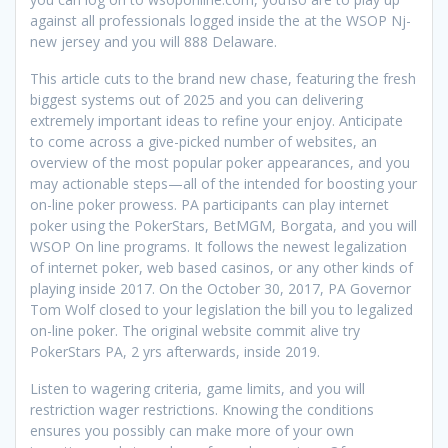
against all professionals logged inside the at the WSOP Nj-
new jersey and you will 888 Delaware.
This article cuts to the brand new chase, featuring the fresh
biggest systems out of 2025 and you can delivering
extremely important ideas to refine your enjoy. Anticipate
to come across a give-picked number of websites, an
overview of the most popular poker appearances, and you
may actionable steps—all of the intended for boosting your
on-line poker prowess. PA participants can play internet
poker using the PokerStars, BetMGM, Borgata, and you will
WSOP On line programs. It follows the newest legalization
of internet poker, web based casinos, or any other kinds of
playing inside 2017. On the October 30, 2017, PA Governor
Tom Wolf closed to your legislation the bill you to legalized
on-line poker. The original website commit alive try
PokerStars PA, 2 yrs afterwards, inside 2019.
Listen to wagering criteria, game limits, and you will
restriction wager restrictions. Knowing the conditions
ensures you possibly can make more of your own