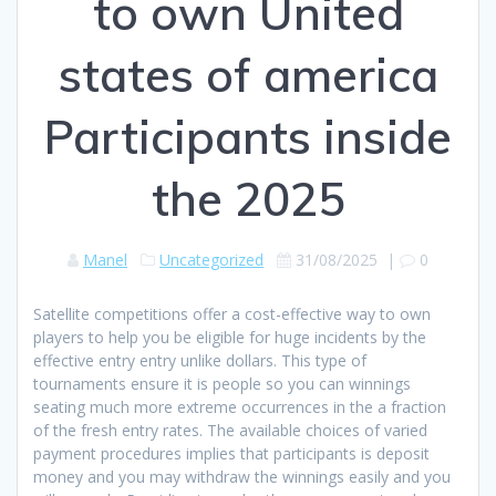
to own United
states of america
Participants inside
the 2025
Manel
Uncategorized
31/08/2025
|
0
Satellite competitions offer a cost-effective way to own
players to help you be eligible for huge incidents by the
effective entry entry unlike dollars. This type of
tournaments ensure it is people so you can winnings
seating much more extreme occurrences in the a fraction
of the fresh entry rates. The available choices of varied
payment procedures implies that participants is deposit
money and you may withdraw the winnings easily and you