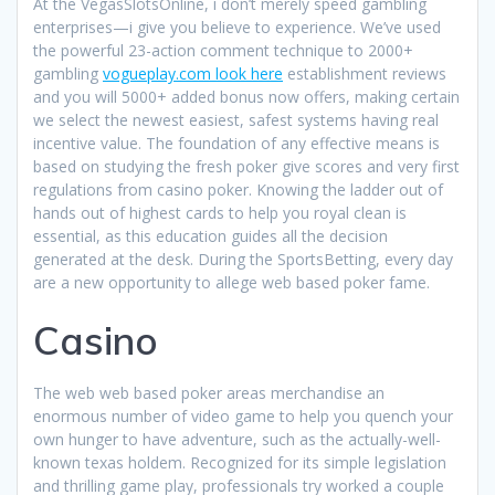
At the VegasSlotsOnline, i don’t merely speed gambling
enterprises—i give you believe to experience. We’ve used
the powerful 23-action comment technique to 2000+
gambling
vogueplay.com look here
establishment reviews
and you will 5000+ added bonus now offers, making certain
we select the newest easiest, safest systems having real
incentive value. The foundation of any effective means is
based on studying the fresh poker give scores and very first
regulations from casino poker. Knowing the ladder out of
hands out of highest cards to help you royal clean is
essential, as this education guides all the decision
generated at the desk. During the SportsBetting, every day
are a new opportunity to allege web based poker fame.
Casino
The web web based poker areas merchandise an
enormous number of video game to help you quench your
own hunger to have adventure, such as the actually-well-
known texas holdem. Recognized for its simple legislation
and thrilling game play, professionals try worked a couple