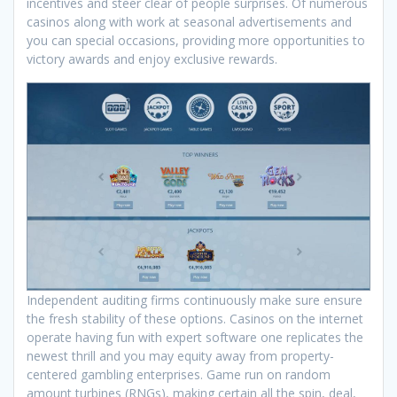
incentives and steer clear of people surprises. Of numerous
casinos along with work at seasonal advertisements and
you can special occasions, providing more opportunities to
victory awards and enjoy exclusive rewards.
Independent auditing firms continuously make sure ensure
the fresh stability of these options. Casinos on the internet
operate having fun with expert software one replicates the
newest thrill and you may equity away from property-
centered gambling enterprises. Game run on random
amount turbines (RNGs), making certain all the spin, deal,