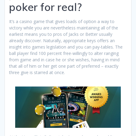
poker for real?
It’s a casino game that gives loads of option a way to
victory while you are nevertheless maintaining all of the
earliest means you to pros of Jacks or Better usually
already discover. Naturally, appropriate keys offers an
insight into games legislation and you can pay-tables. The
ball player find 100 percent free-willingly to alter ranging
from game and in case he or she wishes, having in mind
that all of him or her get one part of preferred – exactly
three give is starred at once.