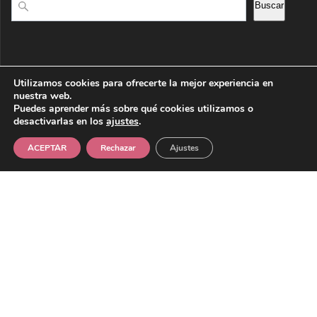
Buscar
HORARIO DE APERTURA
Utilizamos cookies para ofrecerte la mejor experiencia en
nuestra web.
De Lunes a sábado: 8:00h - 15:00h
Puedes aprender más sobre qué cookies utilizamos o
Festivos consultar nuestras RRSS
desactivarlas en los
ajustes
.
Facebook
Instagram
ACEPTAR
Rechazar
Ajustes
Plaza de abastos
VISTABELLA
© 2026 Plaza de abastos VISTABELLA. Creado usando
WordPress y el
tema Mesmerize