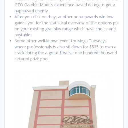
GTO Gamble Mode’s experience-based dating to get a
haphazard enemy.
After you click on they, another pop-upwards window
guides you for the statistical overview of the options put
on your existing give plus range which have choice and
paytable.
Some other well-known event try Mega Tuesdays,
where professionals is also sit down for $535 to own a
crack during the a great $twelve,one hundred thousand
secured prize pool.