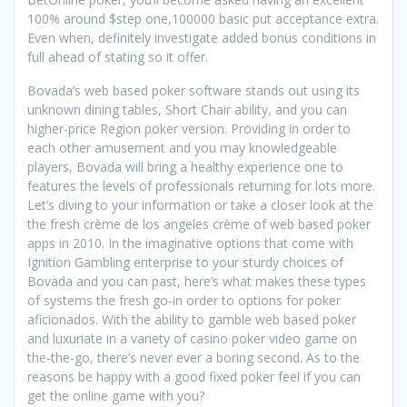
100% around $step one,100000 basic put acceptance extra.
Even when, definitely investigate added bonus conditions in
full ahead of stating so it offer.
Bovada’s web based poker software stands out using its
unknown dining tables, Short Chair ability, and you can
higher-price Region poker version. Providing in order to
each other amusement and you may knowledgeable
players, Bovada will bring a healthy experience one to
features the levels of professionals returning for lots more.
Let’s diving to your information or take a closer look at the
the fresh crème de los angeles crème of web based poker
apps in 2010. In the imaginative options that come with
Ignition Gambling enterprise to your sturdy choices of
Bovada and you can past, here’s what makes these types
of systems the fresh go-in order to options for poker
aficionados. With the ability to gamble web based poker
and luxuriate in a variety of casino poker video game on
the-the-go, there’s never ever a boring second. As to the
reasons be happy with a good fixed poker feel if you can
get the online game with you?