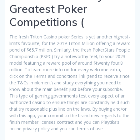
Greatest Poker
Competitions (
The fresh Triton Casino poker Series is yet another highest-
limits favourite, for the 2019 Triton Million offering a reward
pond of $65.7 million. Similarly, the fresh PokerStars People
Championship (PSPC) try a noteworthy feel, to your 2023
model featuring a reward pool of around $twenty four.8
million. To learn more info on for every welcome extra,
click on the Terms and conditions link (tend to receive since
the T&Cs implement) and study everything you need to
know about the main benefit just before your subscribe.
This type of gaming governments test every aspect of an
authorized casino to ensure things are constantly held such
that try reasonable plus line on the laws. By buying and/or
with this app, your commit to the brand new regards to the
finish member licenses contract and you can Playtika’s
online privacy policy and you can terms of use.