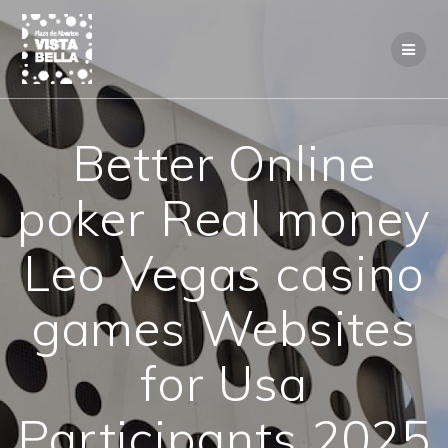
Saltar
al
contenido
Better Online
poker Real money
Leo Vegas casino
games Websites
for Usa
Participants 2025