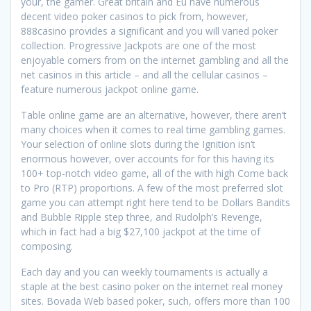
your, the gamer. Great britain and Eu have numerous
decent video poker casinos to pick from, however,
888casino provides a significant and you will varied poker
collection. Progressive Jackpots are one of the most
enjoyable corners from on the internet gambling and all the
net casinos in this article – and all the cellular casinos –
feature numerous jackpot online game.
Table online game are an alternative, however, there aren’t
many choices when it comes to real time gambling games.
Your selection of online slots during the Ignition isn’t
enormous however, over accounts for for this having its
100+ top-notch video game, all of the with high Come back
to Pro (RTP) proportions. A few of the most preferred slot
game you can attempt right here tend to be Dollars Bandits
and Bubble Ripple step three, and Rudolph’s Revenge,
which in fact had a big $27,100 jackpot at the time of
composing.
Each day and you can weekly tournaments is actually a
staple at the best casino poker on the internet real money
sites. Bovada Web based poker, such, offers more than 100