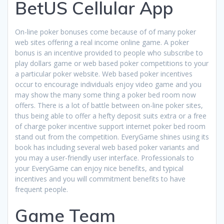
BetUS Cellular App
On-line poker bonuses come because of of many poker
web sites offering a real income online game. A poker
bonus is an incentive provided to people who subscribe to
play dollars game or web based poker competitions to your
a particular poker website. Web based poker incentives
occur to encourage individuals enjoy video game and you
may show the many some thing a poker bed room now
offers. There is a lot of battle between on-line poker sites,
thus being able to offer a hefty deposit suits extra or a free
of charge poker incentive support internet poker bed room
stand out from the competition. EveryGame shines using its
book has including several web based poker variants and
you may a user-friendly user interface. Professionals to
your EveryGame can enjoy nice benefits, and typical
incentives and you will commitment benefits to have
frequent people.
Game Team