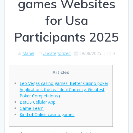
games Websites
for Usa
Participants 2025
Manel
Uncategorized
29/08/2025
|
0
Articles
Leo Vegas casino games: Better Casino poker
Applications the real deal Currency: Greatest
Poker Competitions (
BetUS Cellular App
Game Team
Kind of Online casino games