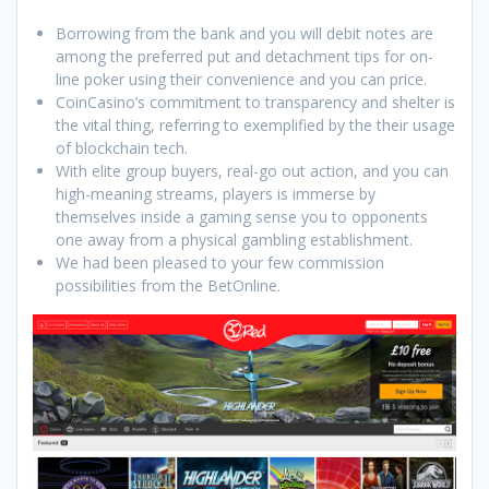
Borrowing from the bank and you will debit notes are
among the preferred put and detachment tips for on-
line poker using their convenience and you can price.
CoinCasino’s commitment to transparency and shelter is
the vital thing, referring to exemplified by the their usage
of blockchain tech.
With elite group buyers, real-go out action, and you can
high-meaning streams, players is immerse by
themselves inside a gaming sense you to opponents
one away from a physical gambling establishment.
We had been pleased to your few commission
possibilities from the BetOnline.