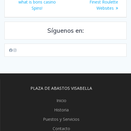
what is bons casino
Finest Roulette
Spins!
Websites
Síguenos en:
Facebook
Instagram
PLAZA DE ABASTOS VISABELLA
Inicio
Historia
Puestos y Servicios
Contacto