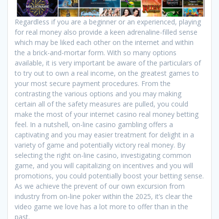
Regardless if you are a beginner or an experienced, playing
for real money also provide a keen adrenaline-filled sense
which may be liked each other on the internet and within
the a brick-and-mortar form. With so many options
available, it is very important be aware of the particulars of
to try out to own a real income, on the greatest games to
your most secure payment procedures. From the
contrasting the various options and you may making
certain all of the safety measures are pulled, you could
make the most of your internet casino real money betting
feel. In a nutshell, on-line casino gambling offers a
captivating and you may easier treatment for delight in a
variety of game and potentially victory real money. By
selecting the right on-line casino, investigating common
game, and you will capitalizing on incentives and you will
promotions, you could potentially boost your betting sense.
As we achieve the prevent of our own excursion from
industry from on-line poker within the 2025, it’s clear the
video game we love has a lot more to offer than in the
past.