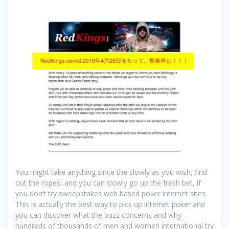
You might take anything since the slowly as you wish, find
out the ropes, and you can slowly go up the fresh bet, if
you don’t try sweepstakes web based poker internet sites.
This is actually the best way to pick up internet poker and
you can discover what the buzz concerns and why
hundreds of thousands of men and women international try