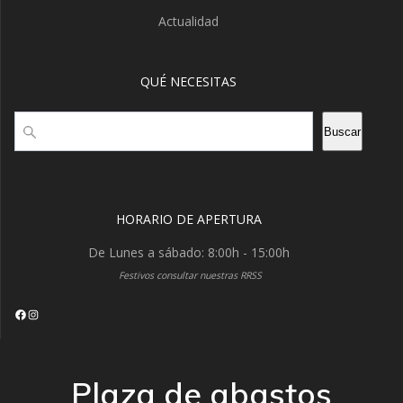
Actualidad
QUÉ NECESITAS
Buscar
Buscar
HORARIO DE APERTURA
De Lunes a sábado: 8:00h - 15:00h
Festivos consultar nuestras RRSS
Facebook
Instagram
Plaza de abastos