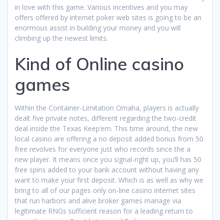
in love with this game. Various incentives and you may
offers offered by internet poker web sites is going to be an
enormous assist in building your money and you will
climbing up the newest limits.
Kind of Online casino
games
Within the Container-Limitation Omaha, players is actually
dealt five private notes, different regarding the two-credit
deal inside the Texas Keep’em. This time around, the new
local casino are offering a no deposit added bonus from 50
free revolves for everyone just who records since the a
new player. It means once you signal-right up, you’ll has 50
free spins added to your bank account without having any
want to make your first deposit. Which is as well as why we
bring to all of our pages only on-line casino internet sites
that run harbors and alive broker games manage via
legitimate RNGs sufficient reason for a leading return to