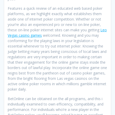
Features a quick review of an educated web based poker
platforms, as we highlight exactly what establishes them
aside one of internet poker competition. Whether or not
your’re also an experienced pro or new to on-line poker,
these on-line poker internet sites can make you getting
Leo
Vegas casino games
welcomed. Knowing and you may
conforming for the playing laws in your legislation is
essential whenever to try out internet poker. Knowing the
judge betting many years being conscious of local laws and
regulations are very important in order to making certain
that their engagement for the online game stays inside the
borders out of lawful play. Incorporate the online game one
reigns best from the pantheon out of casino poker games,
from the bright flooring from Las vegas casinos on the
active online poker rooms in which millions gamble internet
poker daily.
BetOnline can be obtained on the all programs, and this i
individually examined to own efficiency, compatibility, and
performance. For individuals who’re a new player in the
BetOnline poker, you’ll become asked having an excellent