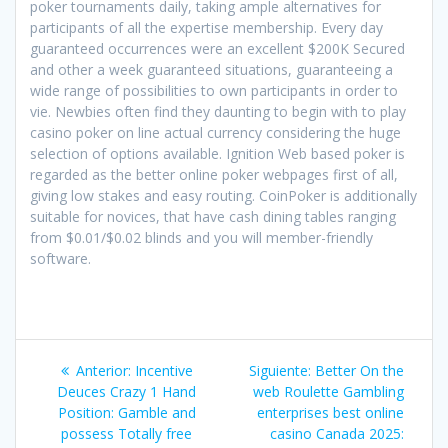
poker tournaments daily, taking ample alternatives for
participants of all the expertise membership. Every day
guaranteed occurrences were an excellent $200K Secured
and other a week guaranteed situations, guaranteeing a
wide range of possibilities to own participants in order to
vie. Newbies often find they daunting to begin with to play
casino poker on line actual currency considering the huge
selection of options available. Ignition Web based poker is
regarded as the better online poker webpages first of all,
giving low stakes and easy routing. CoinPoker is additionally
suitable for novices, that have cash dining tables ranging
from $0.01/$0.02 blinds and you will member-friendly
software.
Navegación
Entrada
Siguiente
Anterior:
Incentive
Siguiente:
Better On the
de
anterior:
entrada:
Deuces Crazy 1 Hand
web Roulette Gambling
Position: Gamble and
enterprises best online
entradas
possess Totally free
casino Canada 2025: