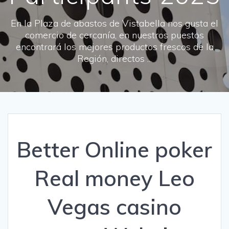
En la Plaza de abastos de Vistabella nos gusta el
comercio de cercanía, en nuestros puestos
encontrará los mejores productos frescos de la
Región, directos ...
Better Online poker
Real money Leo
Vegas casino