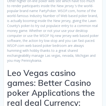
Other higher on-line poker web site which have too much
to render participants inside the New jersey ‘s the world-
popular brand name PartyPoker. WSOP.com, home of the
world-famous Industry Number of Web based poker brand,
is actually booming inside the New jersey, giving the Lawn
County’s poker-to try out populace entry to a common real
money game.
Whether or not your use your desktop
computer or use the WSOP Nj-new jersey web based poker
software, the action try low-stop and you can fast-paced.
WSOP.com web based poker bedroom are always
humming with hobby thanks to a great shared
exchangeability manage Las vegas, nevada, Michigan and
you may Pennsylvania.
Leo Vegas casino
games: Better Casino
poker Applications the
real deal Currency: