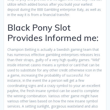
utilize which added bonus after you build your earliest
deposit during the 888 Gambling enterprise Italy, as well as
in the way it is from a financial transfer.
Black Pony Slot
Provides Informed me:
Champion Betting is actually a Swedish gaming team that
has numerous effective gambling enterprises releases less
than their straps, guilty of a very high quality games. “Wild”
inside internet casino means a symbol or card that can be
used to substitute for any other credit otherwise icon in the
a game, increasing the probability of successful. For
instance, in the event the a person will get a few
coordinating signs and a crazy symbol to your an excellent
payline, the fresh insane symbol can be used to complete
the winning combination. Various other game might have
various other laws based on how the new insane symbol
services. A setting sunlight, gorgeous wasteland and also