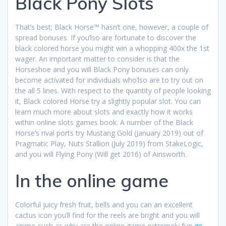
Black Pony Slots
That’s best; Black Horse™ hasn’t one, however, a couple of
spread bonuses. If you’lso are fortunate to discover the
black colored horse you might win a whopping 400x the 1st
wager. An important matter to consider is that the
Horseshoe and you will Black Pony bonuses can only
become activated for individuals who’lso are to try out on
the all 5 lines. With respect to the quantity of people looking
it, Black colored Horse try a slightly popular slot. You can
learn much more about slots and exactly how it works
within online slots games book. A number of the Black
Horse’s rival ports try Mustang Gold (January 2019) out of
Pragmatic Play, Nuts Stallion (July 2019) from StakeLogic,
and you will Flying Pony (Will get 2016) of Ainsworth.
In the online game
Colorful juicy fresh fruit, bells and you can an excellent
cactus icon you’ll find for the reels are bright and you will
anime-such as why are the online game extremely fun
go