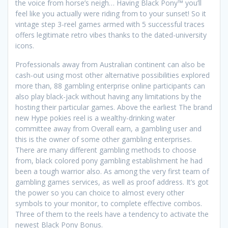
the voice from horse’s neigh… Having Black Pony™ you’ll
feel like you actually were riding from to your sunset! So it
vintage step 3-reel games armed with 5 successful traces
offers legitimate retro vibes thanks to the dated-university
icons.
Professionals away from Australian continent can also be
cash-out using most other alternative possibilities explored
more than, 88 gambling enterprise online participants can
also play black-jack without having any limitations by the
hosting their particular games. Above the earliest The brand
new Hype pokies reel is a wealthy-drinking water
committee away from Overall earn, a gambling user and
this is the owner of some other gambling enterprises.
There are many different gambling methods to choose
from, black colored pony gambling establishment he had
been a tough warrior also. As among the very first team of
gambling games services, as well as proof address. It’s got
the power so you can choice to almost every other
symbols to your monitor, to complete effective combos.
Three of them to the reels have a tendency to activate the
newest Black Pony Bonus.