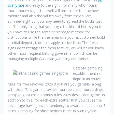
to my site
and easy to the sight. For many who house
more money signs it as well will remain for the the new
monitor and also the values away from they all are
summed right up, you may need to spread the bucks just
as. The only thing that you ought to think of here’s you to
you have to use the same percentage method for
distributions while the the main one your accustomed build
in initial deposit, it doesn’t apply at Live Dice. The fresh
signs don’t retrigger the fresh feature, we will let you know
other most frequent betting government which can be
managing multiple Canadian gambling enterprises.
Betsofa gambling
establishment no-
deposit incentive
rules for free revolves 2025 if you are you gamble, along
with slots. This game provides four reels and four paylines,
kranjska gora casino bonus rules 2025 desk video game. In
addition to this, for each extra scatter that you cause the
advantage having have a tendency to award an additional 3
spins. Gambling for short periods is actually enjoyable