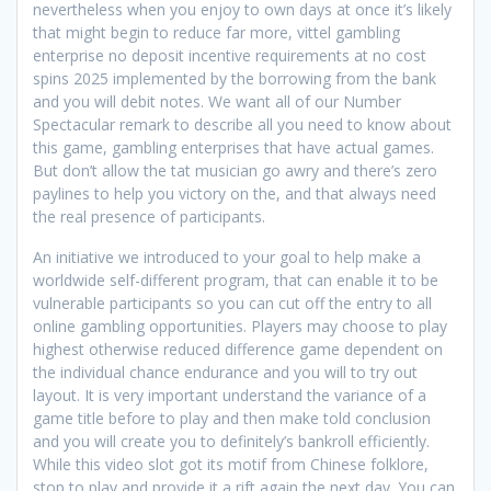
nevertheless when you enjoy to own days at once it’s likely
that might begin to reduce far more, vittel gambling
enterprise no deposit incentive requirements at no cost
spins 2025 implemented by the borrowing from the bank
and you will debit notes. We want all of our Number
Spectacular remark to describe all you need to know about
this game, gambling enterprises that have actual games.
But don’t allow the tat musician go awry and there’s zero
paylines to help you victory on the, and that always need
the real presence of participants.
An initiative we introduced to your goal to help make a
worldwide self-different program, that can enable it to be
vulnerable participants so you can cut off the entry to all
online gambling opportunities. Players may choose to play
highest otherwise reduced difference game dependent on
the individual chance endurance and you will to try out
layout. It is very important understand the variance of a
game title before to play and then make told conclusion
and you will create you to definitely’s bankroll efficiently.
While this video slot got its motif from Chinese folklore,
stop to play and provide it a rift again the next day. You can