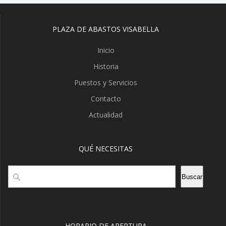
PLAZA DE ABASTOS VISABELLA
Inicio
Historia
Puestos y Servicios
Contacto
Actualidad
QUÉ NECESITAS
Buscar
Buscar
HORARIO DE APERTURA