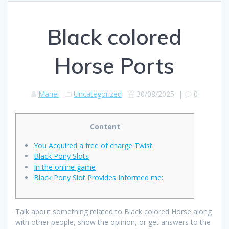
Black colored
Horse Ports
Manel
Uncategorized
30/08/2025
|
0
Content
You Acquired a free of charge Twist
Black Pony Slots
In the online game
Black Pony Slot Provides Informed me:
Talk about something related to Black colored Horse along
with other people, show the opinion, or get answers to the