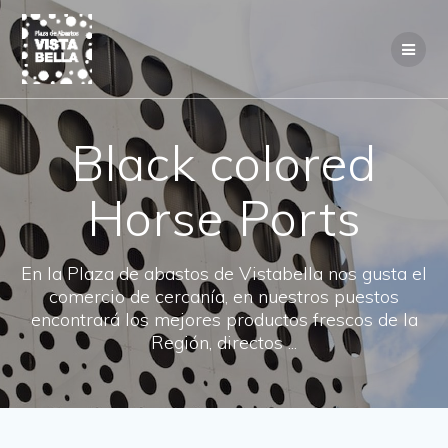
Saltar
al
contenido
Black colored
Horse Ports
En la Plaza de abastos de Vistabella nos gusta el
comercio de cercanía, en nuestros puestos
encontrará los mejores productos frescos de la
Región, directos ...