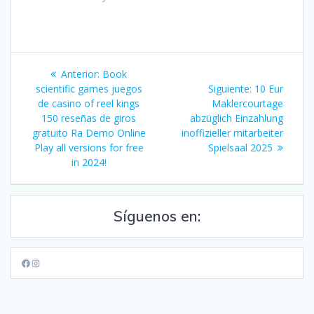
Navegación
Entrada
Anterior:
Book
de
anterior:
Siguiente
scientific games juegos
Siguiente:
10 Eur
entrada:
de casino of reel kings
Maklercourtage
entradas
150 reseñas de giros
abzüglich Einzahlung
gratuito Ra Demo Online
inoffizieller mitarbeiter
Play all versions for free
Spielsaal 2025
in 2024!
Síguenos en:
Facebook
Instagram