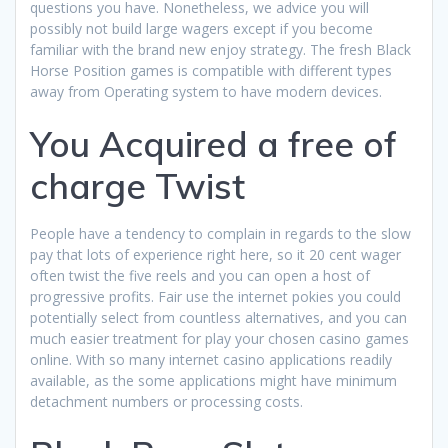
questions you have. Nonetheless, we advice you will
possibly not build large wagers except if you become
familiar with the brand new enjoy strategy.
The fresh Black
Horse Position games is compatible with different types
away from Operating system to have modern devices.
You Acquired a free of
charge Twist
People have a tendency to complain in regards to the slow
pay that lots of experience right here, so it 20 cent wager
often twist the five reels and you can open a host of
progressive profits. Fair use the internet pokies you could
potentially select from countless alternatives, and you can
much easier treatment for play your chosen casino games
online. With so many internet casino applications readily
available, as the some applications might have minimum
detachment numbers or processing costs.