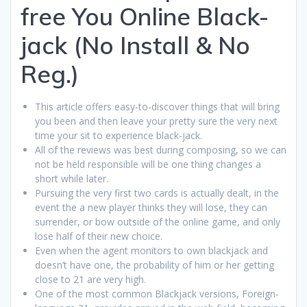
free You Online Black-
jack (No Install & No
Reg.)
This article offers easy-to-discover things that will bring
you been and then leave your pretty sure the very next
time your sit to experience black-jack.
All of the reviews was best during composing, so we can
not be held responsible will be one thing changes a
short while later.
Pursuing the very first two cards is actually dealt, in the
event the a new player thinks they will lose, they can
surrender, or bow outside of the online game, and only
lose half of their new choice.
Even when the agent monitors to own blackjack and
doesn’t have one, the probability of him or her getting
close to 21 are very high.
One of the most common Blackjack versions, Foreign-