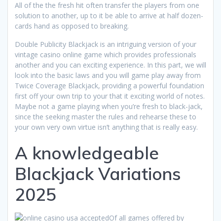
All of the the fresh hit often transfer the players from one
solution to another, up to it be able to arrive at half dozen-
cards hand as opposed to breaking.
Double Publicity Blackjack is an intriguing version of your
vintage casino online game which provides professionals
another and you can exciting experience. In this part, we will
look into the basic laws and you will game play away from
Twice Coverage Blackjack, providing a powerful foundation
first off your own trip to your that it exciting world of notes.
Maybe not a game playing when you’re fresh to black-jack,
since the seeking master the rules and rehearse these to
your own very own virtue isn’t anything that is really easy.
A knowledgeable
Blackjack Variations
2025
Of all games offered by