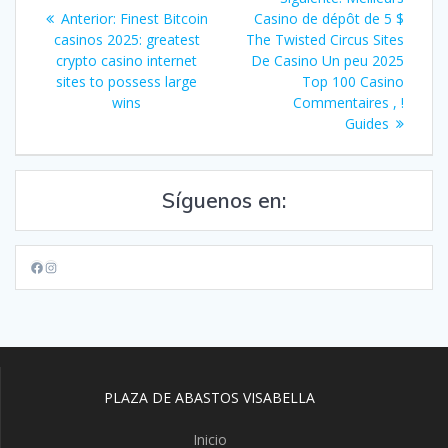
de
Entrada
entrada:
Anterior:
Finest Bitcoin
Casino de dépôt de 5 $
anterior:
casinos 2025: greatest
The Twisted Circus Sites
entradas
crypto casino internet
De Casino Un peu 2025
sites to possess large
Top 100 Casino
wins
Commentaires , !
Guides
Síguenos en:
Facebook
Instagram
PLAZA DE ABASTOS VISABELLA
Inicio