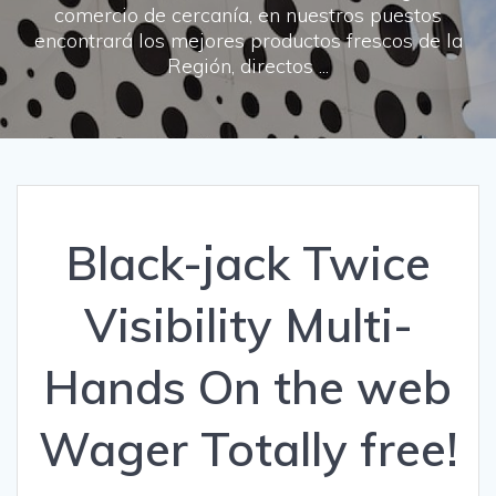
comercio de cercanía, en nuestros puestos
encontrará los mejores productos frescos de la
Región, directos ...
Black-jack Twice
Visibility Multi-
Hands On the web
Wager Totally free!