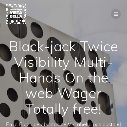
Saltar
al
contenido
Black-jack Twice
Visibility Multi-
Hands On the
web Wager
Totally free!
En la Plaza de abastos de Vistabella nos gusta el