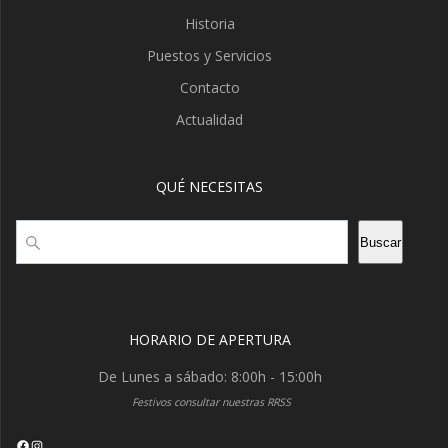
Historia
Puestos y Servicios
Contacto
Actualidad
QUÉ NECESITAS
Buscar
Buscar
HORARIO DE APERTURA
De Lunes a sábado: 8:00h - 15:00h
Festivos consultar nuestras RRSS
Facebook
Instagram