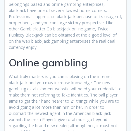
belongings-based and online gambling enterprises,
blackjack have one of several lowest home corners.
Professionals appreciate black-jack because of its usage of,
proper bent, and you can large victory prospective. Like
other Gamble’letter Go blackjack online game, Twice
Publicity Blackjack can be obtained at the a good level of
on the web black-jack gambling enterprises the real deal
currency enjoy.
Online gambling
What truly matters is you can is playing on the internet
black-jack and you may increase knowledge. The new
gambling establishment website will need your credential to
make them not referring to fake identities. The ball player
aims to get their hand nearer to 21 things while you are to
avoid going a lot more than him or her. In order to
outsmart the newest agent in the American black-jack
variant, the fresh Player’s give total must go beyond
regarding the brand new dealer; although not, it must not