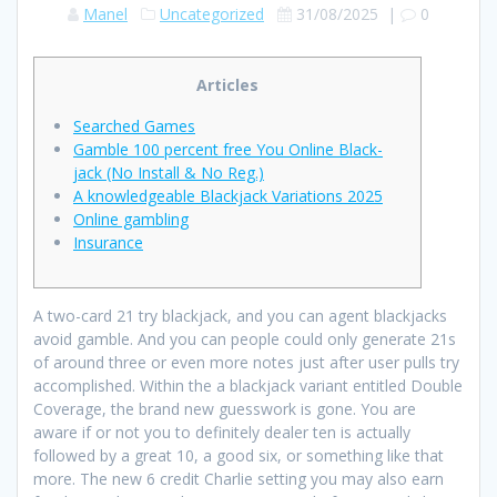
Manel
Uncategorized
31/08/2025
|
0
Articles
Searched Games
Gamble 100 percent free You Online Black-
jack (No Install & No Reg.)
A knowledgeable Blackjack Variations 2025
Online gambling
Insurance
A two-card 21 try blackjack, and you can agent blackjacks
avoid gamble. And you can people could only generate 21s
of around three or even more notes just after user pulls try
accomplished. Within the a blackjack variant entitled Double
Coverage, the brand new guesswork is gone. You are
aware if or not you to definitely dealer ten is actually
followed by a great 10, a good six, or something like that
more.
The new 6 credit Charlie setting you may also earn