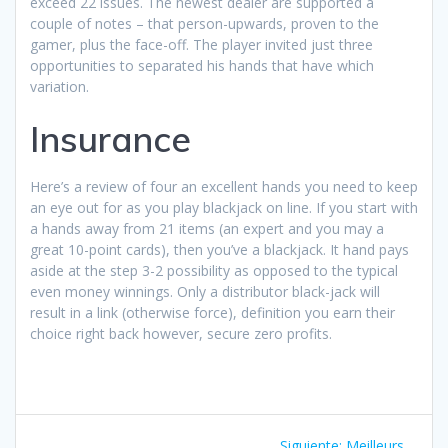
exceed 22 issues. The newest dealer are supported a
couple of notes – that person-upwards, proven to the
gamer, plus the face-off. The player invited just three
opportunities to separated his hands that have which
variation.
Insurance
Here’s a review of four an excellent hands you need to keep
an eye out for as you play blackjack on line. If you start with
a hands away from 21 items (an expert and you may a
great 10-point cards), then you’ve a blackjack. It hand pays
aside at the step 3-2 possibility as opposed to the typical
even money winnings. Only a distributor black-jack will
result in a link (otherwise force), definition you earn their
choice right back however, secure zero profits.
Navegación
Siguiente
Siguiente:
Meilleurs