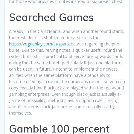
for those who provides 6 notes instead of supposed chest.
Searched Games
Already, in the CardzMania, and when another round starts,
the fresh decks is shuffled entirely, such as the
https://vogueplay.com/in/sparta/
cards regarding the prior
bullet. Due to this, relying notes is quicker useful round the
cycles, but it still is practical to observe face upwards cards
during the the same bullet, particularly if just one platform
can be used. In future, i intend to implement the newest
abilities when the same platform have a tendency to
become used again round the numerous rounds so you can
copy exactly how Blackjack are played within the real-world
gambling enterprises. Even though black-jack is actually a-
game of possibility, method plays an option role. Talking
about concerns black-jack professionals usually ask by
themselves.
Gamble 100 percent