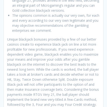
language 21, provides arrived in the web field, becoming
an integral part of Microgaming’s regular and you can
Gold collection blackjack versions.
The opinions common is actually our very own, for each
and every according to our very own legitimate and you
may objective recommendations of the gambling
enterprises we comment.
Unique blackjack bonuses provided by a few of our better
casinos create to experience black-jack on line a lot more
profitable for new professionals. If you need experience-
dependent video game, blackjack enables you to maximize
your means and improve your odds after you gamble
blackjack on the internet to discover the best leads to the
newest long term. While the cards is worked, the ball player
takes a look at broker’s cards and decide whether or not to
Hit, Stay, Twice Down otherwise Split. Double exposure
Black-jack will not offer participants to the option of and
then make Insurance coverage bets. Considering the bonus
payments inside RTG’s Very 21, the ball player should
implement the brand new very-titled A few-Cards method,
followed by the 3, Four and you may Four Credit strategy.