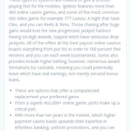
playing feel for the mobiles. Ignition features more than
400 online casino games, and some of the most common
slot video game for example 777 Luxury, A night that have
Cleo, and you can Reels & Rims. Those chasing after huge
gains would love the new progressive jackpot harbors
having six-digit awards, topped which have sensuous drop
jackpots. All of the offers at this best payout online casinos
boasts everything from put fits in order to 100 percent free
revolves and you can each week tournaments. Some also
provides include higher betting, however, numerous award
formations try cashable, meaning you could potentially
leave which have real earnings, not merely secured bonus
loans.
These are options that offer a computerized
replacement your preferred game.
From a superb dos,000+ online game, ports make up a
critical part.
With more than ten years in the market, which higher
payment casino backs upwards their expertise in
effortless banking, uniform promotions, and you can