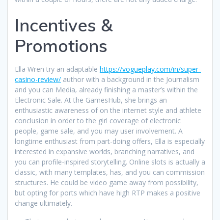
Incentives &
Promotions
Ella Wren try an adaptable
https://vogueplay.com/in/super-
casino-review/
author with a background in the Journalism
and you can Media, already finishing a master’s within the
Electronic Sale. At the GamesHub, she brings an
enthusiastic awareness of on the internet style and athlete
conclusion in order to the girl coverage of electronic
people, game sale, and you may user involvement. A
longtime enthusiast from part-doing offers, Ella is especially
interested in expansive worlds, branching narratives, and
you can profile-inspired storytelling. Online slots is actually a
classic, with many templates, has, and you can commission
structures. He could be video game away from possibility,
but opting for ports which have high RTP makes a positive
change ultimately.