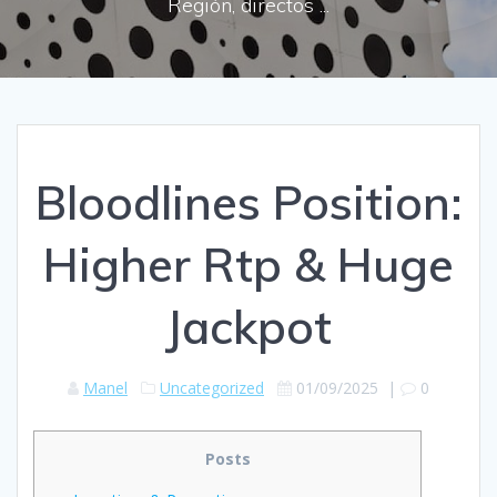
Región, directos ...
Bloodlines Position:
Higher Rtp & Huge
Jackpot
Manel
Uncategorized
01/09/2025
|
0
Posts