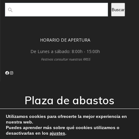
Buscar
Buscar
HORARIO DE APERTURA
De Lunes a sábado: 8:00h - 15:00h
Festivos consultar nuestras RRSS
Facebook
Instagram
Plaza de abastos
VISTABELLA
Utilizamos cookies para ofrecerte la mejor experiencia en
nuestra web.
© 2026 Plaza de abastos VISTABELLA. Creado usando
Puedes aprender más sobre qué cookies utilizamos o
desactivarlas en los
ajustes
.
WordPress y el
tema Mesmerize