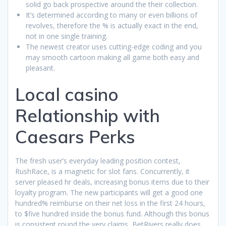
solid go back prospective around the their collection.
It’s determined according to many or even billions of
revolves, therefore the % is actually exact in the end,
not in one single training.
The newest creator uses cutting-edge coding and you
may smooth cartoon making all game both easy and
pleasant.
Local casino
Relationship with
Caesars Perks
The fresh user’s everyday leading position contest,
RushRace, is a magnetic for slot fans. Concurrently, it
server pleased hr deals, increasing bonus items due to their
loyalty program. The new participants will get a good one
hundred% reimburse on their net loss in the first 24 hours,
to $five hundred inside the bonus fund. Although this bonus
is consistent round the very claims, BetRivers really does