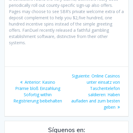
periodically roll out county-specific sign-up also offers.
Pages may choose to see SBR’s private welcome extra of a
deposit complement to help you $2,five hundred, one
hundred incentive spins instead of the simple greeting
offers. FanDuel recently released a faithful gambling
establishment software, distinctive from their other
systems.
Navegación
Siguiente
Siguiente:
Online Casinos
de
Entrada
entrada:
Anterior:
Kasino
unter einsatz von
anterior:
Prämie bloß Einzahlung
Taschentelefon
entradas
Sofortig within
saldieren: Haben
Registrierung beibehalten
aufladen and zum besten
geben
Síguenos en: