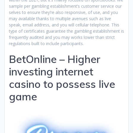
sample per gambling establishment’s customer service our
selves to ensure they’re also responsive, of use, and you
may available thanks to multiple avenues such as live
speak, email address, and you will cellular telephone. This
type of certificates guarantee the gambling establishment is
frequently audited and you may works lower than strict
regulations built to include participants.
BetOnline – Higher
investing internet
casino to possess live
game