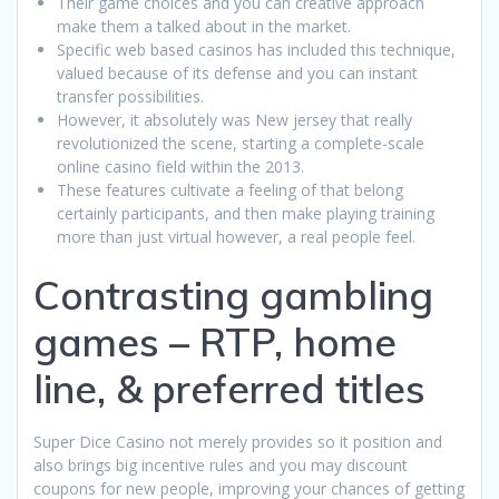
Their game choices and you can creative approach
make them a talked about in the market.
Specific web based casinos has included this technique,
valued because of its defense and you can instant
transfer possibilities.
However, it absolutely was New jersey that really
revolutionized the scene, starting a complete-scale
online casino field within the 2013.
These features cultivate a feeling of that belong
certainly participants, and then make playing training
more than just virtual however, a real people feel.
Contrasting gambling
games – RTP, home
line, & preferred titles
Super Dice Casino not merely provides so it position and
also brings big incentive rules and you may discount
coupons for new people, improving your chances of getting