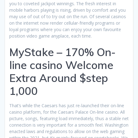
you to coveted jackpot winnings. The fresh interest in
mobile harbors playing is rising, driven by comfort and you
may use of out of to try out on the run. Of several casinos
on the internet now render cellular-friendly programs or
loyal programs where you can enjoy your own favourite
position video game anyplace, each time.
MyStake – 170% On-
line casino Welcome
Extra Around $step
1,000
That’s while the Caesars has just re-launched their on-line
casino platform, for the Caesars Palace On-line casino. All
picture, songs, featuring load immediately, thus a stable net
connection is very important for a smooth feel. Washington
enacted laws and regulations to allow on the web gaming
within the 2021, but it’s mainly focused on sportsbooks. We