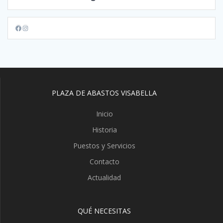
Facebook
Instagram
PLAZA DE ABASTOS VISABELLA
Inicio
Historia
Puestos y Servicios
Contacto
Actualidad
QUÉ NECESITAS