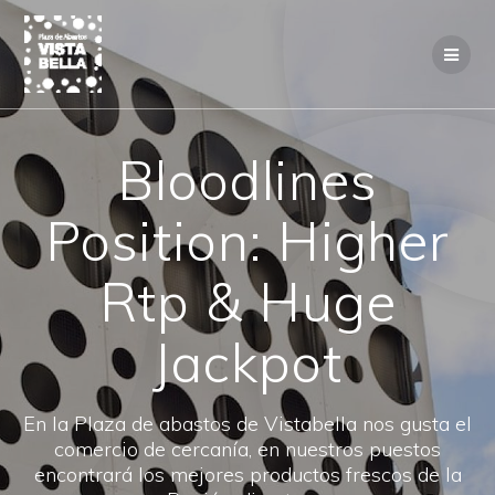
Saltar
al
contenido
Bloodlines
Position: Higher
Rtp & Huge
Jackpot
En la Plaza de abastos de Vistabella nos gusta el
comercio de cercanía, en nuestros puestos
encontrará los mejores productos frescos de la