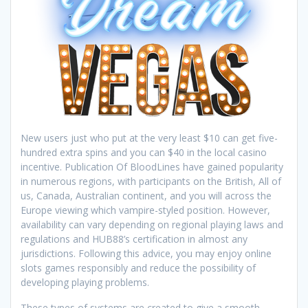
New users just who put at the very least $10 can get five-
hundred extra spins and you can $40 in the local casino
incentive. Publication Of BloodLines have gained popularity
in numerous regions, with participants on the British, All of
us, Canada, Australian continent, and you will across the
Europe viewing which vampire-styled position. However,
availability can vary depending on regional playing laws and
regulations and HUB88’s certification in almost any
jurisdictions. Following this advice, you may enjoy online
slots games responsibly and reduce the possibility of
developing playing problems.
These types of systems are created to give a smooth