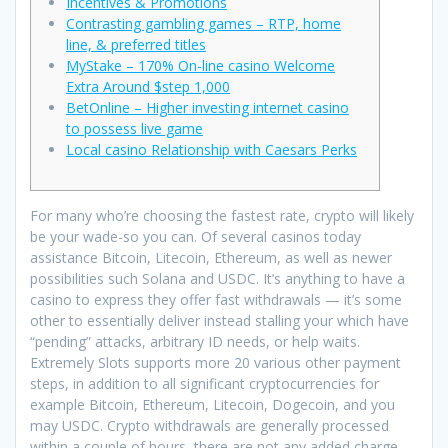
Incentives & Promotions
Contrasting gambling games – RTP, home
line, & preferred titles
MyStake – 170% On-line casino Welcome
Extra Around $step 1,000
BetOnline – Higher investing internet casino
to possess live game
Local casino Relationship with Caesars Perks
For many who’re choosing the fastest rate, crypto will likely
be your wade-so you can. Of several casinos today
assistance Bitcoin, Litecoin, Ethereum, as well as newer
possibilities such Solana and USDC. It’s anything to have a
casino to express they offer fast withdrawals — it’s some
other to essentially deliver instead stalling your which have
“pending” attacks, arbitrary ID needs, or help waits.
Extremely Slots supports more 20 various other payment
steps, in addition to all significant cryptocurrencies for
example Bitcoin, Ethereum, Litecoin, Dogecoin, and you
may USDC. Crypto withdrawals are generally processed
within a couple of hours, there are not any added charge.