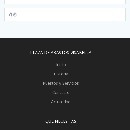
Facebook
Instagram
PLAZA DE ABASTOS VISABELLA
Inicio
Historia
Puestos y Servicios
Contacto
Actualidad
QUÉ NECESITAS