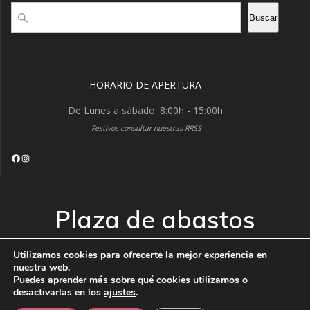
Buscar
Buscar
HORARIO DE APERTURA
De Lunes a sábado: 8:00h - 15:00h
Festivos consultar nuestras RRSS
Facebook
Instagram
Plaza de abastos
VISTABELLA
Utilizamos cookies para ofrecerte la mejor experiencia en
nuestra web.
Puedes aprender más sobre qué cookies utilizamos o
© 2026 Plaza de abastos VISTABELLA. Creado usando
desactivarlas en los
ajustes
.
WordPress y el
tema Mesmerize