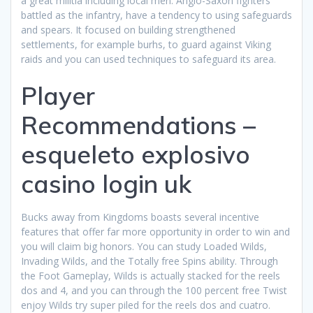
a great militia including local men. Anglo-Saxon fighters
battled as the infantry, have a tendency to using safeguards
and spears.
It focused on building strengthened
settlements, for example burhs, to guard against Viking
raids and you can used techniques to safeguard its area.
Player
Recommendations –
esqueleto explosivo
casino login uk
Bucks away from Kingdoms boasts several incentive
features that offer far more opportunity in order to win and
you will claim big honors. You can study Loaded Wilds,
Invading Wilds, and the Totally free Spins ability. Through
the Foot Gameplay, Wilds is actually stacked for the reels
dos and 4, and you can through the 100 percent free Twist
enjoy Wilds try super piled for the reels dos and cuatro.