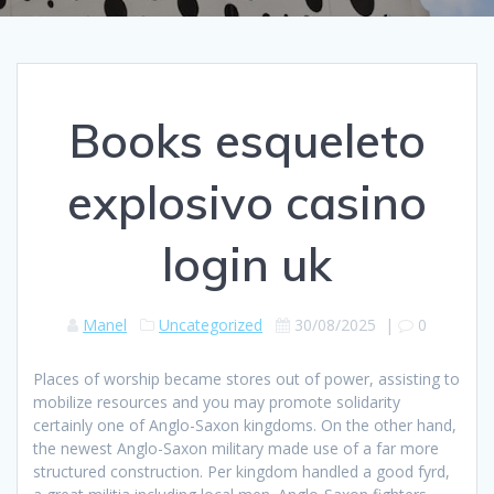
Books esqueleto
explosivo casino
login uk
Manel
Uncategorized
30/08/2025
|
0
Places of worship became stores out of power, assisting to
mobilize resources and you may promote solidarity
certainly one of Anglo-Saxon kingdoms. On the other hand,
the newest Anglo-Saxon military made use of a far more
structured construction. Per kingdom handled a good fyrd,