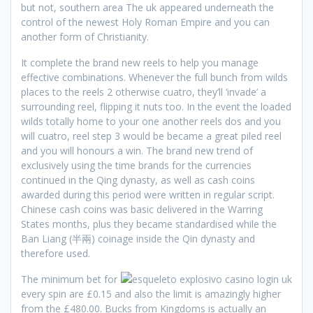
but not, southern area The uk appeared underneath the
control of the newest Holy Roman Empire and you can
another form of Christianity.
It complete the brand new reels to help you manage
effective combinations. Whenever the full bunch from wilds
places to the reels 2 otherwise cuatro, they’ll ‘invade’ a
surrounding reel, flipping it nuts too. In the event the loaded
wilds totally home to your one another reels dos and you
will cuatro, reel step 3 would be became a great piled reel
and you will honours a win. The brand new trend of
exclusively using the time brands for the currencies
continued in the Qing dynasty, as well as cash coins
awarded during this period were written in regular script.
Chinese cash coins was basic delivered in the Warring
States months, plus they became standardised while the
Ban Liang (半兩) coinage inside the Qin dynasty and
therefore used.
The minimum bet for
every spin are £0.15 and also the limit is amazingly higher
from the £480.00. Bucks from Kingdoms is actually an