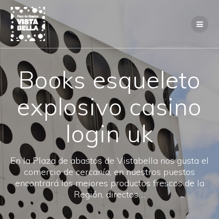
Saltar
al
contenido
Books esqueleto
explosivo casino
login uk
En la Plaza de abastos de Vistabella nos gusta el
comercio de cercanía, en nuestros puestos
encontrará los mejores productos frescos de la
Región, directos ...