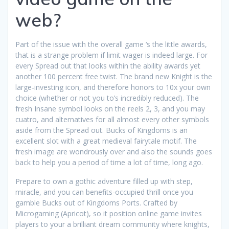
web?
Part of the issue with the overall game ‘s the little awards,
that is a strange problem if limit wager is indeed large. For
every Spread out that looks within the ability awards yet
another 100 percent free twist. The brand new Knight is the
large-investing icon, and therefore honors to 10x your own
choice (whether or not you to’s incredibly reduced). The
fresh Insane symbol looks on the reels 2, 3, and you may
cuatro, and alternatives for all almost every other symbols
aside from the Spread out. Bucks of Kingdoms is an
excellent slot with a great medieval fairytale motif. The
fresh image are wondrously over and also the sounds goes
back to help you a period of time a lot of time, long ago.
Prepare to own a gothic adventure filled up with step,
miracle, and you can benefits-occupied thrill once you
gamble Bucks out of Kingdoms Ports. Crafted by
Microgaming (Apricot), so it position online game invites
players to your a brilliant dream community where knights,