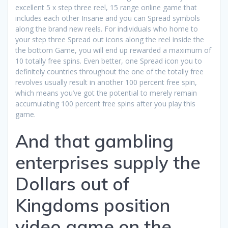
excellent 5 x step three reel, 15 range online game that
includes each other Insane and you can Spread symbols
along the brand new reels. For individuals who home to
your step three Spread out icons along the reel inside the
the bottom Game, you will end up rewarded a maximum of
10 totally free spins. Even better, one Spread icon you to
definitely countries throughout the one of the totally free
revolves usually result in another 100 percent free spin,
which means you’ve got the potential to merely remain
accumulating 100 percent free spins after you play this
game.
And that gambling
enterprises supply the
Dollars out of
Kingdoms position
video game on the