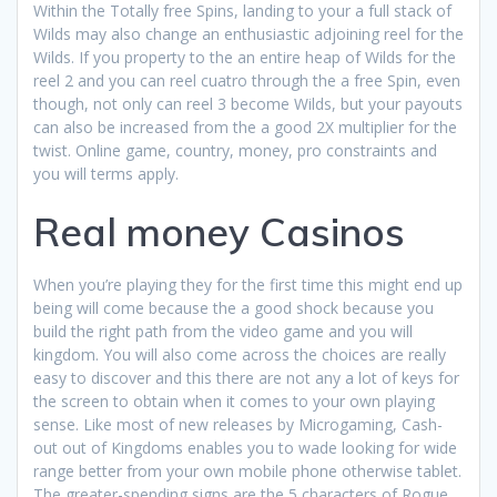
Within the Totally free Spins, landing to your a full stack of
Wilds may also change an enthusiastic adjoining reel for the
Wilds. If you property to the an entire heap of Wilds for the
reel 2 and you can reel cuatro through the a free Spin, even
though, not only can reel 3 become Wilds, but your payouts
can also be increased from the a good 2X multiplier for the
twist. Online game, country, money, pro constraints and
you will terms apply.
Real money Casinos
When you’re playing they for the first time this might end up
being will come because the a good shock because you
build the right path from the video game and you will
kingdom. You will also come across the choices are really
easy to discover and this there are not any a lot of keys for
the screen to obtain when it comes to your own playing
sense. Like most of new releases by Microgaming, Cash-
out out of Kingdoms enables you to wade looking for wide
range better from your own mobile phone otherwise tablet.
The greater-spending signs are the 5 characters of Rogue,