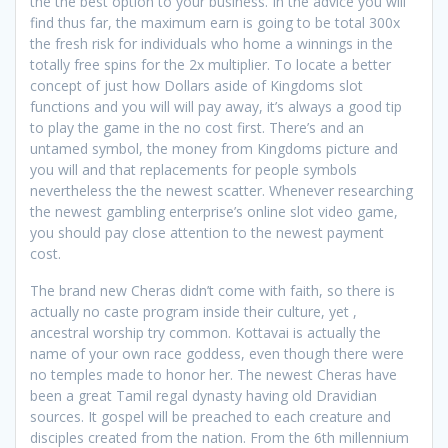
the the best option to your business. In the advice you will
find thus far, the maximum earn is going to be total 300x
the fresh risk for individuals who home a winnings in the
totally free spins for the 2x multiplier. To locate a better
concept of just how Dollars aside of Kingdoms slot
functions and you will will pay away, it’s always a good tip
to play the game in the no cost first. There’s and an
untamed symbol, the money from Kingdoms picture and
you will and that replacements for people symbols
nevertheless the the newest scatter. Whenever researching
the newest gambling enterprise’s online slot video game,
you should pay close attention to the newest payment
cost.
The brand new Cheras didn’t come with faith, so there is
actually no caste program inside their culture, yet ,
ancestral worship try common. Kottavai is actually the
name of your own race goddess, even though there were
no temples made to honor her. The newest Cheras have
been a great Tamil regal dynasty having old Dravidian
sources. It gospel will be preached to each creature and
disciples created from the nation. From the 6th millennium