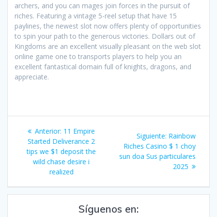
archers, and you can mages join forces in the pursuit of
riches. Featuring a vintage 5-reel setup that have 15
paylines, the newest slot now offers plenty of opportunities
to spin your path to the generous victories. Dollars out of
Kingdoms are an excellent visually pleasant on the web slot
online game one to transports players to help you an
excellent fantastical domain full of knights, dragons, and
appreciate.
Navegación
Entrada
Anterior:
11 Empire
Siguiente
Siguiente:
Rainbow
de
anterior:
Started Deliverance 2
entrada:
Riches Casino $ 1 choy
tips we $1 deposit the
sun doa Sus particulares
entradas
wild chase desire i
2025
realized
Síguenos en: