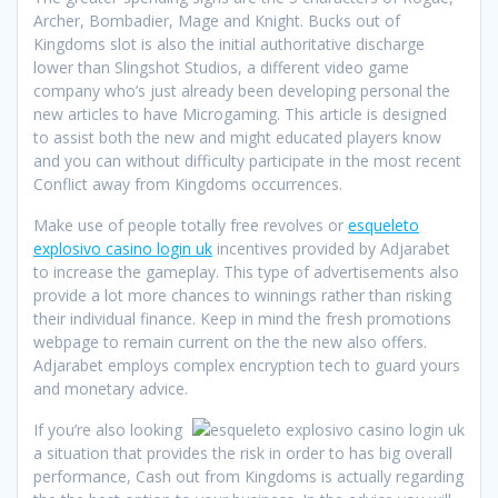
Archer, Bombadier, Mage and Knight. Bucks out of
Kingdoms slot is also the initial authoritative discharge
lower than Slingshot Studios, a different video game
company who’s just already been developing personal the
new articles to have Microgaming. This article is designed
to assist both the new and might educated players know
and you can without difficulty participate in the most recent
Conflict away from Kingdoms occurrences.
Make use of people totally free revolves or
esqueleto
explosivo casino login uk
incentives provided by Adjarabet
to increase the gameplay. This type of advertisements also
provide a lot more chances to winnings rather than risking
their individual finance. Keep in mind the fresh promotions
webpage to remain current on the the new also offers.
Adjarabet employs complex encryption tech to guard yours
and monetary advice.
If you’re also looking
a situation that provides the risk in order to has big overall
performance, Cash out from Kingdoms is actually regarding