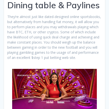
Dining table & Paylines
They’re almost just like dated-designed online sportsbooks,
but alternatively from handling fiat money, it will allow you
to perform places and you may withdrawals playing which
have BTC, ETH, or other cryptos. Some of which include
the likelihood of using quick deal charge and achieving and
make constant places. You should weigh up the balance
between gaming in order to the new football and you will
playing gambling games to the usage of and performance
of an excellent $step 1 put betting web site.