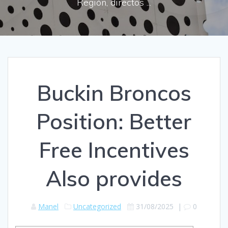
Región, directos ...
Buckin Broncos
Position: Better
Free Incentives
Also provides
Manel
Uncategorized
31/08/2025
|
0