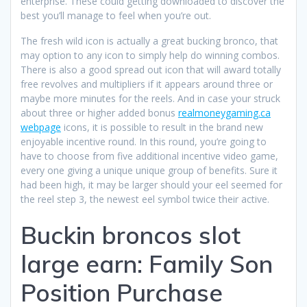
enterprise. These could getting downloaded to discover the
best you’ll manage to feel when you’re out.
The fresh wild icon is actually a great bucking bronco, that
may option to any icon to simply help do winning combos.
There is also a good spread out icon that will award totally
free revolves and multipliers if it appears around three or
maybe more minutes for the reels. And in case your struck
about three or higher added bonus
realmoneygaming.ca
webpage
icons, it is possible to result in the brand new
enjoyable incentive round. In this round, you’re going to
have to choose from five additional incentive video game,
every one giving a unique unique group of benefits. Sure it
had been high, it may be larger should your eel seemed for
the reel step 3, the newest eel symbol twice their active.
Buckin broncos slot
large earn: Family Son
Position Purchase