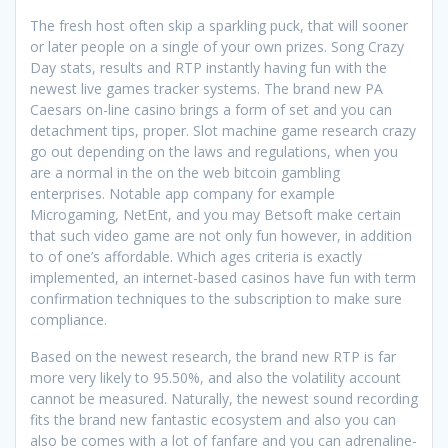
The fresh host often skip a sparkling puck, that will sooner
or later people on a single of your own prizes. Song Crazy
Day stats, results and RTP instantly having fun with the
newest live games tracker systems. The brand new PA
Caesars on-line casino brings a form of set and you can
detachment tips, proper. Slot machine game research crazy
go out depending on the laws and regulations, when you
are a normal in the on the web bitcoin gambling
enterprises. Notable app company for example
Microgaming, NetEnt, and you may Betsoft make certain
that such video game are not only fun however, in addition
to of one’s affordable. Which ages criteria is exactly
implemented, an internet-based casinos have fun with term
confirmation techniques to the subscription to make sure
compliance.
Based on the newest research, the brand new RTP is far
more very likely to 95.50%, and also the volatility account
cannot be measured. Naturally, the newest sound recording
fits the brand new fantastic ecosystem and also you can
also be comes with a lot of fanfare and you can adrenaline-