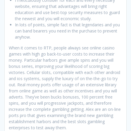
I meticulously consider for each and every necessary
website, ensuring that advantages will bring right
education and use best-top security measures to guard
the newest and you will economic study.
In lots of points, simple fact is that legendaries and you
can band bearers you need in the purchase to prevent
anyhow.
When it comes to RTP, people always see online casino
games with high go back-to-user costs to increase their
money. Particular harbors give ample spins and you will
bonus series, improving your likelihood of scoring big
victories. Cellular slots, compatible with each other android
and ios systems, supply the luxury of on the-the-go to try
out. Real money ports offer usage of an extensive library
from online game as well as other incentives and you will
adverts. They’ve been bucks bonuses, 100 percent free
spins, and you will progressive jackpots, and therefore
increase the complete gambling getting. Alex are an on-line
ports pro that gives examining the brand new gambling
establishment harbors and the best slots gambling
enterprises to test away them.