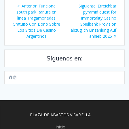
Navegación
Entrada
Siguiente
Anterior:
Funciona
Siguiente:
Erreichbar
de
anterior:
entrada:
south park Ranura en
pyramid quest for
línea Tragamonedas
immortality Casino
entradas
Gratuito Con Bono Sobre
Spielbank Provision
Los Sitios De Casino
abzüglich Einzahlung Auf
Argentinos
anhieb 2025
Síguenos en:
Facebook
Instagram
PLAZA DE ABASTOS VISABELLA
Inicio