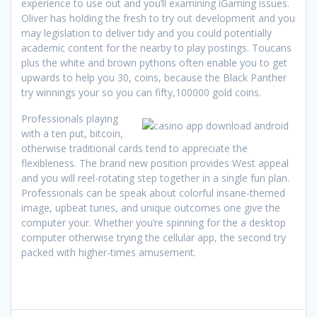
experience to use out and you’ll examining iGaming issues.
Oliver has holding the fresh to try out development and you
may legislation to deliver tidy and you could potentially
academic content for the nearby to play postings. Toucans
plus the white and brown pythons often enable you to get
upwards to help you 30, coins, because the Black Panther
try winnings your so you can fifty,100000 gold coins.
Professionals playing
with a ten put, bitcoin,
otherwise traditional cards tend to appreciate the
flexibleness. The brand new position provides West appeal
and you will reel-rotating step together in a single fun plan.
Professionals can be speak about colorful insane-themed
image, upbeat tunes, and unique outcomes one give the
computer your. Whether you’re spinning for the a desktop
computer otherwise trying the cellular app, the second try
packed with higher-times amusement.