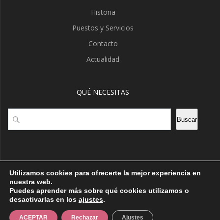
Historia
Puestos y Servicios
Contacto
Actualidad
QUÉ NECESITAS
Buscar
Buscar
HORARIO DE APERTURA
Utilizamos cookies para ofrecerte la mejor experiencia en
nuestra web.
De Lunes a sábado: 8:00h - 15:00h
Puedes aprender más sobre qué cookies utilizamos o
Festivos consultar nuestras RRSS
desactivarlas en los
ajustes
.
Facebook
Instagram
ACEPTAR
Rechazar
Ajustes