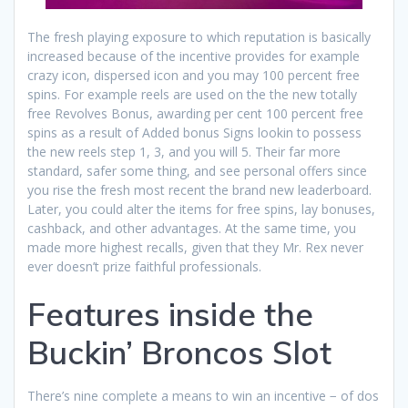
The fresh playing exposure to which reputation is basically
increased because of the incentive provides for example
crazy icon, dispersed icon and you may 100 percent free
spins. For example reels are used on the the new totally
free Revolves Bonus, awarding per cent 100 percent free
spins as a result of Added bonus Signs lookin to possess
the new reels step 1, 3, and you will 5. Their far more
standard, safer some thing, and see personal offers since
you rise the fresh most recent the brand new leaderboard.
Later, you could alter the items for free spins, lay bonuses,
cashback, and other advantages. At the same time, you
made more highest recalls, given that they Mr. Rex never
ever doesn’t prize faithful professionals.
Features inside the
Buckin’ Broncos Slot
There’s nine complete a means to win an incentive − of dos