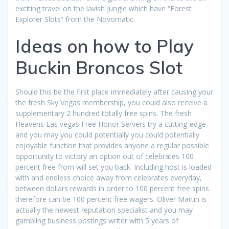
exciting travel on the lavish jungle which have “Forest
Explorer Slots” from the Novomatic.
Ideas on how to Play
Buckin Broncos Slot
Should this be the first place immediately after causing your
the fresh Sky Vegas membership, you could also receive a
supplementary 2 hundred totally free spins. The fresh
Heavens Las vegas Free Honor Servers try a cutting-edge
and you may you could potentially you could potentially
enjoyable function that provides anyone a regular possible
opportunity to victory an option out of celebrates 100
percent free from will set you back. Including host is loaded
with and endless choice away from celebrates everyday,
between dollars rewards in order to 100 percent free spins
therefore can be 100 percent free wagers. Oliver Martin is
actually the newest reputation specialist and you may
gambling business postings writer with 5 years of