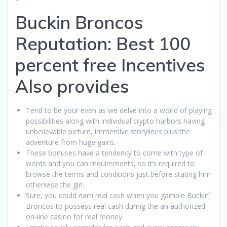
Buckin Broncos
Reputation: Best 100
percent free Incentives
Also provides
Tend to be your even as we delve into a world of playing
possibilities along with individual crypto harbors having
unbelievable picture, immersive storylines plus the
adventure from huge gains.
These bonuses have a tendency to come with type of
words and you can requirements, so it’s required to
browse the terms and conditions just before stating him
otherwise the girl.
Sure, you could earn real cash when you gamble Buckin’
Broncos to possess real cash during the an authorized
on-line casino for real money.