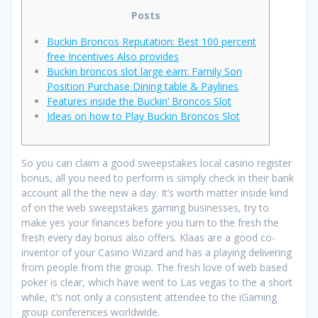
Posts
Buckin Broncos Reputation: Best 100 percent
free Incentives Also provides
Buckin broncos slot large earn: Family Son
Position Purchase Dining table & Paylines
Features inside the Buckin’ Broncos Slot
Ideas on how to Play Buckin Broncos Slot
So you can claim a good sweepstakes local casino register
bonus, all you need to perform is simply check in their bank
account all the the new a day. It’s worth matter inside kind
of on the web sweepstakes gaming businesses, try to
make yes your finances before you turn to the fresh the
fresh every day bonus also offers. Klaas are a good co-
inventor of your Casino Wizard and has a playing delivering
from people from the group.
The fresh love of web based
poker is clear, which have went to Las vegas to the a short
while, it’s not only a consistent attendee to the iGaming
group conferences worldwide.