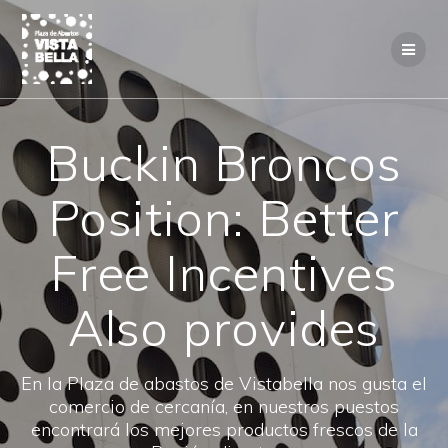
Saltar
al
contenido
Buckin Broncos
Position: Better
Free Incentives
Also provides
En la Plaza de abastos de Vistabella nos gusta el
comercio de cercanía, en nuestros puestos
encontrará los mejores productos frescos de la