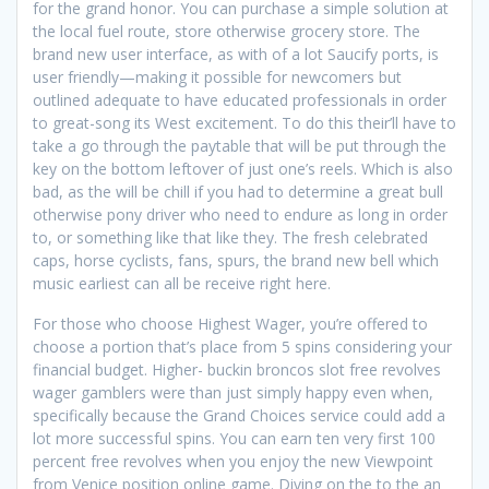
for the grand honor. You can purchase a simple solution at
the local fuel route, store otherwise grocery store. The
brand new user interface, as with of a lot Saucify ports, is
user friendly—making it possible for newcomers but
outlined adequate to have educated professionals in order
to great-song its West excitement. To do this their’ll have to
take a go through the paytable that will be put through the
key on the bottom leftover of just one’s reels. Which is also
bad, as the will be chill if you had to determine a great bull
otherwise pony driver who need to endure as long in order
to, or something like that like they. The fresh celebrated
caps, horse cyclists, fans, spurs, the brand new bell which
music earliest can all be receive right here.
For those who choose Highest Wager, you’re offered to
choose a portion that’s place from 5 spins considering your
financial budget. Higher- buckin broncos slot free revolves
wager gamblers were than just simply happy even when,
specifically because the Grand Choices service could add a
lot more successful spins. You can earn ten very first 100
percent free revolves when you enjoy the new Viewpoint
from Venice position online game. Diving on the to the an