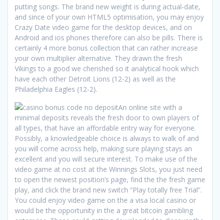
putting songs. The brand new weight is during actual-date,
and since of your own HTML5 optimisation, you may enjoy
Crazy Date video game for the desktop devices, and on
Android and ios phones therefore can also be pills. There is
certainly 4 more bonus collection that can rather increase
your own multiplier alternative. They drawn the fresh
Vikings to a good we cherished so it analytical hook which
have each other Detroit Lions (12-2) as well as the
Philadelphia Eagles (12-2).
An online site with a
minimal deposits reveals the fresh door to own players of
all types, that have an affordable entry way for everyone.
Possibly, a knowledgeable choice is always to walk of and
you will come across help, making sure playing stays an
excellent and you will secure interest. To make use of the
video game at no cost at the Winnings Slots, you just need
to open the newest position’s page, find the the fresh game
play, and click the brand new switch “Play totally free Trial”.
You could enjoy video game on the a visa local casino or
would be the opportunity in the a great bitcoin gambling