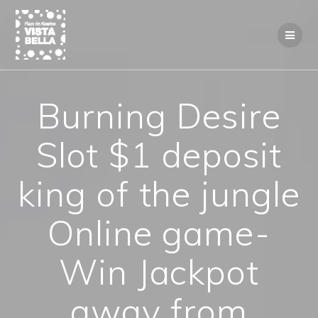
Saltar
al
contenido
Burning Desire
Slot $1 deposit
king of the jungle
Online game-
Win Jackpot
away from