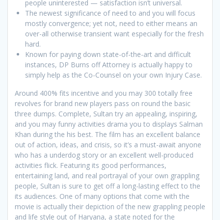
people uninterested — satisfaction isn’t universal.
The newest significance of need to and you will focus
mostly convergence; yet not, need to either means an
over-all otherwise transient want especially for the fresh
hard.
Known for paying down state-of-the-art and difficult
instances, DP Burns off Attorney is actually happy to
simply help as the Co-Counsel on your own Injury Case.
Around 400% fits incentive and you may 300 totally free
revolves for brand new players pass on round the basic
three dumps. Complete, Sultan try an appealing, inspiring,
and you may funny activities drama you to displays Salman
Khan during the his best. The film has an excellent balance
out of action, ideas, and crisis, so it’s a must-await anyone
who has a underdog story or an excellent well-produced
activities flick. Featuring its good performances,
entertaining land, and real portrayal of your own grappling
people, Sultan is sure to get off a long-lasting effect to the
its audiences. One of many options that come with the
movie is actually their depiction of the new grappling people
and life style out of Haryana, a state noted for the