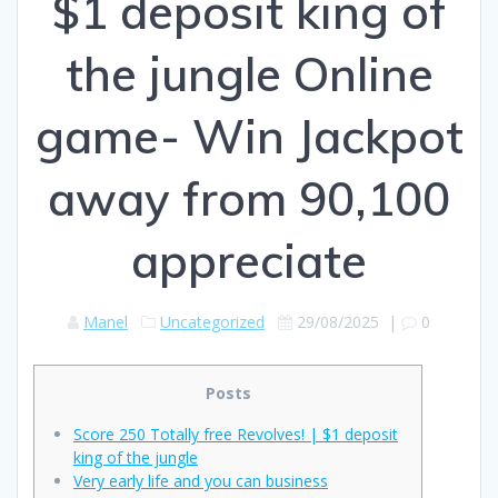
$1 deposit king of
the jungle Online
game- Win Jackpot
away from 90,100
appreciate
Manel
Uncategorized
29/08/2025
|
0
Posts
Score 250 Totally free Revolves! | $1 deposit
king of the jungle
Very early life and you can business