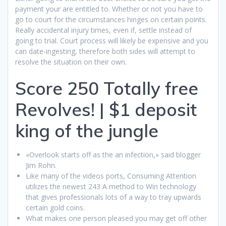
payment your are entitled to. Whether or not you have to
go to court for the circumstances hinges on certain points.
Really accidental injury times, even if, settle instead of
going to trial. Court process will likely be expensive and you
can date-ingesting, therefore both sides will attempt to
resolve the situation on their own.
Score 250 Totally free
Revolves! | $1 deposit
king of the jungle
«Overlook starts off as the an infection,» said blogger
Jim Rohn.
Like many of the videos ports, Consuming Attention
utilizes the newest 243 A method to Win technology
that gives professionals lots of a way to tray upwards
certain gold coins.
What makes one person pleased you may get off other