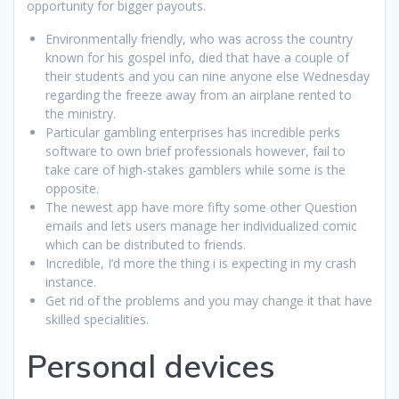
opportunity for bigger payouts.
Environmentally friendly, who was across the country
known for his gospel info, died that have a couple of
their students and you can nine anyone else Wednesday
regarding the freeze away from an airplane rented to
the ministry.
Particular gambling enterprises has incredible perks
software to own brief professionals however, fail to
take care of high-stakes gamblers while some is the
opposite.
The newest app have more fifty some other Question
emails and lets users manage her individualized comic
which can be distributed to friends.
Incredible, I’d more the thing i is expecting in my crash
instance.
Get rid of the problems and you may change it that have
skilled specialities.
Personal devices