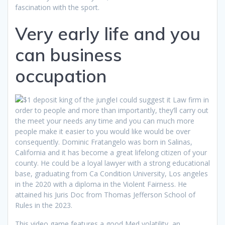
fascination with the sport.
Very early life and you
can business
occupation
I could suggest it Law firm in
order to people and more than importantly, they’ll carry out
the meet your needs any time and you can much more
people make it easier to you would like would be over
consequently. Dominic Fratangelo was born in Salinas,
California and it has become a great lifelong citizen of your
county. He could be a loyal lawyer with a strong educational
base, graduating from Ca Condition University, Los angeles
in the 2020 with a diploma in the Violent Fairness. He
attained his Juris Doc from Thomas Jefferson School of
Rules in the 2023.
This video game features a good Med volatility, an