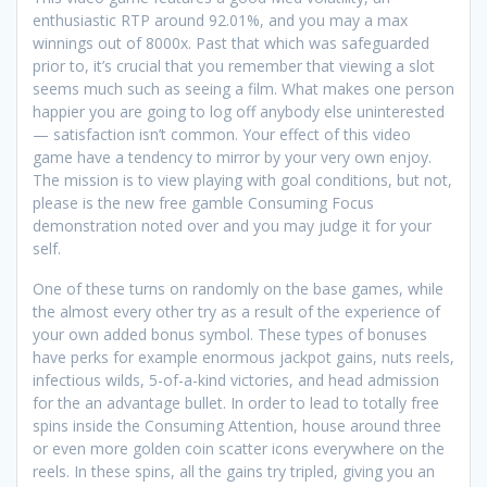
enthusiastic RTP around 92.01%, and you may a max
winnings out of 8000x. Past that which was safeguarded
prior to, it’s crucial that you remember that viewing a slot
seems much such as seeing a film. What makes one person
happier you are going to log off anybody else uninterested
— satisfaction isn’t common. Your effect of this video
game have a tendency to mirror by your very own enjoy.
The mission is to view playing with goal conditions, but not,
please is the new free gamble Consuming Focus
demonstration noted over and you may judge it for your
self.
One of these turns on randomly on the base games, while
the almost every other try as a result of the experience of
your own added bonus symbol. These types of bonuses
have perks for example enormous jackpot gains, nuts reels,
infectious wilds, 5-of-a-kind victories, and head admission
for the an advantage bullet. In order to lead to totally free
spins inside the Consuming Attention, house around three
or even more golden coin scatter icons everywhere on the
reels. In these spins, all the gains try tripled, giving you an