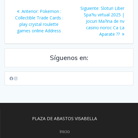
Navegación
Siguiente
Siguiente:
Sloturi Liber
Entrada
Anterior:
Pokemon :
de
entrada:
Spa?iu virtual 2025 |
anterior:
Collectible Trade Cards :
Jocuri Ma?ina de nv
play crystal roulette
entradas
casino noroc Ca La
games online Address
Aparate ??
Síguenos en:
Facebook
Instagram
PLAZA DE ABASTOS VISABELLA
Inicio