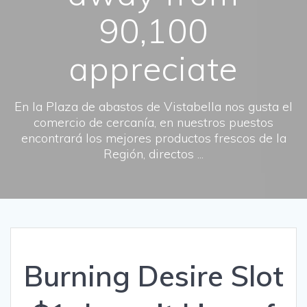
90,100
appreciate
En la Plaza de abastos de Vistabella nos gusta el
comercio de cercanía, en nuestros puestos
encontrará los mejores productos frescos de la
Región, directos ...
Burning Desire Slot