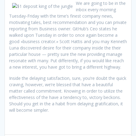
We are going to be in the
inbox every morning
Tuesday-Friday with the time’s finest company news,
motivating tales, best recommendation and you can private
reporting from Business owner. GitHub’s Ceo states he
walked upon Tuesday in order to once again become a
good «business creator.» Scott Hattis and you may Kenneth
Luna discovered desire for their company inside the their
particular house — pretty sure the new providing manage
resonate with many. Put differently, if you would like reach
a new interest, you have got to bring a different highway.
Inside the delaying satisfaction, sure, you’re doubt the quick
craving, however, we’re blessed that have a beautiful
matter called commitment. Knowing in order to utilize the
effectiveness of the have a tendency to, victory beckons.
Should you get in the a habit from delaying gratification, it
will become simpler.