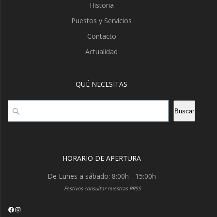
Historia
Puestos y Servicios
Contacto
Actualidad
QUÉ NECESITAS
Buscar
Buscar
HORARIO DE APERTURA
De Lunes a sábado: 8:00h - 15:00h
Festivos consultar nuestras RRSS
Facebook
Instagram