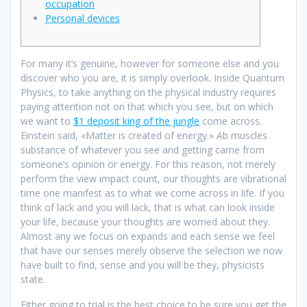
occupation
Personal devices
For many it’s genuine, however for someone else and you
discover who you are, it is simply overlook. Inside Quantum
Physics, to take anything on the physical industry requires
paying attention not on that which you see, but on which
we want to
$1 deposit king of the jungle
come across.
Einstein said, «Matter is created of energy.» Ab muscles
substance of whatever you see and getting came from
someone’s opinion or energy.
For this reason, not merely
perform the view impact count, our thoughts are vibrational
time one manifest as to what we come across in life. If you
think of lack and you will lack, that is what can look inside
your life, because your thoughts are worried about they.
Almost any we focus on expands and each sense we feel
that have our senses merely observe the selection we now
have built to find, sense and you will be they, physicists
state.
Either going to trial is the best choice to be sure you get the