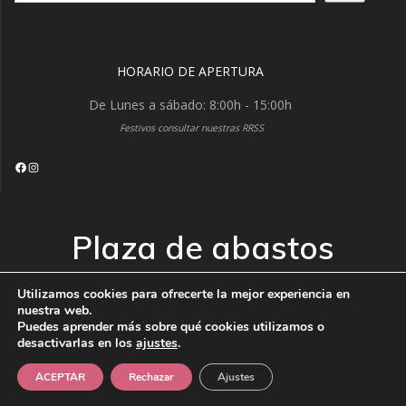
HORARIO DE APERTURA
De Lunes a sábado: 8:00h - 15:00h
Festivos consultar nuestras RRSS
Facebook
Instagram
Plaza de abastos
VISTABELLA
Utilizamos cookies para ofrecerte la mejor experiencia en
nuestra web.
Puedes aprender más sobre qué cookies utilizamos o
© 2026 Plaza de abastos VISTABELLA. Creado usando
desactivarlas en los
ajustes
.
WordPress y el
tema Mesmerize
ACEPTAR
Rechazar
Ajustes