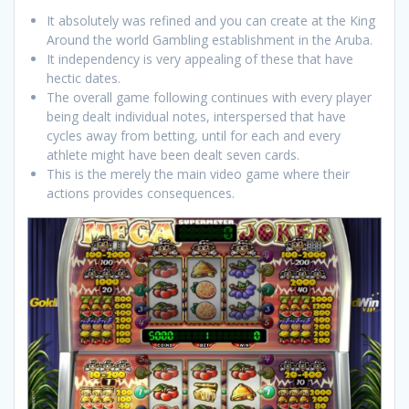
It absolutely was refined and you can create at the King
Around the world Gambling establishment in the Aruba.
It independency is very appealing of these that have
hectic dates.
The overall game following continues with every player
being dealt individual notes, interspersed that have
cycles away from betting, until for each and every
athlete might have been dealt seven cards.
This is the merely the main video game where their
actions provides consequences.