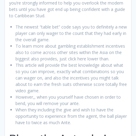
you’re strongly informed to help you overlook the modern
bets until you have got end up being confident with a guide
to Caribbean Stud.
The newest “table bet” code says you to definitely a new
player can only wager to the count that they had early in
the overall game.
To learn more about gambling establishment incentives
also to come across other sites within the Asia on the
biggest also provides, just click here lower than.
This article will provide the best knowledge about what
so you can improve, exactly what combinations so you
can wager on, and also the incentives you might talk
about to earn the fresh suits otherwise score totally free
video game.
However,, when you yourself have chosen in order to
bend, you will remove your ante.
When they including the give and wish to have the
opportunity to experience from the agent, the ball player
have to twice as much Ante.