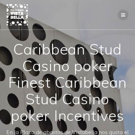
Saltar
al
contenido
Caribbean Stud
Casino poker
Finest Caribbean
Stud Casino
poker Incentives
En la Plaza de abastos de Vistabella nos gusta el