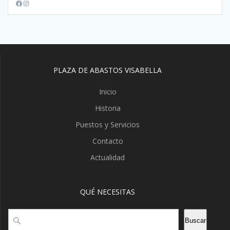
Facebook
Instagram
PLAZA DE ABASTOS VISABELLA
Inicio
Historia
Puestos y Servicios
Contacto
Actualidad
QUÉ NECESITAS
Buscar
Buscar