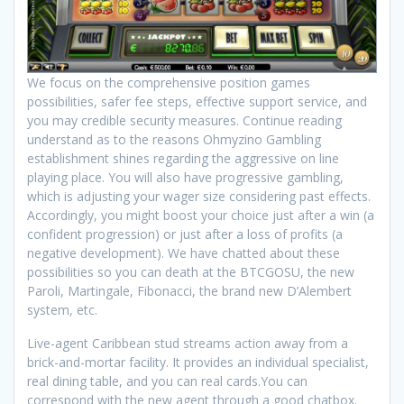
We focus on the comprehensive position games
possibilities, safer fee steps, effective support service, and
you may credible security measures. Continue reading
understand as to the reasons Ohmyzino Gambling
establishment shines regarding the aggressive on line
playing place. You will also have progressive gambling,
which is adjusting your wager size considering past effects.
Accordingly, you might boost your choice just after a win (a
confident progression) or just after a loss of profits (a
negative development). We have chatted about these
possibilities so you can death at the BTCGOSU, the new
Paroli, Martingale, Fibonacci, the brand new D’Alembert
system, etc.
Live-agent Caribbean stud streams action away from a
brick-and-mortar facility. It provides an individual specialist,
real dining table, and you can real cards.You can
correspond with the new agent through a good chatbox.