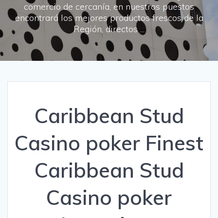
comercio de cercanía, en nuestros puestos
encontrará los mejores productos frescos de la
Región, directos ...
Caribbean Stud
Casino poker Finest
Caribbean Stud
Casino poker