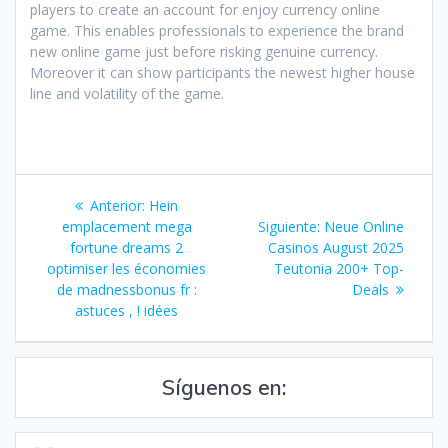
players to create an account for enjoy currency online
game. This enables professionals to experience the brand
new online game just before risking genuine currency.
Moreover it can show participants the newest higher house
line and volatility of the game.
Navegación
Entrada
Anterior:
Hein
de
anterior:
Siguiente
emplacement mega
Siguiente:
Neue Online
entrada:
fortune dreams 2
Casinos August 2025
entradas
optimiser les économies
Teutonia 200+ Top-
de madnessbonus fr :
Deals
astuces , ! idées
Síguenos en: