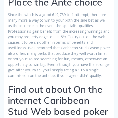
Place the Ante choice
Since the which is a good 649,739 to 1 attempt, there are
many more a way to win to your both the side bet as well
as the increase in the event the specialist qualifies.
Professionals gain benefit from the increasing winnings and
you may property edge to just 5%. To try out on the web
causes it to be smoother in terms of benefits and
usefulness. I’ve unearthed that Caribbean Stud Casino poker
also offers many perks that produce they well worth time, if
or not your’lso are searching for fun, means, otherwise an
opportunity to win big. Even although you have the stronger
give after you raise, you’ll simply rating a 1 to a single
commission on the ante bet if your agent didn’t qualify.
Find out about On the
internet Caribbean
Stud Web based poker