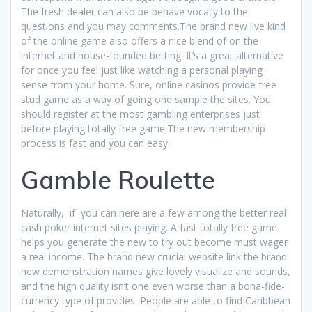
The fresh dealer can also be behave vocally to the
questions and you may comments.The brand new live kind
of the online game also offers a nice blend of on the
internet and house-founded betting. It’s a great alternative
for once you feel just like watching a personal playing
sense from your home. Sure, online casinos provide free
stud game as a way of going one sample the sites. You
should register at the most gambling enterprises just
before playing totally free game.The new membership
process is fast and you can easy.
Gamble Roulette
Naturally, if you can here are a few among the better real
cash poker internet sites playing. A fast totally free game
helps you generate the new to try out become must wager
a real income. The brand new crucial website link the brand
new demonstration names give lovely visualize and sounds,
and the high quality isn’t one even worse than a bona-fide-
currency type of provides. People are able to find Caribbean