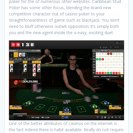
poker for the of numerous other websites. Caribbean Stud
Poker has some other focus, blending the brand new
competitive character out of casino poker to your
straightforwardness of game such as blackjack. You don’t
need to bluff otherwise outwit opposition; it’s simply both
you and the new agent inside the a easy, exciting duel.
One of the better attributes of casinos on the internet is
the fact indeed there is habit available. Really do not require