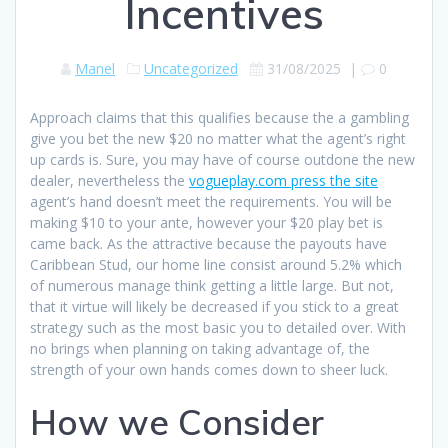
Incentives
Manel
Uncategorized
31/08/2025
|
0
Approach claims that this qualifies because the a gambling
give you bet the new $20 no matter what the agent’s right
up cards is. Sure, you may have of course outdone the new
dealer, nevertheless the
vogueplay.com press the site
agent’s hand doesn’t meet the requirements. You will be
making $10 to your ante, however your $20 play bet is
came back.
As the attractive because the payouts have
Caribbean Stud, our home line consist around 5.2% which
of numerous manage think getting a little large. But not,
that it virtue will likely be decreased if you stick to a great
strategy such as the most basic you to detailed over. With
no brings when planning on taking advantage of, the
strength of your own hands comes down to sheer luck.
How we Consider