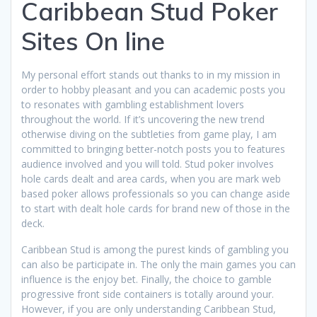
Caribbean Stud Poker
Sites On line
My personal effort stands out thanks to in my mission in
order to hobby pleasant and you can academic posts you
to resonates with gambling establishment lovers
throughout the world. If it’s uncovering the new trend
otherwise diving on the subtleties from game play, I am
committed to bringing better-notch posts you to features
audience involved and you will told. Stud poker involves
hole cards dealt and area cards, when you are mark web
based poker allows professionals so you can change aside
to start with dealt hole cards for brand new of those in the
deck.
Caribbean Stud is among the purest kinds of gambling you
can also be participate in. The only the main games you can
influence is the enjoy bet. Finally, the choice to gamble
progressive front side containers is totally around your.
However, if you are only understanding Caribbean Stud,