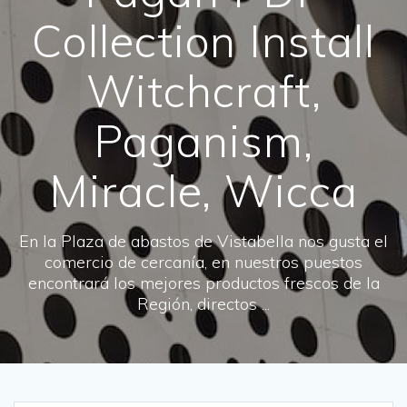
Collection Install
Witchcraft,
Paganism,
Miracle, Wicca
En la Plaza de abastos de Vistabella nos gusta el
comercio de cercanía, en nuestros puestos
encontrará los mejores productos frescos de la
Región, directos ...