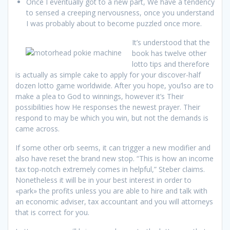
Once I eventually got to a new part, We have a tendency
to sensed a creeping nervousness, once you understand
I was probably about to become puzzled once more.
It’s understood that the
book has twelve other
lotto tips and therefore
is actually as simple cake to apply for your discover-half
dozen lotto game worldwide. After you hope, you’lso are to
make a plea to God to winnings, however it’s Their
possibilities how He responses the newest prayer. Their
respond to may be which you win, but not the demands is
came across.
If some other orb seems, it can trigger a new modifier and
also have reset the brand new stop. “This is how an income
tax top-notch extremely comes in helpful,” Steber claims.
Nonetheless it will be in your best interest in order to
«park» the profits unless you are able to hire and talk with
an economic adviser, tax accountant and you will attorneys
that is correct for you.