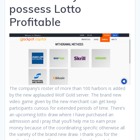
possess Lotto
Profitable
The company’s roster of more than 100 harbors is added
by the new applauded Wolf Gold server. The brand new
video game given by the new merchant can get keep
participants curious for extended periods of time. There’s
an upcoming lotto draw where I have purchased an
admission and i pray that you’ll help me to earn prize
money because of the coordinating specific otherwise all
the variety of the brand new draw. I thank you for the