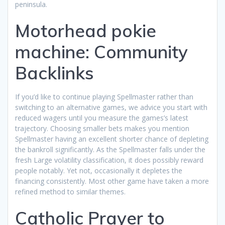
peninsula.
Motorhead pokie
machine: Community
Backlinks
If you’d like to continue playing Spellmaster rather than
switching to an alternative games, we advice you start with
reduced wagers until you measure the games’s latest
trajectory. Choosing smaller bets makes you mention
Spellmaster having an excellent shorter chance of depleting
the bankroll significantly. As the Spellmaster falls under the
fresh Large volatility classification, it does possibly reward
people notably. Yet not, occasionally it depletes the
financing consistently. Most other game have taken a more
refined method to similar themes.
Catholic Prayer to