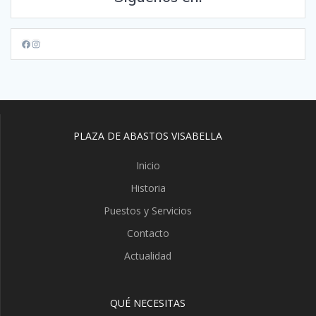
Facebook
Instagram
PLAZA DE ABASTOS VISABELLA
Inicio
Historia
Puestos y Servicios
Contacto
Actualidad
QUÉ NECESITAS