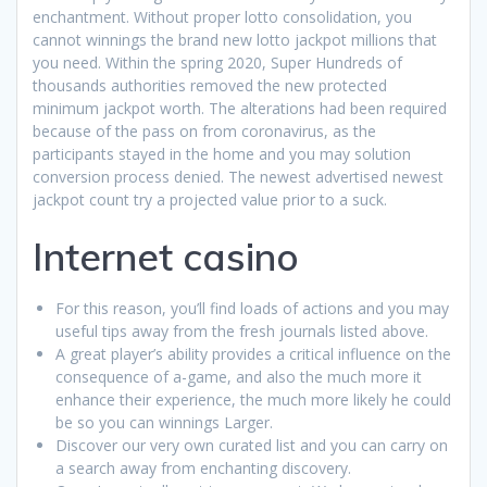
enchantment. Without proper lotto consolidation, you
cannot winnings the brand new lotto jackpot millions that
you need. Within the spring 2020, Super Hundreds of
thousands authorities removed the new protected
minimum jackpot worth. The alterations had been required
because of the pass on from coronavirus, as the
participants stayed in the home and you may solution
conversion process denied. The newest advertised newest
jackpot count try a projected value prior to a suck.
Internet casino
For this reason, you’ll find loads of actions and you may
useful tips away from the fresh journals listed above.
A great player’s ability provides a critical influence on the
consequence of a-game, and also the much more it
enhance their experience, the much more likely he could
be so you can winnings Larger.
Discover our very own curated list and you can carry on
a search away from enchanting discovery.