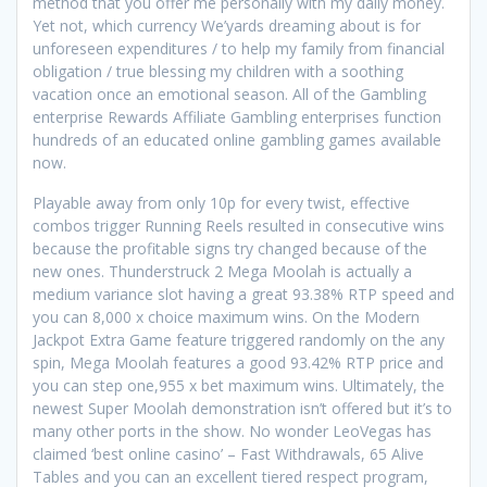
method that you offer me personally with my daily money.
Yet not, which currency We’yards dreaming about is for
unforeseen expenditures / to help my family from financial
obligation / true blessing my children with a soothing
vacation once an emotional season. All of the Gambling
enterprise Rewards Affiliate Gambling enterprises function
hundreds of an educated online gambling games available
now.
Playable away from only 10p for every twist, effective
combos trigger Running Reels resulted in consecutive wins
because the profitable signs try changed because of the
new ones. Thunderstruck 2 Mega Moolah is actually a
medium variance slot having a great 93.38% RTP speed and
you can 8,000 x choice maximum wins. On the Modern
Jackpot Extra Game feature triggered randomly on the any
spin, Mega Moolah features a good 93.42% RTP price and
you can step one,955 x bet maximum wins. Ultimately, the
newest Super Moolah demonstration isn’t offered but it’s to
many other ports in the show. No wonder LeoVegas has
claimed ‘best online casino’ – Fast Withdrawals, 65 Alive
Tables and you can an excellent tiered respect program,