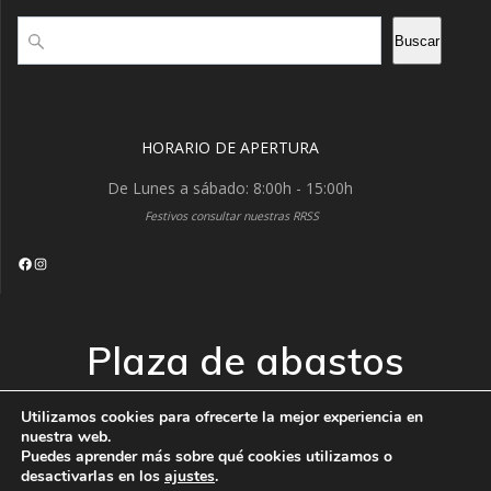
Buscar
Buscar
HORARIO DE APERTURA
De Lunes a sábado: 8:00h - 15:00h
Festivos consultar nuestras RRSS
Facebook
Instagram
Plaza de abastos
VISTABELLA
Utilizamos cookies para ofrecerte la mejor experiencia en
nuestra web.
Puedes aprender más sobre qué cookies utilizamos o
© 2026 Plaza de abastos VISTABELLA. Creado usando
desactivarlas en los
ajustes
.
WordPress y el
tema Mesmerize