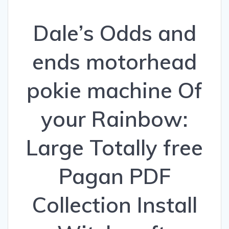
Dale’s Odds and
ends motorhead
pokie machine Of
your Rainbow:
Large Totally free
Pagan PDF
Collection Install