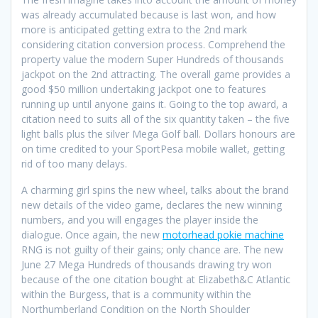
was already accumulated because is last won, and how
more is anticipated getting extra to the 2nd mark
considering citation conversion process. Comprehend the
property value the modern Super Hundreds of thousands
jackpot on the 2nd attracting. The overall game provides a
good $50 million undertaking jackpot one to features
running up until anyone gains it.
Going to the top award, a
citation need to suits all of the six quantity taken – the five
light balls plus the silver Mega Golf ball. Dollars honours are
on time credited to your SportPesa mobile wallet, getting
rid of too many delays.
A charming girl spins the new wheel, talks about the brand
new details of the video game, declares the new winning
numbers, and you will engages the player inside the
dialogue. Once again, the new
motorhead pokie machine
RNG is not guilty of their gains; only chance are. The new
June 27 Mega Hundreds of thousands drawing try won
because of the one citation bought at Elizabeth&C Atlantic
within the Burgess, that is a community within the
Northumberland Condition on the North Shoulder