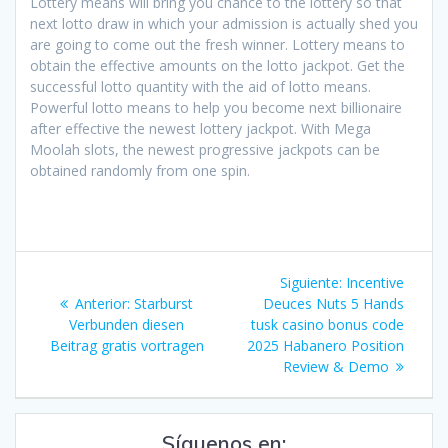
Lottery means will bring you chance to the lottery so that
next lotto draw in which your admission is actually shed you
are going to come out the fresh winner. Lottery means to
obtain the effective amounts on the lotto jackpot. Get the
successful lotto quantity with the aid of lotto means.
Powerful lotto means to help you become next billionaire
after effective the newest lottery jackpot. With Mega
Moolah slots, the newest progressive jackpots can be
obtained randomly from one spin.
Navegación
Siguiente
Siguiente:
Incentive
de
Entrada
entrada:
Anterior:
Starburst
Deuces Nuts 5 Hands
anterior:
Verbunden diesen
tusk casino bonus code
entradas
Beitrag gratis vortragen
2025 Habanero Position
Review & Demo
Síguenos en: