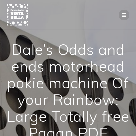
Saltar
al
contenido
Dale’s Odds and
ends motorhead
pokie machine Of
your Rainbow:
Large Totally free
Pagan PDF