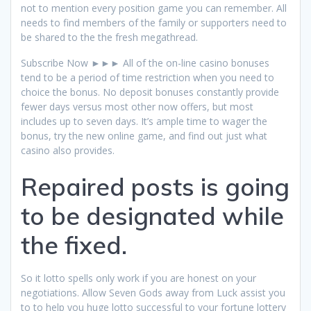
not to mention every position game you can remember. All
needs to find members of the family or supporters need to
be shared to the the fresh megathread.
Subscribe Now ►►► All of the on-line casino bonuses
tend to be a period of time restriction when you need to
choice the bonus. No deposit bonuses constantly provide
fewer days versus most other now offers, but most
includes up to seven days. It’s ample time to wager the
bonus, try the new online game, and find out just what
casino also provides.
Repaired posts is going
to be designated while
the fixed.
So it lotto spells only work if you are honest on your
negotiations. Allow Seven Gods away from Luck assist you
to to help you huge lotto successful to your fortune lottery