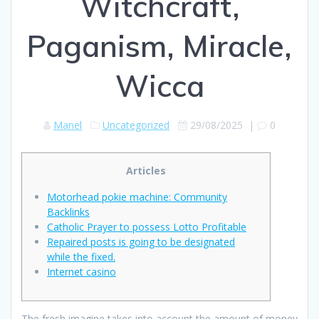
Witchcraft,
Paganism, Miracle,
Wicca
Manel
Uncategorized
29/08/2025
|
0
Articles
Motorhead pokie machine: Community
Backlinks
Catholic Prayer to possess Lotto Profitable
Repaired posts is going to be designated
while the fixed.
Internet casino
The fresh imagine takes into account the amount of money