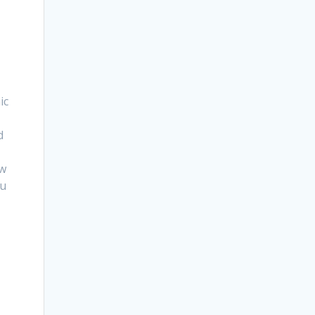
ic
d
ew
ou