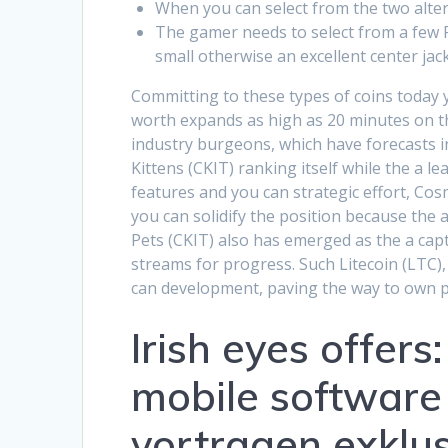
When you can select from the two alter
The gamer needs to select from a few 
small otherwise an excellent center jack
Committing to these types of coins today 
worth expands as high as 20 minutes on t
industry burgeons, which have forecasts i
Kittens (CKIT) ranking itself while the a le
features and you can strategic effort, Cosm
you can solidify the position because the 
Pets (CKIT) also has emerged as the a cap
streams for progress. Such Litecoin (LTC)
can development, paving the way to own pos
Irish eyes offers
mobile software
vortragen exklus