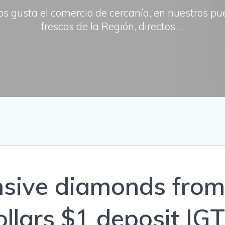
os gusta el comercio de cercanía, en nuestros p
frescos de la Región, directos ...
nsive diamonds fro
llars $1 deposit IGT