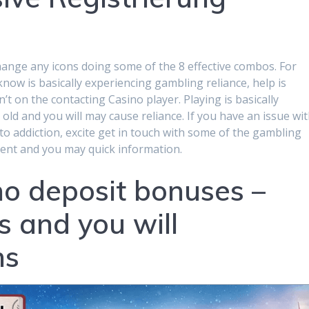
 change any icons doing some of the 8 effective combos. For
ow is basically experiencing gambling reliance, help is
 on the contacting Casino player. Playing is basically
old and you will may cause reliance. If you have an issue wi
o addiction, excite get in touch with some of the gambling
cient and you may quick information.
no deposit bonuses –
s and you will
ns