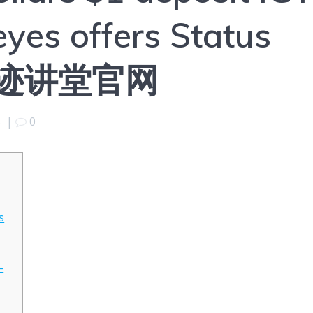
 eyes offers Status
! 循迹讲堂官网
5
|
0
s
–