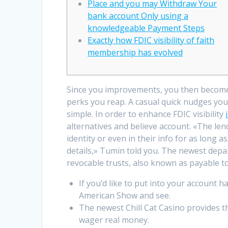
Place and you may Withdraw Your
bank account Only using a
knowledgeable Payment Steps
Exactly how FDIC visibility of faith
membership has evolved
Since you improvements, you then become
perks you reap. A casual quick nudges you 
simple. In order to enhance FDIC visibility
alternatives and believe account.
«The len
identity or even in their info for as long
details,» Tumin told you. The newest depar
revocable trusts, also known as payable 
If you’d like to put into your account h
American Show and see.
The newest Chill Cat Casino provides th
wager real money.