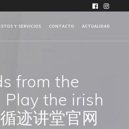
ESTOS Y SERVICIOS
CONTACTO
ACTUALIDAD
s from the
 Play the irish
here! 循迹讲堂官网