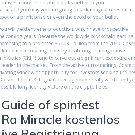
natives, choose one which looks better to you.
Rose and you may you are going to Jack images to reveal a
pot or a profit prize or even the avoid of your bullet!
you will yield extreme production, which have prospective
he coming years. Because the worldwide blockchain gaming
ncreasing to a projected $614.91 billion from the 2030, Cosm
ader inside increasing industry. Featuring its imaginative
ic Kitties (CKIT) tend to carve out a significant exposure an
a leader in the market. From the active surroundings, Cosmic
tivating window of opportunity for investors seeking the n
, Cosmic Pets (CKIT) guarantees genuine really worth and y
sible long-identity victory on the crypto fields.
: Guide of spinfest
 Ra Miracle kostenlos
ive Registrierung