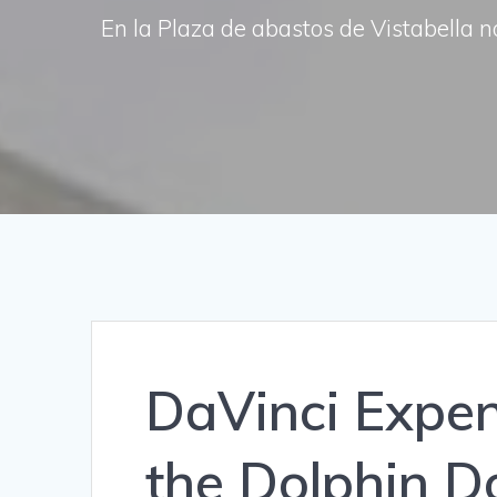
En la Plaza de abastos de Vistabella n
DaVinci Expe
the Dolphin Do