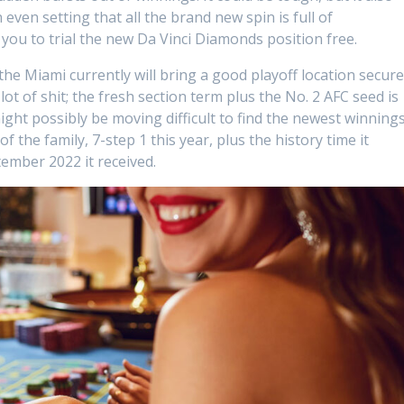
even setting that all the brand new spin is full of
w you to trial the new Da Vinci Diamonds position free.
the Miami currently will bring a good playoff location secure
lot of shit; the fresh section term plus the No. 2 AFC seed is
ght possibly be moving difficult to find the newest winnings
he family, 7-step 1 this year, plus the history time it
tember 2022 it received.