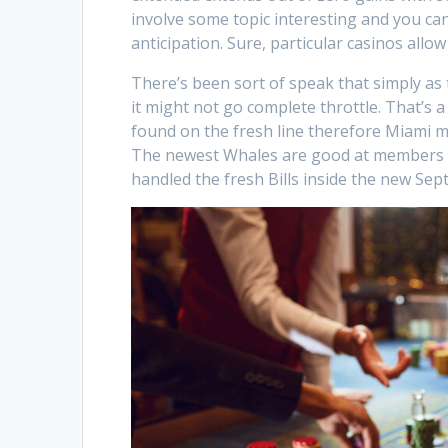
involve some topic interesting and you can 
anticipation. Sure, particular casinos allo
There’s been sort of speak that simply as 
it might not go complete throttle. That’s a 
found on the fresh line therefore Miami mi
The newest Whales are good at members of t
handled the fresh Bills inside the new Sep