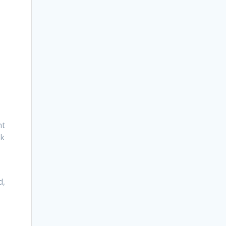
nt
nk
d,