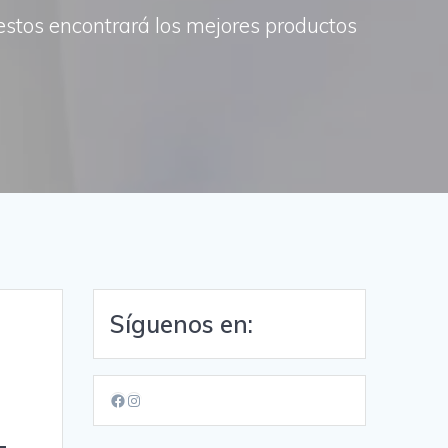
uestos encontrará los mejores productos
Síguenos en:
m
Facebook
Instagram
,