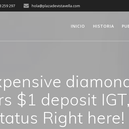
8 259 297
hola@plazadevistavella.com
INICIO
HISTORIA
PU
xpensive diamond
s $1 deposit IGT,
 Status Right 