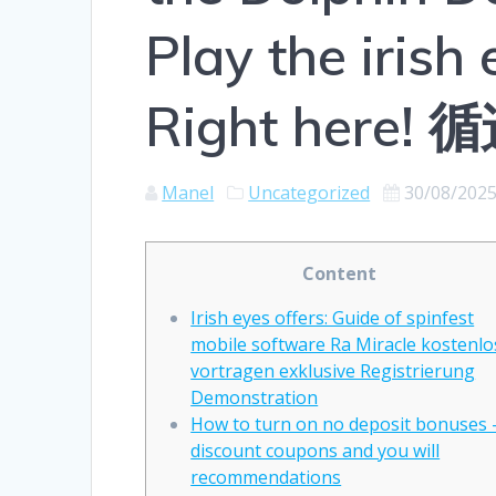
Play the irish
Right here
Manel
Uncategorized
30/08/202
Content
Irish eyes offers: Guide of spinfest
mobile software Ra Miracle kostenlo
vortragen exklusive Registrierung
Demonstration
How to turn on no deposit bonuses 
discount coupons and you will
recommendations