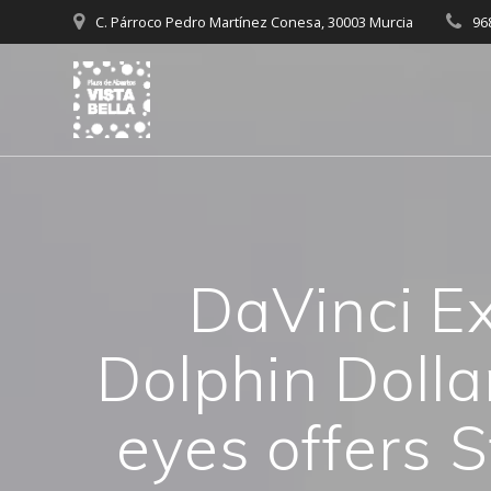
Saltar
C. Párroco Pedro Martínez Conesa, 30003 Murcia
96
al
contenido
DaVinci E
Dolphin Dollar
eyes offers