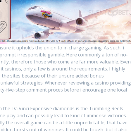
sure it upholds the union to in charge gaming. As such, i
 prompt irresponsible gamble. Here commonly a ton of no-
rently, therefore those who come are far more valuable. Even
it casinos, only a few is around the requirements. I highly
 the sites because of their unsure added bonus
unlawful strategies. Whenever reviewing a casino providing
nty-five-step comment proces before i encourage one local
rom the Da Vinci Expensive diamonds is the Tumbling Reels
game play and can possibly lead to kind of immense victories.
lly the overall game can be a little unpredictable, that have
dden bursts out of winnings. It could be tough, but it also