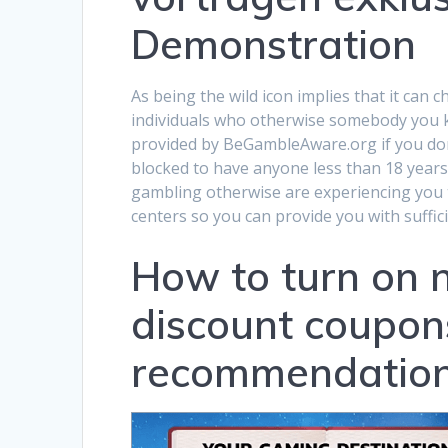
Demonstration
As being the wild icon implies that it can
individuals who otherwise somebody you kn
provided by BeGambleAware.org if you don’t
blocked to have anyone less than 18 years 
gambling otherwise are experiencing you t
centers so you can provide you with suffi
How to turn on 
discount coupon
recommendatio