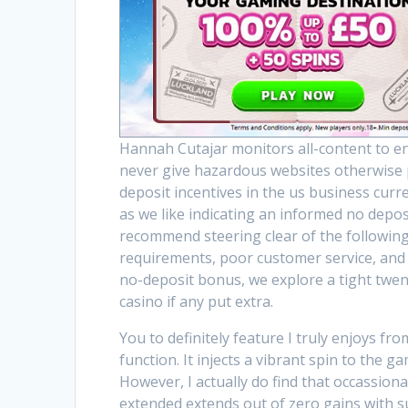
Hannah Cutajar monitors all-content to en
never give hazardous websites otherwise
deposit incentives in the us business cur
as we like indicating an informed no depos
recommend steering clear of the following
requirements, poor customer service, and 
no-deposit bonus, we explore a tight twe
casino if any put extra.
You to definitely feature I truly enjoys f
function. It injects a vibrant spin to the 
However, I actually do find that occassiona
extended extends out of zero gains with su