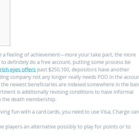
 a feeling of achievement—more your take part, the more
to definitely do a free account, putting some process be
irish eyes offers
past $250,100, depositors have another
ding company not any longer really needs POD in the accou
 as the newest beneficiaries are indexed somewhere in the ba
tment is additionally revising conditions to have informal
to the death membership.
aving fun with a card cards, you need to use Visa, Charge car
e players an alternative possibly to play for points or to