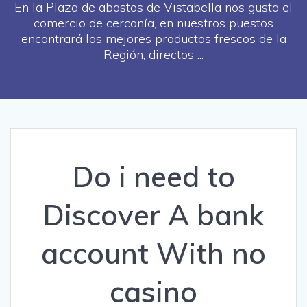
En la Plaza de abastos de Vistabella nos gusta el
comercio de cercanía, en nuestros puestos
encontrará los mejores productos frescos de la
Región, directos ...
Do i need to
Discover A bank
account With no
casino