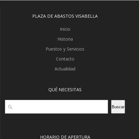
PLAZA DE ABASTOS VISABELLA
Inicio
Historia
Puestos y Servicios
Contacto
Actualidad
QUÉ NECESITAS
Buscar
Buscar
HORARIO DE APERTURA