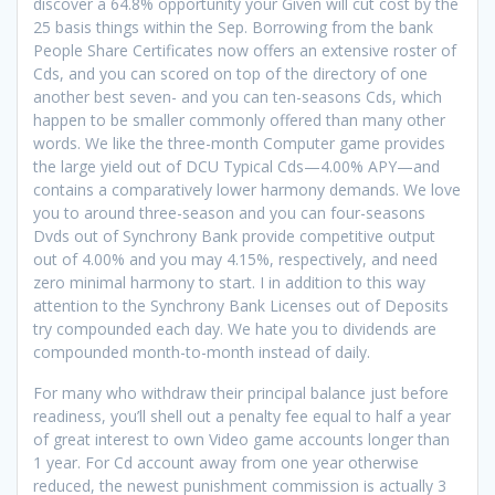
discover a 64.8% opportunity your Given will cut cost by the
25 basis things within the Sep. Borrowing from the bank
People Share Certificates now offers an extensive roster of
Cds, and you can scored on top of the directory of one
another best seven- and you can ten-seasons Cds, which
happen to be smaller commonly offered than many other
words. We like the three-month Computer game provides
the large yield out of DCU Typical Cds—4.00% APY—and
contains a comparatively lower harmony demands. We love
you to around three-season and you can four-seasons
Dvds out of Synchrony Bank provide competitive output
out of 4.00% and you may 4.15%, respectively, and need
zero minimal harmony to start. I in addition to this way
attention to the Synchrony Bank Licenses out of Deposits
try compounded each day. We hate you to dividends are
compounded month-to-month instead of daily.
For many who withdraw their principal balance just before
readiness, you’ll shell out a penalty fee equal to half a year
of great interest to own Video game accounts longer than
1 year. For Cd account away from one year otherwise
reduced, the newest punishment commission is actually 3