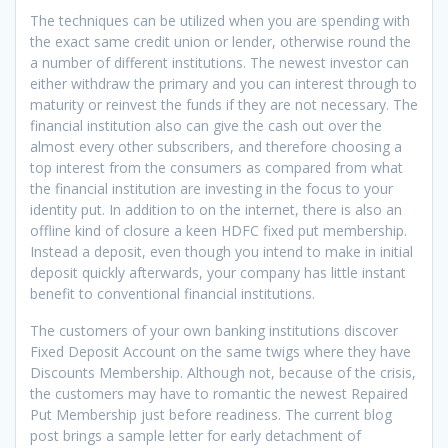
The techniques can be utilized when you are spending with
the exact same credit union or lender, otherwise round the
a number of different institutions. The newest investor can
either withdraw the primary and you can interest through to
maturity or reinvest the funds if they are not necessary. The
financial institution also can give the cash out over the
almost every other subscribers, and therefore choosing a
top interest from the consumers as compared from what
the financial institution are investing in the focus to your
identity put. In addition to on the internet, there is also an
offline kind of closure a keen HDFC fixed put membership.
Instead a deposit, even though you intend to make in initial
deposit quickly afterwards, your company has little instant
benefit to conventional financial institutions.
The customers of your own banking institutions discover
Fixed Deposit Account on the same twigs where they have
Discounts Membership. Although not, because of the crisis,
the customers may have to romantic the newest Repaired
Put Membership just before readiness. The current blog
post brings a sample letter for early detachment of