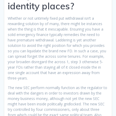
identity places?
Whether or not untimely fixed put withdrawal isn’t a
rewarding solution by of many, there might be instances
when the thing is that it inescapable. Ensuring you have a
solid emergency finance typically remedies the need to
have premature withdrawal. Laddering is yet another
solution to avoid the right position for which you provides
so you can liquidate the brand new FD. In such a case, you
can spread forget the across some tenures. For example,
your broaden disregard the across 1, step 3 otherwise 5-
year FDs rather than staying all of it closed-inside the in
one single account that have an expression away from
three-years.
The new SEC perform normally function as the regulator to
deal with the dangers in order to investors drawn by the
money business money, although not yet the new SEC
might have been inside politically gridlocked. The new SEC
try controlled by four commissioners, only about three
from which could be the exact same political team. Also