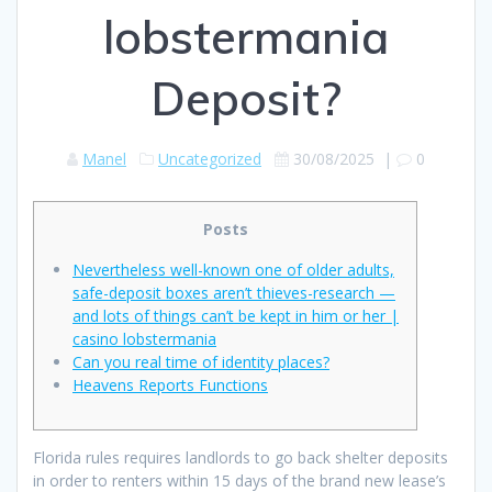
lobstermania
Deposit?
Manel
Uncategorized
30/08/2025
|
0
Posts
Nevertheless well-known one of older adults,
safe-deposit boxes aren’t thieves-research —
and lots of things can’t be kept in him or her |
casino lobstermania
Can you real time of identity places?
Heavens Reports Functions
Florida rules requires landlords to go back shelter deposits
in order to renters within 15 days of the brand new lease’s