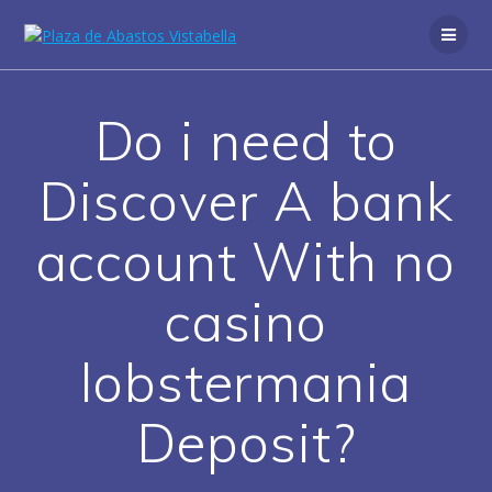
Saltar
al
contenido
Do i need to
Discover A bank
account With no
casino
lobstermania
Deposit?