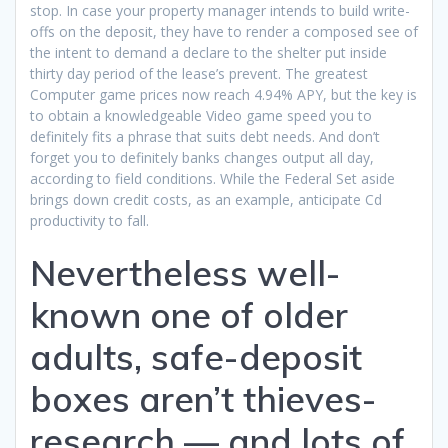
stop. In case your property manager intends to build write-
offs on the deposit, they have to render a composed see of
the intent to demand a declare to the shelter put inside
thirty day period of the lease’s prevent.
The greatest
Computer game prices now reach 4.94% APY, but the key is
to obtain a knowledgeable Video game speed you to
definitely fits a phrase that suits debt needs. And don’t
forget you to definitely banks changes output all day,
according to field conditions. While the Federal Set aside
brings down credit costs, as an example, anticipate Cd
productivity to fall.
Nevertheless well-
known one of older
adults, safe-deposit
boxes aren’t thieves-
research — and lots of