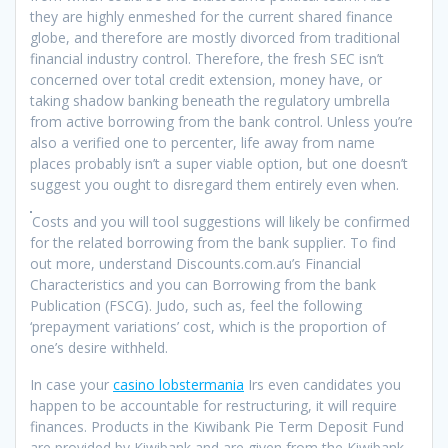
they are highly enmeshed for the current shared finance
globe, and therefore are mostly divorced from traditional
financial industry control. Therefore, the fresh SEC isn’t
concerned over total credit extension, money have, or
taking shadow banking beneath the regulatory umbrella
from active borrowing from the bank control. Unless you’re
also a verified one to percenter, life away from name
places probably isn’t a super viable option, but one doesn’t
suggest you ought to disregard them entirely even when.
Costs and you will tool suggestions will likely be confirmed
for the related borrowing from the bank supplier. To find
out more, understand Discounts.com.au’s Financial
Characteristics and you can Borrowing from the bank
Publication (FSCG). Judo, such as, feel the following
‘prepayment variations’ cost, which is the proportion of
one’s desire withheld.
In case your
casino lobstermania
Irs even candidates you
happen to be accountable for restructuring, it will require
finances. Products in the Kiwibank Pie Term Deposit Fund
are provided by Kiwibank and are given from the Kiwibank