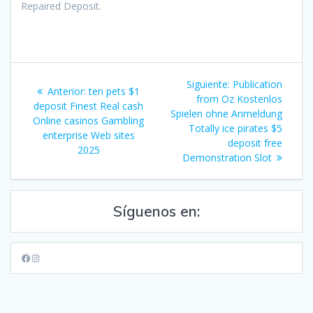
Repaired Deposit.
Navegación
Siguiente
Siguiente:
Publication
Entrada
Anterior:
ten pets $1
de
entrada:
from Oz Kostenlos
anterior:
deposit Finest Real cash
Spielen ohne Anmeldung
Online casinos Gambling
entradas
Totally ice pirates $5
enterprise Web sites
deposit free
2025
Demonstration Slot
Síguenos en:
Facebook
Instagram