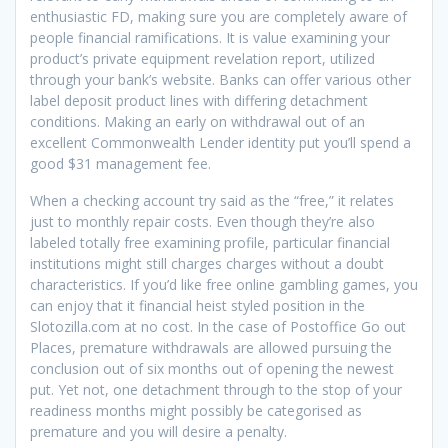
enthusiastic FD, making sure you are completely aware of
people financial ramifications. It is value examining your
product’s private equipment revelation report, utilized
through your bank’s website. Banks can offer various other
label deposit product lines with differing detachment
conditions. Making an early on withdrawal out of an
excellent Commonwealth Lender identity put you’ll spend a
good $31 management fee.
When a checking account try said as the “free,” it relates
just to monthly repair costs. Even though they’re also
labeled totally free examining profile, particular financial
institutions might still charges charges without a doubt
characteristics. If you’d like free online gambling games, you
can enjoy that it financial heist styled position in the
Slotozilla.com at no cost. In the case of Postoffice Go out
Places, premature withdrawals are allowed pursuing the
conclusion out of six months out of opening the newest
put. Yet not, one detachment through to the stop of your
readiness months might possibly be categorised as
premature and you will desire a penalty.