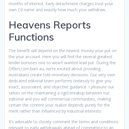
months of interest. Early detachment charges trust your
own Cd name and exactly how much your withdraw.
Heavens Reports
Functions
The benefit will depend on the newest money your put on
the your account. Here you will find the several greatest
lender bonuses one to wear’t wanted lead put. During the
Offers.com.bien au, we’re excited about providing
Australians create told monetary decisions. Our very own
dedicated editorial team performs tirelessly to give you
exact, associated, and objective guidance. I pleasure our
selves on the maintaining a rigid breakup between our
editorial and you will commercial communities, making
certain the content your realize depends purely for the
merit rather than influenced by industrial interests.
It’s advisable to closely comment the terms and conditions
relevant to early withdrawals ahead of committing to an