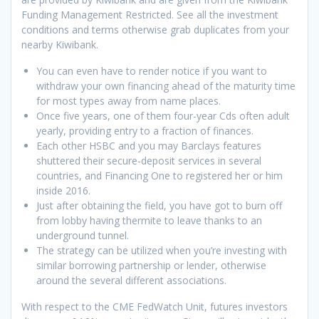
Funding Management Restricted. See all the investment
conditions and terms otherwise grab duplicates from your
nearby Kiwibank.
You can even have to render notice if you want to
withdraw your own financing ahead of the maturity time
for most types away from name places.
Once five years, one of them four-year Cds often adult
yearly, providing entry to a fraction of finances.
Each other HSBC and you may Barclays features
shuttered their secure-deposit services in several
countries, and Financing One to registered her or him
inside 2016.
Just after obtaining the field, you have got to burn off
from lobby having thermite to leave thanks to an
underground tunnel.
The strategy can be utilized when you’re investing with
similar borrowing partnership or lender, otherwise
around the several different associations.
With respect to the CME FedWatch Unit, futures investors