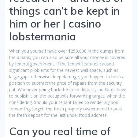
things can’t be kept in
him or her | casino
lobstermania
When you yourself have over $250,000 in the dumps from
the a bank, you can also be sure all your money is covered
by federal government. If the tenant features caused
significant problems for the newest wall space, such as
large gaps otherwise deep damage, you happen to be in a
position to subtract the price of repairs from the security
put. Whenever going back the fresh deposit, landlords have
to publish it on the occupant’s forwarding target, when the
considering. Should your tenant failed to render a good
forwarding target, the fresh property owner need to post
the fresh deposit for the last understood address.
Can you real time of