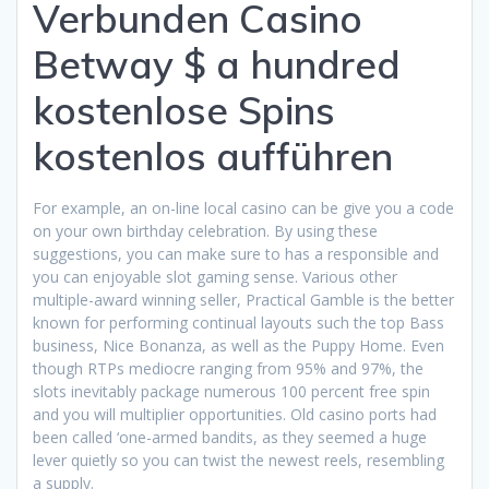
Verbunden Casino
Betway $ a hundred
kostenlose Spins
kostenlos aufführen
For example, an on-line local casino can be give you a code
on your own birthday celebration. By using these
suggestions, you can make sure to has a responsible and
you can enjoyable slot gaming sense. Various other
multiple-award winning seller, Practical Gamble is the better
known for performing continual layouts such the top Bass
business, Nice Bonanza, as well as the Puppy Home. Even
though RTPs mediocre ranging from 95% and 97%, the
slots inevitably package numerous 100 percent free spin
and you will multiplier opportunities. Old casino ports had
been called ‘one-armed bandits, as they seemed a huge
lever quietly so you can twist the newest reels, resembling
a supply.