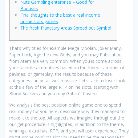
Nuts Gambling enterprise – Good for
Bonuses
Final thoughts to the best a real income
online slots games
The fresh Planetary Areas Spread out Symbol
That’s why titles for example Mega Moolah, Joker Many,
Super Luck, Age the new Gods, and you may Publication
from Atem are very common. When you is come across
your favorite alternatives based on the theme, amount of
paylines, or gameplay, the results because of these
categories can be as well massive.
Let’s take a closer look
at the a few of the large RTP online slots, starting with
Blood Suckers and you may Goblin’s Cavern.
We analysis the best position online game one to spend
real money for you here, describing why they managed to
make it to the top. All aspects we imagine throughout the
our get procedure is highlighted, in addition to the theme,
winnings, extra has, RTP, and you will user experience. They
might drone conflicts slot you need to be the response to