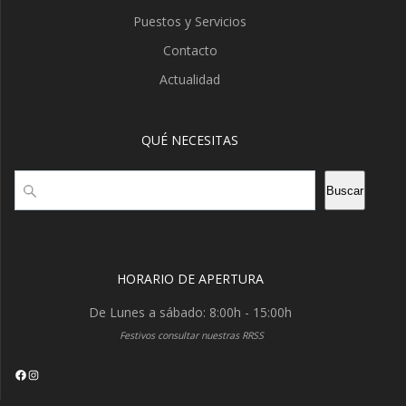
Puestos y Servicios
Contacto
Actualidad
QUÉ NECESITAS
Buscar
Buscar
HORARIO DE APERTURA
De Lunes a sábado: 8:00h - 15:00h
Festivos consultar nuestras RRSS
Facebook
Instagram