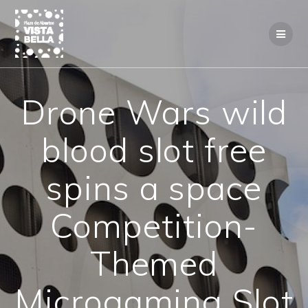
Saltar
al
contenido
Drone Wars wild
blood slot free
spins a space
Competition-
Themed
Microgaming Slot