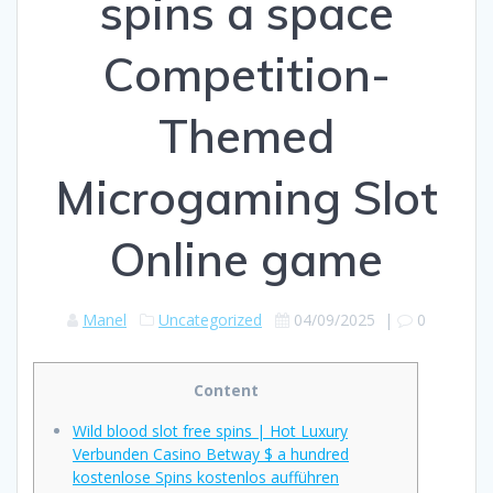
spins a space
Competition-
Themed
Microgaming Slot
Online game
Manel
Uncategorized
04/09/2025
|
0
Content
Wild blood slot free spins | Hot Luxury
Verbunden Casino Betway $ a hundred
kostenlose Spins kostenlos aufführen