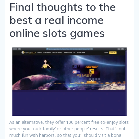
Final thoughts to the
best a real income
online slots games
As an alternative, they offer 100 percent free-to-enjoy slots
where you track family’ or other people’ results. That’s not
much fun with harbors, so that you’ll should visit a bona