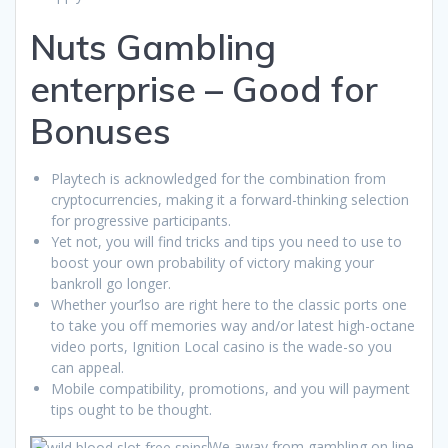
Nuts Gambling
enterprise – Good for
Bonuses
Playtech is acknowledged for the combination from
cryptocurrencies, making it a forward-thinking selection
for progressive participants.
Yet not, you will find tricks and tips you need to use to
boost your own probability of victory making your
bankroll go longer.
Whether your’lso are right here to the classic ports one
to take you off memories way and/or latest high-octane
video ports, Ignition Local casino is the wade-so you
can appeal.
Mobile compatibility, promotions, and you will payment
tips ought to be thought.
We away from gambling on line