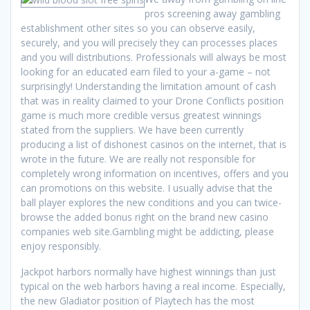
pros screening away gambling
establishment other sites so you can observe easily,
securely, and you will precisely they can processes places
and you will distributions. Professionals will always be most
looking for an educated earn filed to your a-game – not
surprisingly! Understanding the limitation amount of cash
that was in reality claimed to your Drone Conflicts position
game is much more credible versus greatest winnings
stated from the suppliers. We have been currently
producing a list of dishonest casinos on the internet, that is
wrote in the future. We are really not responsible for
completely wrong information on incentives, offers and you
can promotions on this website. I usually advise that the
ball player explores the new conditions and you can twice-
browse the added bonus right on the brand new casino
companies web site.Gambling might be addicting, please
enjoy responsibly.
Jackpot harbors normally have highest winnings than just
typical on the web harbors having a real income. Especially,
the new Gladiator position of Playtech has the most