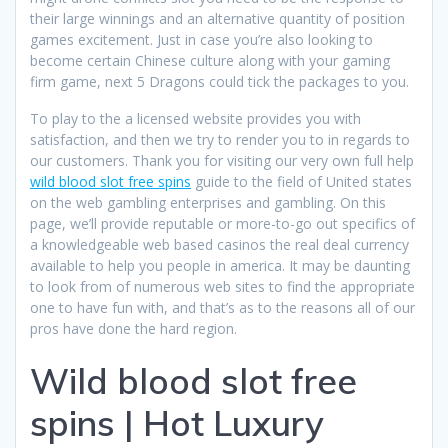
their large winnings and an alternative quantity of position
games excitement. Just in case you’re also looking to
become certain Chinese culture along with your gaming
firm game, next 5 Dragons could tick the packages to you.
To play to the a licensed website provides you with
satisfaction, and then we try to render you to in regards to
our customers. Thank you for visiting our very own full help
wild blood slot free spins
guide to the field of United states
on the web gambling enterprises and gambling. On this
page, we’ll provide reputable or more-to-go out specifics of
a knowledgeable web based casinos the real deal currency
available to help you people in america. It may be daunting
to look from of numerous web sites to find the appropriate
one to have fun with, and that’s as to the reasons all of our
pros have done the hard region.
Wild blood slot free
spins | Hot Luxury