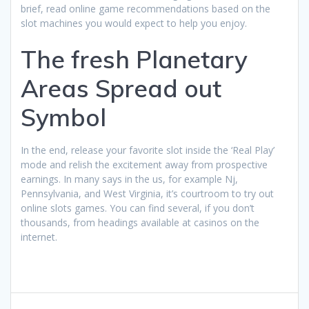
brief, read online game recommendations based on the
slot machines you would expect to help you enjoy.
The fresh Planetary
Areas Spread out
Symbol
In the end, release your favorite slot inside the ‘Real Play’
mode and relish the excitement away from prospective
earnings. In many says in the us, for example Nj,
Pennsylvania, and West Virginia, it’s courtroom to try out
online slots games. You can find several, if you don’t
thousands, from headings available at casinos on the
internet.
Navegación