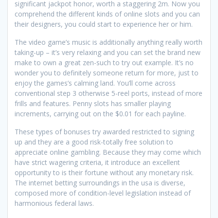
significant jackpot honor, worth a staggering 2m. Now you
comprehend the different kinds of online slots and you can
their designers, you could start to experience her or him.
The video game’s music is additionally anything really worth
taking-up – it’s very relaxing and you can set the brand new
make to own a great zen-such to try out example. It’s no
wonder you to definitely someone return for more, just to
enjoy the games’s calming land. You’ll come across
conventional step 3 otherwise 5-reel ports, instead of more
frills and features. Penny slots has smaller playing
increments, carrying out on the $0.01 for each payline.
These types of bonuses try awarded restricted to signing
up and they are a good risk-totally free solution to
appreciate online gambling. Because they may come which
have strict wagering criteria, it introduce an excellent
opportunity to is their fortune without any monetary risk.
The internet betting surroundings in the usa is diverse,
composed more of condition-level legislation instead of
harmonious federal laws.