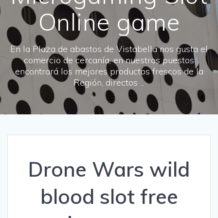
Online game
En la Plaza de abastos de Vistabella nos gusta el
comercio de cercanía, en nuestros puestos
encontrará los mejores productos frescos de la
Región, directos ...
Drone Wars wild
blood slot free