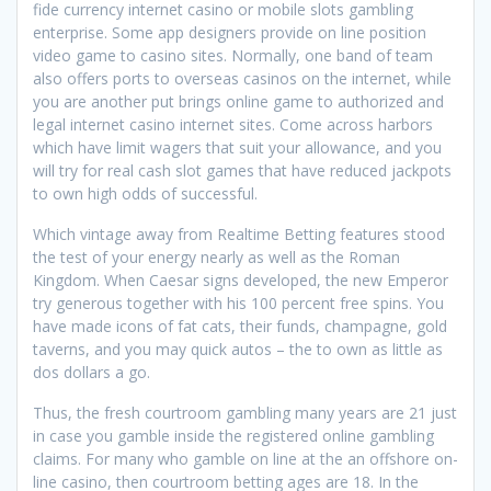
fide currency internet casino or mobile slots gambling
enterprise. Some app designers provide on line position
video game to casino sites. Normally, one band of team
also offers ports to overseas casinos on the internet, while
you are another put brings online game to authorized and
legal internet casino internet sites. Come across harbors
which have limit wagers that suit your allowance, and you
will try for real cash slot games that have reduced jackpots
to own high odds of successful.
Which vintage away from Realtime Betting features stood
the test of your energy nearly as well as the Roman
Kingdom. When Caesar signs developed, the new Emperor
try generous together with his 100 percent free spins. You
have made icons of fat cats, their funds, champagne, gold
taverns, and you may quick autos – the to own as little as
dos dollars a go.
Thus, the fresh courtroom gambling many years are 21 just
in case you gamble inside the registered online gambling
claims. For many who gamble on line at the an offshore on-
line casino, then courtroom betting ages are 18. In the