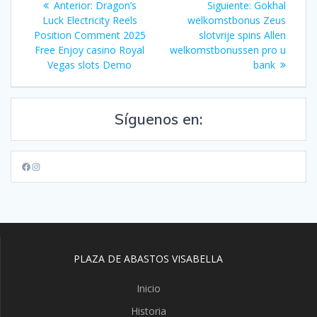
Entrada
Siguiente
Anterior:
Dragon’s
Siguiente:
Gokhal
de
anterior:
entrada:
Luck Electricity Reels
welkomstbonus Zeus
Position Comment 2025
slotvrije spins Allen
entradas
Free Enjoy casino Royal
welkomstbonussen pro u
Vegas slots Demo
bank
Síguenos en:
Facebook
Instagram
PLAZA DE ABASTOS VISABELLA
Inicio
Historia