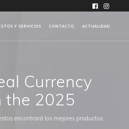
ESTOS Y SERVICIOS
CONTACTO
ACTUALIDAD
deal Currency
n the 2025
uestos encontrará los mejores productos