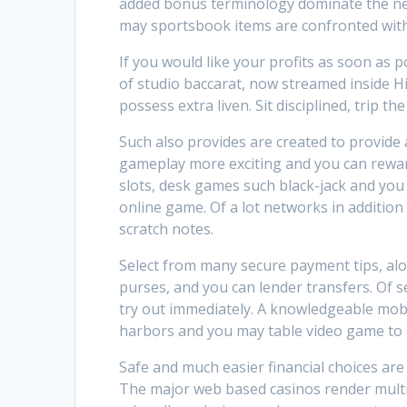
added bonus terminology dominate the ne
may sportsbook items are confronted with
If you would like your profits as soon as p
of studio baccarat, now streamed inside Hi
possess extra liven. Sit disciplined, trip t
Such also provides are created to provide 
gameplay more exciting and you can rewar
slots, desk games such black-jack and you 
online game. Of a lot networks in addition 
scratch notes.
Select from many secure payment tips, alon
purses, and you can lender transfers. Of se
try out immediately. A knowledgeable mo
harbors and you may table video game to r
Safe and much easier financial choices are
The major web based casinos render multip