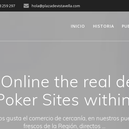
8 259 297
hola@plazadevistavella.com
INICIO
HISTORIA
PU
Online the real 
Poker Sites withi
os gusta el comercio de cercanía, en nuestros p
frescos de la Región, directos ...