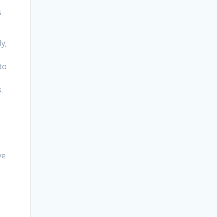
s
y;
to
.
ve