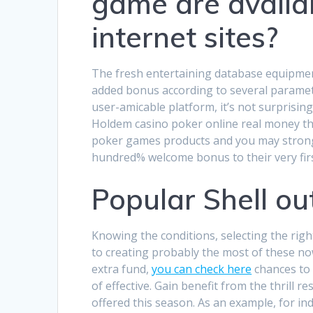
game are availa
internet sites?
The fresh entertaining database equipmen
added bonus according to several paramet
user-amicable platform, it’s not surprisin
Holdem casino poker online real money tha
poker games products and you may strong 
hundred% welcome bonus to their very firs
Popular Shell ou
Knowing the conditions, selecting the right
to creating probably the most of these no
extra fund,
you can check here
chances to 
of effective. Gain benefit from the thrill 
offered this season. As an example, for in