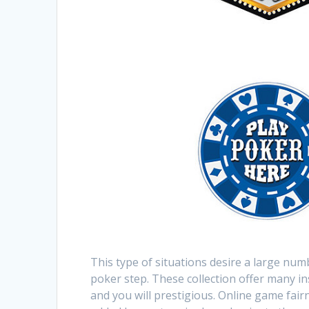
This type of situations desire a large nu
poker step. These collection offer many i
and you will prestigious. Online game fair