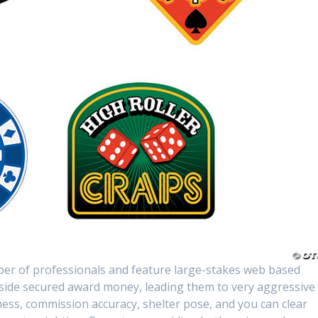
mber of professionals and feature large-stakes web based
nside secured award money, leading them to very aggressive
ness, commission accuracy, shelter pose, and you can clear