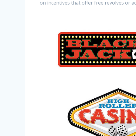
on incentives that offer free revolves or a