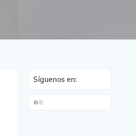
Síguenos en:
Facebook
Instagram