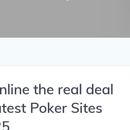
line the real deal
test Poker Sites
25