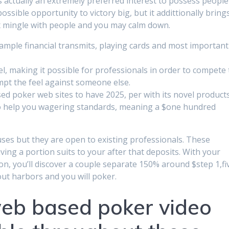
s actually an extremely preferred interest to possess people
ossible opportunity to victory big, but it addittionally bring
ix mingle with people and you may calm down.
mple financial transmits, playing cards and most importantl
l, making it possible for professionals in order to compete 
mpt the feel against someone else.
ed poker web sites to have 2025, per with its novel products
to help you wagering standards, meaning a $one hundred
uses but they are open to existing professionals. These
ing a portion suits to your after that deposits. With your
ion, you’ll discover a couple separate 150% around $step 1,fi
ut harbors and you will poker.
eb based poker video