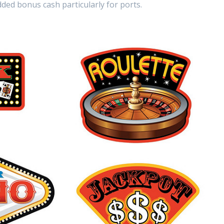
dded bonus cash particularly for ports.