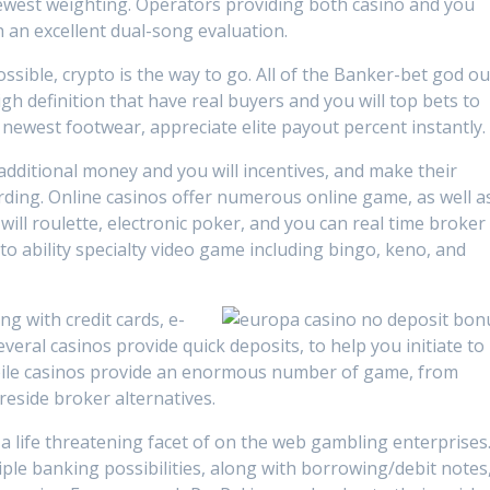
west weighting. Operators providing both casino and you
 an excellent dual-song evaluation.
ossible, crypto is the way to go. All of the Banker-bet god ou
gh definition that have real buyers and you will top bets to
he newest footwear, appreciate elite payout percent instantly.
additional money and you will incentives, and make their
ding. Online casinos offer numerous online game, as well a
will roulette, electronic poker, and you can real time broker
to ability specialty video game including bingo, keno, and
g with credit cards, e-
veral casinos provide quick deposits, to help you initiate to
bile casinos provide an enormous number of game, from
eside broker alternatives.
 a life threatening facet of on the web gambling enterprises
le banking possibilities, along with borrowing/debit notes