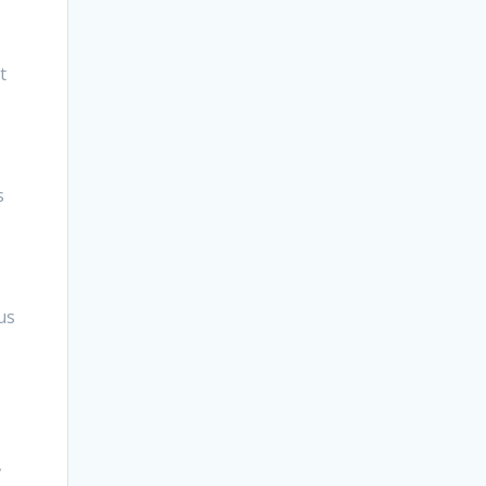
t
s
.
,