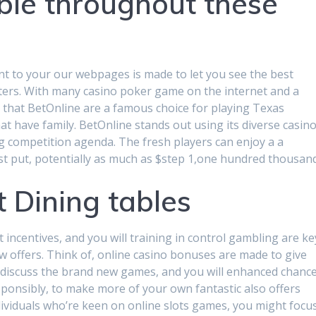
ble throughout these
t to your our webpages is made to let you see the best
ers. With many casino poker game on the internet and a
g that BetOnline are a famous choice for playing Texas
t have family. BetOnline stands out using its diverse casin
competition agenda. The fresh players can enjoy a a
t put, potentially as much as $step 1,one hundred thousand
t Dining tables
 incentives, and you will training in control gambling are ke
w offers. Think of, online casino bonuses are made to give
discuss the brand new games, and you will enhanced chanc
responsibly, to make more of your own fantastic also offers
dividuals who’re keen on online slots games, you might focu