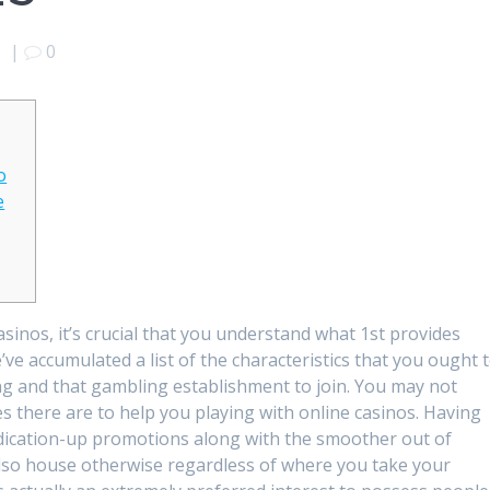
5
|
0
o
e
inos, it’s crucial that you understand what 1st provides
ve accumulated a list of the characteristics that you ought 
ng and that gambling establishment to join. You may not
there are to help you playing with online casinos.
Having
dication-up promotions along with the smoother out of
also house otherwise regardless of where you take your