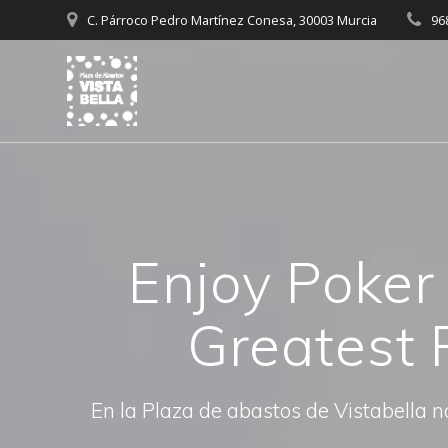
Saltar
C. Párroco Pedro Martínez Conesa, 30003 Murcia
96
al
contenido
Enjoy Poker 
Greatest 
En la Plaza de abastos de Vistabella n