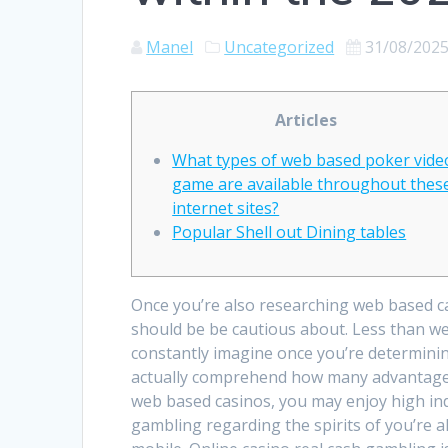
Manel
Uncategorized
31/08/202
Articles
What types of web based poker vide
game are available throughout thes
internet sites?
Popular Shell out Dining tables
Once you’re also researching web based cas
should be be cautious about. Less than we’
constantly imagine once you’re determini
actually comprehend how many advantages 
web based casinos, you may enjoy high in
gambling regarding the spirits of you’re 