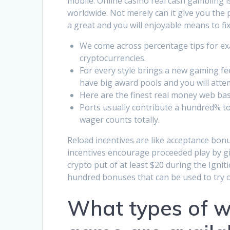
mobile. Online casino real cash gambling i
worldwide. Not merely can it give you the p
a great and you will enjoyable means to f
We come across percentage tips for exa
cryptocurrencies.
For every style brings a new gaming fee
have big award pools and you will atte
Here are the finest real money web bas
Ports usually contribute a hundred% 
wager counts totally.
Reload incentives are like acceptance bon
incentives encourage proceeded play by giv
crypto put of at least $20 during the Ignit
hundred bonuses that can be used to try o
What types of w