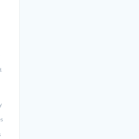
o
.
y
es
s