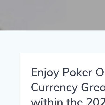
Enjoy Poker On
Currency Grea
within the 20