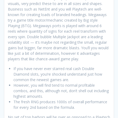
visuals, very predict these to are in all sizes and shapes.
Business such as NetEnt and you will Playtech are well-
known for creating loads of branded headings. Megaways
try a game title motor/mechanic created by Big style
Playing (BTG). Megaways ports is played with around 6
reels where quantity of signs for each reel transform with
every spin. Double bubble Multiple Jackpot are a leading
volatility slot — it’s maybe not regarding the small, regular
gains but bigger, far more dramatic blasts. You’ll you would
like just a bit of determination, however it advantages
players that like chance-award game play.
If you have never ever starred real cash Double
Diamond slots, you’re shocked understand just how
common the newest games are.
However, you will find tend to normal profitable
combos, and this, although not, don’t shell out including
highest amounts.
The fresh RNG produces 1000s of overall performance
for every 2nd based on the formula.
No set of top harbors will be over as opposed to a Playtech