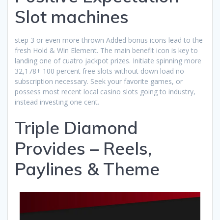
Slot machines
step 3 or even more thrown Added bonus icons lead to the
fresh Hold & Win Element. The main benefit icon is key to
landing one of cuatro jackpot prizes. Initiate spinning more
32,178+ 100 percent free slots without down load no
subscription necessary. Seek your favorite games, or
possess most recent local casino slots going to industry,
instead investing one cent.
Triple Diamond
Provides – Reels,
Paylines & Theme