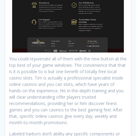
You could rejuvenate all of them with the new button at the
top best of your game windows. The convenience that that
is it is possible to is but one benefit of totally free local
casino slots. Tim is actually a professional specialist inside
online casinos and you can slots, which have years of
hands-on the experience. His in the-depth training and you
will clear understanding offer players trusted
recommendations, providing her or him discover finest
games and you can casinos to the best gaming feel. After
that, specific online casinos give every day, weekly and
month-to-month promotions.
Labeled harbors don’t ability any specific components or