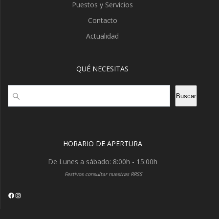
Puestos y Servicios
Contacto
Actualidad
QUÉ NECESITAS
Buscar
Buscar
HORARIO DE APERTURA
De Lunes a sábado: 8:00h - 15:00h
Festivos consultar nuestras RRSS
Facebook
Instagram