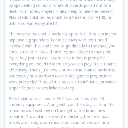
by speculating colour of one’s 2nd cards pulled out of a
deck from notes.
Players is also keep to play the newest
Play Credit solution, as much as a threshold of €140, or
until a no-win enjoy are hit.
The newest max bet is perfectly up to $10, that can indeed
appease big spenders. For individuals who don’t need
involved with that and need to go directly to the max, you
could strike the “Max Choice” option. Close to that’s the
“Spin” key just in case it comes to it that is pretty far
everything you need to learn so you can play Triple Chance
effectively. That’s just how slot machine chance performs,
but exactly how perform casino slot games proportions
work precisely? Thus, all it is possible to influence provides
a specific possibilities linked to they.
Bets begin with as low as €0.05 as much as €ten.00
currency equipment. Along with your bets lay, click on the
round arrow Twist key on the right of the brand new
monitor. Oh, and in case you’re thinking, the fresh pay
traces are fixed, which means you cannot choose how