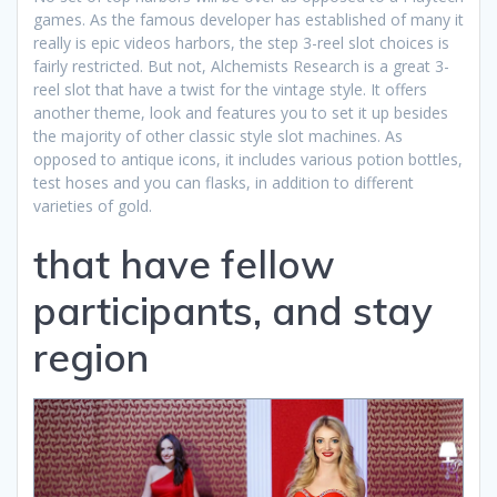
games. As the famous developer has established of many it
really is epic videos harbors, the step 3-reel slot choices is
fairly restricted. But not, Alchemists Research is a great 3-
reel slot that have a twist for the vintage style. It offers
another theme, look and features you to set it up besides
the majority of other classic style slot machines. As
opposed to antique icons, it includes various potion bottles,
test hoses and you can flasks, in addition to different
varieties of gold.
that have fellow
participants, and stay
region