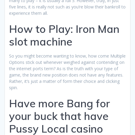
many to play – it is usually a full 5. However, truly, in just
five lines, it is really not such as you’re blow their bankroll to
experience them all.
How to Play: Iron Man
slot machine
So you might become wanting to know, how come Multiple
Options stick out whenever weighed against contending on
the internet ports term? As is the truth with your type of
game, the brand new position does not have any features.
Rather, it’s just a matter of form their choice and clicking
spin.
Have more Bang for
your buck that have
Pussy Local casino