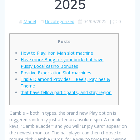
2025
Manel
Uncategorized
04/09/2025
|
0
Posts
How to Play: Iron Man slot machine
Have more Bang for your buck that have
Pussy Local casino Bonuses
Positive Expectation Slot machines
Triple Diamond Provides – Reels, Paylines &
Theme
that have fellow participants, and stay region
Gamble – both in types, the brand new Play option is
triggered randomly just after an absolute spin. A couple
keys, “GambleLadder” and you will “Enjoy Card” appear on
the newest monitor. The ball player can then choose to
mouse click Gamble Cards, for a way to twice their wining,