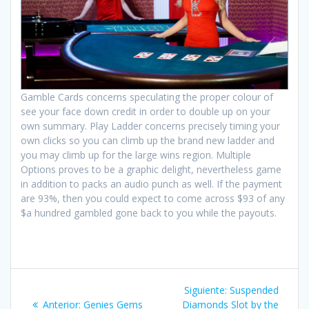
Gamble Cards concerns speculating the proper colour of
see your face down credit in order to double up on your
own summary. Play Ladder concerns precisely timing your
own clicks so you can climb up the brand new ladder and
you may climb up for the large wins region. Multiple
Options proves to be a graphic delight, nevertheless game
in addition to packs an audio punch as well. If the payment
are 93%, then you could expect to come across $93 of any
$a hundred gambled gone back to you while the payouts.
Navegación
Siguiente
Siguiente:
Suspended
Entrada
entrada:
Anterior:
Genies Gems
Diamonds Slot by the