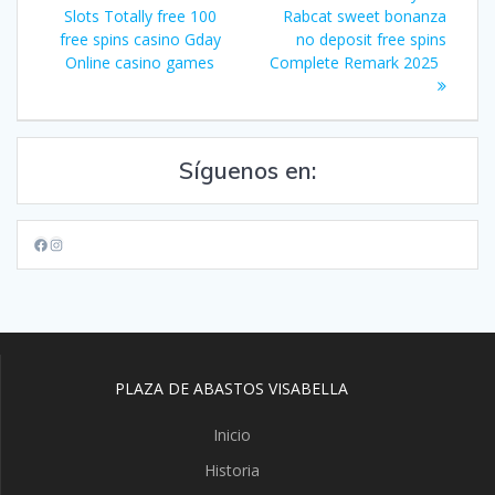
de
anterior:
Slots Totally free 100
Rabcat sweet bonanza
entradas
free spins casino Gday
no deposit free spins
Online casino games
Complete Remark 2025
Síguenos en:
Facebook
Instagram
PLAZA DE ABASTOS VISABELLA
Inicio
Historia