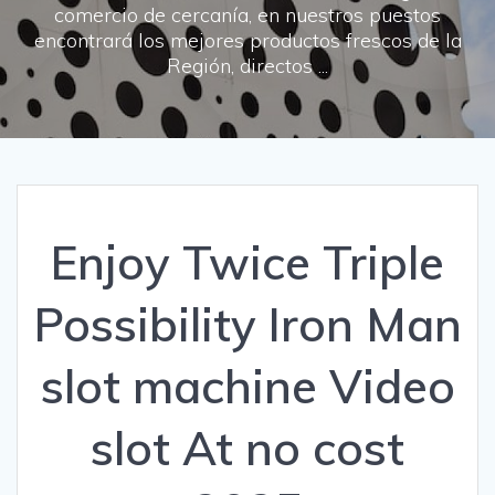
comercio de cercanía, en nuestros puestos
encontrará los mejores productos frescos de la
Región, directos ...
Enjoy Twice Triple
Possibility Iron Man
slot machine Video
slot At no cost