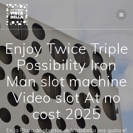
Saltar
al
contenido
Enjoy Twice Triple
Possibility Iron
Man slot machine
Video slot At no
cost 2025
En la Plaza de abastos de Vistabella nos gusta el