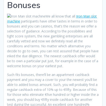
Bonuses
We all know that all
Iron Man slot
machine
participants have other tastes in terms in order to
bonuses and you can casinos, that’s the reason we offer a
selection of guidance. According to the possibilities and
tight score system, the new gambling enterprises are all
carefully vetted and now we definitely read all the
conditions and terms. No matter which alternative you
decide to go to own, you can rest assured that people have
inked the due diligence. The newest cashback offer would
be to own a particular put just, for example in the case of a
welcome bonus on your earliest put.
Such fits bonuses, there’ll be an appartment cashback
payment and you may a cover to your the newest you’ll be
able to added bonus amount. Such, you will probably find a
regular cashback extra of 10% up to €fifty. Because of this
for those who eliminate €five hundred or higher inside the a
week, you should buy €fifty inside cashback for another
test during the successful. An excellent one hundred%