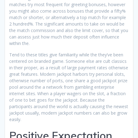
matches try most frequent for greeting bonuses, however
you might also come across bonuses that provide a fifty%
match or shorter, or alternatively a top match for example
2 hundred%. The significant amounts to take on would be
the match commission and also the limit cover, so that you
can assess just how much their deposit often influence
within the.
Tend to these titles give familiarity while the they’ve been
centered on branded game. Someone else are cult classics
in their proper, as a result of large payment rates otherwise
great features. Modern jackpot harbors try personal slots,
otherwise number of ports, one share a good jackpot prize
pool around the a network from gambling enterprise
internet sites. When a player wagers on the slot, a fraction
of one to bet goes for the jackpot. Because the
participants around the world is actually causing the newest
jackpot usually, modern jackpot numbers can also be grow
easily.
Positive Expectation