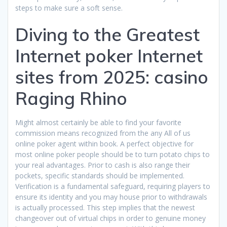
steps to make sure a soft sense.
Diving to the Greatest
Internet poker Internet
sites from 2025: casino
Raging Rhino
Might almost certainly be able to find your favorite
commission means recognized from the any All of us
online poker agent within book. A perfect objective for
most online poker people should be to turn potato chips to
your real advantages. Prior to cash is also range their
pockets, specific standards should be implemented.
Verification is a fundamental safeguard, requiring players to
ensure its identity and you may house prior to withdrawals
is actually processed. This step implies that the newest
changeover out of virtual chips in order to genuine money