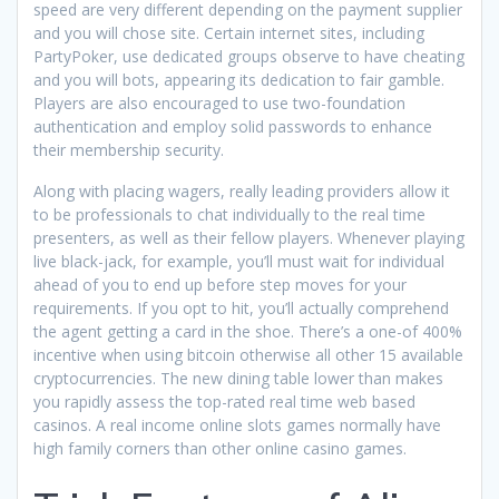
speed are very different depending on the payment supplier
and you will chose site. Certain internet sites, including
PartyPoker, use dedicated groups observe to have cheating
and you will bots, appearing its dedication to fair gamble.
Players are also encouraged to use two-foundation
authentication and employ solid passwords to enhance
their membership security.
Along with placing wagers, really leading providers allow it
to be professionals to chat individually to the real time
presenters, as well as their fellow players. Whenever playing
live black-jack, for example, you’ll must wait for individual
ahead of you to end up before step moves for your
requirements. If you opt to hit, you’ll actually comprehend
the agent getting a card in the shoe. There’s a one-of 400%
incentive when using bitcoin otherwise all other 15 available
cryptocurrencies. The new dining table lower than makes
you rapidly assess the top-rated real time web based
casinos. A real income online slots games normally have
high family corners than other online casino games.