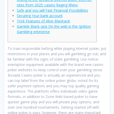
sites from 2025: casino Raging Rhino
Safe and you will Fast Financial Possibilities
Securing Your bank account
Trick Features of Alive Blackjack
Gamble Black-jack On the web in the Ignition
Gambling enterprise
To train responsible betting while playing internet poker, put
restrictions in your places and you will gambling go out, and
be familiar with the signs of state gambling. Use notice-
exemption equipment available with the brand new casino
poker websites to keep control over your gambling sense.
Bovada Casino poker is actually an experienced and you
can top label from the online poker globe, noted for its
safer payment options and you may top quality gaming
experience.
The platform offers individuals video game
formats, in addition to Zone Web based poker to have
quicker game play and you will private play options, and
over one hundred tournaments. Getting started off with
online poker is easy, however, there are many important