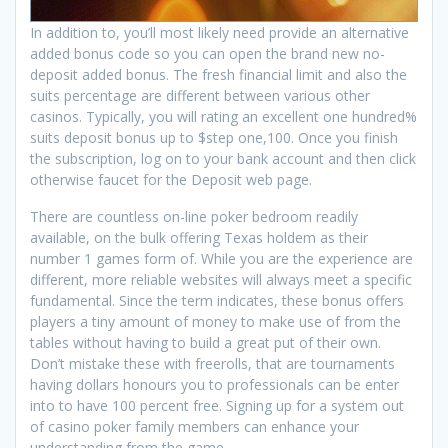
In addition to, you’ll most likely need provide an alternative
added bonus code so you can open the brand new no-
deposit added bonus. The fresh financial limit and also the
suits percentage are different between various other
casinos. Typically, you will rating an excellent one hundred%
suits deposit bonus up to $step one,100. Once you finish
the subscription, log on to your bank account and then click
otherwise faucet for the Deposit web page.
There are countless on-line poker bedroom readily
available, on the bulk offering Texas holdem as their
number 1 games form of. While you are the experience are
different, more reliable websites will always meet a specific
fundamental. Since the term indicates, these bonus offers
players a tiny amount of money to make use of from the
tables without having to build a great put of their own.
Don’t mistake these with freerolls, that are tournaments
having dollars honours you to professionals can be enter
into to have 100 percent free. Signing up for a system out
of casino poker family members can enhance your
understanding from the game.