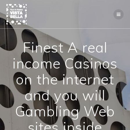
Saltar
al
contenido
Finest A real
income Casinos
on the internet
and you will
Gambling Web
sites inside