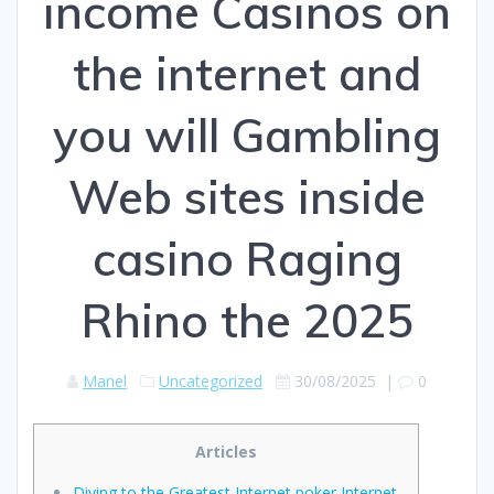
income Casinos on
the internet and
you will Gambling
Web sites inside
casino Raging
Rhino the 2025
Manel
Uncategorized
30/08/2025
|
0
Articles
Diving to the Greatest Internet poker Internet