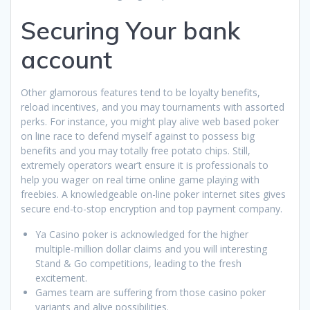
Securing Your bank
account
Other glamorous features tend to be loyalty benefits,
reload incentives, and you may tournaments with assorted
perks. For instance, you might play alive web based poker
on line race to defend myself against to possess big
benefits and you may totally free potato chips. Still,
extremely operators wear’t ensure it is professionals to
help you wager on real time online game playing with
freebies. A knowledgeable on-line poker internet sites gives
secure end-to-stop encryption and top payment company.
Ya Casino poker is acknowledged for the higher
multiple-million dollar claims and you will interesting
Stand & Go competitions, leading to the fresh
excitement.
Games team are suffering from those casino poker
variants and alive possibilities.