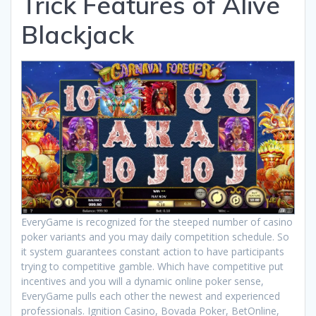
Trick Features of Alive
Blackjack
EveryGame is recognized for the steeped number of casino
poker variants and you may daily competition schedule. So
it system guarantees constant action to have participants
trying to competitive gamble. Which have competitive put
incentives and you will a dynamic online poker sense,
EveryGame pulls each other the newest and experienced
professionals. Ignition Casino, Bovada Poker, BetOnline,