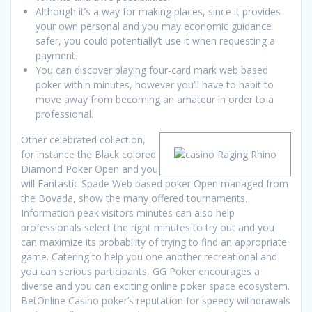
Although it’s a way for making places, since it provides
your own personal and you may economic guidance
safer, you could potentially’t use it when requesting a
payment.
You can discover playing four-card mark web based
poker within minutes, however you’ll have to habit to
move away from becoming an amateur in order to a
professional.
Other celebrated collection,
for instance the Black colored
Diamond Poker Open and you
will Fantastic Spade Web based poker Open managed from
the Bovada, show the many offered tournaments.
Information peak visitors minutes can also help
professionals select the right minutes to try out and you
can maximize its probability of trying to find an appropriate
game. Catering to help you one another recreational and
you can serious participants, GG Poker encourages a
diverse and you can exciting online poker space ecosystem.
BetOnline Casino poker’s reputation for speedy withdrawals