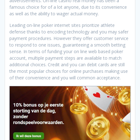
advertisements. On-line casino real money has been a
famous choice for of a lot anyone, due to its convenience
as well as the ability to wager actual money.
Leading on-line poker internet sites prioritize athlete
defense thanks to encoding technology and you may safer
payment procedures. However they offer customer service
to respond to one issues, guaranteeing a smooth betting
sense. In terms of funding your on line web based poker
account, multiple payment steps are available to match
additional choices. Credit and you can debit cards are still
the most popular choices for online purchases making use
of their convenience and you will common acceptance.