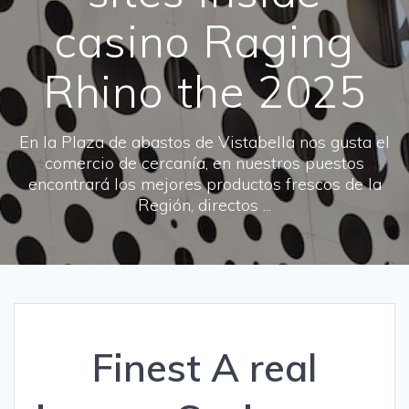
casino Raging
Rhino the 2025
En la Plaza de abastos de Vistabella nos gusta el
comercio de cercanía, en nuestros puestos
encontrará los mejores productos frescos de la
Región, directos ...
Finest A real