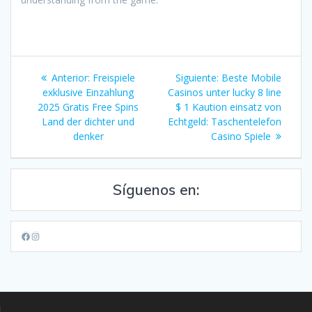
Navegación
Entrada
Siguiente
Anterior:
Freispiele
Siguiente:
Beste Mobile
de
anterior:
entrada:
exklusive Einzahlung
Casinos unter lucky 8 line
2025 Gratis Free Spins
$ 1 Kaution einsatz von
entradas
Land der dichter und
Echtgeld: Taschentelefon
denker
Casino Spiele
Síguenos en:
Facebook
Instagram