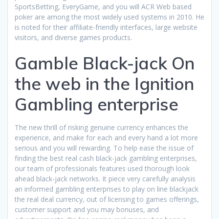
SportsBetting, EveryGame, and you will ACR Web based
poker are among the most widely used systems in 2010. He
is noted for their affiliate-friendly interfaces, large website
visitors, and diverse games products.
Gamble Black-jack On
the web in the Ignition
Gambling enterprise
The new thrill of risking genuine currency enhances the
experience, and make for each and every hand a lot more
serious and you will rewarding. To help ease the issue of
finding the best real cash black-jack gambling enterprises,
our team of professionals features used thorough look
ahead black-jack networks. It piece very carefully analysis
an informed gambling enterprises to play on line blackjack
the real deal currency, out of licensing to games offerings,
customer support and you may bonuses, and