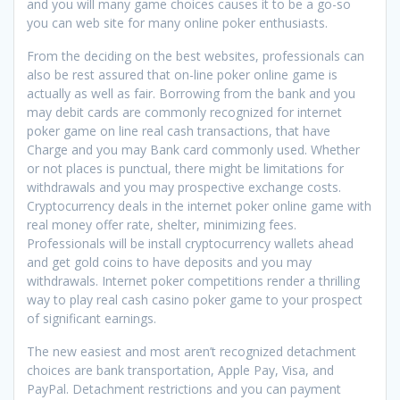
and you will many game choices causes it to be a go-so
you can web site for many online poker enthusiasts.
From the deciding on the best websites, professionals can
also be rest assured that on-line poker online game is
actually as well as fair. Borrowing from the bank and you
may debit cards are commonly recognized for internet
poker game on line real cash transactions, that have
Charge and you may Bank card commonly used. Whether
or not places is punctual, there might be limitations for
withdrawals and you may prospective exchange costs.
Cryptocurrency deals in the internet poker online game with
real money offer rate, shelter, minimizing fees.
Professionals will be install cryptocurrency wallets ahead
and get gold coins to have deposits and you may
withdrawals. Internet poker competitions render a thrilling
way to play real cash casino poker game to your prospect
of significant earnings.
The new easiest and most aren’t recognized detachment
choices are bank transportation, Apple Pay, Visa, and
PayPal. Detachment restrictions and you can payment