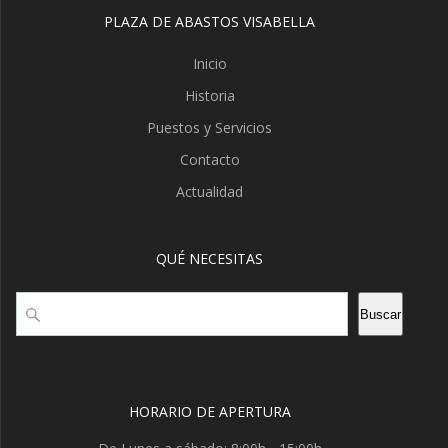
PLAZA DE ABASTOS VISABELLA
Inicio
Historia
Puestos y Servicios
Contacto
Actualidad
QUÉ NECESITAS
Buscar
Buscar
HORARIO DE APERTURA