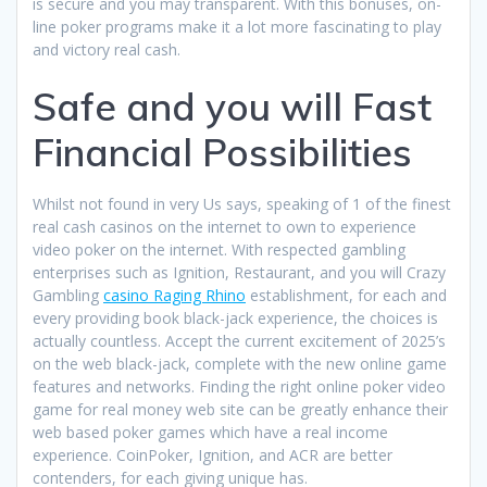
is secure and you may transparent. With this bonuses, on-
line poker programs make it a lot more fascinating to play
and victory real cash.
Safe and you will Fast
Financial Possibilities
Whilst not found in very Us says, speaking of 1 of the finest
real cash casinos on the internet to own to experience
video poker on the internet. With respected gambling
enterprises such as Ignition, Restaurant, and you will Crazy
Gambling
casino Raging Rhino
establishment, for each and
every providing book black-jack experience, the choices is
actually countless. Accept the current excitement of 2025’s
on the web black-jack, complete with the new online game
features and networks. Finding the right online poker video
game for real money web site can be greatly enhance their
web based poker games which have a real income
experience. CoinPoker, Ignition, and ACR are better
contenders, for each giving unique has.