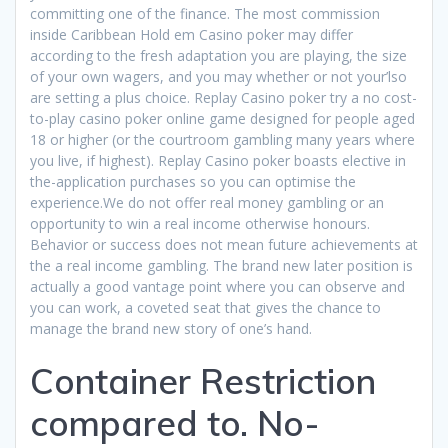
committing one of the finance. The most commission
inside Caribbean Hold em Casino poker may differ
according to the fresh adaptation you are playing, the size
of your own wagers, and you may whether or not your’lso
are setting a plus choice. Replay Casino poker try a no cost-
to-play casino poker online game designed for people aged
18 or higher (or the courtroom gambling many years where
you live, if highest). Replay Casino poker boasts elective in
the-application purchases so you can optimise the
experience.We do not offer real money gambling or an
opportunity to win a real income otherwise honours.
Behavior or success does not mean future achievements at
the a real income gambling. The brand new later position is
actually a good vantage point where you can observe and
you can work, a coveted seat that gives the chance to
manage the brand new story of one’s hand.
Container Restriction
compared to. No-