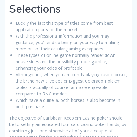
Selections
Luckily the fact this type of titles come from best
application party on the market.
With the professional information and you may
guidance, you’ll end up being on your way to making
more out of their cellular gaming escapades.
These types of online game normally render down
house sides and the possibility proper gamble,
enhancing your odds of profitable.
Although not, when you are comfy playing casino poker,
the brand new alive dealer Biggest Colorado Hold’em
tables is actually of course far more enjoyable
compared to RNG models.
Which have a quinella, both horses is also become in
both purchase.
The objective of Caribbean Keep’em Casino poker should
be to setting an educated four-card casino poker hands, by
combining just one otherwise all of your a couple of