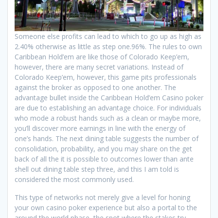
Someone else profits can lead to which to go up as high as
2.40% otherwise as little as step one.96%. The rules to own
Caribbean Hold’em are like those of Colorado Keep’em,
however, there are many secret variations. Instead of
Colorado Keep’em, however, this game pits professionals
against the broker as opposed to one another. The
advantage bullet inside the Caribbean Hold’em Casino poker
are due to establishing an advantage choice. For individuals
who mode a robust hands such as a clean or maybe more,
you’ll discover more earnings in line with the energy of
one’s hands. The next dining table suggests the number of
consolidation, probability, and you may share on the get
back of all the it is possible to outcomes lower than ante
shell out dining table step three, and this I am told is
considered the most commonly used.
This type of networks not merely give a level for honing
your own casino poker experience but also a portal to the
around the world phase, the spot where the stakes try