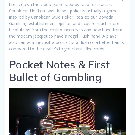
break down the video game step-by-step for starters.
Caribbean Hold em web based poker is actually a-game
inspired by Caribbean Stud Poker. Realize our Bovada
Gambling establishment opinion and acquire much more
helpful tips from the casino incentives and now have from
the modern jackpot to have a regal Flush hand. A player
also can winnings extra bonus for a flush or a better hands
compared to the dealer’s to your basic five cards.
Pocket Notes & First
Bullet of Gambling