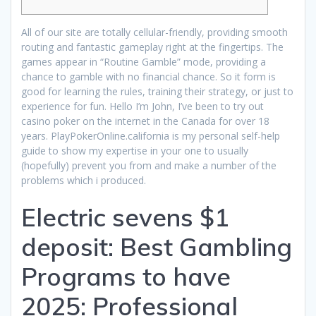
All of our site are totally cellular-friendly, providing smooth
routing and fantastic gameplay right at the fingertips. The
games appear in “Routine Gamble” mode, providing a
chance to gamble with no financial chance. So it form is
good for learning the rules, training their strategy, or just to
experience for fun. Hello I’m John, I’ve been to try out
casino poker on the internet in the Canada for over 18
years.
PlayPokerOnline.california is my personal self-help
guide to show my expertise in your one to usually
(hopefully) prevent you from and make a number of the
problems which i produced.
Electric sevens $1
deposit: Best Gambling
Programs to have
2025: Professional