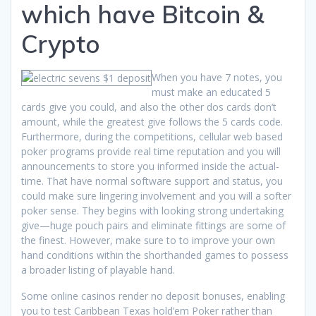
which have Bitcoin &
Crypto
When you have 7 notes, you
must make an educated 5
cards give you could, and also the other dos cards don’t
amount, while the greatest give follows the 5 cards code.
Furthermore, during the competitions, cellular web based
poker programs provide real time reputation and you will
announcements to store you informed inside the actual-
time. That have normal software support and status, you
could make sure lingering involvement and you will a softer
poker sense. They begins with looking strong undertaking
give—huge pouch pairs and eliminate fittings are some of
the finest. However, make sure to to improve your own
hand conditions within the shorthanded games to possess
a broader listing of playable hand.
Some online casinos render no deposit bonuses, enabling
you to test Caribbean Texas hold’em Poker rather than