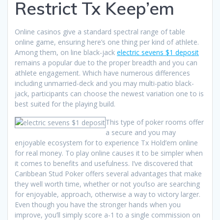
Restrict Tx Keep’em
Online casinos give a standard spectral range of table
online game, ensuring here’s one thing per kind of athlete.
Among them, on line black-jack
electric sevens $1 deposit
remains a popular due to the proper breadth and you can
athlete engagement. Which have numerous differences
including unmarried-deck and you may multi-patio black-
jack, participants can choose the newest variation one to is
best suited for the playing build.
This type of poker rooms offer
a secure and you may
enjoyable ecosystem for to experience Tx Hold’em online
for real money. To play online causes it to be simpler when
it comes to benefits and usefulness. I’ve discovered that
Caribbean Stud Poker offers several advantages that make
they well worth time, whether or not you’lso are searching
for enjoyable, approach, otherwise a way to victory larger.
Even though you have the stronger hands when you
improve, you’ll simply score a-1 to a single commission on