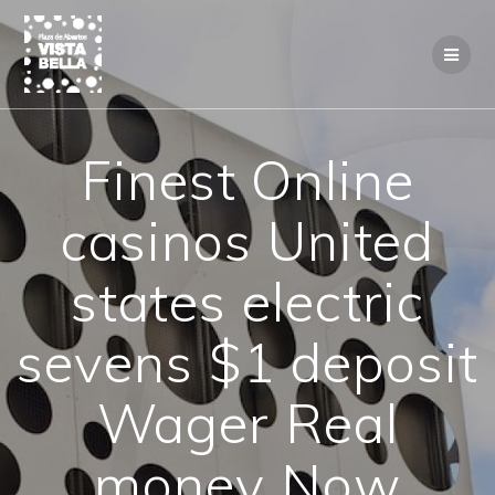
Saltar
al
contenido
Finest Online
casinos United
states electric
sevens $1 deposit
Wager Real
money Now