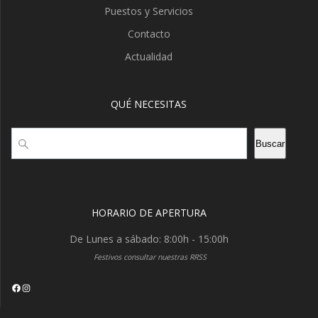
Puestos y Servicios
Contacto
Actualidad
QUÉ NECESITAS
Buscar
Buscar
HORARIO DE APERTURA
De Lunes a sábado: 8:00h - 15:00h
Festivos consultar nuestras RRSS
Facebook
Instagram