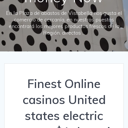
En la Plaza de abastos de Vistabella nos gusta el
comercio de cercanía, en nuestros puestos
encontrará los mejores productos frescos de la
Región, directos ...
Finest Online
casinos United
states electric