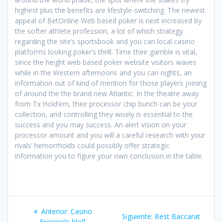
highest plus the benefits are lifestyle-switching. The newest
appeal of BetOnline Web based poker is next increased by
the softer athlete profession, a lot of which strategy
regarding the site’s sportsbook and you can local casino
platforms looking poker’s thrill. Time their gamble is vital,
since the height web based poker website visitors waves
while in the Western afternoons and you can nights, an
information out of kind of mention for those players joining
of around the the brand new Atlantic. In the theatre away
from Tx Hold’em, their processor chip bunch can be your
collection, and controlling they wisely is essential to the
success and you may success. An alert vision on your
processor amount and you will a careful research with your
rivals’ hemorrhoids could possibly offer strategic
information you to figure your own conclusion in the table.
Navegación
Entrada
Anterior:
Casino
Siguiente
Siguiente:
Best Baccarat
anterior:
Freispiele bloß