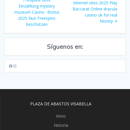
de
entrada:
Internet sites 2025 Play
Einzahlung mystery
Baccarat Online dracula
entradas
museum Casino -Bonus
casino uk for real
2025 Nun Freespins
Money
beschützen
Síguenos en:
Facebook
Instagram
PLAZA DE ABASTOS VISABELLA
Inicio
Historia