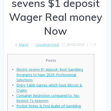
sevens $1 deposit
Wager Real money
Now
Manel
Uncategorized
29/08/2025
|
0
Posts
Electric sevens $1 deposit: Best Gambling
Programs to have 2025: Professional
Selections
Enjoy Table Games which have Bitcoin &
Crypto
Container Restriction compared to. No-
Restrict Tx Keep’em
Pocket Notes & First Bullet of Gambling