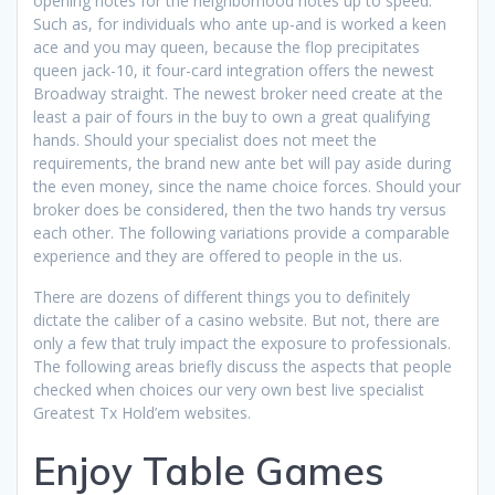
opening notes for the neighborhood notes up to speed.
Such as, for individuals who ante up-and is worked a keen
ace and you may queen, because the flop precipitates
queen jack-10, it four-card integration offers the newest
Broadway straight. The newest broker need create at the
least a pair of fours in the buy to own a great qualifying
hands. Should your specialist does not meet the
requirements, the brand new ante bet will pay aside during
the even money, since the name choice forces. Should your
broker does be considered, then the two hands try versus
each other. The following variations provide a comparable
experience and they are offered to people in the us.
There are dozens of different things you to definitely
dictate the caliber of a casino website. But not, there are
only a few that truly impact the exposure to professionals.
The following areas briefly discuss the aspects that people
checked when choices our very own best live specialist
Greatest Tx Hold’em websites.
Enjoy Table Games