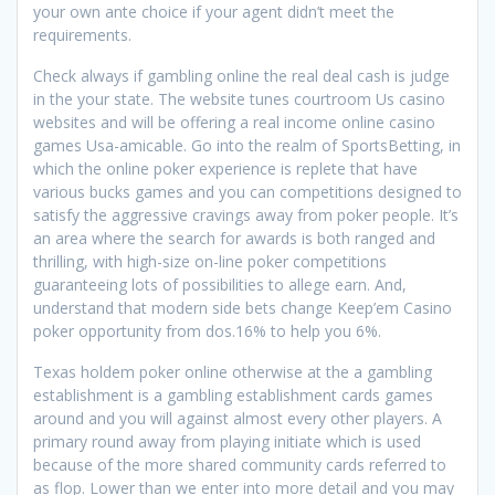
your own ante choice if your agent didn’t meet the
requirements.
Check always if gambling online the real deal cash is judge
in the your state. The website tunes courtroom Us casino
websites and will be offering a real income online casino
games Usa-amicable. Go into the realm of SportsBetting, in
which the online poker experience is replete that have
various bucks games and you can competitions designed to
satisfy the aggressive cravings away from poker people. It’s
an area where the search for awards is both ranged and
thrilling, with high-size on-line poker competitions
guaranteeing lots of possibilities to allege earn. And,
understand that modern side bets change Keep’em Casino
poker opportunity from dos.16% to help you 6%.
Texas holdem poker online otherwise at the a gambling
establishment is a gambling establishment cards games
around and you will against almost every other players. A
primary round away from playing initiate which is used
because of the more shared community cards referred to
as flop. Lower than we enter into more detail and you may