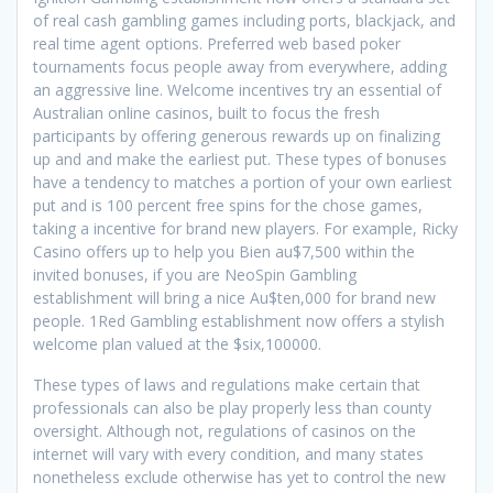
of real cash gambling games including ports, blackjack, and
real time agent options. Preferred web based poker
tournaments focus people away from everywhere, adding
an aggressive line. Welcome incentives try an essential of
Australian online casinos, built to focus the fresh
participants by offering generous rewards up on finalizing
up and and make the earliest put. These types of bonuses
have a tendency to matches a portion of your own earliest
put and is 100 percent free spins for the chose games,
taking a incentive for brand new players. For example, Ricky
Casino offers up to help you Bien au$7,500 within the
invited bonuses, if you are NeoSpin Gambling
establishment will bring a nice Au$ten,000 for brand new
people. 1Red Gambling establishment now offers a stylish
welcome plan valued at the $six,100000.
These types of laws and regulations make certain that
professionals can also be play properly less than county
oversight. Although not, regulations of casinos on the
internet will vary with every condition, and many states
nonetheless exclude otherwise has yet to control the new