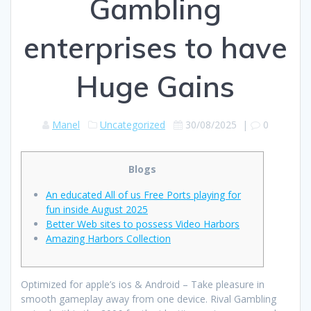
Gambling
enterprises to have
Huge Gains
Manel
Uncategorized
30/08/2025
|
0
Blogs
An educated All of us Free Ports playing for
fun inside August 2025
Better Web sites to possess Video Harbors
Amazing Harbors Collection
Optimized for apple’s ios & Android – Take pleasure in
smooth gameplay away from one device. Rival Gambling