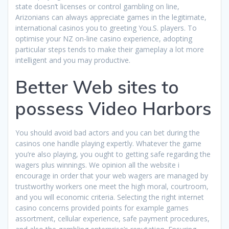
state doesn’t licenses or control gambling on line,
Arizonians can always appreciate games in the legitimate,
international casinos you to greeting You.S. players. To
optimise your NZ on-line casino experience, adopting
particular steps tends to make their gameplay a lot more
intelligent and you may productive.
Better Web sites to
possess Video Harbors
You should avoid bad actors and you can bet during the
casinos one handle playing expertly. Whatever the game
you’re also playing, you ought to getting safe regarding the
wagers plus winnings. We opinion all the website i
encourage in order that your web wagers are managed by
trustworthy workers one meet the high moral, courtroom,
and you will economic criteria. Selecting the right internet
casino concerns provided points for example games
assortment, cellular experience, safe payment procedures,