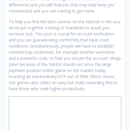
differences and you will features that may help keep you
mesmerized and you can craving to get more.
To help you find the best casinos on the internet in the usa,
we’ve put together a listing of standards to assist you
increase luck. This post is crucial for account verification
and you can guaranteeing conformity that have court
conditions. Simultaneously, people will have to establish
membership credentials, for example another username
and a powerful code, to help you secure the account. Mega
Joker because of the NetEnt stands out since the large
payment position online game on the market today,
boasting an extraordinary RTP out of 99%. Which classic
slot games also offers an easy but really rewarding feel to
have those who seek higher productivity.