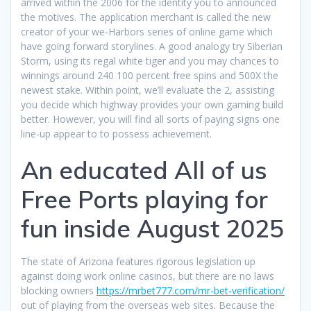
arrived within the 2006 for the identity you to announced
the motives. The application merchant is called the new
creator of your we-Harbors series of online game which
have going forward storylines. A good analogy try Siberian
Storm, using its regal white tiger and you may chances to
winnings around 240 100 percent free spins and 500X the
newest stake.
Within point, we’ll evaluate the 2, assisting
you decide which highway provides your own gaming build
better. However, you will find all sorts of paying signs one
line-up appear to to possess achievement.
An educated All of us
Free Ports playing for
fun inside August 2025
The state of Arizona features rigorous legislation up
against doing work online casinos, but there are no laws
blocking owners
https://mrbet777.com/mr-bet-verification/
out of playing from the overseas web sites. Because the