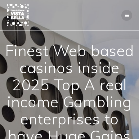
Saltar
al
contenido
Finest Web based
casinos inside
2025 Top A real
income Gambling
enterprises to
have Huge Gains