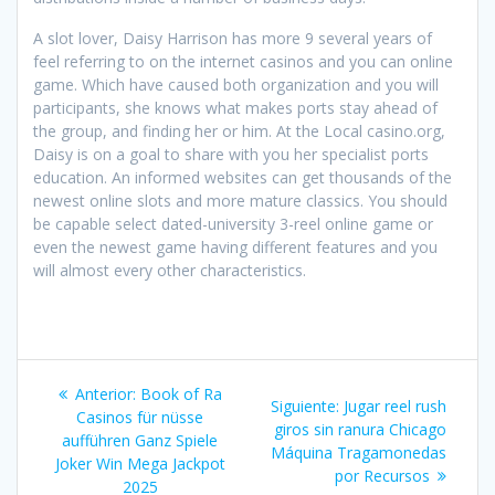
A slot lover, Daisy Harrison has more 9 several years of
feel referring to on the internet casinos and you can online
game. Which have caused both organization and you will
participants, she knows what makes ports stay ahead of
the group, and finding her or him. At the Local casino.org,
Daisy is on a goal to share with you her specialist ports
education. An informed websites can get thousands of the
newest online slots and more mature classics. You should
be capable select dated-university 3-reel online game or
even the newest game having different features and you
will almost every other characteristics.
Navegación
Entrada
Anterior:
Book of Ra
Siguiente
Siguiente:
Jugar reel rush
de
anterior:
Casinos für nüsse
entrada:
giros sin ranura Chicago
aufführen Ganz Spiele
Máquina Tragamonedas
entradas
Joker Win Mega Jackpot
por Recursos
2025