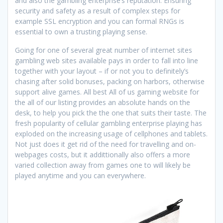
and also the gambling enterprise’s reputation. Ensuring
security and safety as a result of complex steps for
example SSL encryption and you can formal RNGs is
essential to own a trusting playing sense.
Going for one of several great number of internet sites
gambling web sites available pays in order to fall into line
together with your layout – if or not you to definitely’s
chasing after solid bonuses, packing on harbors, otherwise
support alive games. All best All of us gaming website for
the all of our listing provides an absolute hands on the
desk, to help you pick the the one that suits their taste. The
fresh popularity of cellular gambling enterprise playing has
exploded on the increasing usage of cellphones and tablets.
Not just does it get rid of the need for travelling and on-
webpages costs, but it addittionally also offers a more
varied collection away from games one to will likely be
played anytime and you can everywhere.