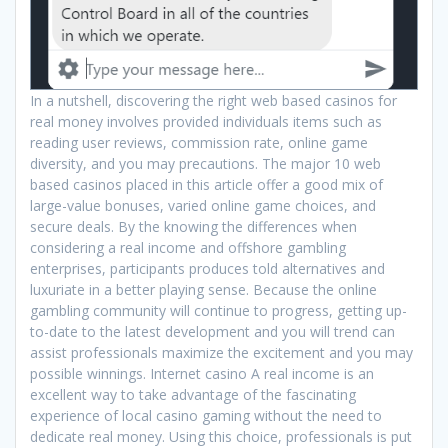
In a nutshell, discovering the right web based casinos for
real money involves provided individuals items such as
reading user reviews, commission rate, online game
diversity, and you may precautions. The major 10 web
based casinos placed in this article offer a good mix of
large-value bonuses, varied online game choices, and
secure deals. By the knowing the differences when
considering a real income and offshore gambling
enterprises, participants produces told alternatives and
luxuriate in a better playing sense. Because the online
gambling community will continue to progress, getting up-
to-date to the latest development and you will trend can
assist professionals maximize the excitement and you may
possible winnings. Internet casino A real income is an
excellent way to take advantage of the fascinating
experience of local casino gaming without the need to
dedicate real money. Using this choice, professionals is put