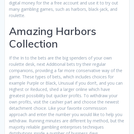
digital money for the a free account and use it to try out
many gambling games, such as harbors, black-jack, and
roulette.
Amazing Harbors
Collection
If the In to the bets are the big spenders of your own
roulette desk, next Additional bets try their regular
companions, providing a far more conservative way of the
game. These types of bets, which includes choices for
example Purple or Black, Unusual if you don’t, and you can
Highest or Reduced, shed a larger online which have
greatest possibility but quicker profits. To withdraw your
own profits, visit the cashier part and choose the newest
detachment choice. Like your favorite commission
approach and enter the number you would like to help you
withdraw. Running minutes are different by method, but the
majority reliable gambling enterprises techniques
distributions inside a number of business days.