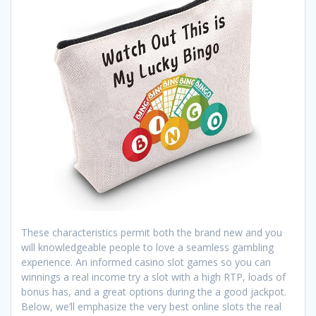
These characteristics permit both the brand new and you
will knowledgeable people to love a seamless gambling
experience. An informed casino slot games so you can
winnings a real income try a slot with a high RTP, loads of
bonus has, and a great options during the a good jackpot.
Below, we’ll emphasize the very best online slots the real