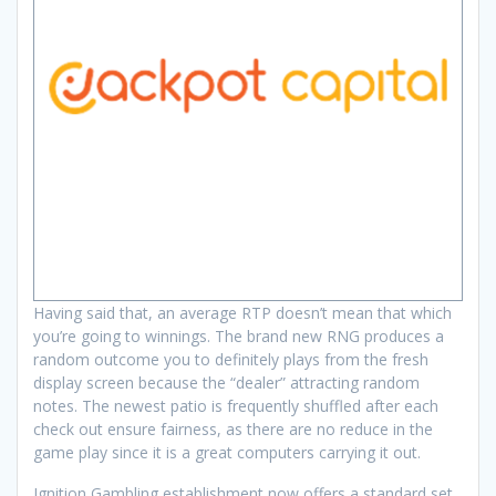
Having said that, an average RTP doesn’t mean that which
you’re going to winnings. The brand new RNG produces a
random outcome you to definitely plays from the fresh
display screen because the “dealer” attracting random
notes. The newest patio is frequently shuffled after each
check out ensure fairness, as there are no reduce in the
game play since it is a great computers carrying it out.
Ignition Gambling establishment now offers a standard set