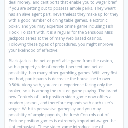
deal money, and cent ports that enable you to wager brief
if you are setting out to possess ample perks. They wear’t
has an alive agent part, nevertheless they make up for they
with a good number of dining table games, electronic
poker, and you may expertise online game including Fish
Hook. To start with, it is a regular for the Sensuous Miss
Jackpots series at the of many web based casinos.
Following these types of procedures, you might improve
your likelihood of effective.
Black-jack is the better profitable game from the casino,
with a property side of merely 1 percent and better
possibility than many other gambling games. With very first
method, participants is decrease the house line to over
0.50%. Along with, you are to experience facing only the
broker, so it is among the trusted game playing. The brand
new Controls of Luck position video game now offers a
modern jackpot, and therefore expands with each user’s
wager. With its persuasive gameplay and you may
possibility of ample payouts, the fresh Controls out of
Fortune position games is extremely important-wager the
slot enthusiast. These video game introduce line of