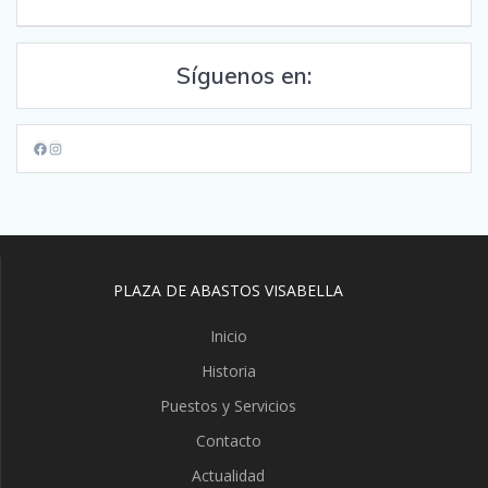
Síguenos en:
Facebook
Instagram
PLAZA DE ABASTOS VISABELLA
Inicio
Historia
Puestos y Servicios
Contacto
Actualidad