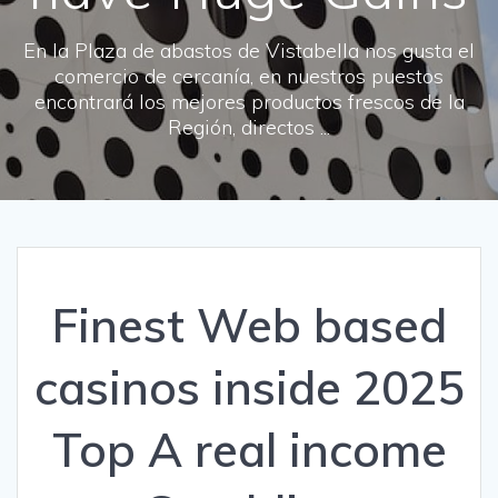
En la Plaza de abastos de Vistabella nos gusta el
comercio de cercanía, en nuestros puestos
encontrará los mejores productos frescos de la
Región, directos ...
Finest Web based
casinos inside 2025
Top A real income