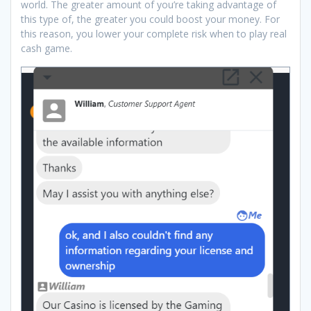
world. The greater amount of you’re taking advantage of
this type of, the greater you could boost your money. For
this reason, you lower your complete risk when to play real
cash game.