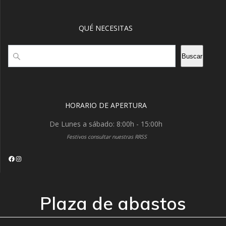
QUÉ NECESITAS
Buscar
Buscar
HORARIO DE APERTURA
De Lunes a sábado: 8:00h - 15:00h
Festivos consultar nuestras RRSS
Facebook
Instagram
Plaza de abastos
VISTABELLA