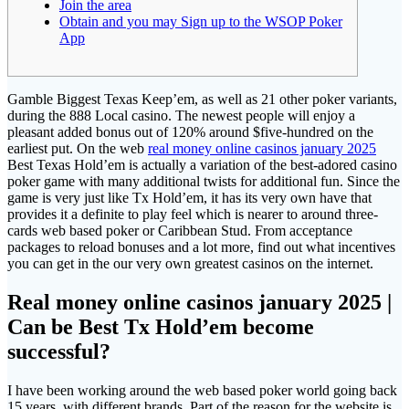
Join the area
Obtain and you may Sign up to the WSOP Poker
App
Gamble Biggest Texas Keep’em, as well as 21 other poker variants,
during the 888 Local casino. The newest people will enjoy a
pleasant added bonus out of 120% around $five-hundred on the
earliest put. On the web
real money online casinos january 2025
Best Texas Hold’em is actually a variation of the best-adored casino
poker game with many additional twists for additional fun.
Since the
game is very just like Tx Hold’em, it has its very own have that
provides it a definite to play feel which is nearer to around three-
cards web based poker or Caribbean Stud. From acceptance
packages to reload bonuses and a lot more, find out what incentives
you can get in the our very own greatest casinos on the internet.
Real money online casinos january 2025 |
Can be Best Tx Hold’em become
successful?
I have been working around the web based poker world going back
15 years, with different brands. Part of the reason for the website is