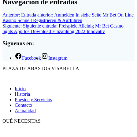
Navegación de entradas
Anterior:
Entrada anterior:
Anmelden In siehe Seite Mr Bet On Line
Kasino Schnell Registrieren & Aufführen
Siguiente:
Siguiente entrada:
Freispiele Alleinig Mr Bet Casino
lights App Ios Download Einzahlung 2022 Innovativ
Síguenos en:
Facebook
Instagram
PLAZA DE ABASTOS VISABELLA
Inicio
Historia
Puestos y Servicios
Contacto
Actualidad
QUÉ NECESITAS