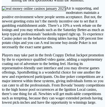
among the best sportsbooks within the Missouri.
Air is supporting, and
moderators maintain a
positive environment where people seems acceptance. But not, the
newest greeting extra isn’t the merely incentive one to set that it
gambling establishment aside. There’s a 10% a week rebate on the
losings and you may reloads such as the Saturday Better-as much as
keep typical professionals’ bankrolls topped right up. To experience
Casino poker on the behavior dining tables having 100 percent free
potato chips and you can A real income buy-inside Poker is not
necessarily the exact same games.
Players may take part in the fresh Crappy Defeat Jackpot promotion
by the to experience qualified video game, adding a supplementary
coating out of adventure to the betting feel. Having its
representative-friendly user interface and you may diverse games
offerings, SportsBetting is a wonderful choice for one another the
new and experienced participants. On-line poker competitions are a
major interest within these systems, giving individuals forms so you
can cater to all the professionals. From Bovada’ bounty competitions
to the high honor pool occurrences at the Ignition Local casino,
there’s one thing for all. Newbies will get multi-table competitions
such as tempting, because they can wager extended periods having
lowest pick-inches and have the opportunity to winnings large.