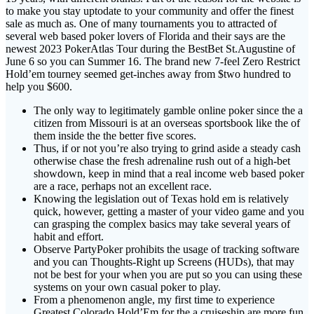
to make you stay uptodate to your community and offer the finest
sale as much as. One of many tournaments you to attracted of
several web based poker lovers of Florida and their says are the
newest 2023 PokerAtlas Tour during the BestBet St.Augustine of
June 6 so you can Summer 16. The brand new 7-feel Zero Restrict
Hold’em tourney seemed get-inches away from $two hundred to
help you $600.
The only way to legitimately gamble online poker since the a
citizen from Missouri is at an overseas sportsbook like the of
them inside the the better five scores.
Thus, if or not you’re also trying to grind aside a steady cash
otherwise chase the fresh adrenaline rush out of a high-bet
showdown, keep in mind that a real income web based poker
are a race, perhaps not an excellent race.
Knowing the legislation out of Texas hold em is relatively
quick, however, getting a master of your video game and you
can grasping the complex basics may take several years of
habit and effort.
Observe PartyPoker prohibits the usage of tracking software
and you can Thoughts-Right up Screens (HUDs), that may
not be best for your when you are put so you can using these
systems on your own casual poker to play.
From a phenomenon angle, my first time to experience
Greatest Colorado Hold’Em for the a cruiseship are more fun