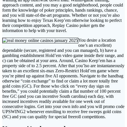
approach content, and you may a good neighborhood, people could
form the knowledge of poker principles, hands rankings, chance,
and you will state-of-the-art programs. Whether or not you’re also
learning how to enjoy Texas Keep’em otherwise looking to perfect
their competition approach, Replay Casino poker gets the
information to help with your travel.
You desire a location
one’s an excellent)
dependable (secure, registered and you can managed), b) have a
gambling establishment Hold’em video game inside their range, and
c) can be obtained at your area. Around, Casino Keep’em has a
property side of to 2.5 percent. After that you’lso are instantaneously
taken to an excellent six-max Zero-Restrict Hold’em game where
you’re pitted up against five AI opponents. Navigate to the handbag
otherwise “coin exchange” to find or claim a lot more totally free
gold coins (GC). For those who click on “every day sign on
benefits,” you could potentially claim a flat number of 100 percent
free GC (and you can incentive South carolina) each day, with
increased incentives readily available for one week out of
consecutive logins. Get into your own info and you will promo code
UPSWING2 whenever enrolling to receive free sweeps gold coins
(SC) and you can qualify for special freeroll competitions.