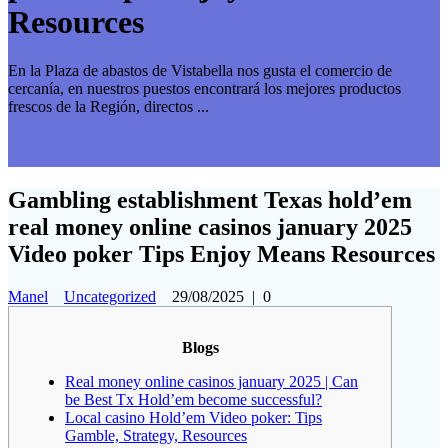
Resources
En la Plaza de abastos de Vistabella nos gusta el comercio de
cercanía, en nuestros puestos encontrará los mejores productos
frescos de la Región, directos ...
Gambling establishment Texas hold’em
real money online casinos january 2025
Video poker Tips Enjoy Means Resources
Manel
Uncategorized
29/08/2025
|
0
Blogs
Real money online casinos january 2025 | Can
be Best Tx Hold’em become successful?
Local casino Hold’em Video poker: Tips
Gamble, Strategy, Resources