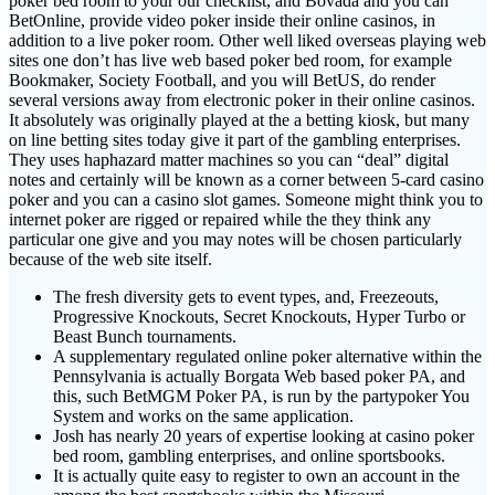
poker bed room to your our checklist, and Bovada and you can
BetOnline, provide video poker inside their online casinos, in
addition to a live poker room. Other well liked overseas playing web
sites one don’t has live web based poker bed room, for example
Bookmaker, Society Football, and you will BetUS, do render
several versions away from electronic poker in their online casinos.
It absolutely was originally played at the a betting kiosk, but many
on line betting sites today give it part of the gambling enterprises.
They uses haphazard matter machines so you can “deal” digital
notes and certainly will be known as a corner between 5-card casino
poker and you can a casino slot games. Someone might think you to
internet poker are rigged or repaired while the they think any
particular one give and you may notes will be chosen particularly
because of the web site itself.
The fresh diversity gets to event types, and, Freezeouts,
Progressive Knockouts, Secret Knockouts, Hyper Turbo or
Beast Bunch tournaments.
A supplementary regulated online poker alternative within the
Pennsylvania is actually Borgata Web based poker PA, and
this, such BetMGM Poker PA, is run by the partypoker You
System and works on the same application.
Josh has nearly 20 years of expertise looking at casino poker
bed room, gambling enterprises, and online sportsbooks.
It is actually quite easy to register to own an account in the