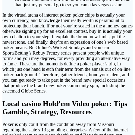
than just my personal go to so you can a las vegas casino.
In the virtual arena of internet poker, poker chips is actually your
own currency, and knowledge their really worth is paramount to
protecting their bunch. If or not your’re seated in the a money games
otherwise signing up for an excellent contest, buy-in is actually your
own citation to your step. It explain the brand new limits, put the
newest tone, and finally, they’re an expression of one’s web based
poker means. BetOnline’s Wicked Sundays and you can
SportsBetting’s Rebuy Frenzy series present people with unique
forms and you may degrees, for every providing an alternative way
to fame. These are the moments define a poker player’s trip, in
which just one hand is etch their term from the annals out of on-line
poker background. Therefore, gather friends, hone your talent, and
you can get ready to take part in the brand new special occasions
that produce the brand new poker community spin, including the
esteemed Globe Series.
Local casino Hold’em Video poker: Tips
Gamble, Strategy, Resources
Poker is only court from the condition away from Missouri
regarding the state’s 13 gambling enterprises. A few of the internet