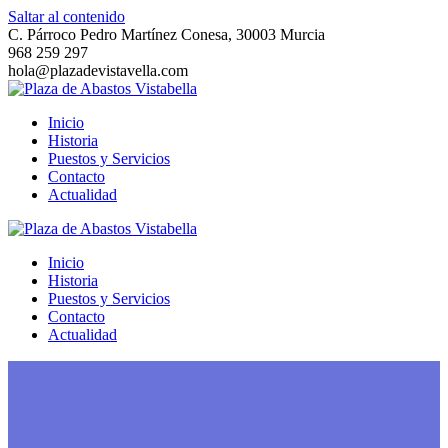
Saltar al contenido
C. Párroco Pedro Martínez Conesa, 30003 Murcia
968 259 297
hola@plazadevistavella.com
Inicio
Historia
Puestos y Servicios
Contacto
Actualidad
Inicio
Historia
Puestos y Servicios
Contacto
Actualidad