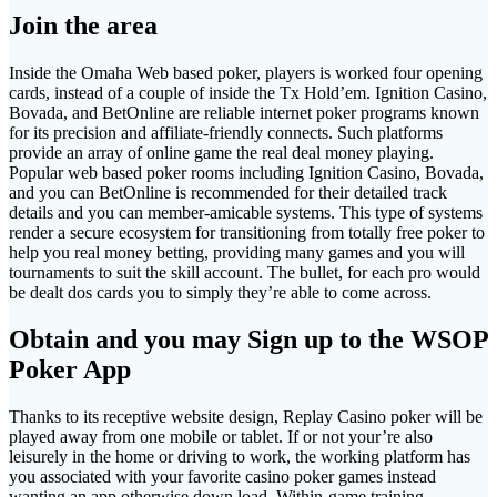
Join the area
Inside the Omaha Web based poker, players is worked four opening
cards, instead of a couple of inside the Tx Hold’em. Ignition Casino,
Bovada, and BetOnline are reliable internet poker programs known
for its precision and affiliate-friendly connects. Such platforms
provide an array of online game the real deal money playing.
Popular web based poker rooms including Ignition Casino, Bovada,
and you can BetOnline is recommended for their detailed track
details and you can member-amicable systems. This type of systems
render a secure ecosystem for transitioning from totally free poker to
help you real money betting, providing many games and you will
tournaments to suit the skill account. The bullet, for each pro would
be dealt dos cards you to simply they’re able to come across.
Obtain and you may Sign up to the WSOP
Poker App
Thanks to its receptive website design, Replay Casino poker will be
played away from one mobile or tablet. If or not your’re also
leisurely in the home or driving to work, the working platform has
you associated with your favorite casino poker games instead
wanting an app otherwise down load. Within-game training,