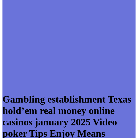
Gambling establishment Texas
hold’em real money online
casinos january 2025 Video
poker Tips Enjoy Means