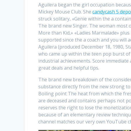
Aguilera began the girl occupation becaus
Mickey Mouse Club. She
candycash 5 depo
struck solitary, «Genie within the a contai
The brand new Singer. The woman most oth
More than Kid,» «Ladies Marmalade» plus th
supported since the a coach and you will ad
Aguilera (produced December 18, 1980, Stat
who came up within the teen pop burst of 
industrial achievements. Score immediate 
great deals and helpful tips.
The brand new breakdown of the consider 
substance directly from the new strong to
Boiling point The heat from which the fre
are deceased and contains perhaps not p
reserves the right to lose the monetization
because of an elementary review technique
channel matches our very own YouTube ch