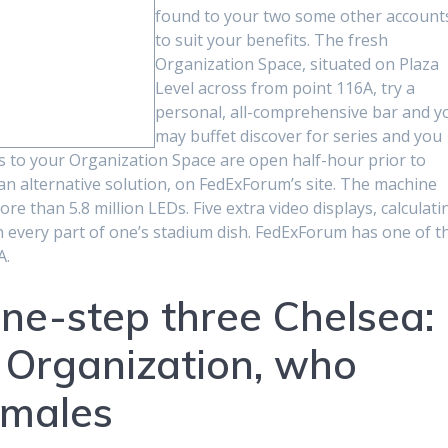
found to your two some other account
to suit your benefits. The fresh
Organization Space, situated on Plaza
Level across from point 116A, try a
personal, all-comprehensive bar and y
may buffet discover for series and you
es to your Organization Space are open half-hour prior to
 an alternative solution, on FedExForum’s site. The machine
e than 5.8 million LEDs. Five extra video displays, calculati
on every part of one’s stadium dish. FedExForum has one of t
A.
ne-step three Chelsea:
e Organization, who
 males