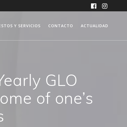
ESTOS Y SERVICIOS
CONTACTO
ACTUALIDAD
 Yearly GLO
ome of one’s
s