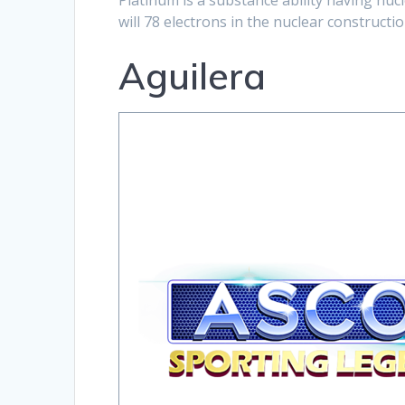
Platinum is a substance ability having nu
will 78 electrons in the nuclear constructio
Aguilera