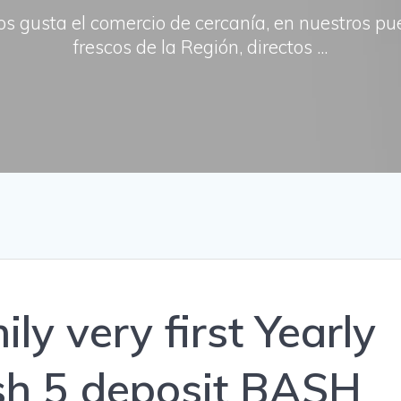
os gusta el comercio de cercanía, en nuestros p
frescos de la Región, directos ...
ly very first Yearly
h 5 deposit BASH