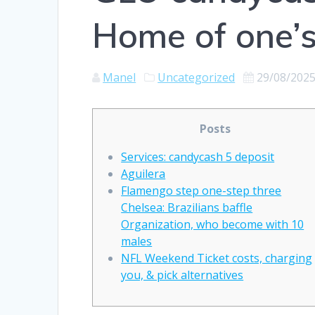
Home of one’s
Manel
Uncategorized
29/08/202
Posts
Services: candycash 5 deposit
Aguilera
Flamengo step one-step three
Chelsea: Brazilians baffle
Organization, who become with 10
males
NFL Weekend Ticket costs, charging
you, & pick alternatives