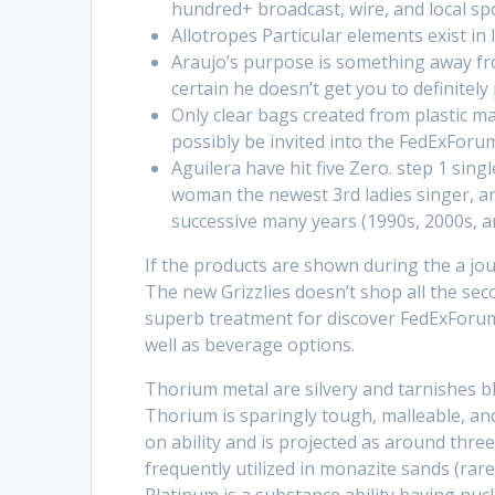
hundred+ broadcast, wire, and local sp
Allotropes Particular elements exist in 
Araujo’s purpose is something away fr
certain he doesn’t get you to definitely
Only clear bags created from plastic ma
possibly be invited into the FedExForu
Aguilera have hit five Zero. step 1 si
woman the newest 3rd ladies singer, an
successive many years (1990s, 2000s, an
If the products are shown during the a jou
The new Grizzlies doesn’t shop all the sec
superb treatment for discover FedExForum 
well as beverage options.
Thorium metal are silvery and tarnishes bl
Thorium is sparingly tough, malleable, an
on ability and is projected as around thre
frequently utilized in monazite sands (rar