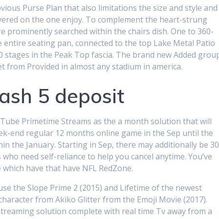
ious Purse Plan that also limitations the size and style and
vered on the one enjoy. To complement the heart-strung
e prominently searched within the chairs dish. One to 360-
 entire seating pan, connected to the top Lake Metal Patio
70 stages in the Peak Top fascia.
The brand new Added grou
eet from Provided in almost any stadium in america.
ash 5 deposit
Tube Primetime Streams as the a month solution that will
Week-end regular 12 months online game in the Sep until the
in the January. Starting in Sep, there may additionally be 3
 who need self-reliance to help you cancel anytime. You’ve
e which have that have NFL RedZone.
se the Slope Prime 2 (2015) and Lifetime of the newest
haracter from Akiko Glitter from the Emoji Movie (2017).
streaming solution complete with real time Tv away from a