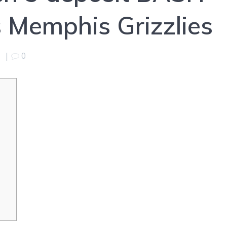
 Memphis Grizzlies
5
|
0