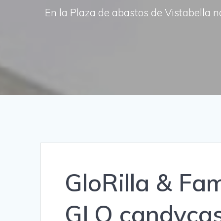
En la Plaza de abastos de Vistabella n
GloRilla & Fami
GLO candycas