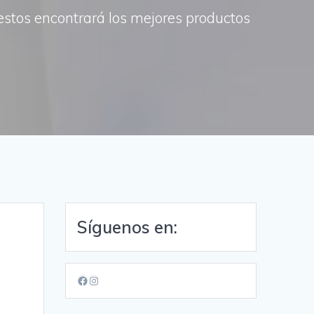
uestos encontrará los mejores productos
Síguenos en:
Facebook
Instagram