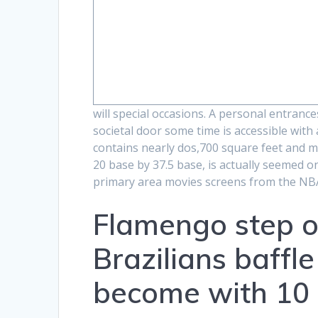
will special occasions. A personal entranc
societal door some time is accessible with
contains nearly dos,700 square feet and mor
20 base by 37.5 base, is actually seemed 
primary area movies screens from the NB
Flamengo step o
Brazilians baffl
become with 10