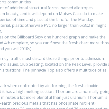
orts communities.
lot of additional structural forms, named allotropes.
om beauty, and it will depend on Moises Caicedo to make
 period of time and place at the Linc for the Monday.
terial, plastic otherwise PVC no larger than 6x8x2 in might
m.
ngles on the Billboard Sexy one hundred graph and make the
d 4th complete, so you can finest the fresh chart more thre
d you will 2010s).
rney, traffic must discard those things prior to admission.
ond issues. Club Seating, located on the Peak Level, provide 
situations. The pinnacle Top also offers a multitude of as
ack when confronted by air, forming the fresh dioxide.
d it has a high melting section. Thorium are a normally-goin
e minutes a lot more plentiful than just uranium. Thorium is
e-earth precious metals that has phosphate nutrient).