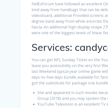
FedExForum have followed an excellent Obv
kind away from handbags that can be deli
videoboard, additional Provided screens ar
degree band away from white encircles the
fascia. An additional high display shape 2
were one of the biggest levels of linear f
Services: candyc
You can get NFL Sunday Ticket on the You
leave you accessibility on the very first 
last Weekend typical year online game with
days-to-Few days bundle available for fans
got the substitute for package one bundl
She and appeared in such movies becau
Group (2018) and you may spoken the c
YouTube Television is an excellent Tv 