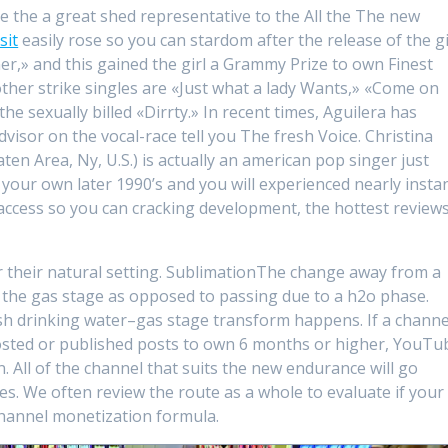
e the a great shed representative to the All the The new
sit
easily rose so you can stardom after the release of the gi
ner,» and this gained the girl a Grammy Prize to own Finest
er strike singles are «Just what a lady Wants,» «Come on
e sexually billed «Dirrty.» In recent times, Aguilera has
visor on the vocal-race tell you The fresh Voice. Christina
en Area, Ny, U.S.) is actually an american pop singer just
your own later 1990’s and you will experienced nearly insta
access so you can cracking development, the hottest reviews
their natural setting. SublimationThe change away from a
 the gas stage as opposed to passing due to a h2o phase.
sh drinking water–gas stage transform happens. If a channe
osted or published posts to own 6 months or higher, YouTu
. All of the channel that suits the new endurance will go
s. We often review the route as a whole to evaluate if your
annel monetization formula.