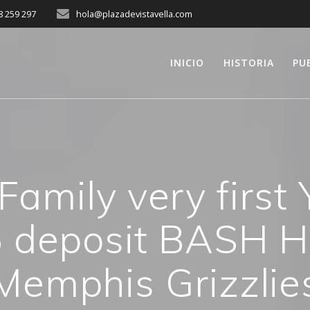
8 259 297
hola@plazadevistavella.com
INICIO
HISTORIA
PU
 Family very first
 deposit BASH H
Memphis Grizzlie