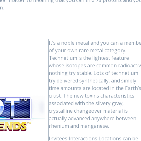
clear matter 78 meaning that you can find 78 protons and yo
n.
It’s a noble metal and you can a memb
of your own rare metal category.
Technetium ‘s the lightest feature
whose isotopes are common radioactiv
nothing try stable. Lots of technetium
try delivered synthetically, and simply
time amounts are located in the Earth’
crust. The new toxins characteristics
associated with the silvery gray,
crystalline changeover material is
actually advanced anywhere between
rhenium and manganese.
Invitees Interactions Locations can be