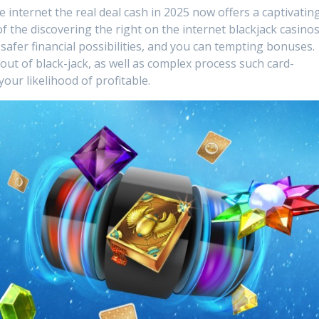
e internet the real deal cash in 2025 now offers a captivatin
of the discovering the right on the internet blackjack casinos
afer financial possibilities, and you can tempting bonuses.
out of black-jack, as well as complex process such card-
your likelihood of profitable.