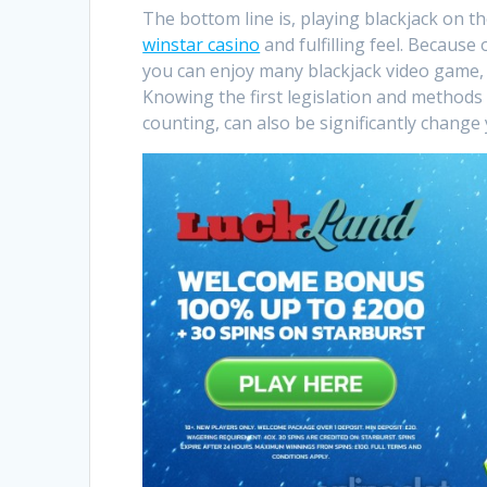
The bottom line is, playing blackjack on th
winstar casino
and fulfilling feel. Because 
you can enjoy many blackjack video game, s
Knowing the first legislation and methods 
counting, can also be significantly change 