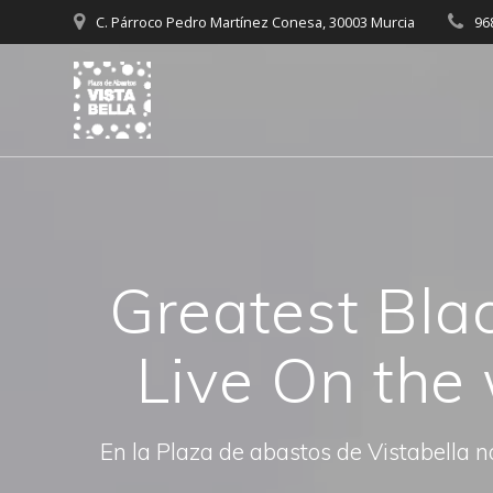
Saltar
C. Párroco Pedro Martínez Conesa, 30003 Murcia
96
al
contenido
Greatest Bla
Live On the
En la Plaza de abastos de Vistabella n