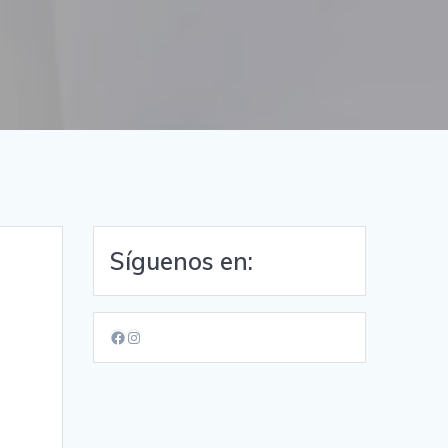
Síguenos en:
Facebook
Instagram