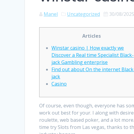
Manel
Uncategorized
30/08/202
Articles
Winstar casino | How exactly we
Discover a Real time Specialist Black-
jack Gambling enterprise
Find out about On the internet Black
jack
Casino
Of course, even though, everyone has som
work out best for your. I along with desi
roulette, web based poker, and a lot more
time try Slots from Las vegas, thanks to th