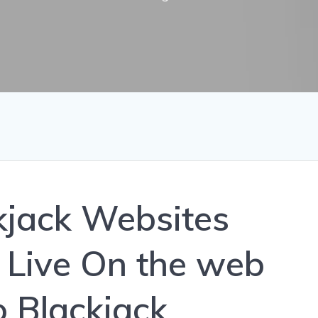
kjack Websites
 Live On the web
o Blackjack