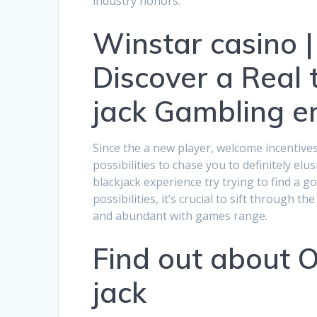
industry honors.
Winstar casino 
Discover a Real 
jack Gambling e
Since the a new player, welcome incentiv
possibilities to chase you to definitely elu
blackjack experience try trying to find a g
possibilities, it’s crucial to sift through 
and abundant with games range.
Find out about O
jack