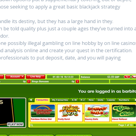
se seeking to apply a great basic blackjack strategy
dle its destiny, but they has a large hand in they.
 be told quality plus just a couple ages they’ve turned into 
ndor.
ne possibly illegal gambling on line hobby by on line casino
 analysis online and create your quest in the certification.
 professionals to put deposit, date, and you will paying