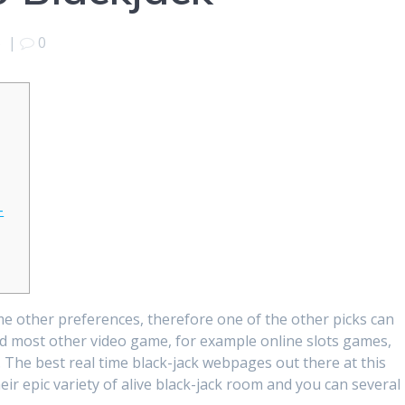
5
|
0
-
e other preferences, therefore one of the other picks can
red most other video game, for example online slots games,
.
The best real time black-jack webpages out there at this
eir epic variety of alive black-jack room and you can several