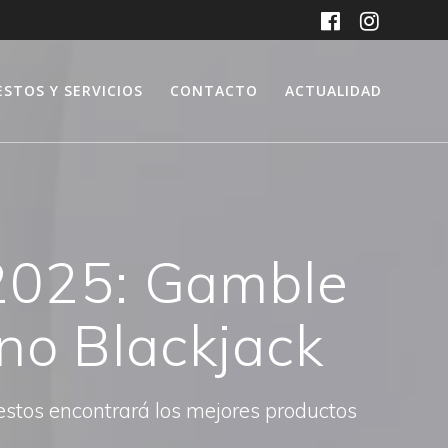
ESTOS Y SERVICIOS
CONTACTO
ACTUALIDAD
 2025: Gamble
no Blackjack
uestos encontrará los mejores productos