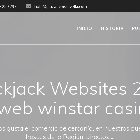
8 259 297
hola@plazadevistavella.com
INICIO
HISTORIA
PU
ckjack Websites
 web winstar casi
os gusta el comercio de cercanía, en nuestros p
frescos de la Región, directos ...