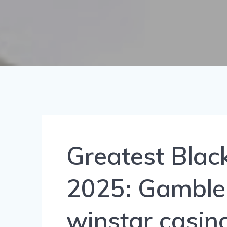
Greatest Blac
2025: Gamble
winstar casin