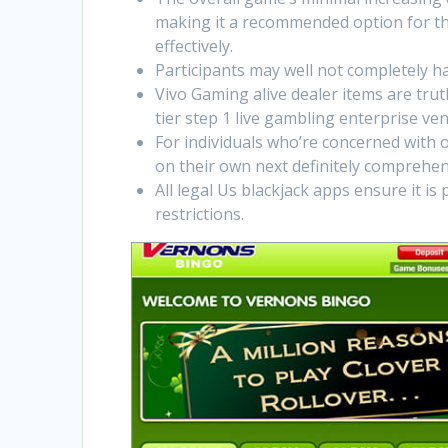
making it a recommended option for tho
effectively.
Participants may well not completely han
Vivo Gaming alive dealer items are truth
tier step 1 live gambling enterprise ve
For individuals who’re concerned with o
on their own next definitely comprehend
All legal Us blackjack apps ensure it is
restrictions.