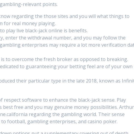
 gambling-relevant points.
now regarding the those sites and you will what things to
m for real money playing.
 play live black-jack online is benefits.
gy, enter the withdrawal number, and you may follow the
 gambling enterprises may require a lot more verification da
 is to overcome the fresh broker as opposed to breaking.
dedicated to guaranteeing your betting feel are of your own
duced their particular type in the late 2018, known as Infini
of respect software to enhance the black-jack sense. Play
is best free and you may genuine money possibilities. Arthu
.california regarding the gambling world. Their sense
r to football, gambling enterprises, and casino poker.
 down options put a supplementary covering out of depth,