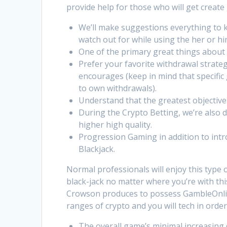
provide help for those who will get create
We’ll make suggestions everything to k
watch out for while using the her or hi
One of the primary great things about to
Prefer your favorite withdrawal strate
encourages (keep in mind that specific
to own withdrawals).
Understand that the greatest objective
During the Crypto Betting, we’re also 
higher high quality.
Progression Gaming in addition to intro
Blackjack.
Normal professionals will enjoy this type 
black-jack no matter where you’re with th
Crowson produces to possess GambleOnline
ranges of crypto and you will tech in orde
The overall game’s minimal increasing