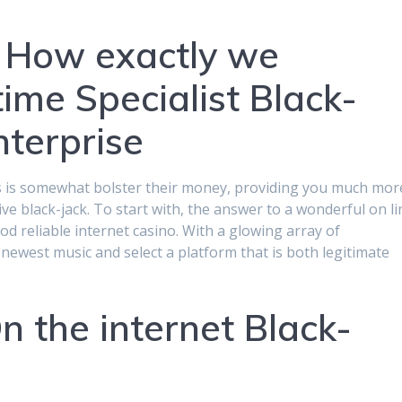
| How exactly we
time Specialist Black-
nterprise
es is somewhat bolster their money, providing you much mor
sive black-jack. To start with, the answer to a wonderful on li
ood reliable internet casino. With a glowing array of
the newest music and select a platform that is both legitimate
n the internet Black-