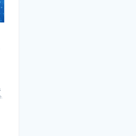
h
s
e.