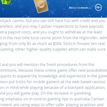
ackjack casino, but you can still have fun with credit and you
ransfers, and you may Cashier Inspections to have payouts.
extra payout costs, and you ought to withdraw at the least
d in the real time local casino point from the Highroller, wit
ing from only $5 as much as $50k. Slots.lv houses ten real
iGaming, other higher-quality supplier which can make sure
el and you will mention the fresh procedures from the
stinctions, because these online game offer new possibilitie
cipants to expand the knowledge and experience in the gam
mon put tricks for mobile gamers at the web based casinos.
on in mind while playing because of a blackjack application,
and you will game play. On the increase in gambling
ing emphasis on in control gaming tips in australia. Certain
nment are using ways to offer safer playing practices and