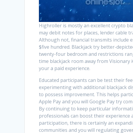
Highroller is mostly an excellent crypto bl
may debit notes for places, lender cable t
Although not, financial transmits include 
$five hundred. Blackjack try better-depicte
twenty-four bedroom and restrictions rang
time blackjack room away from Visionary 
your a paid experience.
Educated participants can be test their fe
experimenting with additional blackjack di
to possess improvement. This helps parti
Apple Pay and you will Google Pay try com
By continuing to keep particular informati
professionals can boost their experience 
participation, there is certainly an expand
communities and you will regulating gover