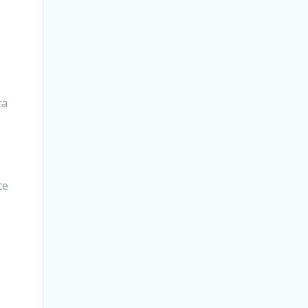
ta
te
r