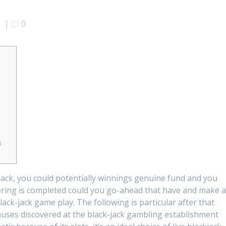
5
|
0
s
-jack, you could potentially winnings genuine fund and you
ering is completed could you go-ahead that have and make 
ck-jack game play. The following is particular after that
onuses discovered at the black-jack gambling establishment