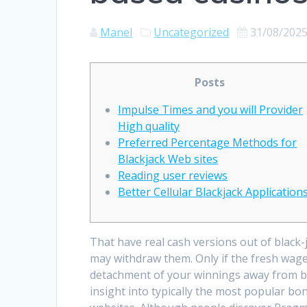
Manel
Uncategorized
31/08/202
Posts
Impulse Times and you will Provider
High quality
Preferred Percentage Methods for
Blackjack Web sites
Reading user reviews
Better Cellular Blackjack Application
That have real cash versions out of black
may withdraw them. Only if the fresh wag
detachment of your winnings away from bla
insight into typically the most popular b