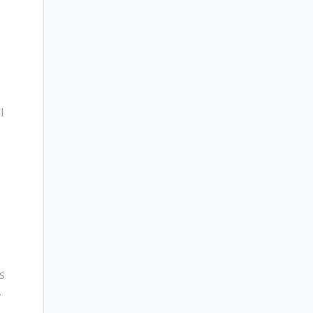
l
s
,