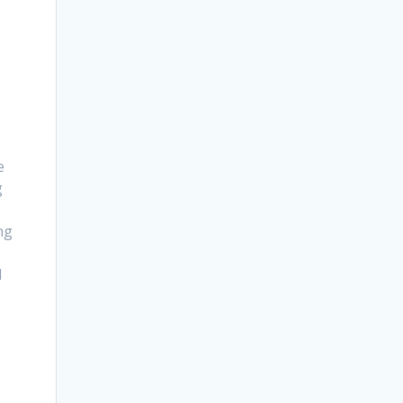
e
g
ng
d