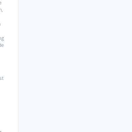
e
n,
n
ng
de
e
st