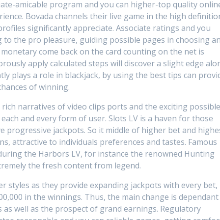
iate-amicable program and you can higher-top quality onlin
ence. Bovada channels their live game in the high definitio
profiles significantly appreciate. Associate ratings and you
o the pro pleasure, guiding possible pages in choosing a
e monetary come back on the card counting on the net is
gorously apply calculated steps will discover a slight edge alo
y plays a role in blackjack, by using the best tips can provi
chances of winning.
rich narratives of video clips ports and the exciting possibl
 each and every form of user. Slots LV is a haven for those
e progressive jackpots. So it middle of higher bet and highe
ons, attractive to individuals preferences and tastes. Famous
during the Harbors LV, for instance the renowned Hunting
tremely the fresh content from legend.
 styles as they provide expanding jackpots with every bet,
00,000 in the winnings. Thus, the main change is dependant
 as well as the prospect of grand earnings. Regulatory