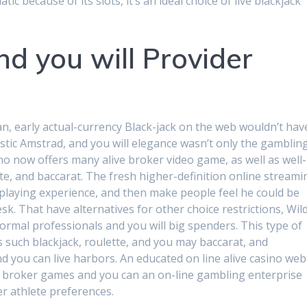
c because of its slots, it’s an ideal choice of live blackjack
d you will Provider
an, early actual-currency Black-jack on the web wouldn’t hav
stic Amstrad, and you will elegance wasn’t only the gamblin
ino now offers many alive broker video game, as well as well-
te, and baccarat. The fresh higher-definition online streami
 playing experience, and then make people feel he could be
k. That have alternatives for other choice restrictions, Wil
rmal professionals and you will big spenders. This type of
 such blackjack, roulette, and you may baccarat, and
d you can live harbors. An educated on line alive casino web
ive broker games and you can an on-line gambling enterprise
r athlete preferences.