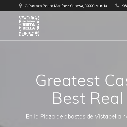
Saltar
C. Párroco Pedro Martínez Conesa, 30003 Murcia
96
al
contenido
Greatest Ca
Best Rea
En la Plaza de abastos de Vistabella n