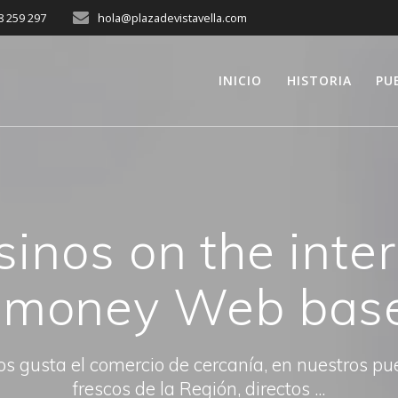
8 259 297
hola@plazadevistavella.com
INICIO
HISTORIA
PU
sinos on the inte
l money Web base
os gusta el comercio de cercanía, en nuestros p
frescos de la Región, directos ...