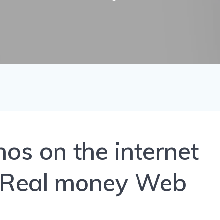
os on the internet
 Real money Web
s