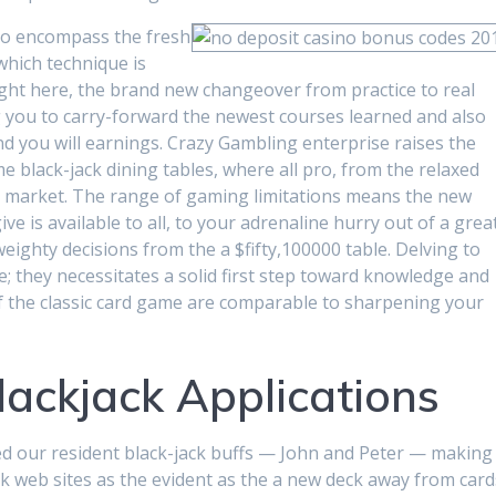
to encompass the fresh
n which technique is
ight here, the brand new changeover from practice to real
g you to carry-forward the newest courses learned and also
and you will earnings. Crazy Gambling enterprise raises the
ime black-jack dining tables, where all pro, from the relaxed
eir market. The range of gaming limitations means the new
ve is available to all, to your adrenaline hurry out of a grea
ighty decisions from the a $fifty,100000 table. Delving to
; they necessitates a solid first step toward knowledge and
f the classic card game are comparable to sharpening your
Blackjack Applications
ed our resident black-jack buffs — John and Peter — making
ck web sites as the evident as the a new deck away from card