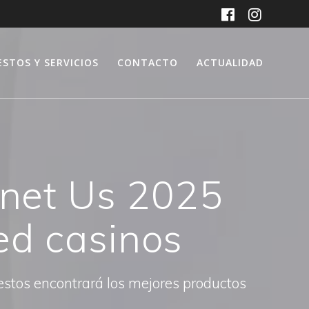
ESTOS Y SERVICIOS
CONTACTO
ACTUALIDAD
rnet Us 2025
d casinos
uestos encontrará los mejores productos