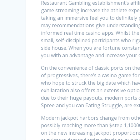
Restaurant Gambling establishment’s affil
game streaming increase the athlete experi
taking an immersive feel you to definitely 
may recommendations give understanding t
informed real time casino apps. Whilst th
small, self-disciplined participants who ri
side house. When you are fortune constantl
you with an advantage and increase your 
On the convenience of classic ports on the 
of progressives, there’s a casino game for
who hope to struck the big date which hav
exhilaration also offers an extensive opti
due to their huge payouts, modern ports 
Spree and you can Eating Struggle, are ex
Modern jackpot harbors change from other
possibly reaching more than $step 1,1000
on the new increasing jackpot proportions