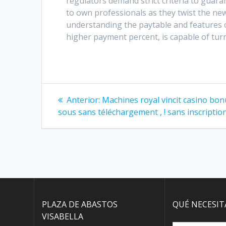
regulators demand strict criteria to guar
to own professionals as they twist the new
understanding the paytable and features 
higher payment percent, is capable of tur
Navegación
Entrada
Anterior:
Machines royal vincit casino bon
anterior:
de
sous sans téléchargement , ! sans inscriptio
entradas
PLAZA DE ABASTOS
QUÉ NECESIT
VISABELLA