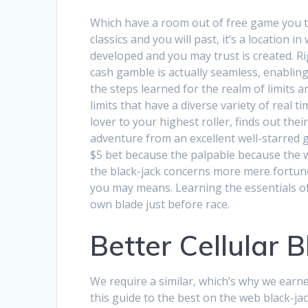
Which have a room out of free game you 
classics and you will past, it’s a location i
developed and you may trust is created. R
cash gamble is actually seamless, enablin
the steps learned for the realm of limits 
limits that have a diverse variety of real t
lover to your highest roller, finds out th
adventure from an excellent well-starred gi
$5 bet because the palpable because the we
the black-jack concerns more mere fortune
you may means. Learning the essentials o
own blade just before race.
Better Cellular 
We require a similar, which’s why we earn
this guide to the best on the web black-ja