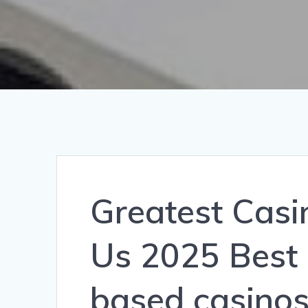
Greatest Casin
Us 2025 Best
based casino