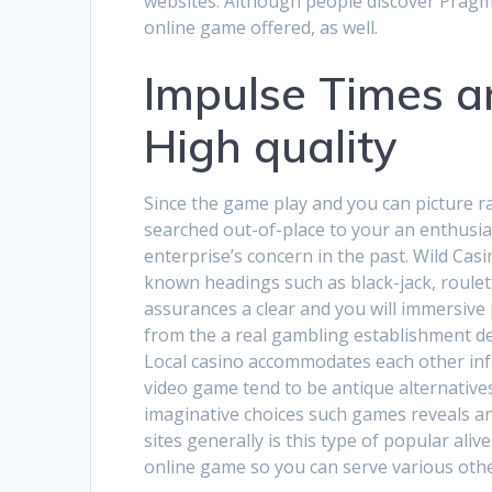
websites.
Although people discover Pragmati
online game offered, as well.
Impulse Times an
High quality
Since the game play and you can picture r
searched out-of-place to your an enthusia
enterprise’s concern in the past. Wild Cas
known headings such as black-jack, roulet
assurances a clear and you will immersive
from the a real gambling establishment des
Local casino accommodates each other info
video game tend to be antique alternatives
imaginative choices such games reveals an
sites generally is this type of popular al
online game so you can serve various othe