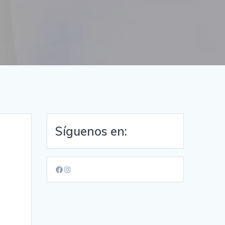
Síguenos en:
Facebook
Instagram