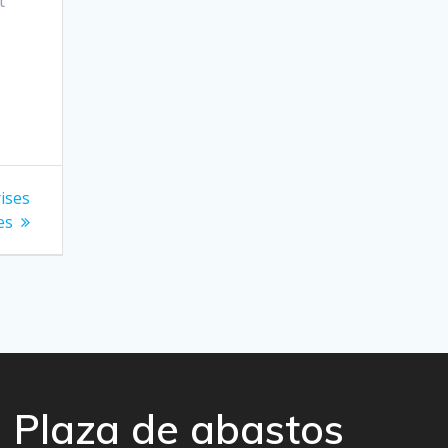
t
ises
es
Plaza de abastos