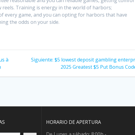
antee reasonable and you can reliable games, getting comfor
 reels. Training is energy in the world of harbors;
of every game, and you can opting for harbors that have
ning the odds on your side.
Siguiente
us à
Siguiente:
$5 lowest deposit gambling enterpr
entrada:
n
2025 Greatest $5 Put Bonus Cod
AS
HORARIO DE APERTURA
De Lunes a sábado: 8:00h -