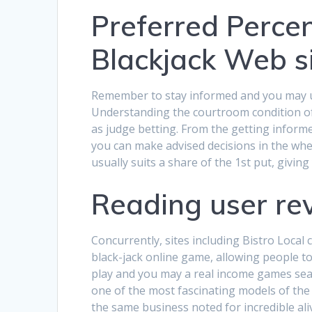
Preferred Perce
Blackjack Web s
Remember to stay informed and you may uti
Understanding the courtroom condition of w
as judge betting. From the getting informe
you can make advised decisions in the whe
usually suits a share of the 1st put, giving
Reading user re
Concurrently, sites including Bistro Local
black-jack online game, allowing people to
play and you may a real income games seaml
one of the most fascinating models of the
the same business noted for incredible ali