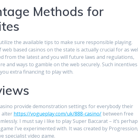
ntage Methods for
ites
lize the available tips to make sure responsible playing.
eb based casinos on the state is actually crucial for as wel
d from the latest and you will future laws and regulations,
re and ways to gamble on the web securely. Such incentives
 you extra financing to play with.
views
 casino provide demonstration settings for everybody their
 alter
https://vogueplay.com/uk/888-casino/
between free
essly. I must say i like to play Super Baccarat – it’s perhap
 game I’ve experimented with. It was created by Progression
ve specialist video game.