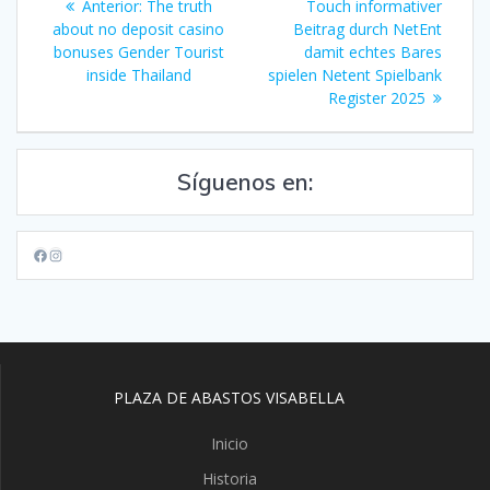
de
Entrada
entrada:
Anterior:
The truth
Touch informativer
anterior:
about no deposit casino
Beitrag durch NetEnt
entradas
bonuses Gender Tourist
damit echtes Bares
inside Thailand
spielen Netent Spielbank
Register 2025
Síguenos en:
Facebook
Instagram
PLAZA DE ABASTOS VISABELLA
Inicio
Historia