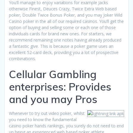
You’ll manage to enjoy variations for example Jacks
otherwise Finest, Deuces Crazy, Twice Extra Web based
poker, Double Twice Bonus Poker, and you may Joker Wild
Casino poker in the all of our required casinos. You’ll get the
option of buying and selling some or each one of those
individuals cards for brand new ones. For starters, we
recommend remaining one notes having already produced
a fantastic give. This is because a poker game uses an
excellent 52-card deck, providing you a lot of prospective
combinations.
Cellular Gambling
enterprises: Provides
and you may Pros
Whenever to try out video poker, whilst
you need to know the fundamental
casino poker hands rankings, you surely do not need to end
up being an experienced web based poker athlete.