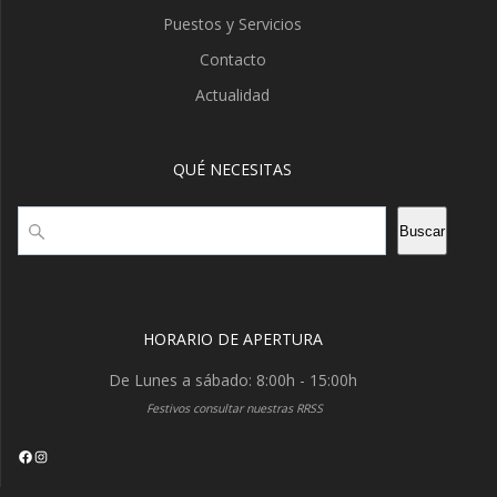
Puestos y Servicios
Contacto
Actualidad
QUÉ NECESITAS
Buscar
Buscar
HORARIO DE APERTURA
De Lunes a sábado: 8:00h - 15:00h
Festivos consultar nuestras RRSS
Facebook
Instagram