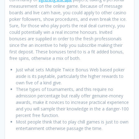
measurement on the online game. Because of message
boards and live cam have, you could apply to other casino
poker followers, show procedures, and even break the ice.
Sure, for those who play ports the real deal currency, you
could potentially win a real income honours. Invited
bonuses are supplied in order to the fresh professionals
since the an incentive to help you subscribe making their
first deposit. These bonuses tend to is a fit added bonus,
free spins, otherwise a mix of both.
Just what sets Multiple Twice Bonus Web based poker
aside is its paytable, particularly the higher rewards to
own five of a kind give.
These types of tournaments, and this require no
admission percentage but really offer genuine-money
awards, make it novices to increase practical experience
and you will sample their knowledge in the a danger-100
percent free function.
Most people think that to play chill games is just to own
entertainment otherwise passage the time.