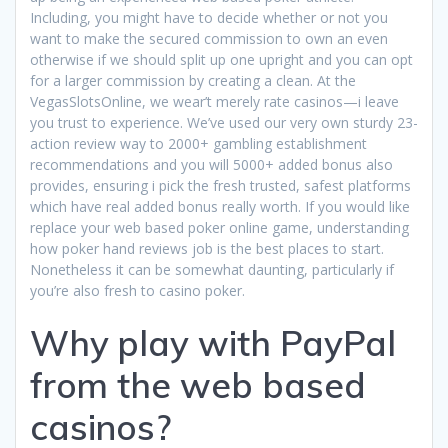
Including, you might have to decide whether or not you
want to make the secured commission to own an even
otherwise if we should split up one upright and you can opt
for a larger commission by creating a clean. At the
VegasSlotsOnline, we wear’t merely rate casinos—i leave
you trust to experience. We’ve used our very own sturdy 23-
action review way to 2000+ gambling establishment
recommendations and you will 5000+ added bonus also
provides, ensuring i pick the fresh trusted, safest platforms
which have real added bonus really worth. If you would like
replace your web based poker online game, understanding
how poker hand reviews job is the best places to start.
Nonetheless it can be somewhat daunting, particularly if
you’re also fresh to casino poker.
Why play with PayPal
from the web based
casinos?