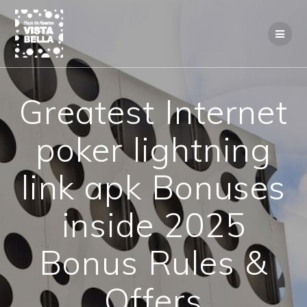
Saltar
al
contenido
Greatest Internet
poker lightning
link apk Bonuses
inside 2025
Bonus Rules &
Offers