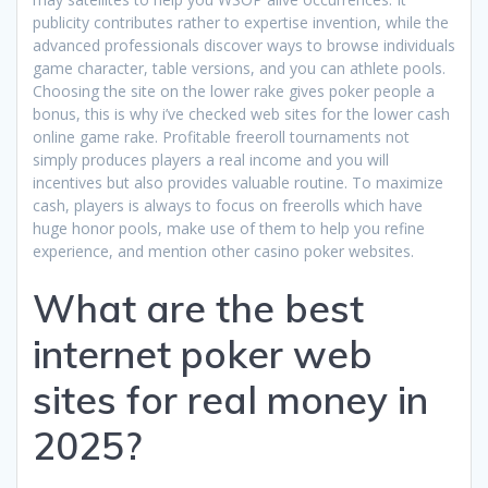
publicity contributes rather to expertise invention, while the
advanced professionals discover ways to browse individuals
game character, table versions, and you can athlete pools.
Choosing the site on the lower rake gives poker people a
bonus, this is why i’ve checked web sites for the lower cash
online game rake. Profitable freeroll tournaments not
simply produces players a real income and you will
incentives but also provides valuable routine. To maximize
cash, players is always to focus on freerolls which have
huge honor pools, make use of them to help you refine
experience, and mention other casino poker websites.
What are the best
internet poker web
sites for real money in
2025?