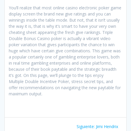
You’ll realize that most online casino electronic poker game
display screen the brand new give ratings and you can
winnings inside the table mode. But not, that it isn’t usually
the way it is, that is why it’s smart to have your very own
cheating sheet appearing the fresh give rankings. Triple
Double Bonus Casino poker is actually a vibrant video
poker variation that gives participants the chance to win
huge which have certain give combinations. This game was
a popular certainly one of gambling enterprise lovers, both
in real time gambling enterprises and online platforms,
because of their book paytable and the strategic breadth
it’s got. On this page, we’ll plunge to the tips enjoy
Multiple Double Incentive Poker, stress secret tips, and
offer recommendations on navigating the new paytable for
maximum output.
Navegación
Siguiente
Siguiente:
Jimi Hendrix