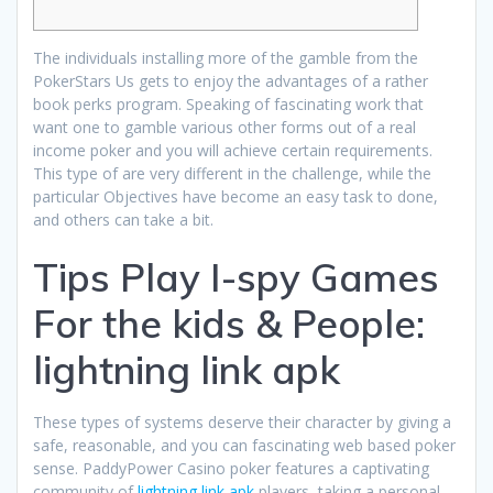
The individuals installing more of the gamble from the
PokerStars Us gets to enjoy the advantages of a rather
book perks program. Speaking of fascinating work that
want one to gamble various other forms out of a real
income poker and you will achieve certain requirements.
This type of are very different in the challenge, while the
particular Objectives have become an easy task to done,
and others can take a bit.
Tips Play I-spy Games
For the kids & People:
lightning link apk
These types of systems deserve their character by giving a
safe, reasonable, and you can fascinating web based poker
sense. PaddyPower Casino poker features a captivating
community of
lightning link apk
players, taking a personal