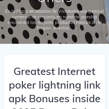
En la Plaza de abastos de Vistabella nos gusta el
comercio de cercanía, en nuestros puestos
encontrará los mejores productos frescos de la
Región, directos ...
Greatest Internet
poker lightning link
apk Bonuses inside