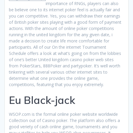
importance of RNGs, players can also
be believe one to its internet poker feel is actually fair and
you can competitive. Yes, you can withdraw their earnings
of British poker sites playing with a good form of payment
actions. With the amount of online poker competitions
running in the united kingdom for the any given date, i
made a decision to create life more comfortable for
participants. All of our On the internet Tournament
Schedule offers a look at what’s going on from the lobbies
of one’s better United kingdom casino poker web sites
from PokerStars, 888Poker and partypoker. It’s well worth
tinkering with several various other internet sites to
determine what one provides the online game,
competitions, featuring that you enjoy extremely.
Eu Black-jack
WSOP.com is the formal online poker website worldwide
Collection out of Casino poker. The platform also offers a
good veriety of cash online game, tournaments and you
may satellites to help you WSOP alive occurrences. It