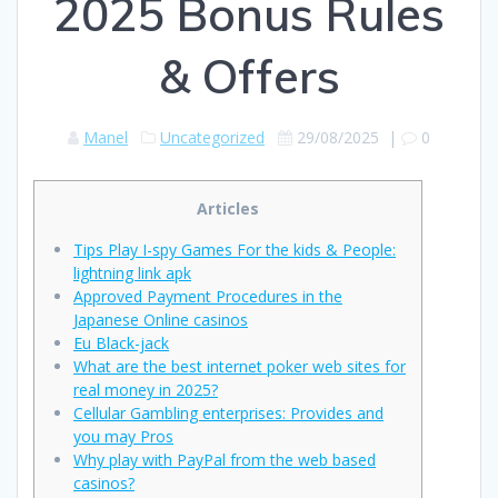
2025 Bonus Rules
& Offers
Manel
Uncategorized
29/08/2025
|
0
Articles
Tips Play I-spy Games For the kids & People:
lightning link apk
Approved Payment Procedures in the
Japanese Online casinos
Eu Black-jack
What are the best internet poker web sites for
real money in 2025?
Cellular Gambling enterprises: Provides and
you may Pros
Why play with PayPal from the web based
casinos?