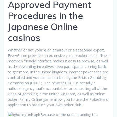
Approved Payment
Procedures in the
Japanese Online
casinos
Whether or not your’re an amateur or a seasoned expert,
EveryGame provides an extensive casino poker sense. Their
member-friendly interface makes it easy to browse, as well
as the rewarding incentives keep participants coming back
to get more. In the united kingdom, internet poker sites are
controlled and you can subscribed by the British Gambling
Commission (UKGC). The newest UKGC is actually a
national agency that’s accountable for controlling all of the
kinds of gambling in the united kingdom, as well as online
poker. Family Online game allow you to use the PokerStars
application to produce your own poker club.
Because of the understanding the