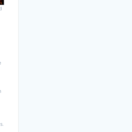
d
e
n
s.