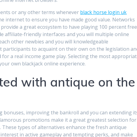
 online internet browsers.
ments or any other terms whenever
black horse login uk
he internet to ensure you have made good value. Networks
rovide a great ecosystem to have playing 100 percent fre
 affiliate-friendly interfaces and you will multiple online
 each other newbies and you will knowledgeable
 participants to acquaint on their own on the legislation an
d for a real income game play. Selecting the most appropria
 your own blackjack online experience.
ted with antique on the
g bonuses, improving the bankroll and you can extending it
lamorous promotions make it a great greatest selection for
. These types of alternatives enhance the fresh antique
 interest in active gameplay and tempting perks, and make