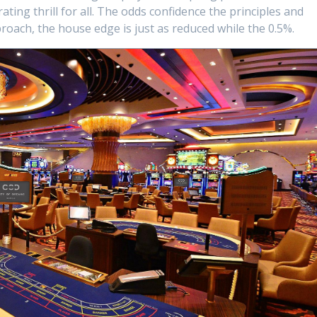
ting thrill for all. The odds confidence the principles and
roach, the house edge is just as reduced while the 0.5%.