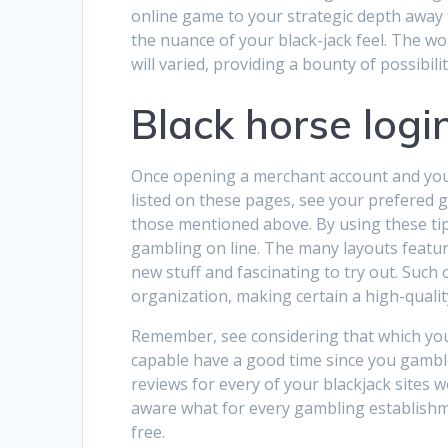
online game to your strategic depth away 
the nuance of your black-jack feel.
The wor
will varied, providing a bounty of possibil
Black horse logi
Once opening a merchant account and you c
listed on these pages, see your prefered
those mentioned above. By using these tip
gambling on line. The many layouts featur
new stuff and fascinating to try out. Suc
organization, making certain a high-qualit
Remember, see considering that which you 
capable have a good time since you gamble
reviews for every of your blackjack sites
aware what for every gambling establishme
free.