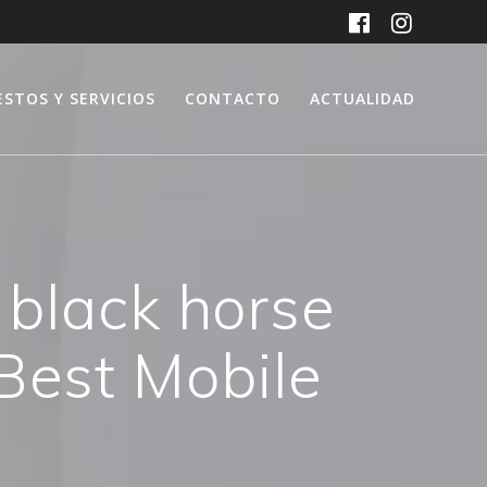
ESTOS Y SERVICIOS
CONTACTO
ACTUALIDAD
 black horse
 Best Mobile