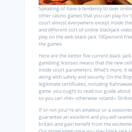
Speaking of have a tendency to over online 
other casino games that you can play for t
court almost everywhere except inside the
and different sort of online blackjack vide
play on the web black-jack 100percent fre
the games.
Here are the better five current black-jac
gambling licenses means that the new sell
inside court parameters. What’s more, it de
along with safety and security. On the Bo
legitimate certificates, including Kahnawa
game, you ought to read our guide about h
so you can «hit» otherwise «stand.» Striki
If or not your’re an amateur or a seasoned
guarantee an excellent and you will seamles
britain and gain benefit from the excite
Our home edge once you play black-jack on