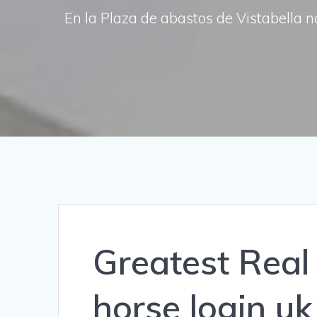
En la Plaza de abastos de Vistabella n
Greatest Real
horse login uk