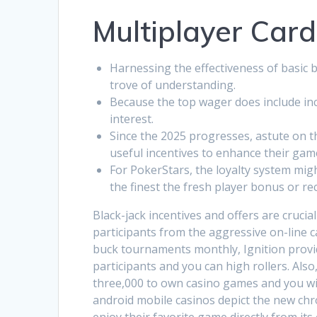
Multiplayer Car
Harnessing the effectiveness of basic 
trove of understanding.
Because the top wager does include in
interest.
Since the 2025 progresses, astute on t
useful incentives to enhance their gam
For PokerStars, the loyalty system mig
the finest the fresh player bonus or r
Black-jack incentives and offers are cruci
participants from the aggressive on-line c
buck tournaments monthly, Ignition provi
participants and you can high rollers. Also,
three,000 to own casino games and you wil
android mobile casinos depict the new chro