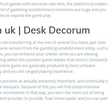
from games with exclusive side bets, the platform provides a
ld of gambling establishment incentives are huge and you
ities to expand the game play.
n uk | Desk Decorum
an transferring at the one of several You black-jack sites
 game version from the gambling establishment lobby, such 
s, you can enhance your shelter while you are viewing
ing within the position game implies that there’s constantly
h online game are generally produced by best software
y and you will ranged playing experience.
perceive as actually extremely important, and continually 
 blackjack. Because of this you will find comprehensive
 we recommend. In that way, you earn the most out of being
nt provides to provide, final choice easier and you can pai