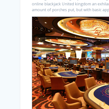
online blackjack United kingdom an exhilara
amount of porches put, but with basic app