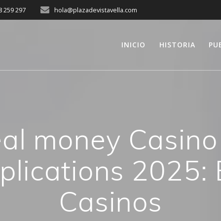
8 259 297
hola@plazadevistavella.com
INICIO
HISTORIA
PU
al money Casino
plications 2025:
Casinos