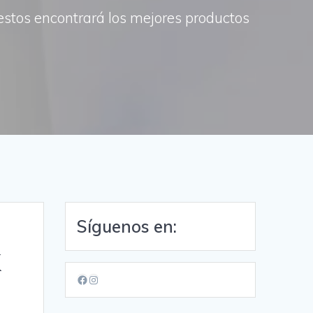
uestos encontrará los mejores productos
Síguenos en:
k
Facebook
Instagram