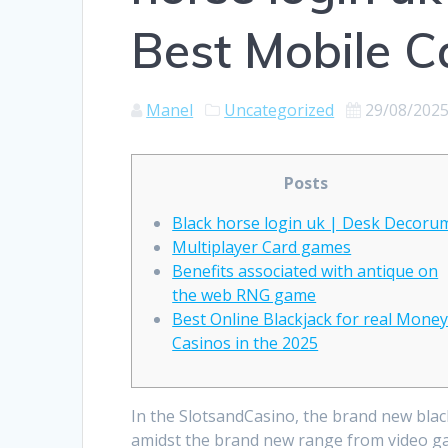
Best Mobile C
Manel
Uncategorized
29/08/202
Posts
Black horse login uk | Desk Decoru
Multiplayer Card games
Benefits associated with antique on
the web RNG game
Best Online Blackjack for real Mone
Casinos in the 2025
In the SlotsandCasino, the brand new blac
amidst the brand new range from video ga