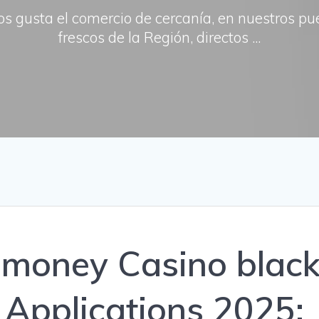
os gusta el comercio de cercanía, en nuestros p
frescos de la Región, directos ...
 money Casino blac
 Applications 2025: