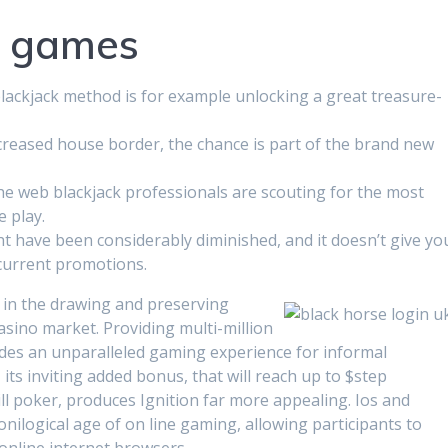
d games
blackjack method is for example unlocking a great treasure-
creased house border, the chance is part of the brand new
he web blackjack professionals are scouting for the most
e play.
ht have been considerably diminished, and it doesn’t give yo
ecurrent promotions.
al in the drawing and preserving
asino market. Providing multi-million
des an unparalleled gaming experience for informal
 its inviting added bonus, that will reach up to $step
l poker, produces Ignition far more appealing. Ios and
nilogical age of on line gaming, allowing participants to