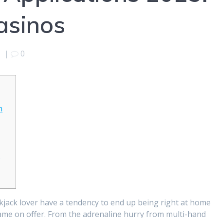
asinos
5
|
0
m
y
kjack lover have a tendency to end up being right at home
me on offer. From the adrenaline hurry from multi-hand