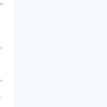
ll
as
be
n-