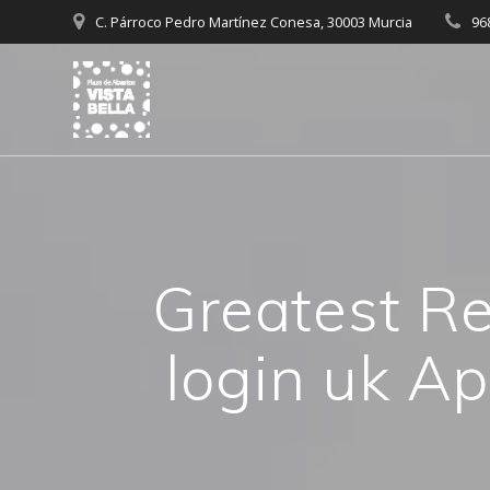
Saltar
C. Párroco Pedro Martínez Conesa, 30003 Murcia
96
al
contenido
Greatest Re
login uk Ap