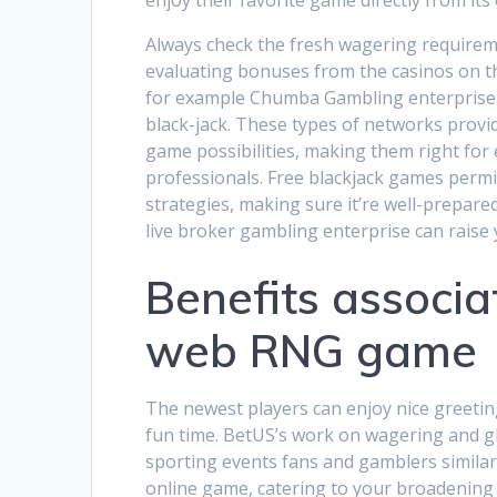
enjoy their favorite game directly from its
Always check the fresh wagering require
evaluating bonuses from the casinos on t
for example Chumba Gambling enterprise p
black-jack. These types of networks provide
game possibilities, making them right for
professionals. Free blackjack games permit
strategies, making sure it’re well-prepare
live broker gambling enterprise can raise
Benefits associa
web RNG game
The newest players can enjoy nice greetin
fun time. BetUS’s work on wagering and g
sporting events fans and gamblers similar
online game, catering to your broadening