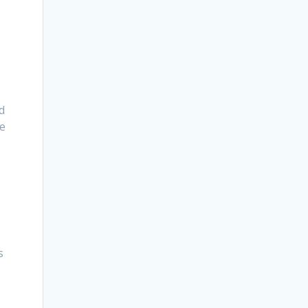
e
d
te
s