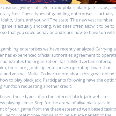
casinos giving slots, electronic poker, black-jack, craps, an
otally free. These types of gambling enterprises is actually
 Idaho, Utah, and you will The state. The new vast number
o game is actually shocking. Web sites often allow it to be to
e so that you could behavior and learn how to have fun with
k gambling enterprises we have recently analyzed. Carrying a
er has experienced official authorities agreement to operat
monstrates the organization has fulfilled certain criteria,
joko, there are gambling enterprises operating lower than
ke and you will Malta. To learn more about this great online
ow to play blackjack. Participants following have the optio
ng function requesting another credit.
 user, these types of on the internet black-jack websites
s playing sense. Step for the arena of alive black-jack in
ment of your game from the these esteemed web based casino
 line for real money happens to be a huge benefit of the