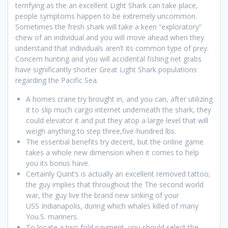
terrifying as the an excellent Light Shark can take place,
people symptoms happen to be extremely uncommon.
Sometimes the fresh shark will take a keen “exploratory”
chew of an individual and you will move ahead when they
understand that individuals aren’t its common type of prey.
Concern hunting and you will accidental fishing net grabs
have significantly shorter Great Light Shark populations
regarding the Pacific Sea.
A homes crane try brought in, and you can, after utilizing
it to slip much cargo internet underneath the shark, they
could elevator it and put they atop a large level that will
weigh anything to step three,five-hundred lbs.
The essential benefits try decent, but the online game
takes a whole new dimension when it comes to help
you its bonus have.
Certainly Quint’s is actually an excellent removed tattoo;
the guy implies that throughout the The second world
war, the guy live the brand new sinking of your
USS Indianapolis, during which whales killed of many
You.S. mariners.
To locate a two fold payment, you should select the