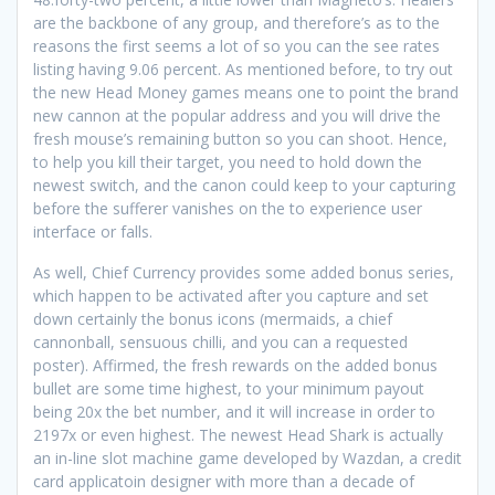
are the backbone of any group, and therefore’s as to the
reasons the first seems a lot of so you can the see rates
listing having 9.06 percent. As mentioned before, to try out
the new Head Money games means one to point the brand
new cannon at the popular address and you will drive the
fresh mouse’s remaining button so you can shoot. Hence,
to help you kill their target, you need to hold down the
newest switch, and the canon could keep to your capturing
before the sufferer vanishes on the to experience user
interface or falls.
As well, Chief Currency provides some added bonus series,
which happen to be activated after you capture and set
down certainly the bonus icons (mermaids, a chief
cannonball, sensuous chilli, and you can a requested
poster). Affirmed, the fresh rewards on the added bonus
bullet are some time highest, to your minimum payout
being 20x the bet number, and it will increase in order to
2197x or even highest. The newest Head Shark is actually
an in-line slot machine game developed by Wazdan, a credit
card applicatoin designer with more than a decade of