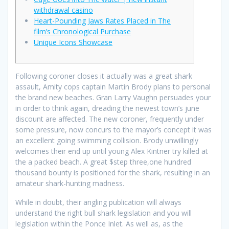
withdrawal casino
Heart-Pounding Jaws Rates Placed in The
film’s Chronological Purchase
Unique Icons Showcase
Following coroner closes it actually was a great shark
assault, Amity cops captain Martin Brody plans to personal
the brand new beaches. Gran Larry Vaughn persuades your
in order to think again, dreading the newest town’s june
discount are affected. The new coroner, frequently under
some pressure, now concurs to the mayor’s concept it was
an excellent going swimming collision. Brody unwillingly
welcomes their end up until young Alex Kintner try killed at
the a packed beach.
A great $step three,one hundred
thousand bounty is positioned for the shark, resulting in an
amateur shark-hunting madness.
While in doubt, their angling publication will always
understand the right bull shark legislation and you will
legislation within the Ponce Inlet. As well as, as the