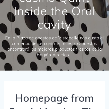
Inside the Oral
cavity
En la Plaza de abastos de Vistabella nos gusta el
comercio de cercanía, en nuestros puestos
encontrará los mejores productos frescos de la
Región, directos ...
Homepage from