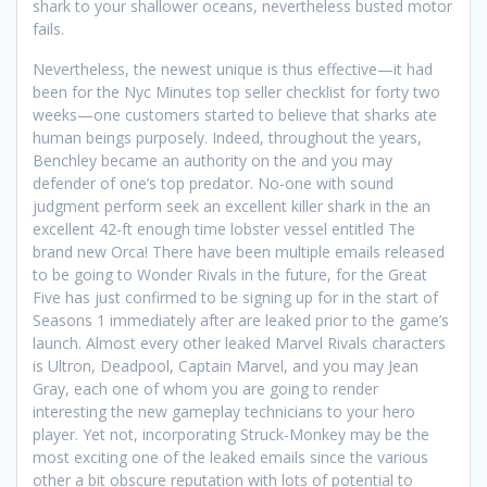
shark to your shallower oceans, nevertheless busted motor
fails.
Nevertheless, the newest unique is thus effective—it had
been for the Nyc Minutes top seller checklist for forty two
weeks—one customers started to believe that sharks ate
human beings purposely. Indeed, throughout the years,
Benchley became an authority on the and you may
defender of one’s top predator. No-one with sound
judgment perform seek an excellent killer shark in the an
excellent 42-ft enough time lobster vessel entitled The
brand new Orca! There have been multiple emails released
to be going to Wonder Rivals in the future, for the Great
Five has just confirmed to be signing up for in the start of
Seasons 1 immediately after are leaked prior to the game’s
launch. Almost every other leaked Marvel Rivals characters
is Ultron, Deadpool, Captain Marvel, and you may Jean
Gray, each one of whom you are going to render
interesting the new gameplay technicians to your hero
player. Yet not, incorporating Struck-Monkey may be the
most exciting one of the leaked emails since the various
other a bit obscure reputation with lots of potential to