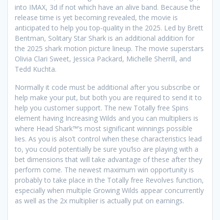
into IMAX, 3d if not which have an alive band. Because the
release time is yet becoming revealed, the movie is
anticipated to help you top-quality in the 2025. Led by Brett
Bentman, Solitary Star Shark is an additional addition for
the 2025 shark motion picture lineup. The movie superstars
Olivia Clari Sweet, Jessica Packard, Michelle Sherrill, and
Tedd Kuchta.
Normally it code must be additional after you subscribe or
help make your put, but both you are required to send it to
help you customer support. The new Totally free Spins
element having Increasing Wilds and you can multipliers is
where Head Shark™’s most significant winnings possible
lies. As you is also’t control when these characteristics lead
to, you could potentially be sure you’lso are playing with a
bet dimensions that will take advantage of these after they
perform come. The newest maximum win opportunity is
probably to take place in the Totally free Revolves function,
especially when multiple Growing Wilds appear concurrently
as well as the 2x multiplier is actually put on earnings.