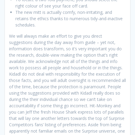
right colour of see your face off card.
The new mitt is actually comfy, non-irritating, and
retains the ethics thanks to numerous tidy-and-inactive
schedules.
We will always make an effort to give you direct
suggestions during the day away from guide – yet not,
information does transform, so it’s very important you do
the research, double-view making the option that’s right
available. We acknowledge not all of the things and info
work to possess all people and household or in the things.
Kidadl do not deal with responsibility for the execution of
those facts, and you will adult oversight is recommended all
of the time, because the protection is paramount. People
using the suggestions provided with Kidadl really does so
during the their individual chance so we can’t take on
accountability if some thing go incorrect. Hit-Monkey and
you can Jeff the fresh House Shark express lots of parallels
that will lay one another letters towards the top of Surprise
Competitors fans’ listing of preferences. Aside from being
apparently not familiar emails on the Surprise universe, one