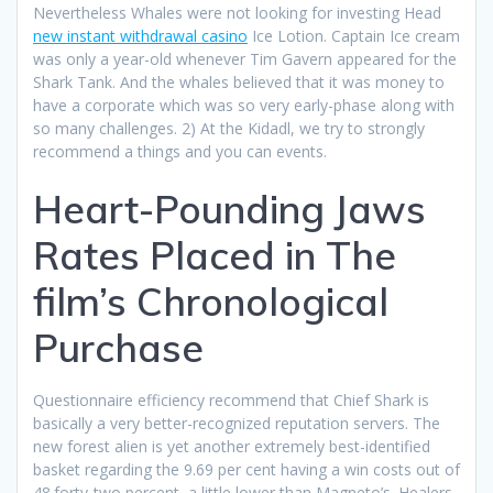
Nevertheless Whales were not looking for investing Head
new instant withdrawal casino
Ice Lotion. Captain Ice cream
was only a year-old whenever Tim Gavern appeared for the
Shark Tank. And the whales believed that it was money to
have a corporate which was so very early-phase along with
so many challenges. 2) At the Kidadl, we try to strongly
recommend a things and you can events.
Heart-Pounding Jaws
Rates Placed in The
film’s Chronological
Purchase
Questionnaire efficiency recommend that Chief Shark is
basically a very better-recognized reputation servers. The
new forest alien is yet another extremely best-identified
basket regarding the 9.69 per cent having a win costs out of
48.forty-two percent, a little lower than Magneto’s. Healers