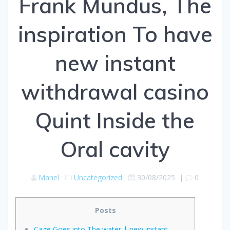
Frank Mundus, The
inspiration To have
new instant
withdrawal casino
Quint Inside the
Oral cavity
Manel
Uncategorized
30/08/2025
|
0
Posts
Cage Goes into The water | new instant