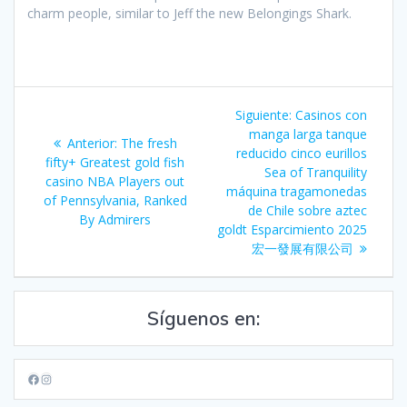
charm people, similar to Jeff the new Belongings Shark.
Navegación
Siguiente
Siguiente:
Casinos con
de
entrada:
manga larga tanque
Entrada
Anterior:
The fresh
reducido cinco eurillos
anterior:
fifty+ Greatest gold fish
entradas
Sea of Tranquility
casino NBA Players out
máquina tragamonedas
of Pennsylvania, Ranked
de Chile sobre aztec
By Admirers
goldt Esparcimiento 2025
宏一發展有限公司
Síguenos en:
Facebook
Instagram