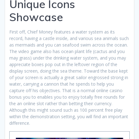
Unique Icons
Showcase
First off, Chief Money features a water system as its
record, having a castle inside, and various sea animals such
as mermaids and you can seafood swim across the ocean.
The video game also has ocean plant life (cactus and you
may grass) under the drinking water system, and you may
appreciate boxes pop out in the leftover region of the
display screen, doing the sea theme. Toward the base kept
of your screen is actually a great sailor engrossed strong in
water, carrying a cannon that he spends to help you
capture off his objectives. That is a normal online casino
bonus you to enables you to enjoy totally free rounds for
the an online slot rather than betting their currency.
Although this might sound such as 100 percent free play
within the demonstration setting, you will find an important
difference.