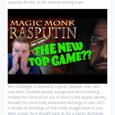
expertise for the on the internet betting team.
Ben Cartwright is starred by a great Canadian star, who
may have Canadian people, background and socializing
molded the cornerstone out of Ben’s to the-display identity.
Possibly the most-hotly envisioned discharge to own 2025
is People re-discharge of Oral cavity straight back to your
silver screen, be it straight back as the a classic discharge,