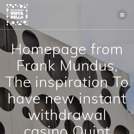
Saltar
al
contenido
Homepage from
Frank Mundus,
The inspiration To
have new instant
withdrawal
casino Quint