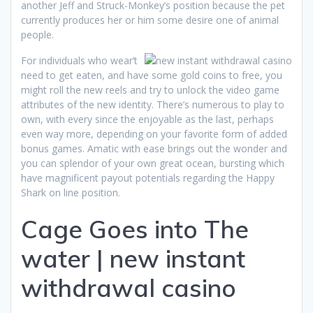
another Jeff and Struck-Monkey’s position because the pet
currently produces her or him some desire one of animal
people.
For individuals who wear’t
need to get eaten, and have some gold coins to free, you
might roll the new reels and try to unlock the video game
attributes of the new identity. There’s numerous to play to
own, with every since the enjoyable as the last, perhaps
even way more, depending on your favorite form of added
bonus games. Amatic with ease brings out the wonder and
you can splendor of your own great ocean, bursting which
have magnificent payout potentials regarding the Happy
Shark on line position.
Cage Goes into The
water | new instant
withdrawal casino