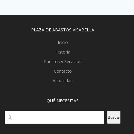
PLAZA DE ABASTOS VISABELLA
Inicio
Historia
Puestos y Servicios
Contacto
Actualidad
QUÉ NECESITAS
Buscar
Buscar