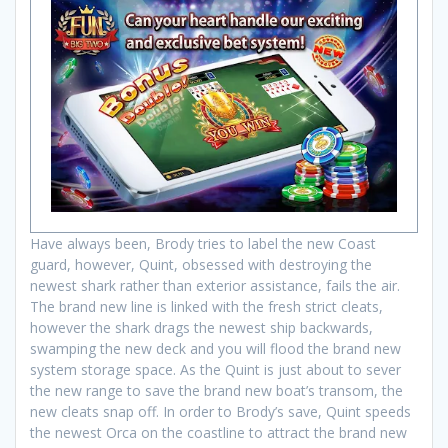
Have always been, Brody tries to label the new Coast
guard, however, Quint, obsessed with destroying the
newest shark rather than exterior assistance, fails the air.
The brand new line is linked with the fresh strict cleats,
however the shark drags the newest ship backwards,
swamping the new deck and you will flood the brand new
system storage space. As the Quint is just about to sever
the new range to save the brand new boat’s transom, the
new cleats snap off. In order to Brody’s save, Quint speeds
the newest Orca on the coastline to attract the brand new