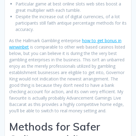
Particular game at best online slots web sites boost a
great multiplier with each tumble.
Despite the increase out of digital currencies, of a lot
participants still faith antique percentage methods for its
accuracy.
As the Hallmark Gambling enterprise
how to get bonus in
winwinbet
is comparable to other web based casinos listed
below, but you can believe it is during the the very best
gambling enterprises in the business. This isn’t an unbarred
enjoy as the merely professionals utilized by gambling
establishment businesses are eligible to get into, Governor
King would not indication the newest arrangement. The
good thing is because they don’t need to have a bank
checking account for action, and its own very efficient. My
favourite is actually probably Advancement Gamings Live
Baccarat as this provides a highly competitive home edge,
you’ll be able to switch to real money setting and.
Methods for Safer