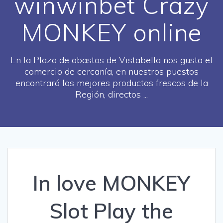
winwinbet Crazy
MONKEY online
En la Plaza de abastos de Vistabella nos gusta el
comercio de cercanía, en nuestros puestos
encontrará los mejores productos frescos de la
Región, directos ...
In love MONKEY
Slot Play the