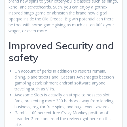
brand new spins to your lottery-build classics such as bingo,
keno, and scratchcards. Such, you can enjoy a gothic-
inspired bingo game or abrasion the brand new digital
opaque inside the Old Greece. Big win potential can there
be too, with some game giving as much as ten,000x your
wager, or even more.
Improved Security and
safety
On account of perks in addition to resorts remain,
dining, plane tickets and, Caesars Advantages betsson
gambling establishment android software anyone
traveling such as VIPs.
Awesome Slots is actually an utopia to possess slot
fans, presenting more 380 harbors away from leading
business, regular free spins, and huge event awards.
Gamble 100 percent free Crazy Monkey position of
Leander Game and read the review right here on this
site.