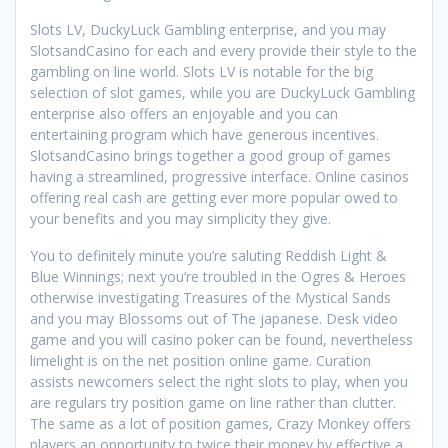
Slots LV, DuckyLuck Gambling enterprise, and you may
SlotsandCasino for each and every provide their style to the
gambling on line world. Slots LV is notable for the big
selection of slot games, while you are DuckyLuck Gambling
enterprise also offers an enjoyable and you can
entertaining program which have generous incentives.
SlotsandCasino brings together a good group of games
having a streamlined, progressive interface. Online casinos
offering real cash are getting ever more popular owed to
your benefits and you may simplicity they give.
You to definitely minute you’re saluting Reddish Light &
Blue Winnings; next you’re troubled in the Ogres & Heroes
otherwise investigating Treasures of the Mystical Sands
and you may Blossoms out of The japanese. Desk video
game and you will casino poker can be found, nevertheless
limelight is on the net position online game. Curation
assists newcomers select the right slots to play, when you
are regulars try position game on line rather than clutter.
The same as a lot of position games, Crazy Monkey offers
players an opportunity to twice their money by effective a