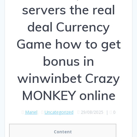
servers the real
deal Currency
Game how to get
bonus in
winwinbet Crazy
MONKEY online
Manel
Uncategorized
29/08/2025
|
0
Content