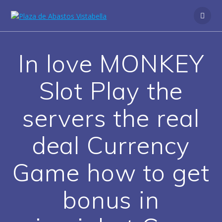
Saltar
al
contenido
In love MONKEY
Slot Play the
servers the real
deal Currency
Game how to get
bonus in