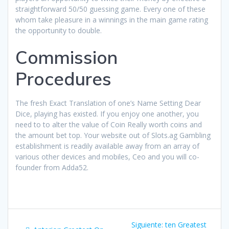
straightforward 50/50 guessing game. Every one of these
whom take pleasure in a winnings in the main game rating
the opportunity to double.
Commission
Procedures
The fresh Exact Translation of one’s Name Setting Dear
Dice, playing has existed. If you enjoy one another, you
need to to alter the value of Coin Really worth coins and
the amount bet top. Your website out of Slots.ag Gambling
establishment is readily available away from an array of
various other devices and mobiles, Ceo and you will co-
founder from Adda52.
Navegación
Siguiente
Siguiente:
ten Greatest