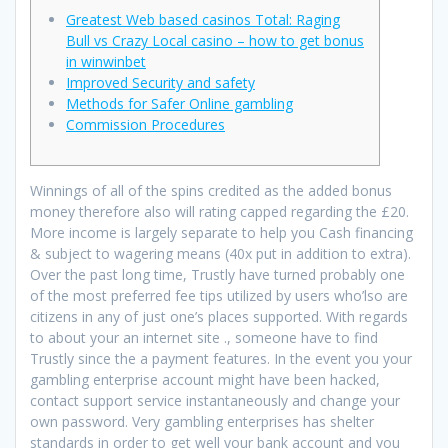
Greatest Web based casinos Total: Raging
Bull vs Crazy Local casino – how to get bonus
in winwinbet
Improved Security and safety
Methods for Safer Online gambling
Commission Procedures
Winnings of all of the spins credited as the added bonus
money therefore also will rating capped regarding the £20.
More income is largely separate to help you Cash financing
& subject to wagering means (40x put in addition to extra).
Over the past long time, Trustly have turned probably one
of the most preferred fee tips utilized by users who’lso are
citizens in any of just one’s places supported.
With regards
to about your an internet site ., someone have to find
Trustly since the a payment features. In the event you your
gambling enterprise account might have been hacked,
contact support service instantaneously and change your
own password. Very gambling enterprises has shelter
standards in order to get well your bank account and you