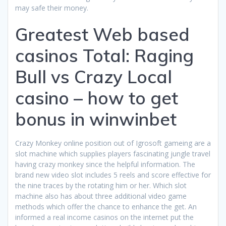
may safe their money.
Greatest Web based
casinos Total: Raging
Bull vs Crazy Local
casino – how to get
bonus in winwinbet
Crazy Monkey online position out of Igrosoft gameing are a
slot machine which supplies players fascinating jungle travel
having crazy monkey since the helpful information. The
brand new video slot includes 5 reels and score effective for
the nine traces by the rotating him or her. Which slot
machine also has about three additional video game
methods which offer the chance to enhance the get. An
informed a real income casinos on the internet put the