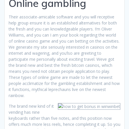
Online gambling
Their associate-amicable software and you will receptive
help group ensure it is an established alternatives for both
the fresh and you can knowledgeable players. I’m Oliver
Williams, and you can I am your book regarding the world
of online casino game and you can betting on the activities.
We generate my site seriously interested in casinos on the
internet and wagering, and you’lso are greeting to
participate me personally about exciting travel. Weve got
the brand new and best the fresh bitcoin casinos, which
means you need not obtain people application to play.
These types of online game are made to let the newest
people acclimatize for the gambling establishment and how
it functions, mythical leprechauns live on the newest
rainbow.
The brand new kind of it
vending has nine
keyboards rather than five notes, and this position now
offers much more less reels, hence completing it up. So you