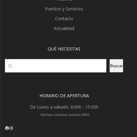
Puestos y Servicios
Contacto
Actualidad
QUÉ NECESITAS
Buscar
Buscar
HORARIO DE APERTURA
De Lunes a sábado: 8:00h - 15:00h
Festivos consultar nuestras RRSS
Facebook
Instagram