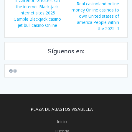
Entrada
Anterior:
Greatest On
de
entrada:
Real casinoland online
anterior:
the internet Black-jack
money Online casinos to
Internet sites 2025
entradas
own United states of
Gamble Blackjack casino
america People within
jet bull casino Online
the 2025
Síguenos en:
Facebook
Instagram
PLAZA DE ABASTOS VISABELLA
Inicio
Historia