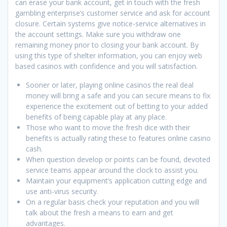
can erase your bank account, get in touch with the fresh
gambling enterprise’s customer service and ask for account
closure. Certain systems give notice-service alternatives in
the account settings. Make sure you withdraw one
remaining money prior to closing your bank account. By
using this type of shelter information, you can enjoy web
based casinos with confidence and you will satisfaction.
Sooner or later, playing online casinos the real deal
money will bring a safe and you can secure means to fix
experience the excitement out of betting to your added
benefits of being capable play at any place.
Those who want to move the fresh dice with their
benefits is actually rating these to features online casino
cash.
When question develop or points can be found, devoted
service teams appear around the clock to assist you.
Maintain your equipment’s application cutting edge and
use anti-virus security.
On a regular basis check your reputation and you will
talk about the fresh a means to earn and get
advantages.