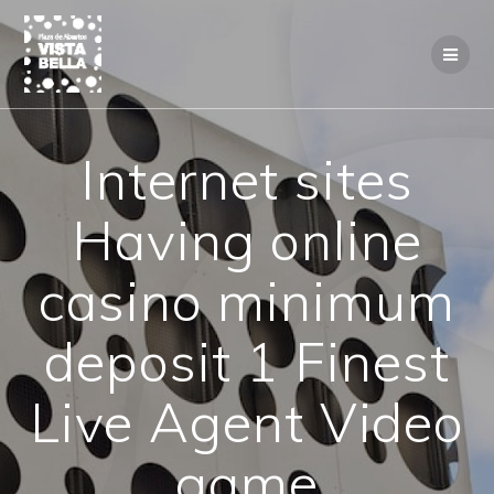
Saltar
al
contenido
Internet sites
Having online
casino minimum
deposit 1 Finest
Live Agent Video
game