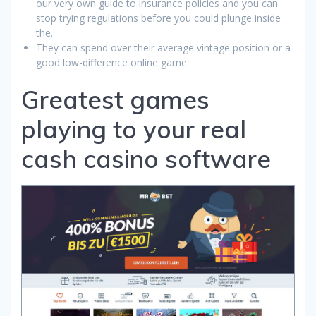
our very own guide to insurance policies and you can
stop trying regulations before you could plunge inside
the.
They can spend over their average vintage position or a
good low-difference online game.
Greatest games
playing to your real
cash casino software