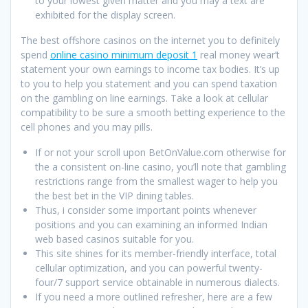
to your lowest given matter and you may a text are
exhibited for the display screen.
The best offshore casinos on the internet you to definitely
spend
online casino minimum deposit 1
real money wear’t
statement your own earnings to income tax bodies. It’s up
to you to help you statement and you can spend taxation
on the gambling on line earnings. Take a look at cellular
compatibility to be sure a smooth betting experience to the
cell phones and you may pills.
If or not your scroll upon BetOnValue.com otherwise for
the a consistent on-line casino, you’ll note that gambling
restrictions range from the smallest wager to help you
the best bet in the VIP dining tables.
Thus, i consider some important points whenever
positions and you can examining an informed Indian
web based casinos suitable for you.
This site shines for its member-friendly interface, total
cellular optimization, and you can powerful twenty-
four/7 support service obtainable in numerous dialects.
If you need a more outlined refresher, here are a few