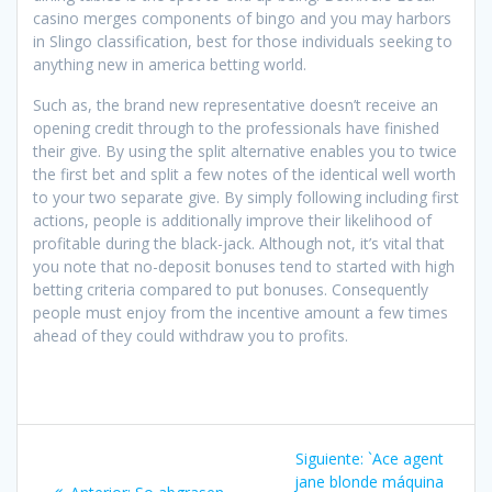
casino merges components of bingo and you may harbors
in Slingo classification, best for those individuals seeking to
anything new in america betting world.
Such as, the brand new representative doesn’t receive an
opening credit through to the professionals have finished
their give. By using the split alternative enables you to twice
the first bet and split a few notes of the identical well worth
to your two separate give. By simply following including first
actions, people is additionally improve their likelihood of
profitable during the black-jack. Although not, it’s vital that
you note that no-deposit bonuses tend to started with high
betting criteria compared to put bonuses. Consequently
people must enjoy from the incentive amount a few times
ahead of they could withdraw you to profits.
Navegación
Siguiente
Siguiente:
`Ace agent
de
entrada:
jane blonde máquina
Entrada