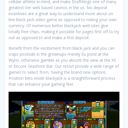
cellular athlete in mind, and make DraftKings one of many
greatest-tier web based casinos in the us. No-deposit
incentives are a great way to understand more about on
line black-jack video game as opposed to risking your own
currency. Of numerous better blackjack web sites give
totally free chips, making it possible for pages first off to try
out as opposed to and make a first deposit.
Benefit from the excitement from black-jack and you can
craps poolside in the grownups-merely Eu pond at the
Wynn, otherwise gamble as you absorb the view at the XS
or Encore Seashore Bar. Our resort provide a wide range of
games to select from, having the brand new options.
Position bets inside blackjack is a straightforward process
that can enhance your gaming feel.