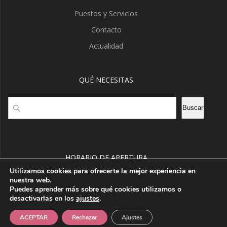
Puestos y Servicios
Contacto
Actualidad
QUÉ NECESITAS
Buscar
Buscar
HORARIO DE APERTURA
Utilizamos cookies para ofrecerte la mejor experiencia en
De Lunes a sábado: 8:00h - 15:00h
nuestra web.
Puedes aprender más sobre qué cookies utilizamos o
Festivos consultar nuestras RRSS
desactivarlas en los
ajustes
.
Facebook
Instagram
ACEPTAR
Rechazar
Ajustes