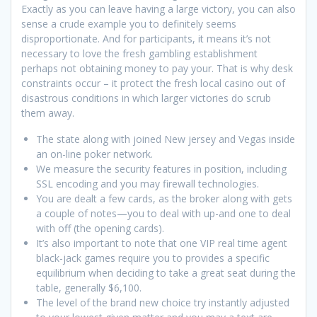
Exactly as you can leave having a large victory, you can also
sense a crude example you to definitely seems
disproportionate. And for participants, it means it’s not
necessary to love the fresh gambling establishment
perhaps not obtaining money to pay your. That is why desk
constraints occur – it protect the fresh local casino out of
disastrous conditions in which larger victories do scrub
them away.
The state along with joined New jersey and Vegas inside
an on-line poker network.
We measure the security features in position, including
SSL encoding and you may firewall technologies.
You are dealt a few cards, as the broker along with gets
a couple of notes—you to deal with up-and one to deal
with off (the opening cards).
It’s also important to note that one VIP real time agent
black-jack games require you to provides a specific
equilibrium when deciding to take a great seat during the
table, generally $6,100.
The level of the brand new choice try instantly adjusted