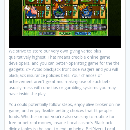
We strive to store our very own giving varied plus
qualitatively highest. That means credible online game
developers, and you can better-operating game for the the
gadgets. 👉 Avoid blackjack front side wagers and you will
blackjack insurance policies bets. Your chances of
achievement aren’t great and making use of such bets
usually mess with one tips or gambling systems you may
have inside the play.
You could potentially follow steps, enjoy alive broker online
game, and enjoy flexible betting choices that fit people
funds. Whether or not your’re also seeking to routine for
free or bet real money, Insane Local casino’s Blackjack
dining tables is the spot to end up being. BetRivers Local