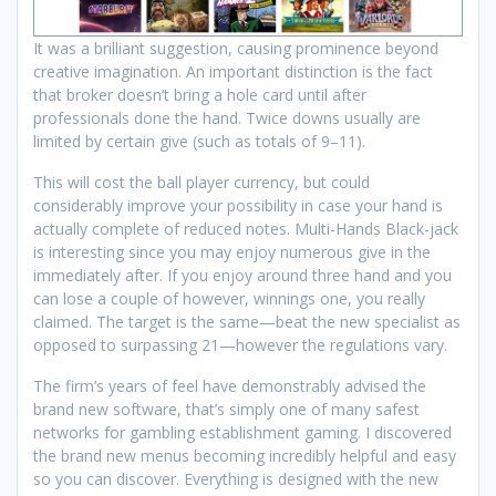
It was a brilliant suggestion, causing prominence beyond
creative imagination. An important distinction is the fact
that broker doesn’t bring a hole card until after
professionals done the hand. Twice downs usually are
limited by certain give (such as totals of 9–11).
This will cost the ball player currency, but could
considerably improve your possibility in case your hand is
actually complete of reduced notes. Multi-Hands Black-jack
is interesting since you may enjoy numerous give in the
immediately after. If you enjoy around three hand and you
can lose a couple of however, winnings one, you really
claimed. The target is the same—beat the new specialist as
opposed to surpassing 21—however the regulations vary.
The firm’s years of feel have demonstrably advised the
brand new software, that’s simply one of many safest
networks for gambling establishment gaming. I discovered
the brand new menus becoming incredibly helpful and easy
so you can discover. Everything is designed with the new