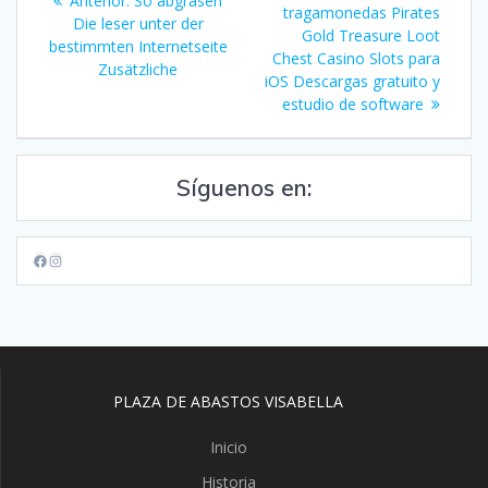
Anterior:
So abgrasen
tragamonedas Pirates
anterior:
Die leser unter der
entradas
Gold Treasure Loot
bestimmten Internetseite
Chest Casino Slots para
Zusätzliche
iOS Descargas gratuito y
estudio de software
Síguenos en:
Facebook
Instagram
PLAZA DE ABASTOS VISABELLA
Inicio
Historia