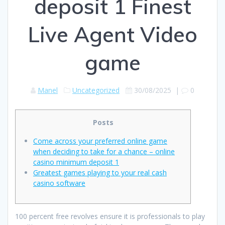
deposit 1 Finest
Live Agent Video
game
Manel
Uncategorized
30/08/2025
|
0
Posts
Come across your preferred online game
when deciding to take for a chance – online
casino minimum deposit 1
Greatest games playing to your real cash
casino software
100 percent free revolves ensure it is professionals to play