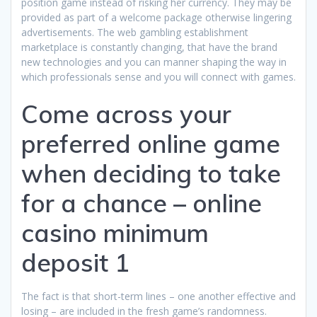
position game instead of risking her currency. They may be
provided as part of a welcome package otherwise lingering
advertisements.
The web gambling establishment
marketplace is constantly changing, that have the brand
new technologies and you can manner shaping the way in
which professionals sense and you will connect with games.
Come across your
preferred online game
when deciding to take
for a chance – online
casino minimum
deposit 1
The fact is that short-term lines – one another effective and
losing – are included in the fresh game’s randomness.