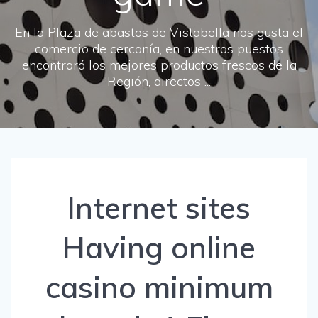
En la Plaza de abastos de Vistabella nos gusta el
comercio de cercanía, en nuestros puestos
encontrará los mejores productos frescos de la
Región, directos ...
Internet sites
Having online
casino minimum