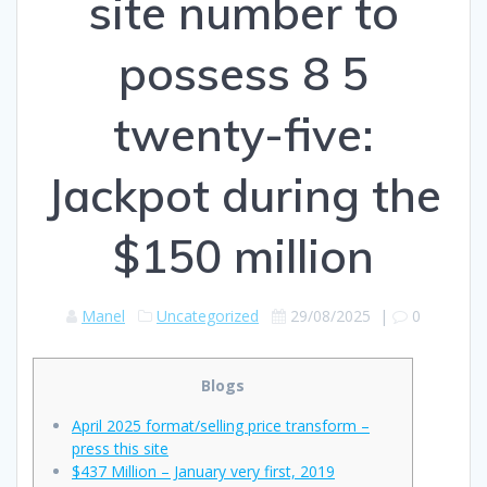
site number to
possess 8 5
twenty-five:
Jackpot during the
$150 million
Manel
Uncategorized
29/08/2025
|
0
Blogs
April 2025 format/selling price transform –
press this site
$437 Million – January very first, 2019