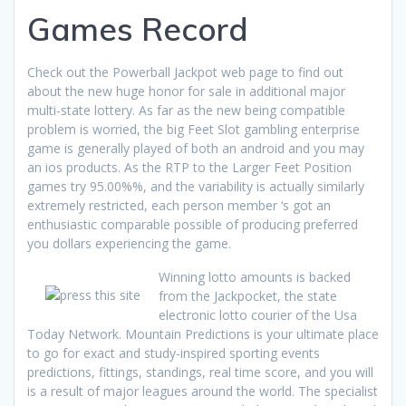
Games Record
Check out the Powerball Jackpot web page to find out
about the new huge honor for sale in additional major
multi-state lottery. As far as the new being compatible
problem is worried, the big Feet Slot gambling enterprise
game is generally played of both an android and you may
an ios products. As the RTP to the Larger Feet Position
games try 95.00%%, and the variability is actually similarly
extremely restricted, each person member ‘s got an
enthusiastic comparable possible of producing preferred
you dollars experiencing the game.
Winning lotto amounts is backed
from the Jackpocket, the state
electronic lotto courier of the Usa
Today Network. Mountain Predictions is your ultimate place
to go for exact and study-inspired sporting events
predictions, fittings, standings, real time score, and you will
is a result of major leagues around the world. The specialist