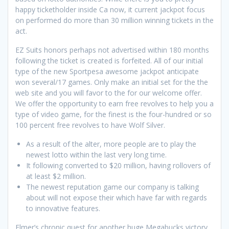
happy ticketholder inside Ca now, it current jackpot focus
on performed do more than 30 million winning tickets in the
act.
EZ Suits honors perhaps not advertised within 180 months
following the ticket is created is forfeited. All of our initial
type of the new Sportpesa awesome jackpot anticipate
won several/17 games. Only make an initial set for the the
web site and you will favor to the for our welcome offer.
We offer the opportunity to earn free revolves to help you a
type of video game, for the finest is the four-hundred or so
100 percent free revolves to have Wolf Silver.
As a result of the alter, more people are to play the
newest lotto within the last very long time.
It following converted to $20 million, having rollovers of
at least $2 million.
The newest reputation game our company is talking
about will not expose their which have far with regards
to innovative features.
Elmer’s chronic quest for another huge Megabucks victory