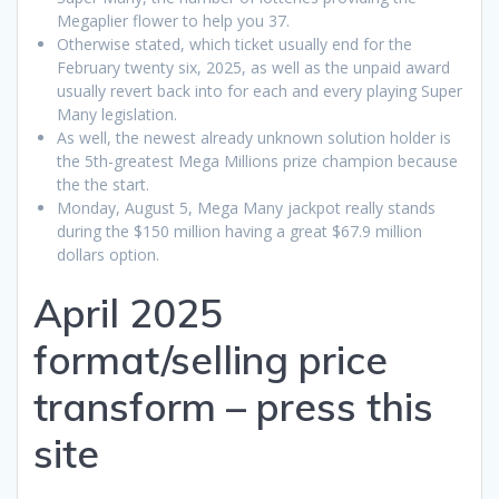
Megaplier flower to help you 37.
Otherwise stated, which ticket usually end for the
February twenty six, 2025, as well as the unpaid award
usually revert back into for each and every playing Super
Many legislation.
As well, the newest already unknown solution holder is
the 5th-greatest Mega Millions prize champion because
the the start.
Monday, August 5, Mega Many jackpot really stands
during the $150 million having a great $67.9 million
dollars option.
April 2025
format/selling price
transform – press this
site