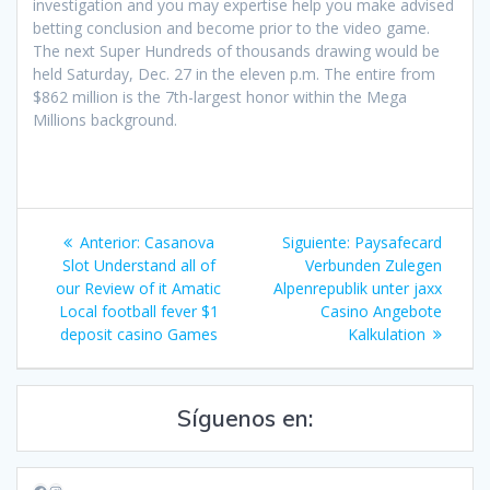
investigation and you may expertise help you make advised
betting conclusion and become prior to the video game.
The next Super Hundreds of thousands drawing would be
held Saturday, Dec. 27 in the eleven p.m. The entire from
$862 million is the 7th-largest honor within the Mega
Millions background.
Navegación
Entrada
Siguiente
Anterior:
Casanova
Siguiente:
Paysafecard
de
anterior:
entrada:
Slot Understand all of
Verbunden Zulegen
our Review of it Amatic
Alpenrepublik unter jaxx
entradas
Local football fever $1
Casino Angebote
deposit casino Games
Kalkulation
Síguenos en: