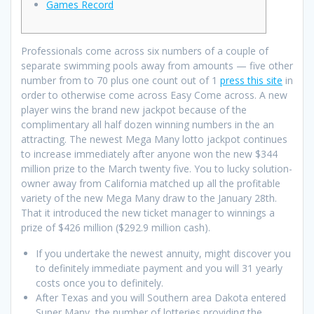
Games Record
Professionals come across six numbers of a couple of
separate swimming pools away from amounts — five other
number from to 70 plus one count out of 1
press this site
in
order to otherwise come across Easy Come across. A new
player wins the brand new jackpot because of the
complimentary all half dozen winning numbers in the an
attracting.
The newest Mega Many lotto jackpot continues
to increase immediately after anyone won the new $344
million prize to the March twenty five. You to lucky solution-
owner away from California matched up all the profitable
variety of the new Mega Many draw to the January 28th.
That it introduced the new ticket manager to winnings a
prize of $426 million ($292.9 million cash).
If you undertake the newest annuity, might discover you
to definitely immediate payment and you will 31 yearly
costs once you to definitely.
After Texas and you will Southern area Dakota entered
Super Many, the number of lotteries providing the