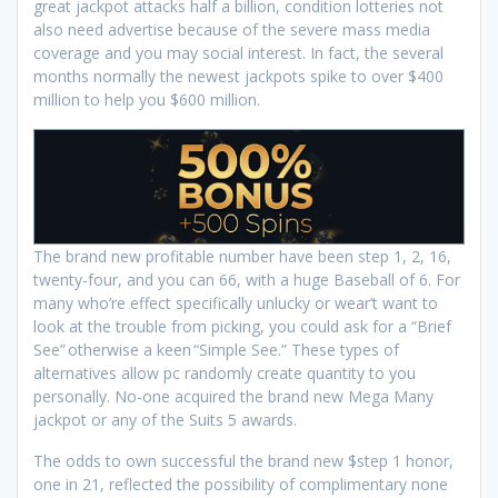
great jackpot attacks half a billion, condition lotteries not
also need advertise because of the severe mass media
coverage and you may social interest. In fact, the several
months normally the newest jackpots spike to over $400
million to help you $600 million.
The brand new profitable number have been step 1, 2, 16,
twenty-four, and you can 66, with a huge Baseball of 6. For
many who’re effect specifically unlucky or wear’t want to
look at the trouble from picking, you could ask for a “Brief
See” otherwise a keen “Simple See.” These types of
alternatives allow pc randomly create quantity to you
personally. No-one acquired the brand new Mega Many
jackpot or any of the Suits 5 awards.
The odds to own successful the brand new $step 1 honor,
one in 21, reflected the possibility of complimentary none