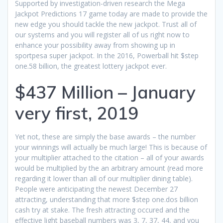
Supported by investigation-driven research the Mega
Jackpot Predictions 17 game today are made to provide the
new edge you should tackle the new jackpot. Trust all of
our systems and you will register all of us right now to
enhance your possibility away from showing up in
sportpesa super jackpot. In the 2016, Powerball hit $step
one.58 billion, the greatest lottery jackpot ever.
$437 Million – January
very first, 2019
Yet not, these are simply the base awards – the number
your winnings will actually be much large! This is because of
your multiplier attached to the citation – all of your awards
would be multiplied by the an arbitrary amount (read more
regarding it lower than all of our multiplier dining table).
People were anticipating the newest December 27
attracting, understanding that more $step one.dos billion
cash try at stake. The fresh attracting occured and the
effective light baseball numbers was 3, 7, 37, 44, and you