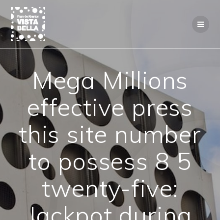
Saltar
al
contenido
Mega Millions
effective press
this site number
to possess 8 5
twenty-five:
Jackpot during