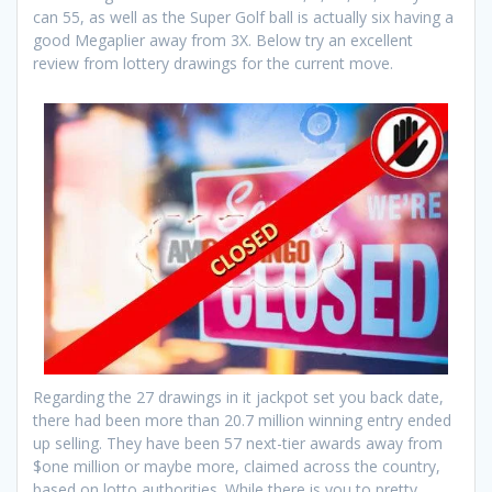
can 55, as well as the Super Golf ball is actually six having a
good Megaplier away from 3X. Below try an excellent
review from lottery drawings for the current move.
Regarding the 27 drawings in it jackpot set you back date,
there had been more than 20.7 million winning entry ended
up selling. They have been 57 next-tier awards away from
$one million or maybe more, claimed across the country,
based on lotto authorities. While there is you to pretty