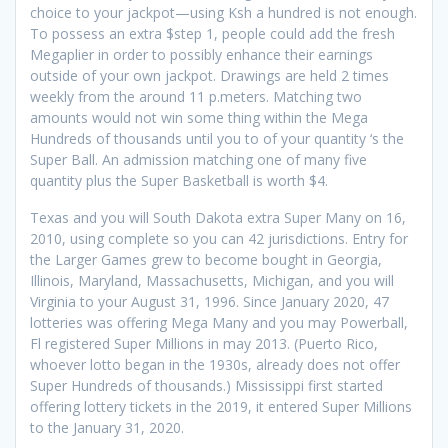
choice to your jackpot—using Ksh a hundred is not enough.
To possess an extra $step 1, people could add the fresh
Megaplier in order to possibly enhance their earnings
outside of your own jackpot. Drawings are held 2 times
weekly from the around 11 p.meters. Matching two
amounts would not win some thing within the Mega
Hundreds of thousands until you to of your quantity ‘s the
Super Ball. An admission matching one of many five
quantity plus the Super Basketball is worth $4.
Texas and you will South Dakota extra Super Many on 16,
2010, using complete so you can 42 jurisdictions. Entry for
the Larger Games grew to become bought in Georgia,
Illinois, Maryland, Massachusetts, Michigan, and you will
Virginia to your August 31, 1996. Since January 2020, 47
lotteries was offering Mega Many and you may Powerball,
Fl registered Super Millions in may 2013. (Puerto Rico,
whoever lotto began in the 1930s, already does not offer
Super Hundreds of thousands.) Mississippi first started
offering lottery tickets in the 2019, it entered Super Millions
to the January 31, 2020.