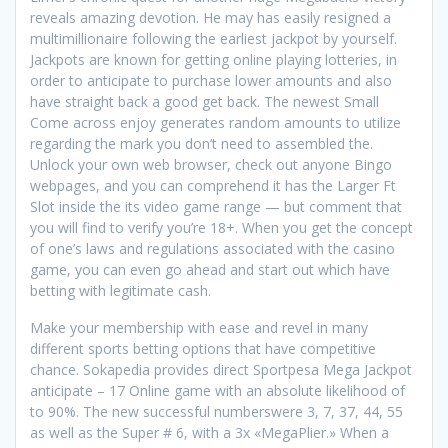
reveals amazing devotion. He may has easily resigned a
multimillionaire following the earliest jackpot by yourself.
Jackpots are known for getting online playing lotteries, in
order to anticipate to purchase lower amounts and also
have straight back a good get back. The newest Small
Come across enjoy generates random amounts to utilize
regarding the mark you don’t need to assembled the.
Unlock your own web browser, check out anyone Bingo
webpages, and you can comprehend it has the Larger Ft
Slot inside the its video game range — but comment that
you will find to verify you’re 18+. When you get the concept
of one’s laws and regulations associated with the casino
game, you can even go ahead and start out which have
betting with legitimate cash.
Make your membership with ease and revel in many
different sports betting options that have competitive
chance. Sokapedia provides direct Sportpesa Mega Jackpot
anticipate – 17 Online game with an absolute likelihood of
to 90%. The new successful numberswere 3, 7, 37, 44, 55
as well as the Super # 6, with a 3x «MegaPlier.» When a