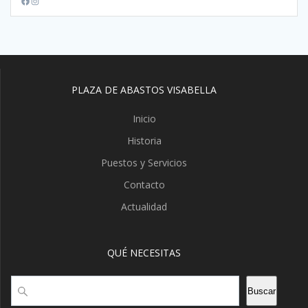
Facebook
Instagram
PLAZA DE ABASTOS VISABELLA
Inicio
Historia
Puestos y Servicios
Contacto
Actualidad
QUÉ NECESITAS
Buscar
Buscar