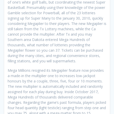
of one’s white golf balls, but coordinating the newest Super
Basketball. Presumably using their knowledge of the power
Gamble selection for Powerball, all of the 23 lotteries
signing up for Super Many to the January 30, 2010, quickly
considering Megaplier to their players. The new Megaplier is
still taken from the Tx Lottery machines, while the Ca
cannot provide the multiplier. After Tx and you may
Southern area Dakota entered Mega Hundreds of
thousands, what number of lotteries providing the
Megaplier flower so you can 37. Tickets can be purchased
during the many cities, and regional convenience stores,
filling stations, and you will supermarkets.
Mega Millions resigned its Megaplier feature now provides
a made-in the multiplier one to increases low-jackpot
honours by the a couple, three, five, four or 10 moments.
The new multiplier is automatically included and randomly
assigned for each play during buy. Inside October 2017,
Mega Hundreds of thousands delivered comparable
changes. Regarding the game’s past formula, players picked
four head quantity (light testicle) ranging from step one and
you may 75, along with a mega matter from to 15.