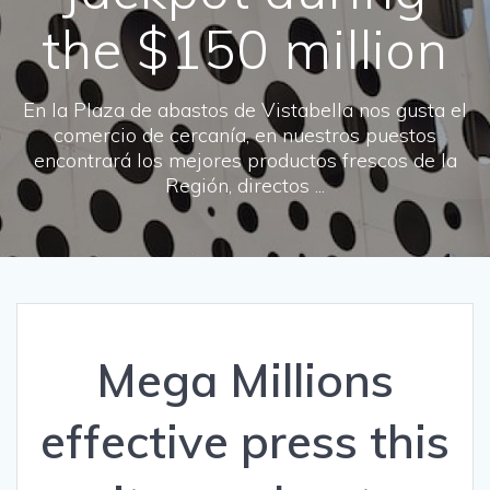
the $150 million
En la Plaza de abastos de Vistabella nos gusta el
comercio de cercanía, en nuestros puestos
encontrará los mejores productos frescos de la
Región, directos ...
Mega Millions
effective press this