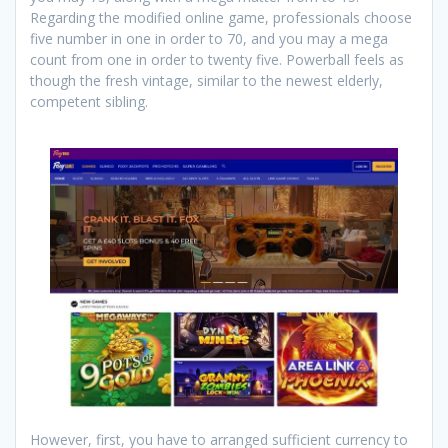
Regarding the modified online game, professionals choose
five number in one in order to 70, and you may a mega
count from one in order to twenty five. Powerball feels as
though the fresh vintage, similar to the newest elderly,
competent sibling.
However, first, you have to arranged sufficient currency to