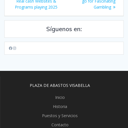
entradas
Real cash Websites &
go for Fascinating
Programs playing 2025
Gambling
Síguenos en:
Facebook
Instagram
PLAZA DE ABASTOS VISABELLA
Inicio
Historia
Puestos y Servicios
Contacto