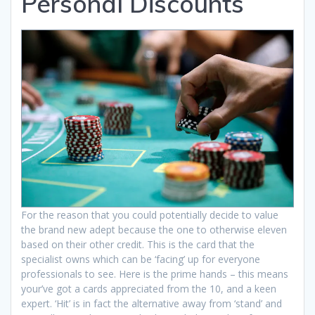
Personal Discounts
For the reason that you could potentially decide to value
the brand new adept because the one to otherwise eleven
based on their other credit. This is the card that the
specialist owns which can be ‘facing’ up for everyone
professionals to see. Here is the prime hands – this means
your’ve got a cards appreciated from the 10, and a keen
expert. ‘Hit’ is in fact the alternative away from ‘stand’ and