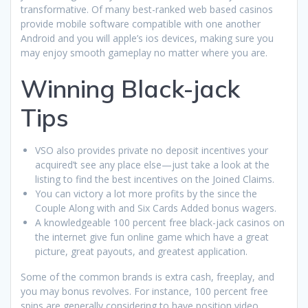
transformative. Of many best-ranked web based casinos
provide mobile software compatible with one another
Android and you will apple’s ios devices, making sure you
may enjoy smooth gameplay no matter where you are.
Winning Black-jack
Tips
VSO also provides private no deposit incentives your
acquired’t see any place else—just take a look at the
listing to find the best incentives on the Joined Claims.
You can victory a lot more profits by the since the
Couple Along with and Six Cards Added bonus wagers.
A knowledgeable 100 percent free black-jack casinos on
the internet give fun online game which have a great
picture, great payouts, and greatest application.
Some of the common brands is extra cash, freeplay, and
you may bonus revolves. For instance, 100 percent free
spins are generally considering to have position video