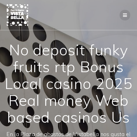
Saltar
al
contenido
No deposit funky
fruits rtp Bonus
Local casino 2025
Real money Web
based casinos Us
En la Plaza de abastos de Vistabella nos gusta el