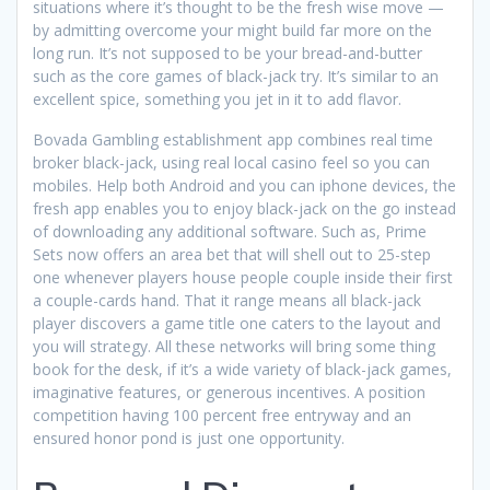
situations where it’s thought to be the fresh wise move —
by admitting overcome your might build far more on the
long run. It’s not supposed to be your bread-and-butter
such as the core games of black-jack try. It’s similar to an
excellent spice, something you jet in it to add flavor.
Bovada Gambling establishment app combines real time
broker black-jack, using real local casino feel so you can
mobiles. Help both Android and you can iphone devices, the
fresh app enables you to enjoy black-jack on the go instead
of downloading any additional software. Such as, Prime
Sets now offers an area bet that will shell out to 25-step
one whenever players house people couple inside their first
a couple-cards hand. That it range means all black-jack
player discovers a game title one caters to the layout and
you will strategy. All these networks will bring some thing
book for the desk, if it’s a wide variety of black-jack games,
imaginative features, or generous incentives. A position
competition having 100 percent free entryway and an
ensured honor pond is just one opportunity.