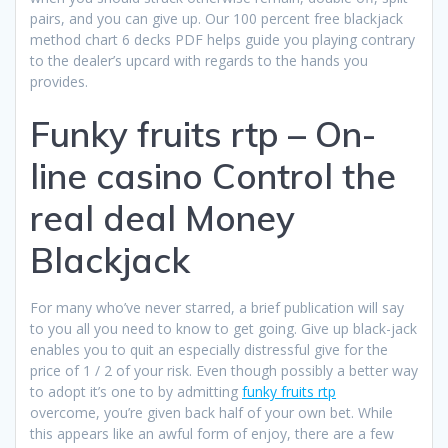
pairs, and you can give up.
Our 100 percent free blackjack
method chart 6 decks PDF helps guide you playing contrary
to the dealer’s upcard with regards to the hands you
provides.
Funky fruits rtp – On-
line casino Control the
real deal Money
Blackjack
For many who’ve never starred, a brief publication will say
to you all you need to know to get going. Give up black-jack
enables you to quit an especially distressful give for the
price of 1 / 2 of your risk. Even though possibly a better way
to adopt it’s one to by admitting
funky fruits rtp
overcome, you’re given back half of your own bet. While
this appears like an awful form of enjoy, there are a few