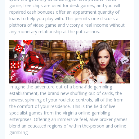
game, free chips are used for desk games, and you will
repaired cash bonuses offer an appartment quantity of
loans to help you play with. This permits one discuss a
plethora of video game and victory a real income without
any monetary relationship at the put casinos.
Imagine the adventure out of a bona-fide gambling
establishment, the brand new shuffling out of cards, the
newest spinning of your roulette controls, all of the from
the comfort of your residence. This is the field of live
specialist games from the Virginia online gambling
enterprises! Offering an immersive feel, alive broker games
blend an educated regions of within the-person and online
gambling.