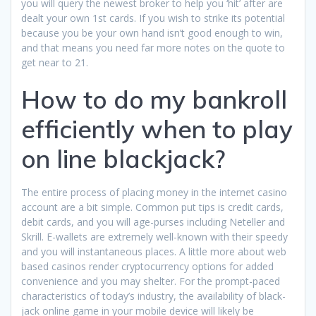
you will query the newest broker to help you ‘hit’ after are
dealt your own 1st cards. If you wish to strike its potential
because you be your own hand isn’t good enough to win,
and that means you need far more notes on the quote to
get near to 21.
How to do my bankroll
efficiently when to play
on line blackjack?
The entire process of placing money in the internet casino
account are a bit simple. Common put tips is credit cards,
debit cards, and you will age-purses including Neteller and
Skrill. E-wallets are extremely well-known with their speedy
and you will instantaneous places. A little more about web
based casinos render cryptocurrency options for added
convenience and you may shelter. For the prompt-paced
characteristics of today’s industry, the availability of black-
jack online game in your mobile device will likely be