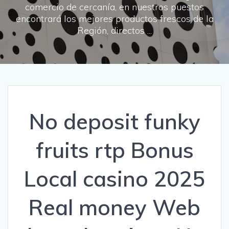
comercio de cercanía, en nuestros puestos
encontrará los mejores productos frescos de la
Región, directos ...
No deposit funky
fruits rtp Bonus
Local casino 2025
Real money Web