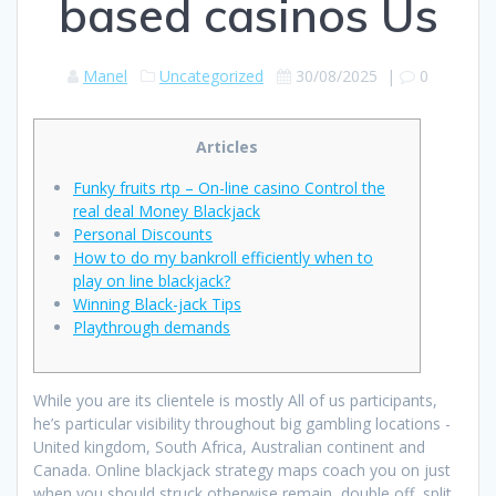
based casinos Us
Manel
Uncategorized
30/08/2025
|
0
Articles
Funky fruits rtp – On-line casino Control the
real deal Money Blackjack
Personal Discounts
How to do my bankroll efficiently when to
play on line blackjack?
Winning Black-jack Tips
Playthrough demands
While you are its clientele is mostly All of us participants,
he’s particular visibility throughout big gambling locations -
United kingdom, South Africa, Australian continent and
Canada. Online blackjack strategy maps coach you on just
when you should struck otherwise remain, double off, split