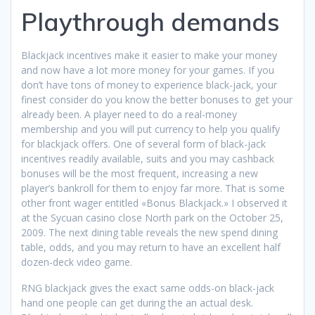
Playthrough demands
Blackjack incentives make it easier to make your money
and now have a lot more money for your games. If you
don’t have tons of money to experience black-jack, your
finest consider do you know the better bonuses to get your
already been. A player need to do a real-money
membership and you will put currency to help you qualify
for blackjack offers. One of several form of black-jack
incentives readily available, suits and you may cashback
bonuses will be the most frequent, increasing a new
player’s bankroll for them to enjoy far more. That is some
other front wager entitled «Bonus Blackjack.» I observed it
at the Sycuan casino close North park on the October 25,
2009. The next dining table reveals the new spend dining
table, odds, and you may return to have an excellent half
dozen-deck video game.
RNG blackjack gives the exact same odds-on black-jack
hand one people can get during the an actual desk.