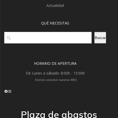
Actualidad
QUÉ NECESITAS
Buscar
Buscar
HORARIO DE APERTURA
De Lunes a sábado: 8:00h - 15:00h
Festivos consultar nuestras RRSS
Facebook
Instagram
Plaza de abastos