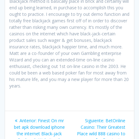
Blackjack method is basically place in brick and certainly will
end up being learned, in purchase to accomplish this you
ought to practice. I encourage to try out demo function and
totally free blackjack games first off of in order to discover
rather than risking many own currency. It’s mostly of the
casinos on the internet which have black-jack-certain
product sales such wager & get bonuses, blackjack
insurance rates, blackjack happier time, and much more.
Matt are a co-founder of your own Gambling enterprise
Wizard and you can an extended-time on-line casino
enthusiast, checking out 1st on-line casino in the 2003. He
could be been a web based poker fan for most away from
his mature life, and you may a new player for more than 20
years.
Navegación
Entrada
Siguiente
Anterior:
Finest On mr
Siguiente:
BetOnline
de
anterior:
entrada:
bet apk download iphone
Casino: Their Greatest
the internet Black-jack
Place wild 888 casino to