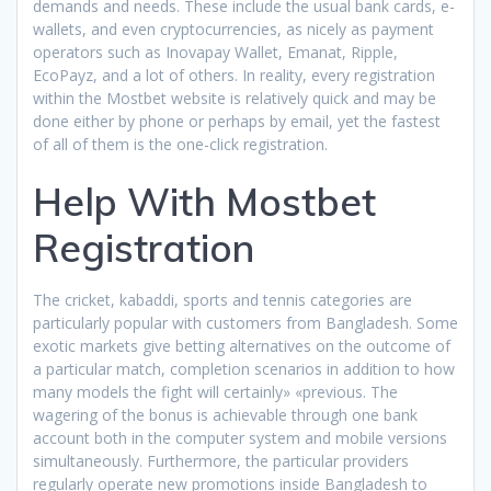
demands and needs. These include the usual bank cards, e-
wallets, and even cryptocurrencies, as nicely as payment
operators such as Inovapay Wallet, Emanat, Ripple,
EcoPayz, and a lot of others. In reality, every registration
within the Mostbet website is relatively quick and may be
done either by phone or perhaps by email, yet the fastest
of all of them is the one-click registration.
Help With Mostbet
Registration
The cricket, kabaddi, sports and tennis categories are
particularly popular with customers from Bangladesh. Some
exotic markets give betting alternatives on the outcome of
a particular match, completion scenarios in addition to how
many models the fight will certainly» «previous. The
wagering of the bonus is achievable through one bank
account both in the computer system and mobile versions
simultaneously. Furthermore, the particular providers
regularly operate new promotions inside Bangladesh to