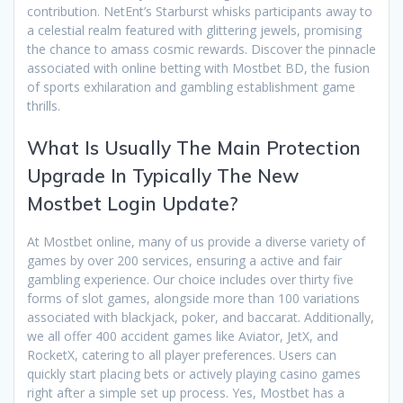
contribution. NetEnt’s Starburst whisks participants away to
a celestial realm featured with glittering jewels, promising
the chance to amass cosmic rewards. Discover the pinnacle
associated with online betting with Mostbet BD, the fusion
of sports exhilaration and gambling establishment game
thrills.
What Is Usually The Main Protection
Upgrade In Typically The New
Mostbet Login Update?
At Mostbet online, many of us provide a diverse variety of
games by over 200 services, ensuring a active and fair
gambling experience. Our choice includes over thirty five
forms of slot games, alongside more than 100 variations
associated with blackjack, poker, and baccarat. Additionally,
we all offer 400 accident games like Aviator, JetX, and
RocketX, catering to all player preferences. Users can
quickly start placing bets or actively playing casino games
right after a simple set up process. Yes, Mostbet has a