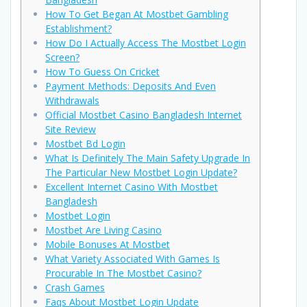
How To Get Began At Mostbet Gambling
Establishment?
How Do I Actually Access The Mostbet Login
Screen?
How To Guess On Cricket
Payment Methods: Deposits And Even
Withdrawals
Official Mostbet Casino Bangladesh Internet
Site Review
Mostbet Bd Login
What Is Definitely The Main Safety Upgrade In
The Particular New Mostbet Login Update?
Excellent Internet Casino With Mostbet
Bangladesh
Mostbet Login
Mostbet Are Living Casino
Mobile Bonuses At Mostbet
What Variety Associated With Games Is
Procurable In The Mostbet Casino?
Crash Games
Faqs About Mostbet Login Update