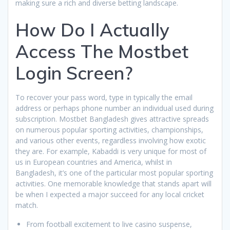
making sure a rich and diverse betting landscape.
How Do I Actually
Access The Mostbet
Login Screen?
To recover your pass word, type in typically the email
address or perhaps phone number an individual used during
subscription. Mostbet Bangladesh gives attractive spreads
on numerous popular sporting activities, championships,
and various other events, regardless involving how exotic
they are. For example, Kabaddi is very unique for most of
us in European countries and America, whilst in
Bangladesh, it’s one of the particular most popular sporting
activities. One memorable knowledge that stands apart will
be when I expected a major succeed for any local cricket
match.
From football excitement to live casino suspense,