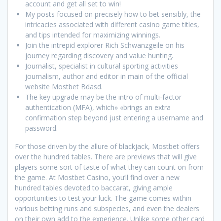
account and get all set to win!
My posts focused on precisely how to bet sensibly, the
intricacies associated with different casino game titles,
and tips intended for maximizing winnings.
Join the intrepid explorer Rich Schwanzgeile on his
journey regarding discovery and value hunting.
Journalist, specialist in cultural sporting activities
journalism, author and editor in main of the official
website Mostbet Bdasd.
The key upgrade may be the intro of multi-factor
authentication (MFA), which» «brings an extra
confirmation step beyond just entering a username and
password.
For those driven by the allure of blackjack, Mostbet offers
over the hundred tables. There are previews that will give
players some sort of taste of what they can count on from
the game. At Mostbet Casino, you’ll find over a new
hundred tables devoted to baccarat, giving ample
opportunities to test your luck. The game comes within
various betting runs and subspecies, and even the dealers
on their own add to the experience. Unlike some other card