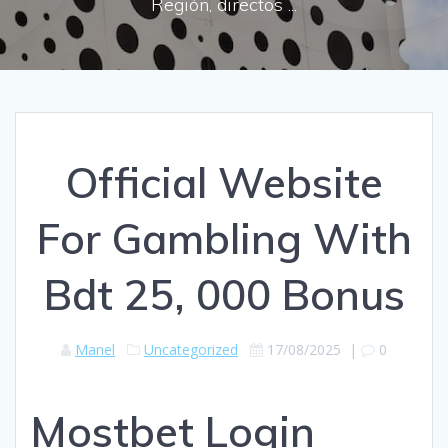
Región, directos ...
Official Website
For Gambling With
Bdt 25, 000 Bonus
Manel
Uncategorized
17/08/2025
|
0
Mostbet Login