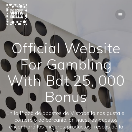
Saltar
al
contenido
Official Website
For Gambling
With Bdt 25, 000
Bonus
En la Plaza de abastos de Vistabella nos gusta el
comercio de cercanía, en nuestros puestos
encontrará los mejores productos frescos de la