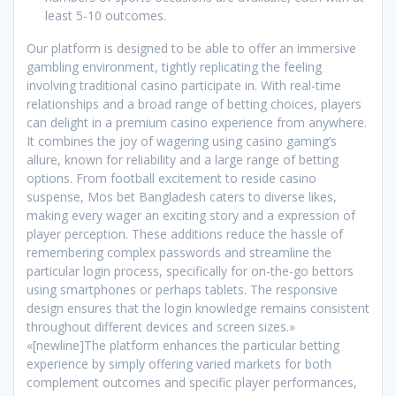
least 5-10 outcomes.
Our platform is designed to be able to offer an immersive
gambling environment, tightly replicating the feeling
involving traditional casino participate in. With real-time
relationships and a broad range of betting choices, players
can delight in a premium casino experience from anywhere.
It combines the joy of wagering using casino gaming’s
allure, known for reliability and a large range of betting
options. From football excitement to reside casino
suspense, Mos bet Bangladesh caters to diverse likes,
making every wager an exciting story and a expression of
player perception. These additions reduce the hassle of
remembering complex passwords and streamline the
particular login process, specifically for on-the-go bettors
using smartphones or perhaps tablets. The responsive
design ensures that the login knowledge remains consistent
throughout different devices and screen sizes.»
«[newline]The platform enhances the particular betting
experience by simply offering varied markets for both
complement outcomes and specific player performances,