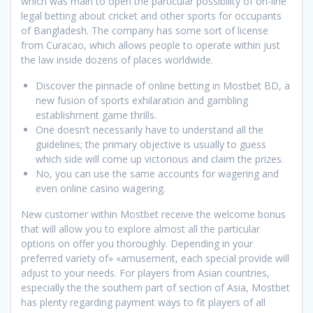
which was main to open the particular possibility of on-line
legal betting about cricket and other sports for occupants
of Bangladesh. The company has some sort of license
from Curacao, which allows people to operate within just
the law inside dozens of places worldwide.
Discover the pinnacle of online betting in Mostbet BD, a
new fusion of sports exhilaration and gambling
establishment game thrills.
One doesn’t necessarily have to understand all the
guidelines; the primary objective is usually to guess
which side will come up victorious and claim the prizes.
No, you can use the same accounts for wagering and
even online casino wagering.
New customer within Mostbet receive the welcome bonus
that will allow you to explore almost all the particular
options on offer you thoroughly. Depending in your
preferred variety of» «amusement, each special provide will
adjust to your needs. For players from Asian countries,
especially the the southern part of section of Asia, Mostbet
has plenty regarding payment ways to fit players of all