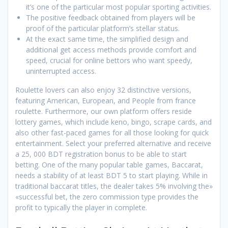
it’s one of the particular most popular sporting activities.
The positive feedback obtained from players will be
proof of the particular platform’s stellar status.
At the exact same time, the simplified design and
additional get access methods provide comfort and
speed, crucial for online bettors who want speedy,
uninterrupted access.
Roulette lovers can also enjoy 32 distinctive versions,
featuring American, European, and People from france
roulette. Furthermore, our own platform offers reside
lottery games, which include keno, bingo, scrape cards, and
also other fast-paced games for all those looking for quick
entertainment. Select your preferred alternative and receive
a 25, 000 BDT registration bonus to be able to start
betting. One of the many popular table games, Baccarat,
needs a stability of at least BDT 5 to start playing. While in
traditional baccarat titles, the dealer takes 5% involving the»
«successful bet, the zero commission type provides the
profit to typically the player in complete.