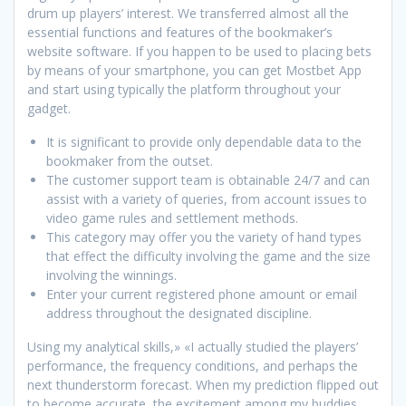
drum up players’ interest. We transferred almost all the
essential functions and features of the bookmaker’s
website software. If you happen to be used to placing bets
by means of your smartphone, you can get Mostbet App
and start using typically the platform throughout your
gadget.
It is significant to provide only dependable data to the
bookmaker from the outset.
The customer support team is obtainable 24/7 and can
assist with a variety of queries, from account issues to
video game rules and settlement methods.
This category may offer you the variety of hand types
that effect the difficulty involving the game and the size
involving the winnings.
Enter your current registered phone amount or email
address throughout the designated discipline.
Using my analytical skills,» «I actually studied the players’
performance, the frequency conditions, and perhaps the
next thunderstorm forecast. When my prediction flipped out
to become accurate, the excitement among my buddies