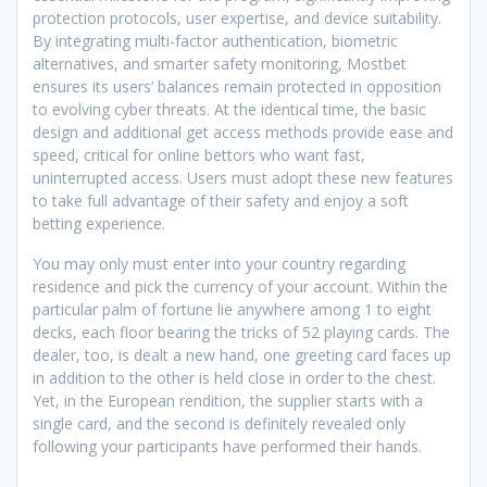
protection protocols, user expertise, and device suitability.
By integrating multi-factor authentication, biometric
alternatives, and smarter safety monitoring, Mostbet
ensures its users’ balances remain protected in opposition
to evolving cyber threats. At the identical time, the basic
design and additional get access methods provide ease and
speed, critical for online bettors who want fast,
uninterrupted access. Users must adopt these new features
to take full advantage of their safety and enjoy a soft
betting experience.
You may only must enter into your country regarding
residence and pick the currency of your account. Within the
particular palm of fortune lie anywhere among 1 to eight
decks, each floor bearing the tricks of 52 playing cards. The
dealer, too, is dealt a new hand, one greeting card faces up
in addition to the other is held close in order to the chest.
Yet, in the European rendition, the supplier starts with a
single card, and the second is definitely revealed only
following your participants have performed their hands.