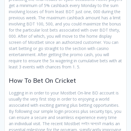
get a minimum of 5% cashback every Monday to the sum
involving losses of from least BDT just one, 000 during the
previous week. The maximum cashback amount has a limit
involving BDT 100, 500, and you could maximize the bonus
for the particular lost bets associated with over BDT thirty,
000. After of which, you will move to the home display
screen of Mostbet since an authorized customer. You can
start betting or go straight to the section with casino
entertainment. After getting the promo cash, you will
require to ensure the 5x wagering in cumulative bets with at
least 3 events with chances from 1. 5.
How To Bet On Cricket
Logging in in order to your Mostbet On-line BD account is
usually the very first step in order to enjoying a world
associated with exciting gaming plus betting opportunities.
By following our simple login process plus security tips, you
can ensure a secure and seamless experience every time
an individual visit. The recent Mostbet লগইন আপডেট marks an
essential milestone for the program, significantly improving