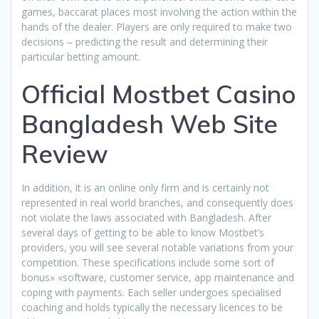
games, baccarat places most involving the action within the
hands of the dealer. Players are only required to make two
decisions – predicting the result and determining their
particular betting amount.
Official Mostbet Casino
Bangladesh Web Site
Review
In addition, it is an online only firm and is certainly not
represented in real world branches, and consequently does
not violate the laws associated with Bangladesh. After
several days of getting to be able to know Mostbet’s
providers, you will see several notable variations from your
competition. These specifications include some sort of
bonus» «software, customer service, app maintenance and
coping with payments. Each seller undergoes specialised
coaching and holds typically the necessary licences to be