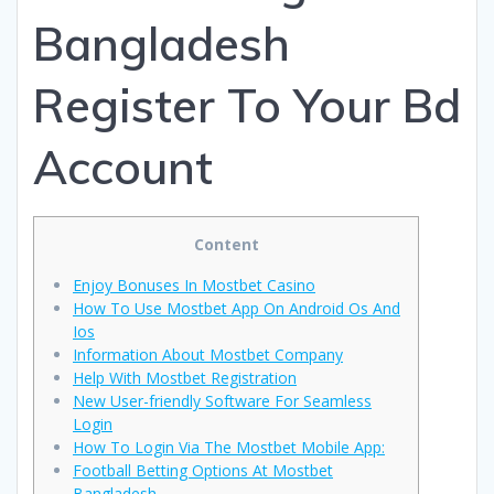
Bangladesh
Register To Your Bd
Account
Content
Enjoy Bonuses In Mostbet Casino
How To Use Mostbet App On Android Os And
Ios
Information About Mostbet Company
Help With Mostbet Registration
New User-friendly Software For Seamless
Login
How To Login Via The Mostbet Mobile App:
Football Betting Options At Mostbet
Bangladesh