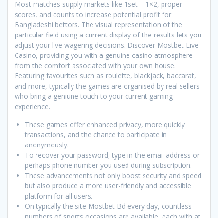
Most matches supply markets like 1set – 1×2, proper
scores, and counts to increase potential profit for
Bangladeshi bettors. The visual representation of the
particular field using a current display of the results lets you
adjust your live wagering decisions. Discover Mostbet Live
Casino, providing you with a genuine casino atmosphere
from the comfort associated with your own house.
Featuring favourites such as roulette, blackjack, baccarat,
and more, typically the games are organised by real sellers
who bring a geniune touch to your current gaming
experience.
These games offer enhanced privacy, more quickly
transactions, and the chance to participate in
anonymously.
To recover your password, type in the email address or
perhaps phone number you used during subscription.
These advancements not only boost security and speed
but also produce a more user-friendly and accessible
platform for all users.
On typically the site Mostbet Bd every day, countless
numbers of sports occasions are available, each with at