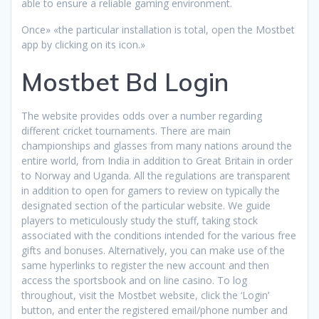
able to ensure a reliable gaming environment.
Once» «the particular installation is total, open the Mostbet
app by clicking on its icon.»
Mostbet Bd Login
The website provides odds over a number regarding
different cricket tournaments. There are main
championships and glasses from many nations around the
entire world, from India in addition to Great Britain in order
to Norway and Uganda. All the regulations are transparent
in addition to open for gamers to review on typically the
designated section of the particular website. We guide
players to meticulously study the stuff, taking stock
associated with the conditions intended for the various free
gifts and bonuses. Alternatively, you can make use of the
same hyperlinks to register the new account and then
access the sportsbook and on line casino. To log
throughout, visit the Mostbet website, click the ‘Login’
button, and enter the registered email/phone number and