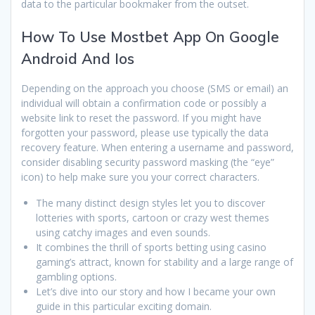
data to the particular bookmaker from the outset.
How To Use Mostbet App On Google
Android And Ios
Depending on the approach you choose (SMS or email) an
individual will obtain a confirmation code or possibly a
website link to reset the password. If you might have
forgotten your password, please use typically the data
recovery feature. When entering a username and password,
consider disabling security password masking (the “eye”
icon) to help make sure you your correct characters.
The many distinct design styles let you to discover
lotteries with sports, cartoon or crazy west themes
using catchy images and even sounds.
It combines the thrill of sports betting using casino
gaming’s attract, known for stability and a large range of
gambling options.
Let’s dive into our story and how I became your own
guide in this particular exciting domain.