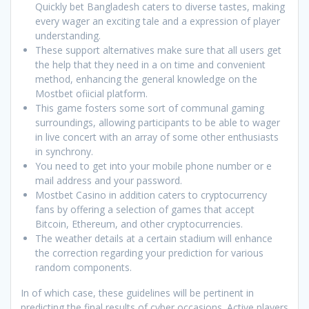
Quickly bet Bangladesh caters to diverse tastes, making
every wager an exciting tale and a expression of player
understanding.
These support alternatives make sure that all users get
the help that they need in a on time and convenient
method, enhancing the general knowledge on the
Mostbet ofiicial platform.
This game fosters some sort of communal gaming
surroundings, allowing participants to be able to wager
in live concert with an array of some other enthusiasts
in synchrony.
You need to get into your mobile phone number or e
mail address and your password.
Mostbet Casino in addition caters to cryptocurrency
fans by offering a selection of games that accept
Bitcoin, Ethereum, and other cryptocurrencies.
The weather details at a certain stadium will enhance
the correction regarding your prediction for various
random components.
In of which case, these guidelines will be pertinent in
predicting the final results of cyber occasions. Active players