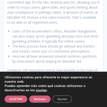
committed app for the two Android and iOS, allowing you in
order to enjoy casino game titles and sports betting about
your smartphone or perhaps tablet. A amount of events at
Mostbet BD feature a live video transmit, that is available
to be able to all registered users.
Users of the bookmaker’s office, Mostbet Bangladesh,
can also enjoy sports gambling and play slots and other
gambling activities in typically the online casino.
The bets process here should go without any barriers
and creates some sort of convenient atmosphere.
Here we all have answered several common questions
by newcomers about playing on Mostbet Bd.
However, VIP reputation brings new benefits in the type of
reduced revulsion times of way up to half an hour and even
Utilizamos cookies para ofrecerte la mejor experiencia en
personalized service. Around 70 bingo lotteries await those
nuestra web.
anxious to try their very own luck and get complete
Puedes aprender más sobre qué cookies utilizamos o
combination together a horizontal, up and down or
desactivarlas en los
ajustes
.
diagonal range. The demo function provide you with a few
ACEPTAR
Rechazar
Ajustes
assessment rounds if a person want to consider a title
before playing for real money. With above 400 outcome