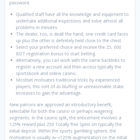
password.
Qualified staff have all the knowledge and equipment to
undertake additional inspections and solve almost all
problems in minutes.
The dealer, too, is dealt the hand, one credit card faces
up plus the other is definitely held close to the chest.
Select your preferred choice and receive the 25, 000
BDT registration bonus to start betting.
Alternatively, you can work with the same backlinks to
register a new account and then access typically the
sportsbook and online casino.
Mostbet motivates traditional tricks by experienced
players, this sort of as bluffing or unreasonable stake
increases to gain the advantage.
New patrons are approved an introductory benefit,
selectable for both the casino or perhaps wagering
segments. In the casino split, the enticement involves a
125% reward plus 250 Totally free Spins on typically the
initial deposit. Within the sports gambling sphere, the
motivation is usually a» «125% augmentation on the initial