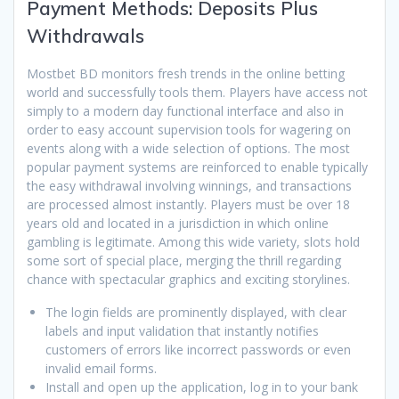
Payment Methods: Deposits Plus
Withdrawals
Mostbet BD monitors fresh trends in the online betting
world and successfully tools them. Players have access not
simply to a modern day functional interface and also in
order to easy account supervision tools for wagering on
events along with a wide selection of options. The most
popular payment systems are reinforced to enable typically
the easy withdrawal involving winnings, and transactions
are processed almost instantly. Players must be over 18
years old and located in a jurisdiction in which online
gambling is legitimate. Among this wide variety, slots hold
some sort of special place, merging the thrill regarding
chance with spectacular graphics and exciting storylines.
The login fields are prominently displayed, with clear
labels and input validation that instantly notifies
customers of errors like incorrect passwords or even
invalid email forms.
Install and open up the application, log in to your bank