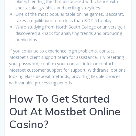
place, blending the thrill associated with chance with
spectacular graphics and exciting storylines.
One of the most popular table online games, Baccarat,
takes a equilibrium of no less than BDT 5 to play.
While studying from North South College or university, I
discovered a knack for analyzing trends and producing
predictions.
If you continue to experience login problems, contact
Mostbet’s client support team for assistance. Try resetting
your password, confirm your contact info, or contact
Mostbet customer support for support. Withdrawal options
looking glass deposit methods, providing flexible choices
with variable processing periods.
How To Get Started
Out At Mostbet Online
Casino?