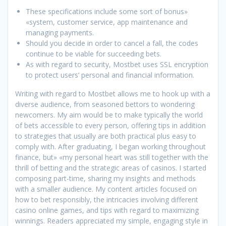
These specifications include some sort of bonus»
«system, customer service, app maintenance and
managing payments.
Should you decide in order to cancel a fall, the codes
continue to be viable for succeeding bets.
As with regard to security, Mostbet uses SSL encryption
to protect users’ personal and financial information.
Writing with regard to Mostbet allows me to hook up with a
diverse audience, from seasoned bettors to wondering
newcomers. My aim would be to make typically the world
of bets accessible to every person, offering tips in addition
to strategies that usually are both practical plus easy to
comply with. After graduating, I began working throughout
finance, but» «my personal heart was still together with the
thrill of betting and the strategic areas of casinos. I started
composing part-time, sharing my insights and methods
with a smaller audience. My content articles focused on
how to bet responsibly, the intricacies involving different
casino online games, and tips with regard to maximizing
winnings. Readers appreciated my simple, engaging style in