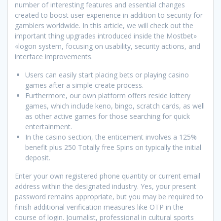
number of interesting features and essential changes
created to boost user experience in addition to security for
gamblers worldwide. In this article, we will check out the
important thing upgrades introduced inside the Mostbet»
«logon system, focusing on usability, security actions, and
interface improvements.
Users can easily start placing bets or playing casino
games after a simple create process.
Furthermore, our own platform offers reside lottery
games, which include keno, bingo, scratch cards, as well
as other active games for those searching for quick
entertainment.
In the casino section, the enticement involves a 125%
benefit plus 250 Totally free Spins on typically the initial
deposit.
Enter your own registered phone quantity or current email
address within the designated industry. Yes, your present
password remains appropriate, but you may be required to
finish additional verification measures like OTP in the
course of login. Journalist, professional in cultural sports