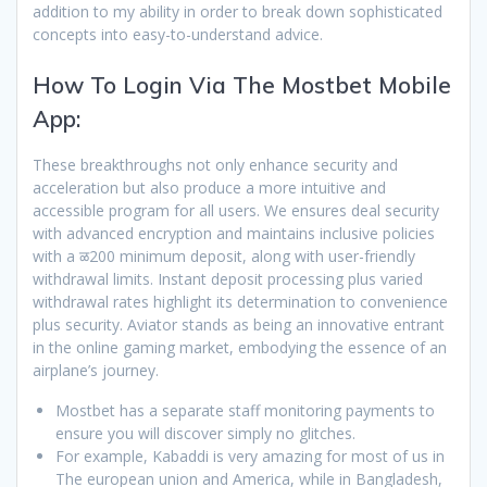
addition to my ability in order to break down sophisticated
concepts into easy-to-understand advice.
How To Login Via The Mostbet Mobile
App:
These breakthroughs not only enhance security and
acceleration but also produce a more intuitive and
accessible program for all users. We ensures deal security
with advanced encryption and maintains inclusive policies
with a ळ200 minimum deposit, along with user-friendly
withdrawal limits. Instant deposit processing plus varied
withdrawal rates highlight its determination to convenience
plus security. Aviator stands as being an innovative entrant
in the online gaming market, embodying the essence of an
airplane’s journey.
Mostbet has a separate staff monitoring payments to
ensure you will discover simply no glitches.
For example, Kabaddi is very amazing for most of us in
The european union and America, while in Bangladesh,