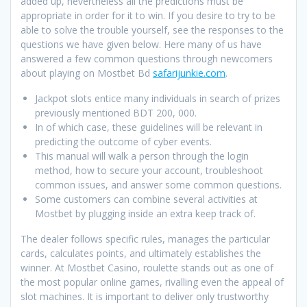
added up, nevertheless all the predictions must be
appropriate in order for it to win. If you desire to try to be
able to solve the trouble yourself, see the responses to the
questions we have given below. Here many of us have
answered a few common questions through newcomers
about playing on Mostbet Bd
safarijunkie.com
.
Jackpot slots entice many individuals in search of prizes
previously mentioned BDT 200, 000.
In of which case, these guidelines will be relevant in
predicting the outcome of cyber events.
This manual will walk a person through the login
method, how to secure your account, troubleshoot
common issues, and answer some common questions.
Some customers can combine several activities at
Mostbet by plugging inside an extra keep track of.
The dealer follows specific rules, manages the particular
cards, calculates points, and ultimately establishes the
winner. At Mostbet Casino, roulette stands out as one of
the most popular online games, rivalling even the appeal of
slot machines. It is important to deliver only trustworthy