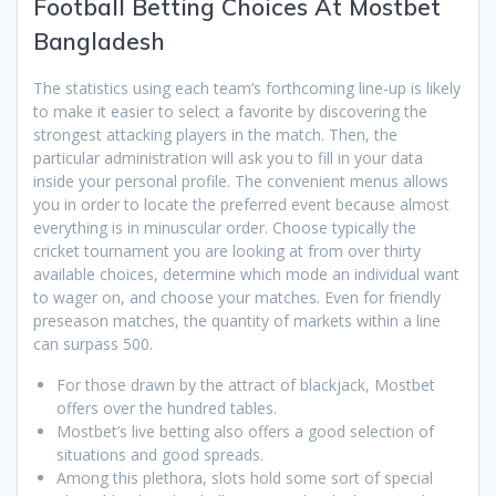
Football Betting Choices At Mostbet
Bangladesh
The statistics using each team’s forthcoming line-up is likely
to make it easier to select a favorite by discovering the
strongest attacking players in the match. Then, the
particular administration will ask you to fill in your data
inside your personal profile. The convenient menus allows
you in order to locate the preferred event because almost
everything is in minuscular order. Choose typically the
cricket tournament you are looking at from over thirty
available choices, determine which mode an individual want
to wager on, and choose your matches. Even for friendly
preseason matches, the quantity of markets within a line
can surpass 500.
For those drawn by the attract of blackjack, Mostbet
offers over the hundred tables.
Mostbet’s live betting also offers a good selection of
situations and good spreads.
Among this plethora, slots hold some sort of special