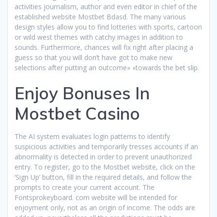
activities journalism, author and even editor in chief of the
established website Mostbet Bdasd. The many various
design styles allow you to find lotteries with sports, cartoon
or wild west themes with catchy images in addition to
sounds. Furthermore, chances will fix right after placing a
guess so that you will don’t have got to make new
selections after putting an outcome» «towards the bet slip.
Enjoy Bonuses In
Mostbet Casino
The AI system evaluates login patterns to identify
suspicious activities and temporarily tresses accounts if an
abnormality is detected in order to prevent unauthorized
entry. To register, go to the Mostbet website, click on the
‘Sign Up’ button, fill in the required details, and follow the
prompts to create your current account. The
Fontsprokeyboard. com website will be intended for
enjoyment only, not as an origin of income. The odds are