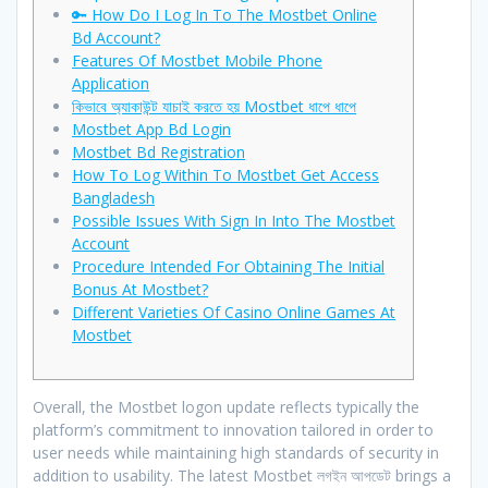
🔑 How Do I Log In To The Mostbet Online
Bd Account?
Features Of Mostbet Mobile Phone
Application
কিভাবে অ্যাকাউন্ট যাচাই করতে হয় Mostbet ধাপে ধাপে
Mostbet App Bd Login
Mostbet Bd Registration
How To Log Within To Mostbet Get Access
Bangladesh
Possible Issues With Sign In Into The Mostbet
Account
Procedure Intended For Obtaining The Initial
Bonus At Mostbet?
Different Varieties Of Casino Online Games At
Mostbet
Overall, the Mostbet logon update reflects typically the
platform’s commitment to innovation tailored in order to
user needs while maintaining high standards of security in
addition to usability. The latest Mostbet লগইন আপডেট brings a