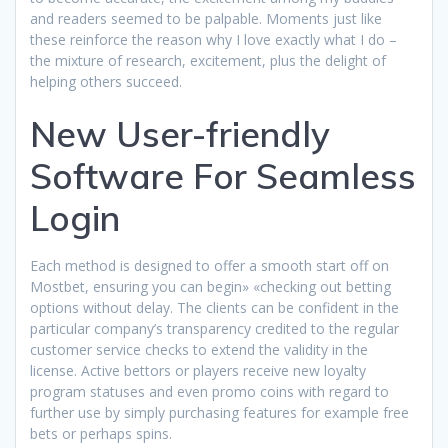
and readers seemed to be palpable. Moments just like
these reinforce the reason why I love exactly what I do –
the mixture of research, excitement, plus the delight of
helping others succeed.
New User-friendly
Software For Seamless
Login
Each method is designed to offer a smooth start off on
Mostbet, ensuring you can begin» «checking out betting
options without delay. The clients can be confident in the
particular company’s transparency credited to the regular
customer service checks to extend the validity in the
license. Active bettors or players receive new loyalty
program statuses and even promo coins with regard to
further use by simply purchasing features for example free
bets or perhaps spins.