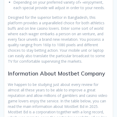
Depending on your preferred variety of» «enjoyment,
each special provide will adjust in order to your needs.
Designed for the superior bettor in Bangladesh, this
platform provides a unparalleled choice for both athletics
buffs and on line casino lovers. Enter some sort of world
where each wager embarks a person on an venture, and
every face unveils a brand new revelation. You possess a
quality ranging from 160p to 1080 pixels and different
choices to stay betting action. Your mobile unit or laptop
can easily also translate the particular broadcast to some
TV for comfortable supervising the markets.
Information About Mostbet Company
We happen to be studying just about every review for
almost all these years to be able to improve a great
reputation and allow millions of gamblers and casino video
game lovers enjoy the service. In the table below, you can
read the main information about Mostbet Bd in 2025.
Mostbet Bd is a corporation together with a long record,