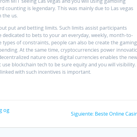
 from MIT seeing Las vegas and you will using gambling
d counting is legendary. This was mainly due to Las vegas
 the us.
t put and betting limits. Such limits assist participants
 dedicated to bets to your an everyday, weekly, month-to-
e types of constraints, people can also be create the gamin
pending. At the same time, cryptocurrencies power innovati
decentralized nature ones digital currencies enables the ne
use blockchain tech to be sure equity and you will visibility.
nked with such incentives is important.
g og
Siguiente
Siguiente:
Beste Online Casi
entrada: