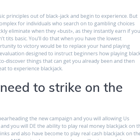
ic principles out of black-jack and begin to experience. But
omplex for individuals who search on to gambling choices
ckly eliminate when they «bust», as they instantly earn if yo
n’t tits basic. You’ll do that when you have the lowest
rtunity to victory would be to replace your hand playing
e evaluation designed to instruct beginners how playing blac
e-to-discover things that can get you already been and then
eat to experience blackjack.
eed to strike on the
pearheading the new campaign and you will allowing Us
 and you will DE the ability to play real money blackjack on t
inks and also have become to play real cash blackjack on th