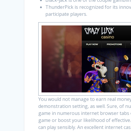
Black-jack is one of the couple gambli
ThunderPick is recognized for its innov
participate players.
You would not manage to earn real money 
demonstration setting, as well. Sure, of 
game in numerous internet browser tabs o
game or boost your likelihood of effective
can play sensibly. An excellent internet cas