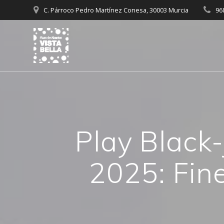
Saltar
C. Párroco Pedro Martínez Conesa, 30003 Murcia
96
al
contenido
Play Black-
2025: Fin