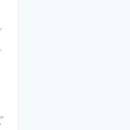
ur
k-
he
e