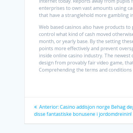
internet today. Reports away from pupils
enterprises to own vast amounts using car
that have a stranglehold more gambling in
Web based casinos also have products to pu
control what kind of cash moved otherwise
month, or yearly base. By the setting thes
points more effectively and prevent overs
inside online casino industry. The newest 
design from provably fair video game, that 
Comprehending the terms and conditions li
Navegación
Entrada
Anterior:
Casino addisjon norge Behag de
anterior:
de
disse fantastiske bonusene i jordomdreinin!
entradas