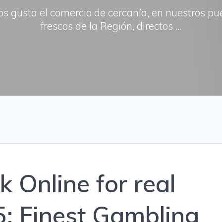
os gusta el comercio de cercanía, en nuestros p
frescos de la Región, directos ...
k Online for real
: Finest Gambling