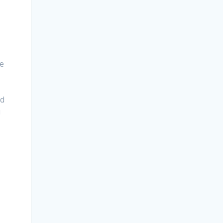
ce
ed
u