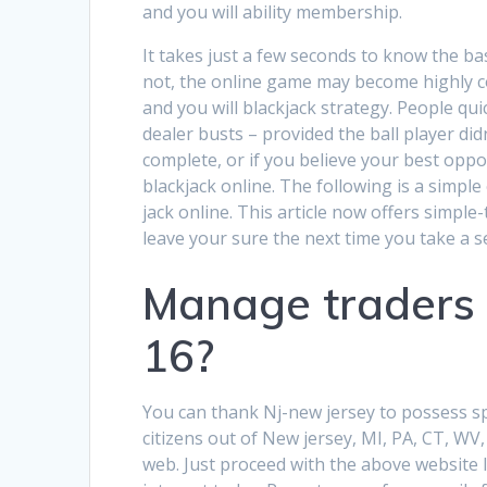
and you will ability membership.
It takes just a few seconds to know the bas
not, the online game may become highly c
and you will blackjack strategy. People qui
dealer busts – provided the ball player did
complete, or if you believe your best oppo
blackjack online. The following is a simpl
jack online. This article now offers simpl
leave your sure the next time you take a s
Manage traders n
16?
You can thank Nj-new jersey to possess s
citizens out of New jersey, MI, PA, CT, WV,
web. Just proceed with the above website l