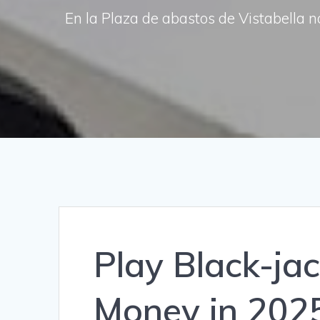
En la Plaza de abastos de Vistabella n
Play Black-jac
Money in 2025