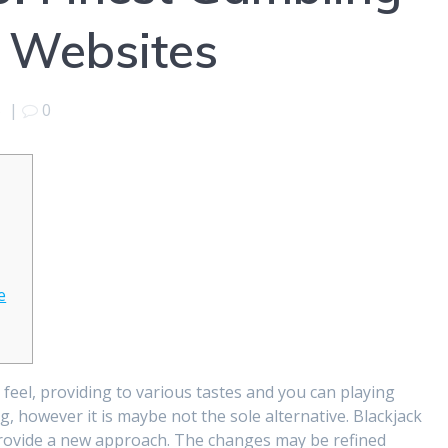
 Websites
5
|
0
e
 feel, providing to various tastes and you can playing
ig, however it is maybe not the sole alternative. Blackjack
provide a new approach. The changes may be refined