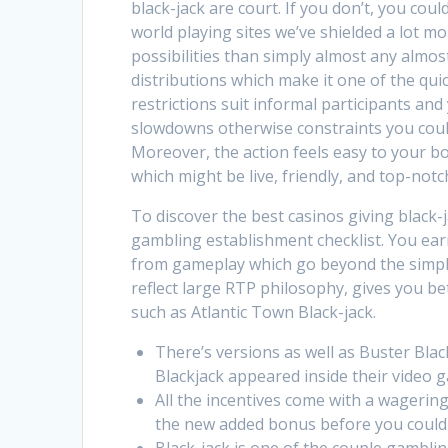
black-jack are court. If you don’t, you coul
world playing sites we’ve shielded a lot mo
possibilities than simply almost any almo
distributions which make it one of the q
restrictions suit informal participants an
slowdowns otherwise constraints you could 
Moreover, the action feels easy to your 
which might be live, friendly, and top-notc
To discover the best casinos giving black-
gambling establishment checklist. You earn
from gameplay which go beyond the simple h
reflect large RTP philosophy, gives you be
such as Atlantic Town Black-jack.
There’s versions as well as Buster Bla
Blackjack appeared inside their video g
All the incentives come with a wagerin
the new added bonus before you could