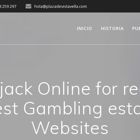
8 259 297
hola@plazadevistavella.com
INICIO
HISTORIA
PU
jack Online for r
est Gambling est
Websites