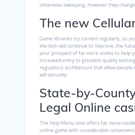
otherwise sweeping, however they change
The new Cellul
Game libraries try current regularly, so y
the tech will continue to improve, the fut
your prospect of far more states to help y
increased entry to greatest-quality bettin
regulatory architecture that allow people 
will securely.
State-by-County 
Legal Online cas
The help Menu now offers far more inside 
online game with considerable convenience