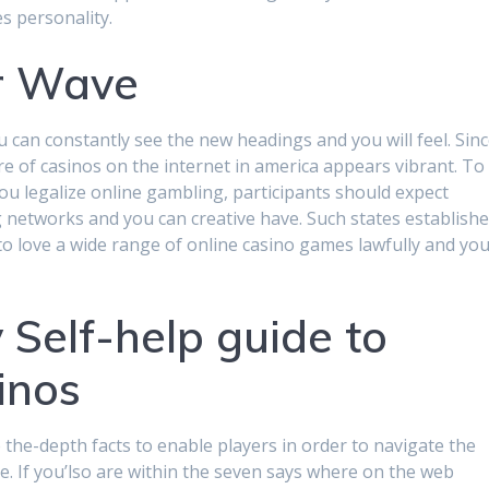
s personality.
ar Wave
ou can constantly see the new headings and you will feel.
Sin
ure of casinos on the internet in america appears vibrant. To
ou legalize online gambling, participants should expect
g networks and you can creative have. Such states establish
to love a wide range of online casino games lawfully and yo
Self-help guide to
inos
the-depth facts to enable players in order to navigate the
. If you’lso are within the seven says where on the web