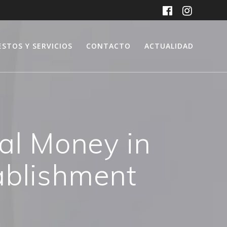
ESTOS Y SERVICIOS
CONTACTO
ACTUALIDAD
eal Money in
ablishment