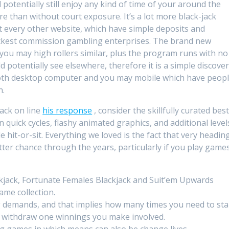
d potentially still enjoy any kind of time of your around the
re than without court exposure. It’s a lot more black-jack
st every other website, which have simple deposits and
uickest commission gambling enterprises. The brand new
d you may high rollers similar, plus the program runs with no
potentially see elsewhere, therefore it is a simple discover
both desktop computer and you may mobile which have peop
h.
jack on line
his response
, consider the skillfully curated bes
 quick cycles, flashy animated graphics, and additional level
it-or-sit. Everything we loved is the fact that very headin
tter chance through the years, particularly if you play game
ckjack, Fortunate Females Blackjack and Suit’em Upwards
ame collection.
g demands, and that implies how many times you need to sta
 withdraw one winnings you make involved.