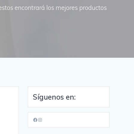
uestos encontrará los mejores productos
Síguenos en:
Facebook
Instagram