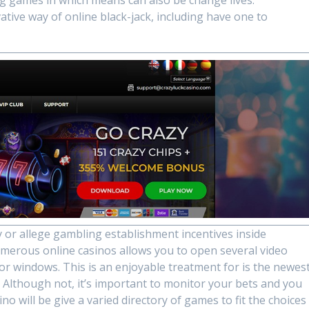
ng games in which means can also be change lives.
ative way of online black-jack, including have one to
or allege gambling establishment incentives inside
numerous online casinos allows you to open several video
r windows. This is an enjoyable treatment for is the newes
. Although not, it’s important to monitor your bets and you
ino will be give a varied directory of games to fit the choices