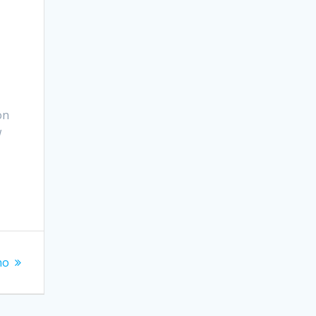
g
on
w
no