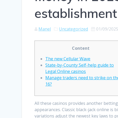
establishment
Manel
Uncategorized
01/09/202
Content
The new Cellular Wave
State-by-County Self-help guide to
Legal Online casinos
Manage traders need to strike on th
16?
All these casinos provides another betting
appearances. Classic black-jack online is b
variations adjust the newest key laws to 