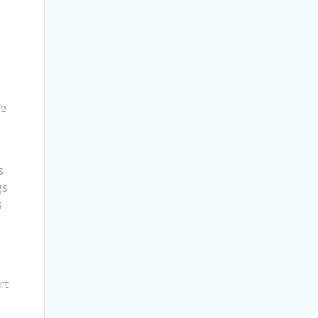
.
le
t
s
gs
s
rt