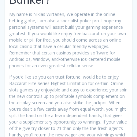
My name is Niklas Wirtanen, We operate in the online
betting globe, i am also a specialist poker pro. I hope my
personal systems will assist build your gaming experience
greatest. If you would like enjoy free baccarat on your own
mobile or pill for free, you should come across an online
local casino that have a cellular-friendly webpages.
Remember that certain casinos provides software for
Android os, Window, and/otherwise ios-centered mobile
phones for an even greatest cellular sense.
If you’d like so you can trust fortune, would be to enjoy
Baccarat Elite Series Highest Limitation for certain. Online
slots games try enjoyable and easy to experience; your spin
the new controls up to profitable symbols complement on
the-display screen and you also strike the jackpot. When
you’re dealt a few cards away from equal worth, you might
split the hand on the a few independent hands, that gives
your a supplementary opportunity to winnings. If your value
of the give try closer to 21 than only the the fresh agent’s
hands, you’ll return the new wager and your winnings which