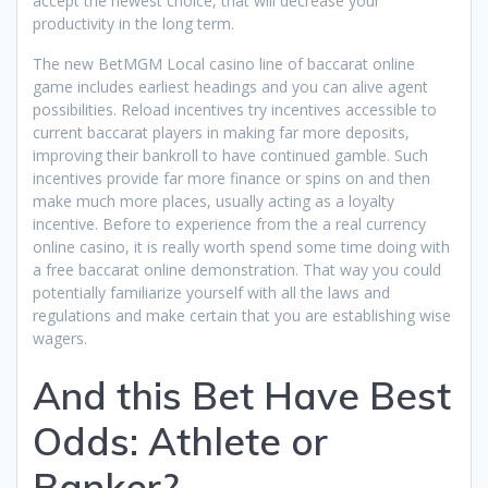
accept the newest choice, that will decrease your
productivity in the long term.
The new BetMGM Local casino line of baccarat online
game includes earliest headings and you can alive agent
possibilities. Reload incentives try incentives accessible to
current baccarat players in making far more deposits,
improving their bankroll to have continued gamble. Such
incentives provide far more finance or spins on and then
make much more places, usually acting as a loyalty
incentive. Before to experience from the a real currency
online casino, it is really worth spend some time doing with
a free baccarat online demonstration. That way you could
potentially familiarize yourself with all the laws and
regulations and make certain that you are establishing wise
wagers.
And this Bet Have Best
Odds: Athlete or
Banker?