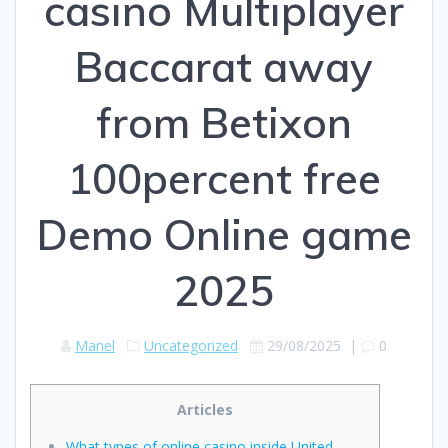
casino Multiplayer
Baccarat away
from Betixon
100percent free
Demo Online game
2025
Manel
Uncategorized
29/08/2025
|
0
Articles
What types of online casino inside United