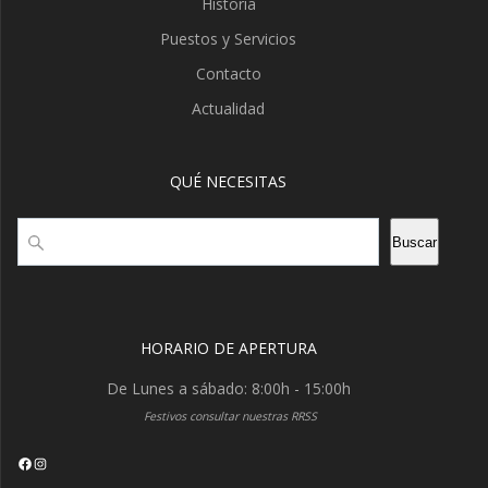
Historia
Puestos y Servicios
Contacto
Actualidad
QUÉ NECESITAS
Buscar
Buscar
HORARIO DE APERTURA
De Lunes a sábado: 8:00h - 15:00h
Festivos consultar nuestras RRSS
Facebook
Instagram