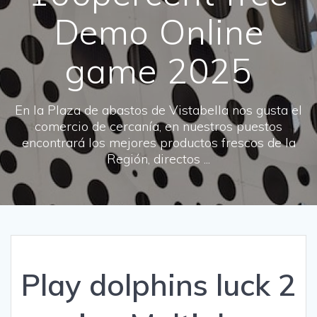
Demo Online
game 2025
En la Plaza de abastos de Vistabella nos gusta el
comercio de cercanía, en nuestros puestos
encontrará los mejores productos frescos de la
Región, directos ...
Play dolphins luck 2