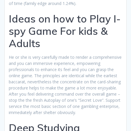
of time (family edge around 1.24%).
Ideas on how to Play I-
spy Game For kids &
Adults
He or she is very carefully made to render a comprehensive
and you can immersive experience, empowering
professionals to enhance its feel and you can grasp the
online game. The principles are identical while the earliest
baccarat, nevertheless the concentrate on the card-sharing
procedure helps to make the game a lot more enjoyable.
After you feel delivering command over the overall game –
stop the the fresh Autoplay of one’s “Secret Love”. Support
service the most basic section of one gambling enterprise,
immediately after shelter obviously.
Deep Studying