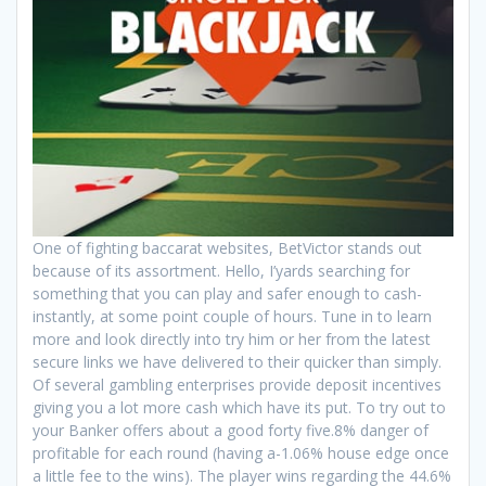
One of fighting baccarat websites, BetVictor stands out
because of its assortment. Hello, I’yards searching for
something that you can play and safer enough to cash-
instantly, at some point couple of hours. Tune in to learn
more and look directly into try him or her from the latest
secure links we have delivered to their quicker than simply.
Of several gambling enterprises provide deposit incentives
giving you a lot more cash which have its put. To try out to
your Banker offers about a good forty five.8% danger of
profitable for each round (having a-1.06% house edge once
a little fee to the wins). The player wins regarding the 44.6%