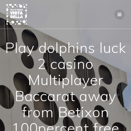
Saltar
al
contenido
Play dolphins luck
2 casino
Multiplayer
Baccarat away
from Betixon
100percent free