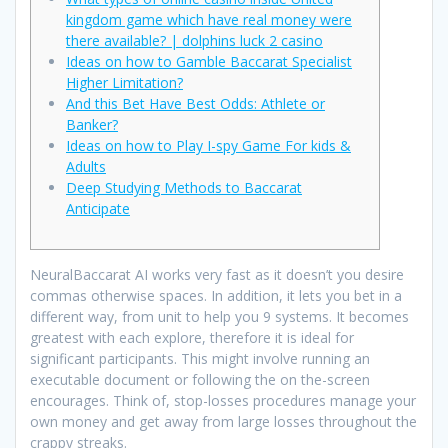
kingdom game which have real money were
there available? | dolphins luck 2 casino
Ideas on how to Gamble Baccarat Specialist
Higher Limitation?
And this Bet Have Best Odds: Athlete or
Banker?
Ideas on how to Play I-spy Game For kids &
Adults
Deep Studying Methods to Baccarat
Anticipate
NeuralBaccarat AI works very fast as it doesn’t you desire
commas otherwise spaces. In addition, it lets you bet in a
different way, from unit to help you 9 systems. It becomes
greatest with each explore, therefore it is ideal for
significant participants. This might involve running an
executable document or following the on the-screen
encourages.
Think of, stop-losses procedures manage your
own money and get away from large losses throughout the
crappy streaks.