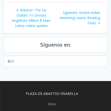
Navegación
Entrada
Anterior:
The Six
Siguiente
Siguiente:
Insane indian
de
anterior:
Dollars To Donuts
entrada:
dreaming casino Bowling
Angebote Million $ Man:
Feats
entradas
Letter online spielen
Síguenos en:
Facebook
Instagram
PLAZA DE ABASTOS VISABELLA
Inicio