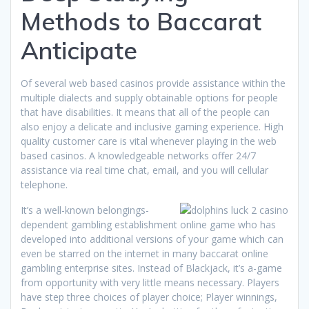
Methods to Baccarat
Anticipate
Of several web based casinos provide assistance within the
multiple dialects and supply obtainable options for people
that have disabilities. It means that all of the people can
also enjoy a delicate and inclusive gaming experience. High
quality customer care is vital whenever playing in the web
based casinos. A knowledgeable networks offer 24/7
assistance via real time chat, email, and you will cellular
telephone.
It’s a well-known belongings-
dependent gambling establishment online game who has
developed into additional versions of your game which can
even be starred on the internet in many baccarat online
gambling enterprise sites. Instead of Blackjack, it’s a-game
from opportunity with very little means necessary. Players
have step three choices of player choice; Player winnings,