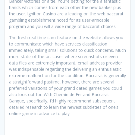
Banker victories or a tie. You’re betting for the a fantastic
hands which comes from each other the new banker plus
the user. Ignition Casino are a leading on the web baccarat
gambling establishment noted for its user-amicable
program and you will a wide range of baccarat choices.
The fresh real time cam feature on the website allows you
to communicate which have services classification
immediately, taking small solutions to quick concerns. Much
more state-of-the-art cases where screenshots or even
data files are extremely important, email address provider
was indispensable regarding the delivering an enthusiastic
extreme malfunction for the condition. Baccarat is generally
a straightforward pastime, however, there are several
preferred variations of your grand dated games you could
also look out for. With Chemin de Fer and Baccarat
Banque, specifically, I’d highly recommend subsequent
detailed research to learn the newest subtleties of one’s
online game in advance to play.