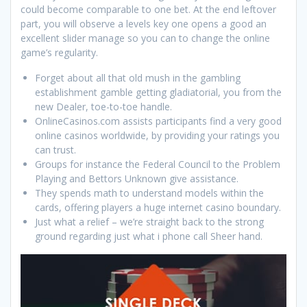
could become comparable to one bet. At the end leftover
part, you will observe a levels key one opens a good an
excellent slider manage so you can to change the online
game’s regularity.
Forget about all that old mush in the gambling
establishment gamble getting gladiatorial, you from the
new Dealer, toe-to-toe handle.
OnlineCasinos.com assists participants find a very good
online casinos worldwide, by providing your ratings you
can trust.
Groups for instance the Federal Council to the Problem
Playing and Bettors Unknown give assistance.
They spends math to understand models within the
cards, offering players a huge internet casino boundary.
Just what a relief – we’re straight back to the strong
ground regarding just what i phone call Sheer hand.