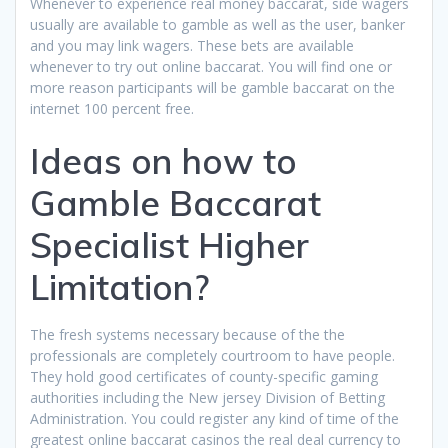
Whenever to experience real money baccarat, side wagers
usually are available to gamble as well as the user, banker
and you may link wagers. These bets are available
whenever to try out online baccarat. You will find one or
more reason participants will be gamble baccarat on the
internet 100 percent free.
Ideas on how to
Gamble Baccarat
Specialist Higher
Limitation?
The fresh systems necessary because of the the
professionals are completely courtroom to have people.
They hold good certificates of county-specific gaming
authorities including the New jersey Division of Betting
Administration. You could register any kind of time of the
greatest online baccarat casinos the real deal currency to