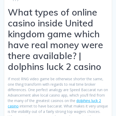
What types of online
casino inside United
kingdom game which
have real money were
there available? |
dolphins luck 2 casino
If most RNG video game be otherwise shorter the same,
one thing transform with regards to real time broker
differences. One perfect analogy are Speed Baccarat run on
Advancement alive local casino app, which you’ll find from
the many of the greatest casinos on the
dolphins luck 2
casino
internet to have baccarat. What makes it very unique
is the visibility out of a fairly strong top wagers choices.