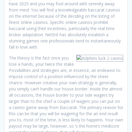
have 2025 and you may fool around with serenity away
from mind. You will find a knowledgeable baccarat casinos
on the internet because of the deciding on the listing of
finest online casinos. Specific online casinos prohibit
baccarat using their incentives, particularly the real time
broker adaptation. NetEnt has absolutely establish a
stunning games one professionals tend to instantaneously
fall in love with.
The theory is the fact once you
lose a hands, your twice the stake.
Possibilities and strategies are, in essence, an endeavor to
impose control of a position influenced by the sheer
chance. However creative your own strategy is generally,
you simply can’t handle our house border. Inside the almost
all occasions, the house border to your side wagers try
larger than to the chief a couple of wagers you can put on
a casino game away from Baccarat. The primary reason for
this can be that you will be wagering for the an end result
you to, most of the time, is less likely to happens. Your own
payout may be large, however, so ‘s the home’s mediocre