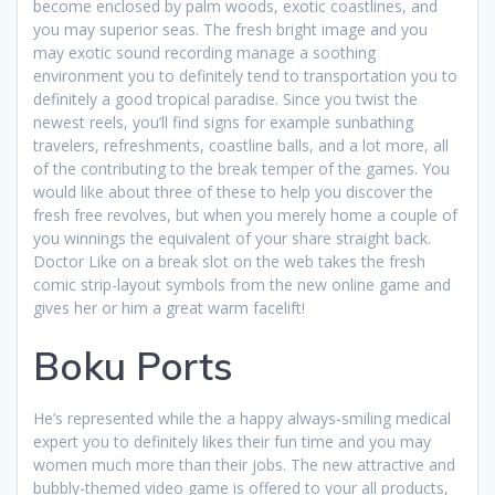
become enclosed by palm woods, exotic coastlines, and
you may superior seas. The fresh bright image and you
may exotic sound recording manage a soothing
environment you to definitely tend to transportation you to
definitely a good tropical paradise. Since you twist the
newest reels, you’ll find signs for example sunbathing
travelers, refreshments, coastline balls, and a lot more, all
of the contributing to the break temper of the games. You
would like about three of these to help you discover the
fresh free revolves, but when you merely home a couple of
you winnings the equivalent of your share straight back.
Doctor Like on a break slot on the web takes the fresh
comic strip-layout symbols from the new online game and
gives her or him a great warm facelift!
Boku Ports
He’s represented while the a happy always-smiling medical
expert you to definitely likes their fun time and you may
women much more than their jobs. The new attractive and
bubbly-themed video game is offered to your all products,