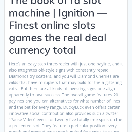
The book of ra slot
machine | Ignition —
Finest online slots
games the real deal
currency total
Here’s an easy step three-reeler with just one payline, and it
also integrates old-style signs with constantly repaid.
Diamonds try scatters, and you will Diamond Cherries are
wilds that have multipliers that may build for the a glittering
extra. But there are all kinds of investing signs one align
apparently to own success. The overall game features 20
paylines and you can alternatives for what number of lines
and the bet for every range. DuckyLuck even offers certain
innovative social contribution also provides such a twitter
“Pause Video” event for twenty five totally free spins on the
a presented slot. They feature a particular position every
month and present away one hundred free spins to cause