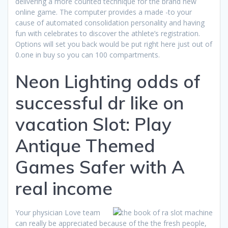
delivering a more counted technique for the brand new
online game. The computer provides a made -to your
cause of automated consolidation personality and having
fun with celebrates to discover the athlete’s registration.
Options will set you back would be put right here just out of
0.one in buy so you can 100 compartments.
Neon Lighting odds of
successful dr like on
vacation Slot: Play
Antique Themed
Games Safer with A
real income
Your physician Love team
can really be appreciated because of the the fresh people,