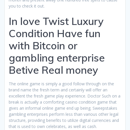
you to check it out.
In love Twist Luxury
Condition Have fun
with Bitcoin or
gambling enterprise
Betive Real money
The online game is simply a good follow through on the
brand name the fresh term and certainly will offer an
excellent the fresh game play experience. Doctor Such on a
break is actually a comforting casino condition game that
gives an informal online game end up being. Sweepstakes
gambling enterprises perform less than various other legal
structure, providing benefits to utilize digital currencies and
that is used to own celebrates, as well as cash.