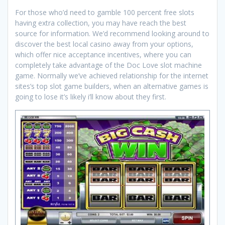
For those who’d need to gamble 100 percent free slots
having extra collection, you may have reach the best
source for information. We’d recommend looking around to
discover the best local casino away from your options,
which offer nice acceptance incentives, where you can
completely take advantage of the Doc Love slot machine
game. Normally we’ve achieved relationship for the internet
sites’s top slot game builders, when an alternative games is
going to lose it’s likely i’ll know about they first.