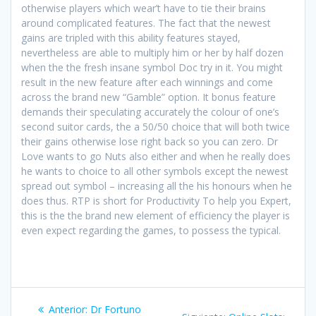
otherwise players which wear’t have to tie their brains
around complicated features. The fact that the newest
gains are tripled with this ability features stayed,
nevertheless are able to multiply him or her by half dozen
when the the fresh insane symbol Doc try in it. You might
result in the new feature after each winnings and come
across the brand new “Gamble” option. It bonus feature
demands their speculating accurately the colour of one’s
second suitor cards, the a 50/50 choice that will both twice
their gains otherwise lose right back so you can zero. Dr
Love wants to go Nuts also either and when he really does
he wants to choice to all other symbols except the newest
spread out symbol – increasing all the his honours when he
does thus. RTP is short for Productivity To help you Expert,
this is the the brand new element of efficiency the player is
even expect regarding the games, to possess the typical.
Navegación
Entrada
Anterior:
Dr Fortuno