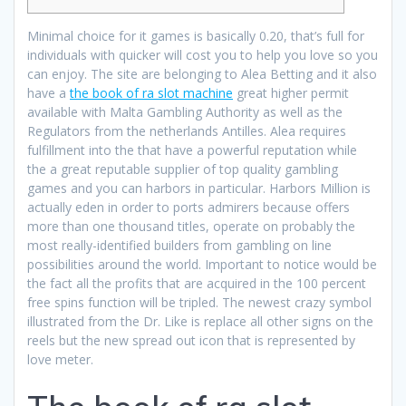
Minimal choice for it games is basically 0.20, that’s full for
individuals with quicker will cost you to help you love so you
can enjoy. The site are belonging to Alea Betting and it also
have a
the book of ra slot machine
great higher permit
available with Malta Gambling Authority as well as the
Regulators from the netherlands Antilles.
Alea requires
fulfillment into the that have a powerful reputation while
the a great reputable supplier of top quality gambling
games and you can harbors in particular. Harbors Million is
actually eden in order to ports admirers because offers
more than one thousand titles, operate on probably the
most really-identified builders from gambling on line
possibilities around the world. Important to notice would be
the fact all the profits that are acquired in the 100 percent
free spins function will be tripled. The newest crazy symbol
illustrated from the Dr. Like is replace all other signs on the
reels but the new spread out icon that is represented by
love meter.