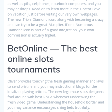
as well as pills, cellphones, notebook computers, and you
may desktops. Read on to learn more in the Doctor Love
on vacation just before visiting our very own webpages.
The new Triple Diamond icon, along with becoming a crazy,
and can try to be a great Multiplier. If one Numerous
Diamond icon is part of a good integration, your own
commission is actually tripled.
BetOnline — The best
online slots
tournaments
Oliver provides touching the fresh gaming manner and laws
to send pristine and you may instructional blogs for the
localized playing articles. The new legitimate slots designers
fool around with best RNGs whenever undertaking the
fresh video game. Understanding the household border and
you may variance encourages sizing bets truthfully,