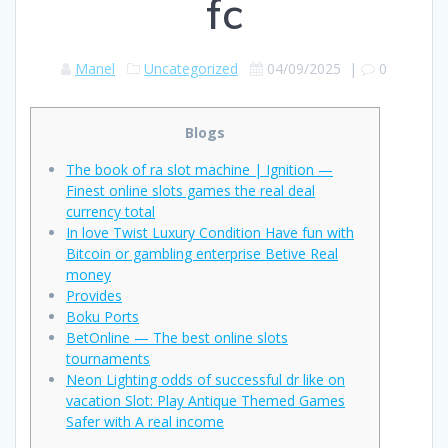
fc
Manel
Uncategorized
04/09/2025
|
0
Blogs
The book of ra slot machine | Ignition —
Finest online slots games the real deal
currency total
In love Twist Luxury Condition Have fun with
Bitcoin or gambling enterprise Betive Real
money
Provides
Boku Ports
BetOnline — The best online slots
tournaments
Neon Lighting odds of successful dr like on
vacation Slot: Play Antique Themed Games
Safer with A real income