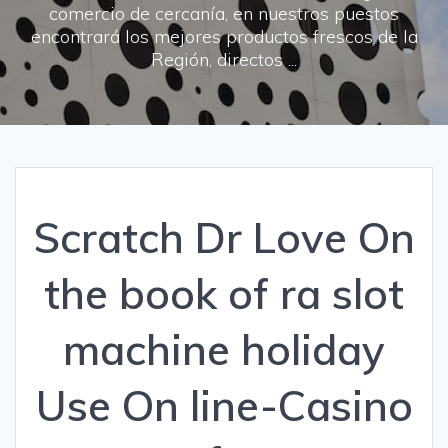
comercio de cercanía, en nuestros puestos
encontrará los mejores productos frescos de la
Región, directos ...
Scratch Dr Love On
the book of ra slot
machine holiday
Use On line-Casino