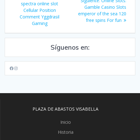
Siguiente
Siguiente:
Online Slots:
de
anterior:
spectra online slot
entrada:
Gamble Casino Slots
Cellular Position
emperor of the sea 120
entradas
Comment Yggdrasil
free spins For fun
Gaming
Síguenos en:
Facebook
Instagram
PLAZA DE ABASTOS VISABELLA
Inicio
Historia