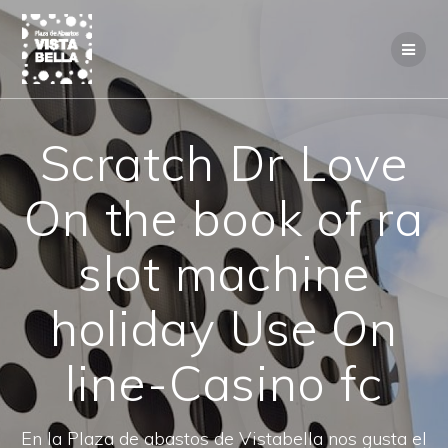
Saltar
al
contenido
Scratch Dr Love
On the book of ra
slot machine
holiday Use On
line-Casino fc
En la Plaza de abastos de Vistabella nos gusta el