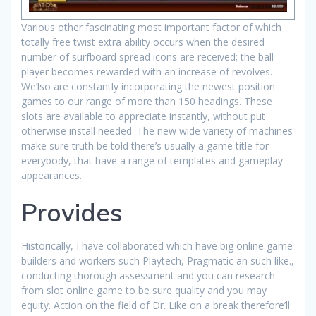
Various other fascinating most important factor of which
totally free twist extra ability occurs when the desired
number of surfboard spread icons are received; the ball
player becomes rewarded with an increase of revolves.
We’lso are constantly incorporating the newest position
games to our range of more than 150 headings. These
slots are available to appreciate instantly, without put
otherwise install needed. The new wide variety of machines
make sure truth be told there’s usually a game title for
everybody, that have a range of templates and gameplay
appearances.
Provides
Historically, I have collaborated which have big online game
builders and workers such Playtech, Pragmatic an such like.,
conducting thorough assessment and you can research
from slot online game to be sure quality and you may
equity. Action on the field of Dr. Like on a break therefore’ll