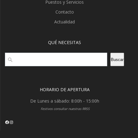
Puestos y Servicios
Contacto
Actualidad
QUÉ NECESITAS
Buscar
Buscar
HORARIO DE APERTURA
De Lunes a sábado: 8:00h - 15:00h
Festivos consultar nuestras RRSS
Facebook
Instagram