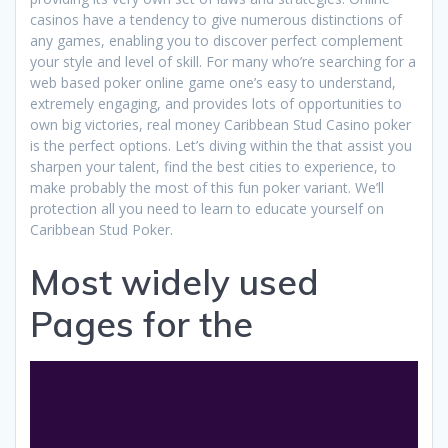
casinos have a tendency to give numerous distinctions of
any games, enabling you to discover perfect complement
your style and level of skill. For many who’re searching for a
web based poker online game one’s easy to understand,
extremely engaging, and provides lots of opportunities to
own big victories, real money Caribbean Stud Casino poker
is the perfect options. Let’s diving within the that assist you
sharpen your talent, find the best cities to experience, to
make probably the most of this fun poker variant. We’ll
protection all you need to learn to educate yourself on
Caribbean Stud Poker.
Most widely used
Pages for the