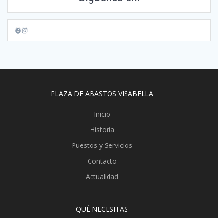
Facebook
Instagram
PLAZA DE ABASTOS VISABELLA
Inicio
Historia
Puestos y Servicios
Contacto
Actualidad
QUÉ NECESITAS