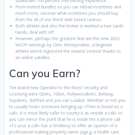
slowdown-100 percent free betting experience.
From invited bundles so you can reload incentives and
much more, uncover what incentives you should buy
from the all of our finest web based casinos.
Both athlete and also the broker is worked a-two-cards
hands, deal with off.
However, perhaps the greatest feel are the new 2003
WSOP winnings by Chris Moneymaker, a beginner
athlete who’d registered the newest contest thanks to
an online satellite.
Can you Earn?
The brand new Operator to the finest Security and
Licensing were Gbets, 10bet, Hollywoodbets, Betway,
Supabets, Betfred and you can Lulabet. Whether or not you
to usually hears someone bringing-up «Their is found on a
call», it is most likely safer to county it as «inside a call» so
you can mirror the point that he is inside the a phone call.
«To your a call» has a tendency to offer an opinion of a
professional making property name (age.g. a health care