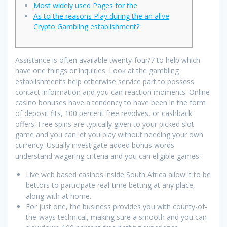
Most widely used Pages for the
As to the reasons Play during the an alive
Crypto Gambling establishment?
Assistance is often available twenty-four/7 to help which
have one things or inquiries. Look at the gambling
establishment’s help otherwise service part to possess
contact information and you can reaction moments. Online
casino bonuses have a tendency to have been in the form
of deposit fits, 100 percent free revolves, or cashback
offers. Free spins are typically given to your picked slot
game and you can let you play without needing your own
currency.
Usually investigate added bonus words
understand wagering criteria and you can eligible games.
Live web based casinos inside South Africa allow it to be
bettors to participate real-time betting at any place,
along with at home.
For just one, the business provides you with county-of-
the-ways technical, making sure a smooth and you can