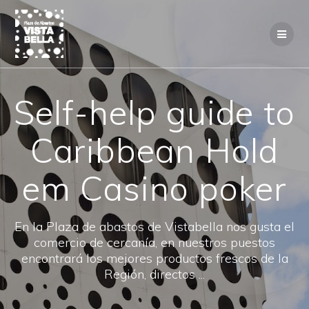
Saltar
al
contenido
Self-help guide to
Caribbean Hold
em Casino poker
En la Plaza de abastos de Vistabella nos gusta el
comercio de cercanía, en nuestros puestos
encontrará los mejores productos frescos de la
Región, directos ...