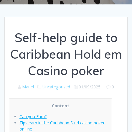
Self-help guide to
Caribbean Hold em
Casino poker
Manel
Uncategorized
01/09/2025
|
0
Content
Can you Earn?
Tips earn in the Caribbean Stud casino poker
on line