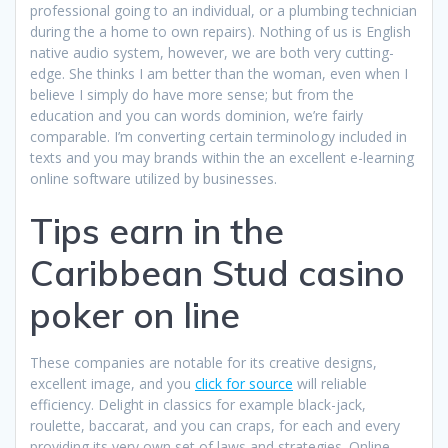
professional going to an individual, or a plumbing technician
during the a home to own repairs). Nothing of us is English
native audio system, however, we are both very cutting-
edge. She thinks I am better than the woman, even when I
believe I simply do have more sense; but from the
education and you can words dominion, we’re fairly
comparable. I’m converting certain terminology included in
texts and you may brands within the an excellent e-learning
online software utilized by businesses.
Tips earn in the
Caribbean Stud casino
poker on line
These companies are notable for its creative designs,
excellent image, and you
click for source
will reliable
efficiency. Delight in classics for example black-jack,
roulette, baccarat, and you can craps, for each and every
providing its very own set of laws and strategies. Online