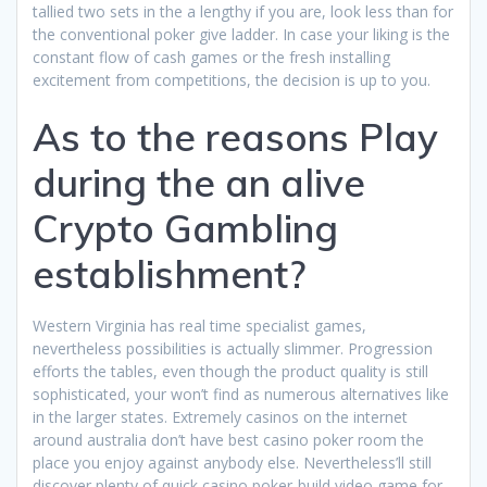
tallied two sets in the a lengthy if you are, look less than for
the conventional poker give ladder. In case your liking is the
constant flow of cash games or the fresh installing
excitement from competitions, the decision is up to you.
As to the reasons Play
during the an alive
Crypto Gambling
establishment?
Western Virginia has real time specialist games,
nevertheless possibilities is actually slimmer. Progression
efforts the tables, even though the product quality is still
sophisticated, your won’t find as numerous alternatives like
in the larger states. Extremely casinos on the internet
around australia don’t have best casino poker room the
place you enjoy against anybody else. Nevertheless’ll still
discover plenty of quick casino poker-build video game for