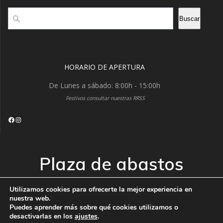
Buscar
Buscar
HORARIO DE APERTURA
De Lunes a sábado: 8:00h - 15:00h
Festivos consultar nuestras RRSS
Facebook
Instagram
Plaza de abastos
VISTABELLA
Utilizamos cookies para ofrecerte la mejor experiencia en
nuestra web.
Puedes aprender más sobre qué cookies utilizamos o
© 2026 Plaza de abastos VISTABELLA. Creado usando
desactivarlas en los
ajustes
.
WordPress y el
tema Mesmerize