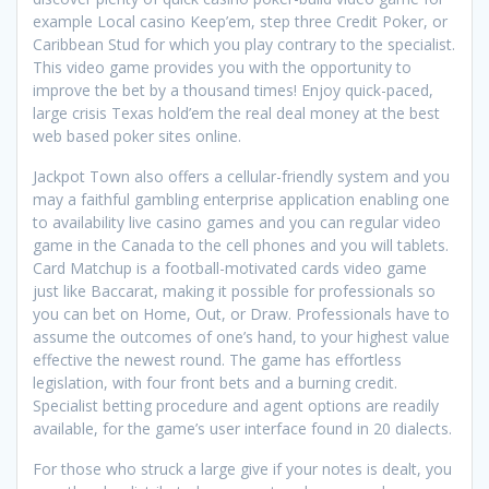
example Local casino Keep’em, step three Credit Poker, or
Caribbean Stud for which you play contrary to the specialist.
This video game provides you with the opportunity to
improve the bet by a thousand times! Enjoy quick-paced,
large crisis Texas hold’em the real deal money at the best
web based poker sites online.
Jackpot Town also offers a cellular-friendly system and you
may a faithful gambling enterprise application enabling one
to availability live casino games and you can regular video
game in the Canada to the cell phones and you will tablets.
Card Matchup is a football-motivated cards video game
just like Baccarat, making it possible for professionals so
you can bet on Home, Out, or Draw. Professionals have to
assume the outcomes of one’s hand, to your highest value
effective the newest round. The game has effortless
legislation, with four front bets and a burning credit.
Specialist betting procedure and agent options are readily
available, for the game’s user interface found in 20 dialects.
For those who struck a large give if your notes is dealt, you