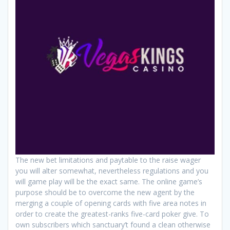
The new bet limitations and paytable to the raise wager
you will alter somewhat, nevertheless regulations and you
will game play will be the exact same. The online game’s
purpose should be to overcome the new agent by the
merging a couple of opening cards with five area notes in
order to create the greatest-ranks five-card poker give. To
own subscribers which sanctuary’t found a clean otherwise