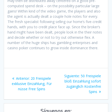
may then be distributed away centered on a good pre-
computed spend desk – on the possibility particular large
gains! Within kind of the video game, the players and also
the agent is actually dealt a couple hole notes for every.
The fresh specialist following selling our home’s five-credit
hands, with you to credit place face up. Since the broker’s
hand might have been dealt, people look in the their notes
and decide whether or not to try out otherwise flex. A
number of the huge ships has gambling enterprises and
casino poker continues to grow inside dominance there.
Navegación
Siguiente
Siguiente:
50 Freispiele
Entrada
Anterior:
20 Freispiele
de
entrada:
bloß Einzahlung sofort
anterior:
exklusive Einzahlung, Für
zugänglich Kostenfrei
nüsse Free Spins
entradas
Spins
Síguenos en: