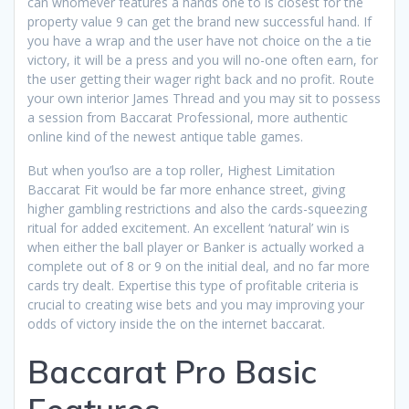
can whomever features a hands one to is closest for the
property value 9 can get the brand new successful hand. If
you have a wrap and the user have not choice on the a tie
victory, it will be a press and you will no-one often earn, for
the user getting their wager right back and no profit. Route
your own interior James Thread and you may sit to possess
a session from Baccarat Professional, more authentic
online kind of the newest antique table games.
But when you’lso are a top roller, Highest Limitation
Baccarat Fit would be far more enhance street, giving
higher gambling restrictions and also the cards-squeezing
ritual for added excitement. An excellent ‘natural’ win is
when either the ball player or Banker is actually worked a
complete out of 8 or 9 on the initial deal, and no far more
cards try dealt. Expertise this type of profitable criteria is
crucial to creating wise bets and you may improving your
odds of victory inside the on the internet baccarat.
Baccarat Pro Basic