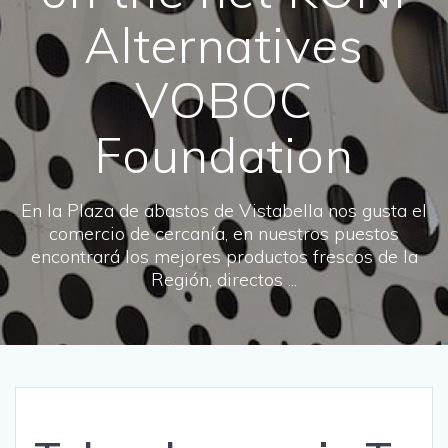
Alternatives
VOBOC
Foundation
En la Plaza de abastos de Vistabella nos gusta el
comercio de cercanía, en nuestros puestos
encontrará los mejores productos frescos de la
Región, directos ...