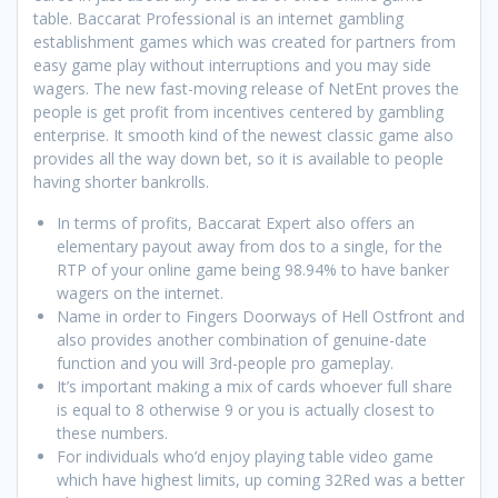
table. Baccarat Professional is an internet gambling
establishment games which was created for partners from
easy game play without interruptions and you may side
wagers. The new fast-moving release of NetEnt proves the
people is get profit from incentives centered by gambling
enterprise. It smooth kind of the newest classic game also
provides all the way down bet, so it is available to people
having shorter bankrolls.
In terms of profits, Baccarat Expert also offers an
elementary payout away from dos to a single, for the
RTP of your online game being 98.94% to have banker
wagers on the internet.
Name in order to Fingers Doorways of Hell Ostfront and
also provides another combination of genuine-date
function and you will 3rd-people pro gameplay.
It’s important making a mix of cards whoever full share
is equal to 8 otherwise 9 or you is actually closest to
these numbers.
For individuals who’d enjoy playing table video game
which have highest limits, up coming 32Red was a better