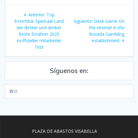
Navegación
Entrada
Anterior:
Top
de
anterior:
Siguiente
Erreichbar Spielsaal Land
Siguiente:
Desk Game On
entrada:
der dichter und denker
the internet in the
entradas
Beste Ernährer 2025
Bovada Gambling
inoffizieller mitarbeiter
establishment
Test
Síguenos en:
Facebook
Instagram
PLAZA DE ABASTOS VISABELLA