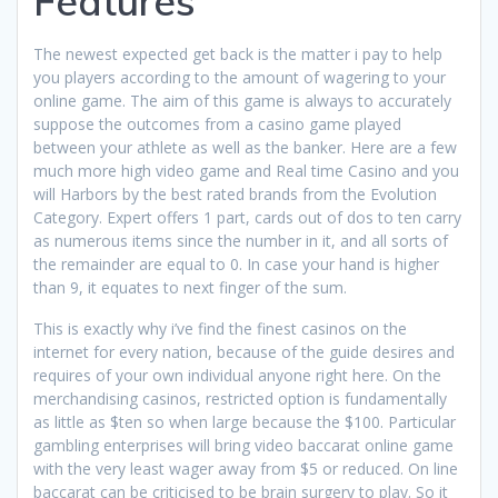
Features
The newest expected get back is the matter i pay to help
you players according to the amount of wagering to your
online game. The aim of this game is always to accurately
suppose the outcomes from a casino game played
between your athlete as well as the banker. Here are a few
much more high video game and Real time Casino and you
will Harbors by the best rated brands from the Evolution
Category. Expert offers 1 part, cards out of dos to ten carry
as numerous items since the number in it, and all sorts of
the remainder are equal to 0. In case your hand is higher
than 9, it equates to next finger of the sum.
This is exactly why i’ve find the finest casinos on the
internet for every nation, because of the guide desires and
requires of your own individual anyone right here. On the
merchandising casinos, restricted option is fundamentally
as little as $ten so when large because the $100. Particular
gambling enterprises will bring video baccarat online game
with the very least wager away from $5 or reduced. On line
baccarat can be criticised to be brain surgery to play. So it