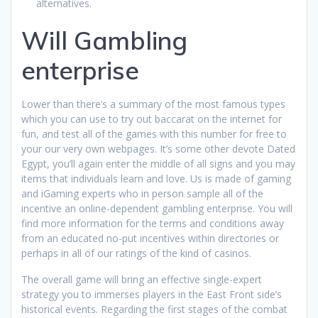
alternatives.
Will Gambling
enterprise
Lower than there’s a summary of the most famous types
which you can use to try out baccarat on the internet for
fun, and test all of the games with this number for free to
your our very own webpages. It’s some other devote Dated
Egypt, you’ll again enter the middle of all signs and you may
items that individuals learn and love. Us is made of gaming
and iGaming experts who in person sample all of the
incentive an online-dependent gambling enterprise. You will
find more information for the terms and conditions away
from an educated no-put incentives within directories or
perhaps in all of our ratings of the kind of casinos.
The overall game will bring an effective single-expert
strategy you to immerses players in the East Front side’s
historical events. Regarding the first stages of the combat