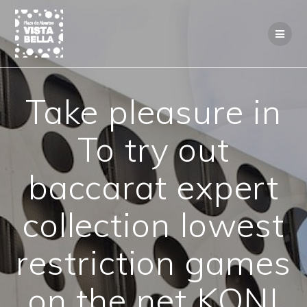
Saltar
al
contenido
Take pleasure in
To try out
baccarat expert
collection lowest
restriction games
on the net KONI