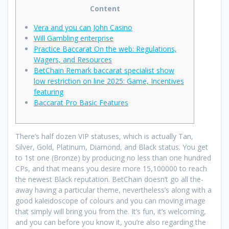
Content
Vera and you can John Casino
Will Gambling enterprise
Practice Baccarat On the web: Regulations,
Wagers, and Resources
BetChain Remark baccarat specialist show
low restriction on line 2025: Game, Incentives
featuring
Baccarat Pro Basic Features
There’s half dozen VIP statuses, which is actually Tan,
Silver, Gold, Platinum, Diamond, and Black status. You get
to 1st one (Bronze) by producing no less than one hundred
CPs, and that means you desire more 15,100000 to reach
the newest Black reputation. BetChain doesn’t go all the-
away having a particular theme, nevertheless’s along with a
good kaleidoscope of colours and you can moving image
that simply will bring you from the.
It’s fun, it’s welcoming,
and you can before you know it, you’re also regarding the