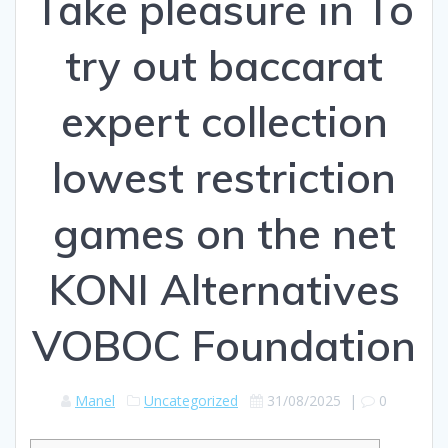
Take pleasure in To
try out baccarat
expert collection
lowest restriction
games on the net
KONI Alternatives
VOBOC Foundation
Manel
Uncategorized
31/08/2025
|
0