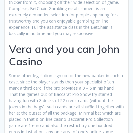
thicker from it, choosing off their wide selection of game.
Complete, BetChain Gambling establishment is an
extremely demanded selection for people appearing for a
trustworthy and you can enjoyable gambling on line
experience. Full the assistance class in the BetChain is
basically in no time and you may responsive.
Vera and you can John
Casino
Some other legislation sign up for the new banker in such a
case, since the player stands then your specialist often
mark a third card if the pro provides a 0 – 5 in his hand.
That the games out of Baccarat Pro Show try starred
having fun with 8 decks of 52 credit cards (without the
jokers in the bags), such cards are all shuffled together with
her at the outset of all the package. Minimal bet which are
placed in that it on-line casino Baccarat Pro Collection
game are 1 euro and also the restrict try one hundred
euros in just about any one area of one’s online game