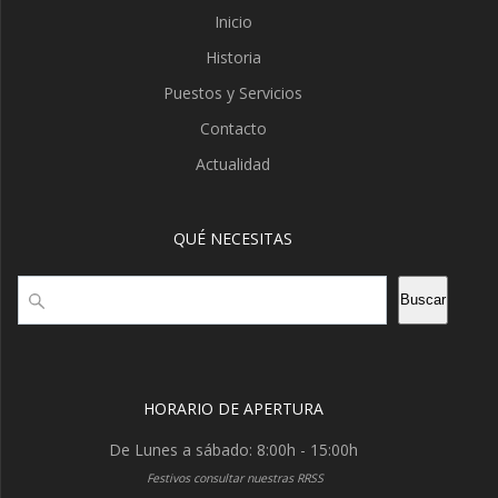
Inicio
Historia
Puestos y Servicios
Contacto
Actualidad
QUÉ NECESITAS
Buscar
Buscar
HORARIO DE APERTURA
De Lunes a sábado: 8:00h - 15:00h
Festivos consultar nuestras RRSS