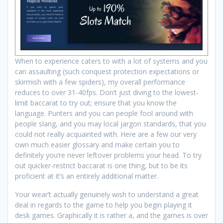
When to experience caters to with a lot of systems and you
can assaulting (such conquest protection expectations or
skirmish with a few spiders), my overall performance
reduces to over 31-40fps. Don’t just diving to the lowest-
limit baccarat to try out; ensure that you know the
language. Punters and you can people fool around with
people slang, and you may local jargon standards, that you
could not really acquainted with. Here are a few our very
own much easier glossary and make certain you to
definitely you’re never leftover problems your head. To try
out quicker-restrict baccarat is one thing, but to be its
proficient at it’s an entirely additional matter.
Your wear’t actually genuinely wish to understand a great
deal in regards to the game to help you begin playing it
desk games. Graphically it is rather a, and the games is over