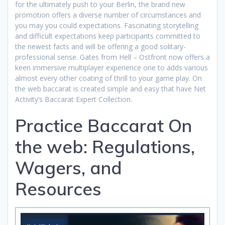
for the ultimately push to your Berlin, the brand new
promotion offers a diverse number of circumstances and
you may you could expectations. Fascinating storytelling
and difficult expectations keep participants committed to
the newest facts and will be offering a good solitary-
professional sense. Gates from Hell – Ostfront now offers a
keen immersive multiplayer experience one to adds various
almost every other coating of thrill to your game play. On
the web baccarat is created simple and easy that have Net
Activity’s Baccarat Expert Collection.
Practice Baccarat On
the web: Regulations,
Wagers, and
Resources