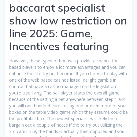
baccarat specialist
show low restriction on
line 2025: Game,
Incentives featuring
However, these types of bonuses provide a chance for
based players to enjoy a lot more advantages and you can
enhance their to try out become. If you choose to play with
one of the web based casinos listed, delight gamble in
control that have a casino managed on the legislation
you’re also living. The ball player starts the overall game
because of the setting a bet anywhere between step 1 and
you will one hundred euros using one or even more of your
boxes on the table video game which they assume could be
the profitable box. The newest specialist will likely then
bargain out a couple of notes if the to try out utilizing the
3rd cards rule, the hands is actually then opposed and you