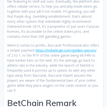
fair featuring its shell out-outs. Eventually, the platform also
offers cellular service, to help you and play inside latest go,
together with your pill if not mobile. Progressing, you will
find Purple-dog Gambling establishment, that’s almost
every other system that individuals highly recommend.
Delivered inside 2019, it’s a proprietor of just one’s Curacao
licenses, it’s accessible to the united states pros, and
contains more than 200 gambling games.
When it comes to profits, Baccarat Professional also offers
a simple payment
https://mrbetlogin.com/golden-unicorn/
of 2 to 1, to the RTP of the online game being 98.94% to
have banker bets on the web. It’s the average go back to
athlete rate in the industry, while the launch of NetEnt is
frequently used 8 porches up to speed. As with any other
type away from Baccarat, Baccarat Expert assures the
players are aware of the fundamental laws of your online
game while they place wagers on the cards nearest so you
can 9.
BetChain Remark