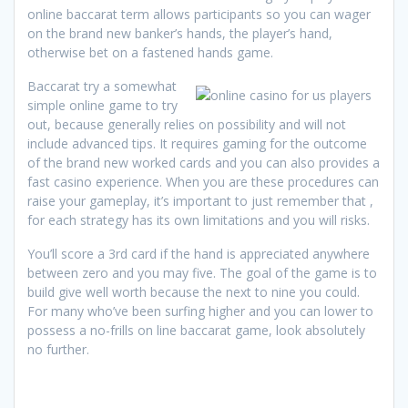
online baccarat term allows participants so you can wager
on the brand new banker’s hands, the player’s hand,
otherwise bet on a fastened hands game.
Baccarat try a somewhat
simple online game to try
out, because generally relies on possibility and will not
include advanced tips. It requires gaming for the outcome
of the brand new worked cards and you can also provides a
fast casino experience. When you are these procedures can
raise your gameplay, it’s important to just remember that ,
for each strategy has its own limitations and you will risks.
You’ll score a 3rd card if the hand is appreciated anywhere
between zero and you may five. The goal of the game is to
build give well worth because the next to nine you could.
For many who’ve been surfing higher and you can lower to
possess a no-frills on line baccarat game, look absolutely
no further.