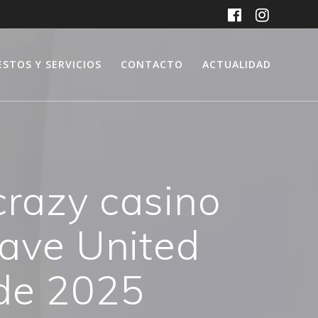
ESTOS Y SERVICIOS
CONTACTO
ACTUALIDAD
crazy casino
have United
ide 2025