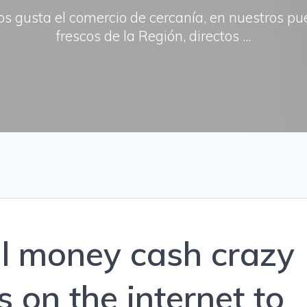
os gusta el comercio de cercanía, en nuestros p
frescos de la Región, directos ...
al money cash crazy
 on the internet to