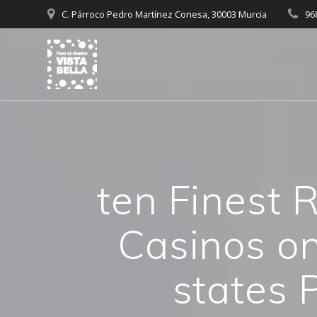
Saltar
C. Párroco Pedro Martínez Conesa, 30003 Murcia
96
al
contenido
ten Finest 
Casinos on
states 