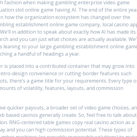
sh fashion when making gambling enterprise video game
uation slot online game having AI. The end of the entire yea
nk on how the organization ecosystem has changed over the
ambling establishment online game company, local casino ap
e’ll in addition to speak about exactly how AI has made its
h and you can just what choices are actually available. We’l
is leaning to your large gambling establishment online gam
ching a handful of headings a year.
 is placed into a contributed container that may grow into
 retro-design convenience or cutting-border features such
, there’s a game title for your requirements. Every type o
ounts of volatility, features, layouts, and commission
 give quicker payouts, a broader set of video game choices, a
b based casinos generally create. So, feel free to talk about
sion. RNG-centered table games copy real casino action as a
play and you can high commission potential. These types of