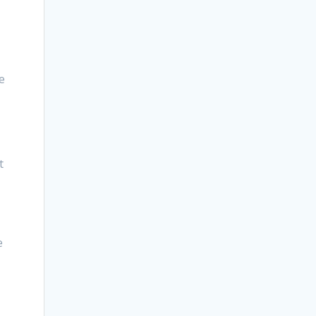
e
t
e