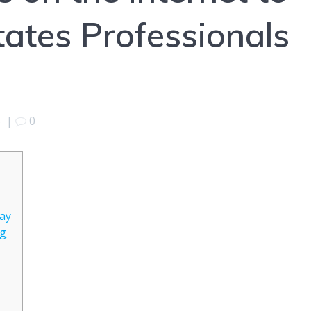
tates Professionals
5
|
0
lay
ng