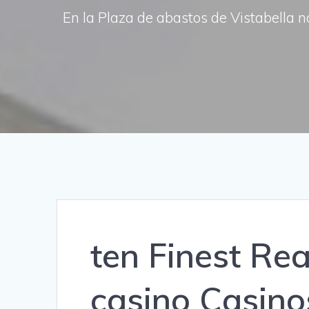
En la Plaza de abastos de Vistabella n
ten Finest Re
casino Casinos