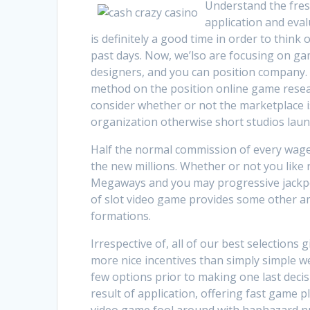
Understand the fre
application and eval
is definitely a good time in order to thi
past days. Now, we’lso are focusing on g
designers, and you can position company. W
method on the position online game researc
consider whether or not the marketplace 
organization otherwise short studios laun
Half the normal commission of every wager
the new millions. Whether or not you like
Megaways and you may progressive jackpots
of slot video game provides some other am
formations.
Irrespective of, all of our best selections
more nice incentives than simply simple we
few options prior to making one last deci
result of application, offering fast game 