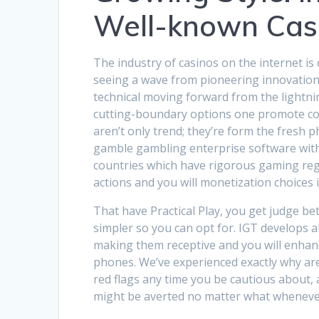
Well-known Cas
The industry of casinos on the internet is 
seeing a wave from pioneering innovatio
technical moving forward from the lightnin
cutting-boundary options one promote co
aren’t only trend; they’re form the fresh 
gamble gambling enterprise software wit
countries which have rigorous gaming regu
actions and you will monetization choices
That have Practical Play, you get judge bet
simpler so you can opt for. IGT develops 
making them receptive and you will enha
phones. We’ve experienced exactly why are
red flags any time you be cautious about, 
might be averted no matter what whenever