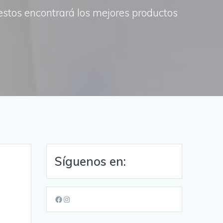
uestos encontrará los mejores productos
Síguenos en:
Facebook
Instagram