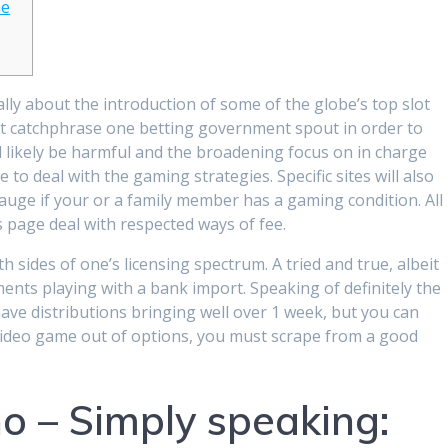
he
ally about the introduction of some of the globe’s top slot
at catchphrase one betting government spout in order to
ll likely be harmful and the broadening focus on in charge
e to deal with the gaming strategies.
Specific sites will also
auge if your or a family member has a gaming condition. All
is page deal with respected ways of fee.
 sides of one’s licensing spectrum. A tried and true, albeit
ments playing with a bank import. Speaking of definitely the
have distributions bringing well over 1 week, but you can
 video game out of options, you must scrape from a good
o – Simply speaking: