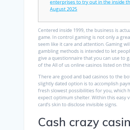
enterprises to try out in the inside t
August 2025
Centered inside 1999, the business is actu
game. In control gaming is not only a gre
seem like it care and attention. Gaming wi
gambling methods is intended to let peopl
give a questionnaire that you can use to g
of the All of us online casinos listed on th
There are good and bad casinos to the both
slightly dated option is to accomplish pay
fresh slowest possibilities for you, which 
expect optimum shelter. Within this easy
card’s skin to disclose invisible signs.
Cash crazy casin