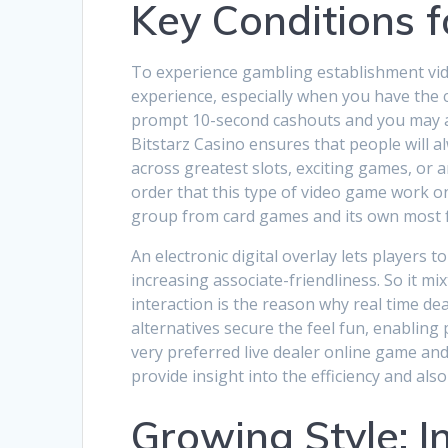
Key Conditions f
To experience gambling establishment vide
experience, especially when you have the c
prompt 10-second cashouts and you may a 
Bitstarz Casino ensures that people will 
across greatest slots, exciting games, or 
order that this type of video game work on
group from card games and its own most 
An electronic digital overlay lets players t
increasing associate-friendliness. So it m
interaction is the reason why real time de
alternatives secure the feel fun, enabling
very preferred live dealer online game and 
provide insight into the efficiency and also
Growing Style: 