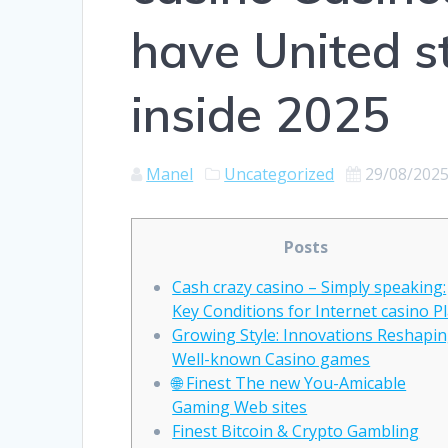
have United s
inside 2025
Manel
Uncategorized
29/08/202
Posts
Cash crazy casino – Simply speaking:
Key Conditions for Internet casino P
Growing Style: Innovations Reshapi
Well-known Casino games
🌐 Finest The new You-Amicable
Gaming Web sites
Finest Bitcoin & Crypto Gambling