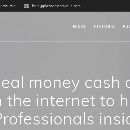
8 259 297
hola@plazadevistavella.com
INICIO
HISTORIA
PU
Real money cash 
 the internet to 
Professionals ins