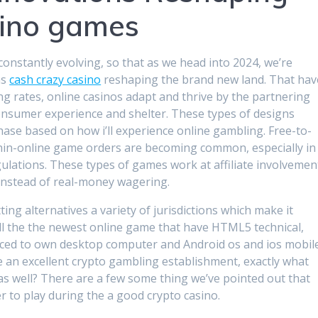
ino games
constantly evolving, so that as we head into 2024, we’re
ns
cash crazy casino
reshaping the brand new land. That hav
g rates, online casinos adapt and thrive by the partnering
nsumer experience and shelter. These types of designs
phase based on how i’ll experience online gambling. Free-to-
hin-online game orders are becoming common, especially in
lations. These types of games work at affiliate involvemen
 instead of real-money wagering.
ting alternatives a variety of jurisdictions which make it
all the the newest online game that have HTML5 technical,
nced to own desktop computer and Android os and ios mobil
 an excellent crypto gambling establishment, exactly what
as well? There are a few some thing we’ve pointed out that
 to play during the a good crypto casino.