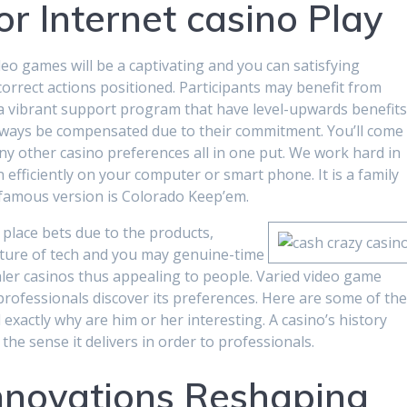
or Internet casino Play
o games will be a captivating and you can satisfying
orrect actions positioned. Participants may benefit from
vibrant support program that have level-upwards benefits
always be compensated due to their commitment. You’ll come
any other casino preferences all in one put. We work hard in
 efficiently on your computer or smart phone. It is a family
famous version is Colorado Keep’em.
o place bets due to the products,
ixture of tech and you may genuine-time
aler casinos thus appealing to people. Varied video game
 professionals discover its preferences. Here are some of th
exactly why are him or her interesting. A casino’s history
 the sense it delivers in order to professionals.
Innovations Reshaping