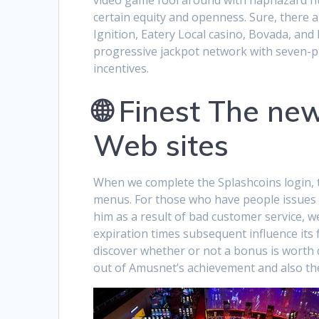
video game fool around with haphazard n
certain equity and openness. Sure, there ar
Ignition, Eatery Local casino, Bovada, and 
progressive jackpot network with seven-pro
incentives.
🌐 Finest The n
Web sites
When we complete the Splashcoins login, 
menus. For those who have people issues w
him as a result of bad customer service, w
expiration times subsequent influence its f
discover whether or not a bonus is worth d
out of Amusnet’s achievement and also the 