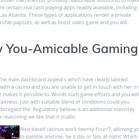
umber machines (or provably reasonable solutions) to mak
e certain real cash playing apps readily available, including
Las Atlantis. These types of applications render a private
file payouts, as well as finest video game and you will
ew You-Amicable Gaming
the main dashboard appears which have clearly labeled
ith a casino and you are unable to get in touch with her or
e makes it possible to. Words such game efforts and you will
airness. Just with suitable blend of conditions could you
isregard the. Regulatory believe is an additional mainstay
reasoning we like that it studio.
Web based casinos work twenty-four/7, allowing y
to gamble anytime, be it day or late at night. Which