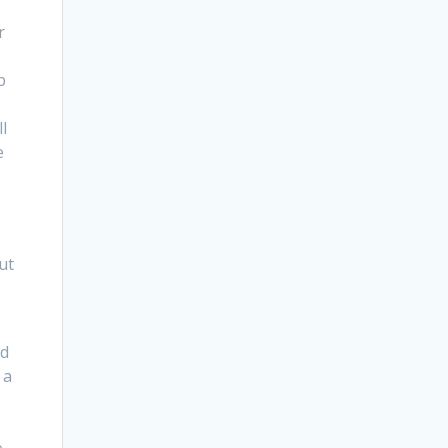
r
p
l
e
ut
nd
 a