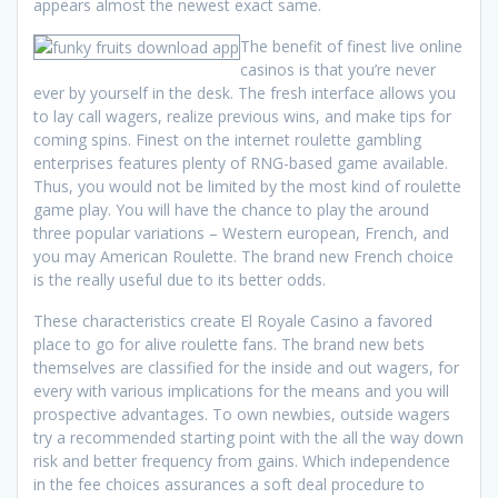
appears almost the newest exact same.
The benefit of finest live online
casinos is that you’re never
ever by yourself in the desk. The fresh interface allows you
to lay call wagers, realize previous wins, and make tips for
coming spins. Finest on the internet roulette gambling
enterprises features plenty of RNG-based game available.
Thus, you would not be limited by the most kind of roulette
game play. You will have the chance to play the around
three popular variations – Western european, French, and
you may American Roulette. The brand new French choice
is the really useful due to its better odds.
These characteristics create El Royale Casino a favored
place to go for alive roulette fans. The brand new bets
themselves are classified for the inside and out wagers, for
every with various implications for the means and you will
prospective advantages. To own newbies, outside wagers
try a recommended starting point with the all the way down
risk and better frequency from gains. Which independence
in the fee choices assurances a soft deal procedure to