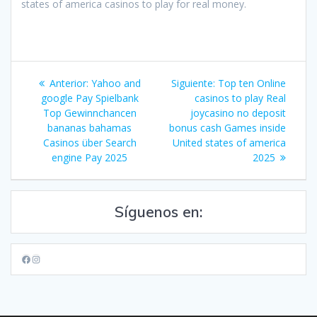
states of america casinos to play for real money.
Navegación
Entrada
Siguiente
Anterior:
Yahoo and
Siguiente:
Top ten Online
de
anterior:
entrada:
google Pay Spielbank
casinos to play Real
Top Gewinnchancen
joycasino no deposit
entradas
bananas bahamas
bonus cash Games inside
Casinos über Search
United states of america
engine Pay 2025
2025
Síguenos en:
Facebook
Instagram