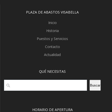
PLAZA DE ABASTOS VISABELLA
Inicio
Historia
Puestos y Servicios
Contacto
Actualidad
QUÉ NECESITAS
Buscar
Buscar
HORARIO DE APERTURA