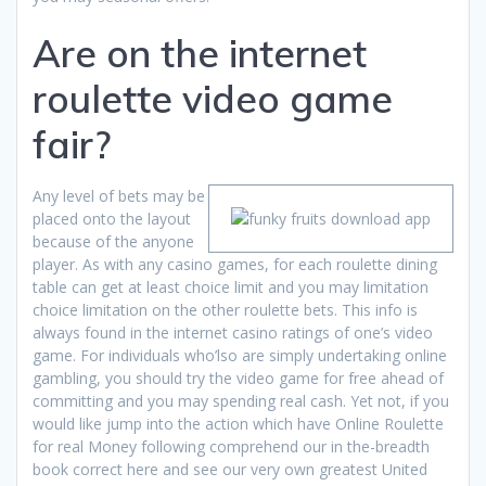
Are on the internet
roulette video game
fair?
Any level of bets may be
placed onto the layout
because of the anyone
player. As with any casino games, for each roulette dining
table can get at least choice limit and you may limitation
choice limitation on the other roulette bets. This info is
always found in the internet casino ratings of one’s video
game. For individuals who’lso are simply undertaking online
gambling, you should try the video game for free ahead of
committing and you may spending real cash. Yet not, if you
would like jump into the action which have Online Roulette
for real Money following comprehend our in the-breadth
book correct here and see our very own greatest United