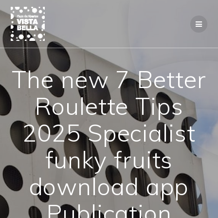
Saltar
al
contenido
The new 7 Better
Roulette Tips
2025 Specialist
funky fruits
download app
Publication