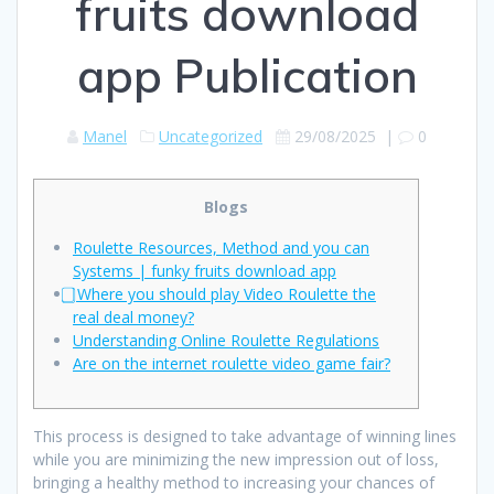
fruits download
app Publication
Manel
Uncategorized
29/08/2025
|
0
Blogs
Roulette Resources, Method and you can
Systems | funky fruits download app
⃣ Where you should play Video Roulette the
real deal money?
Understanding Online Roulette Regulations
Are on the internet roulette video game fair?
This process is designed to take advantage of winning lines
while you are minimizing the new impression out of loss,
bringing a healthy method to increasing your chances of